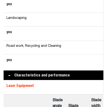
yes
Landscaping
yes
Road work, Recycling and Cleaning
yes
Characteristics and performance
Laser Equipment
Blade
Blade
angle
Blade
width