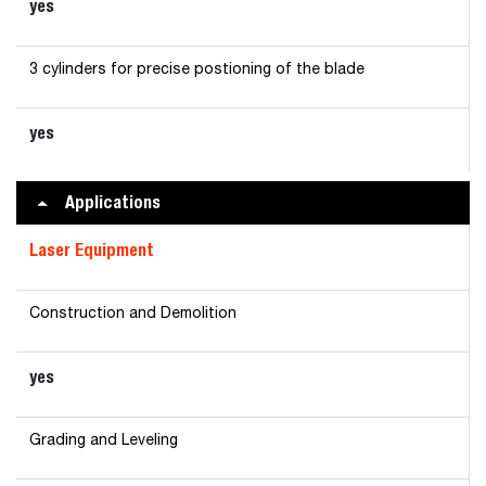
yes
3 cylinders for precise postioning of the blade
yes
Applications
Laser Equipment
Construction and Demolition
yes
Grading and Leveling