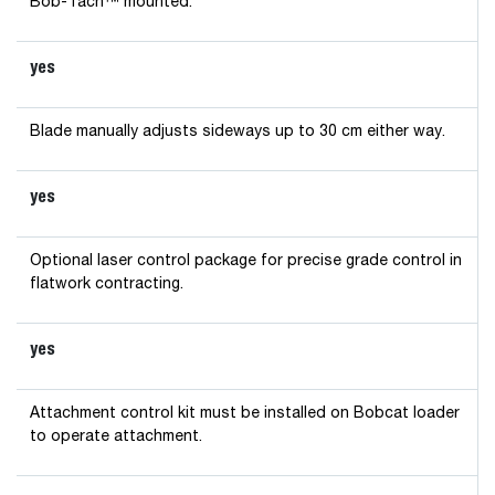
Bob-Tach™ mounted.
yes
Blade manually adjusts sideways up to 30 cm either way.
yes
Optional laser control package for precise grade control in
flatwork contracting.
yes
Attachment control kit must be installed on Bobcat loader
to operate attachment.