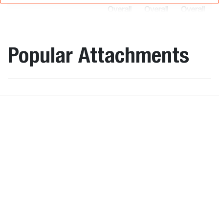
Overall
Overall
Overall
height
length
width
Item
(C)
(A)
(B)
Description
number
(mm)
(mm)
(mm)
Popular Attachments
Grader 244
7160005
1522.0
2642.0
2438.0
cm
Angle Broo
Grader 274
7182060
1522.0
2642.0
2743.0
cm
Grader 213
6906480
1187.0
2400.0
2134.0
cm
Weights
Laser Equipment