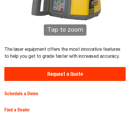
Tap to zoom
The laser equipment offers the most innovative features
to help you get to grade faster with increased accuracy.
Request a Quote
Schedule a Demo
Find a Dealer