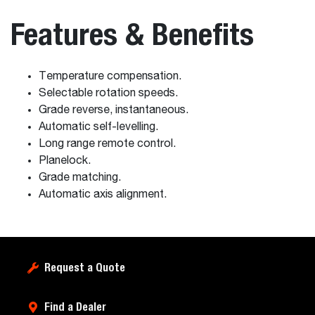
Features & Benefits
Temperature compensation.
Selectable rotation speeds.
Grade reverse, instantaneous.
Automatic self-levelling.
Long range remote control.
Planelock.
Grade matching.
Automatic axis alignment.
Request a Quote
Find a Dealer