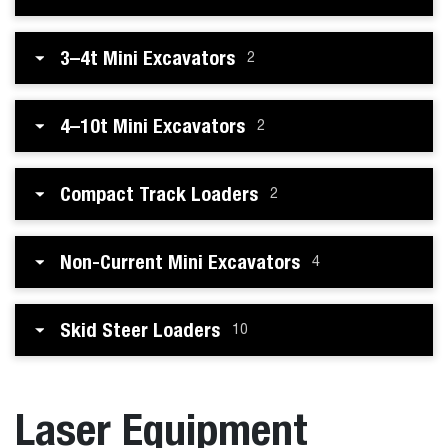
3–4t Mini Excavators
2
4–10t Mini Excavators
2
Compact Track Loaders
2
Non-Current Mini Excavators
4
Skid Steer Loaders
10
Laser Equipment