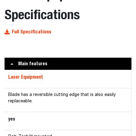
Specifications
Full Specifications
Main features
Laser Equipment
Blade has a reversible cutting edge that is also easily
replaceable.
yes