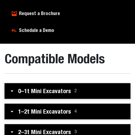
Request a Brochure
Schedule a Demo
Compatible Models
0–1t Mini Excavators
2
1–2t Mini Excavators
4
2–3t Mini Excavators
3