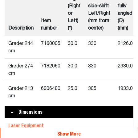
(Right
side-shift
fully
or
Left/Right
angled
Item
Left)
(mm from
(D)
Description
number
(°)
center)
(mm)
Grader 244
7160005
30.0
330
2126.0
cm
Grader 274
7182060
30.0
330
2380.0
cm
Grader 213
6906480
25.0
305
1933.0
cm
Dimensions
Laser Equipment
Show More