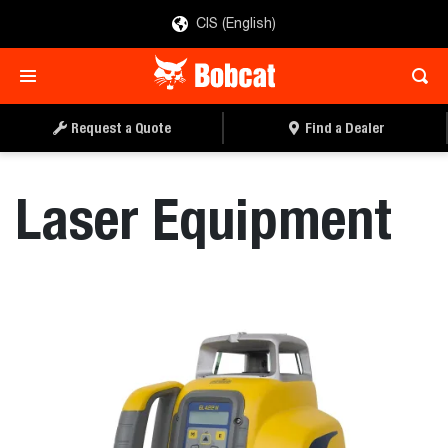
CIS (English)
REQUEST A QUOTE
FIND A DEALER
Request a Quote
Find a Dealer
Laser Equipment