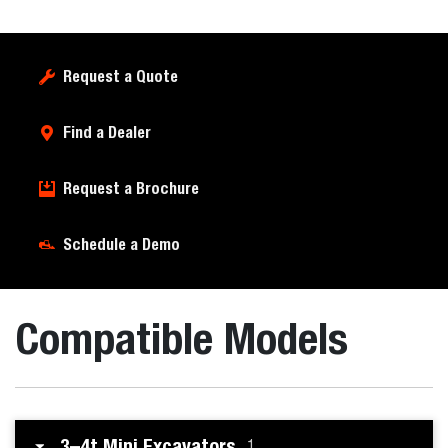
Request a Quote
Find a Dealer
Request a Brochure
Schedule a Demo
Compatible Models
3–4t Mini Excavators
1