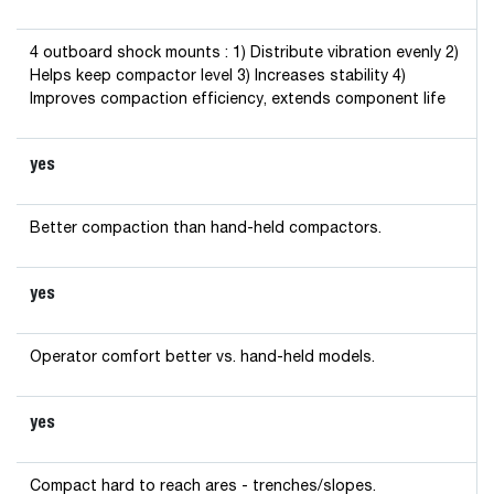
4 outboard shock mounts : 1) Distribute vibration evenly 2)
Helps keep compactor level 3) Increases stability 4)
Improves compaction efficiency, extends component life
yes
Better compaction than hand-held compactors.
yes
Operator comfort better vs. hand-held models.
yes
Compact hard to reach ares - trenches/slopes.