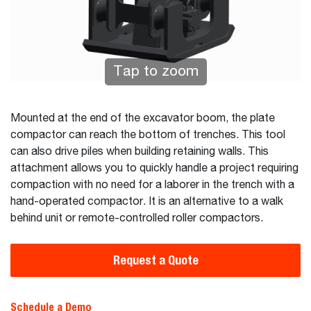
Tap to zoom
Mounted at the end of the excavator boom, the plate
compactor can reach the bottom of trenches. This tool
can also drive piles when building retaining walls. This
attachment allows you to quickly handle a project requiring
compaction with no need for a laborer in the trench with a
hand-operated compactor. It is an alternative to a walk
behind unit or remote-controlled roller compactors.
Request a Quote
Schedule a Demo