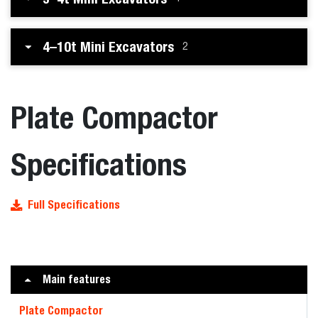
4–10t Mini Excavators
2
Plate Compactor
Specifications
Full Specifications
Main features
Plate Compactor