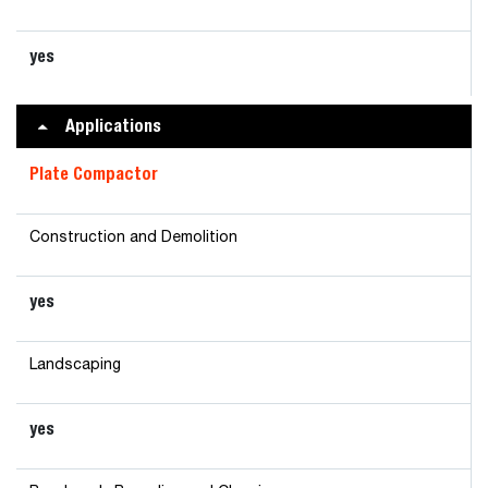
yes
Applications
Plate Compactor
Construction and Demolition
yes
Landscaping
yes