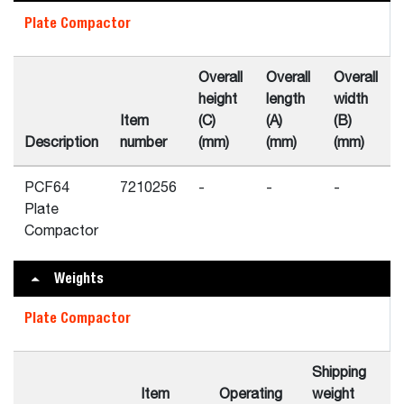
Plate Compactor
Overall
Overall
Overall
height
length
width
Item
(C)
(A)
(B)
Description
number
(mm)
(mm)
(mm)
PCF64
7210256
-
-
-
Plate
Compactor
Weights
Plate Compactor
Shipping
Item
Operating
weight