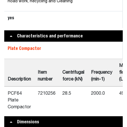
Road work, Recycling and Cleaning
yes
Characteristics and performance
Plate Compactor
Min
Item
Centrifugal
Frequency
flo
Description
number
force (kN)
(min-1)
(L/m
PCF64
7210256
28.5
2000.0
49.
Plate
Compactor
Dimensions