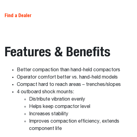
Find a Dealer
Features & Benefits
Better compaction than hand-held compactors
Operator comfort better vs. hand-held models
Compact hard to reach areas – trenches/slopes
4 outboard shock mounts:
Distribute vibration evenly
Helps keep compactor level
Increases stability
Improves compaction efficiency, extends
component life