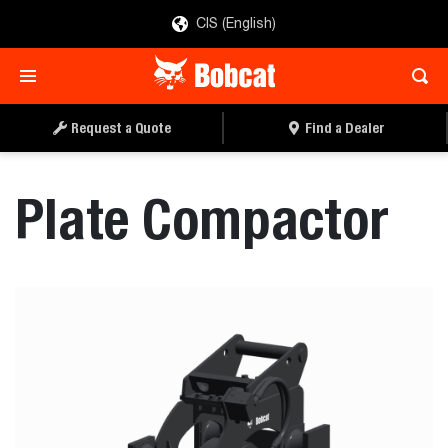
CIS (English)
REQUEST A QUOTE
FIND A DEALER
Request a Quote
Find a Dealer
Plate Compactor