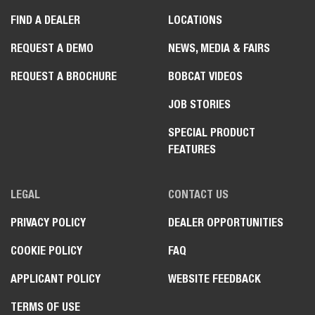
FIND A DEALER
LOCATIONS
REQUEST A DEMO
NEWS, MEDIA & FAIRS
REQUEST A BROCHURE
BOBCAT VIDEOS
JOB STORIES
SPECIAL PRODUCT
FEATURES
LEGAL
CONTACT US
PRIVACY POLICY
DEALER OPPORTUNITIES
COOKIE POLICY
FAQ
APPLICANT POLICY
WEBSITE FEEDBACK
TERMS OF USE