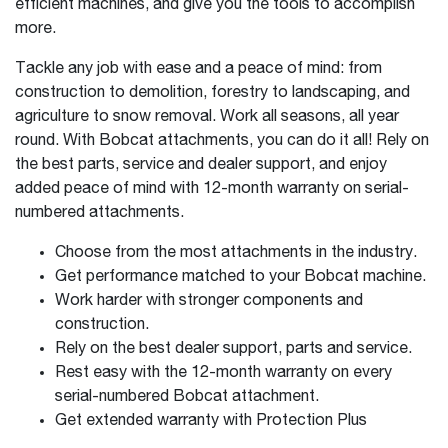
efficient machines, and give you the tools to accomplish
more.
Tackle any job with ease and a peace of mind: from
construction to demolition, forestry to landscaping, and
agriculture to snow removal. Work all seasons, all year
round. With Bobcat attachments, you can do it all! Rely on
the best parts, service and dealer support, and enjoy
added peace of mind with 12-month warranty on serial-
numbered attachments.
Choose from the most attachments in the industry.
Get performance matched to your Bobcat machine.
Work harder with stronger components and
construction.
Rely on the best dealer support, parts and service.
Rest easy with the 12-month warranty on every
serial-numbered Bobcat attachment.
Get extended warranty with Protection Plus