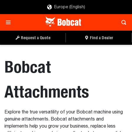
Europe (English)
Request a Quote
Find a Dealer
Bobcat
Attachments
Explore the true versatility of your Bobcat machine using
genuine attachments. Bobcat attachments and
implements help you grow your business, replace less