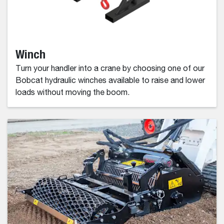
Winch
Turn your handler into a crane by choosing one of our
Bobcat hydraulic winches available to raise and lower
loads without moving the boom.