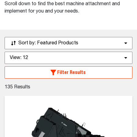
Scroll down to find the best machine attachment and
implement for you and your needs.
Sort by:
Featured Products
View:
12
Filter Results
135
Results