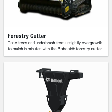
Forestry Cutter
Take trees and underbrush from unsightly overgrowth
to mulch in minutes with the Bobcat® forestry cutter.