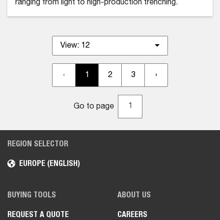
ranging from light to high-production trenching.
View:
12
‹
1
2
3
›
Go to page
REGION SELECTOR
EUROPE (ENGLISH)
BUYING TOOLS
ABOUT US
REQUEST A QUOTE
CAREERS