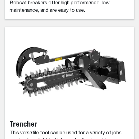
Bobcat breakers offer high performance, low
maintenance, and are easy to use.
Trencher
This versatile tool can be used for a variety of jobs