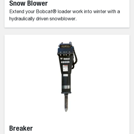
Snow Blower
Extend your Bobcat® loader work into winter with a
hydraulically driven snowblower.
Breaker