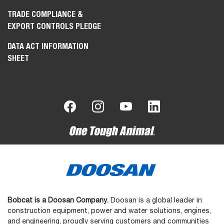
TRADE COMPLIANCE &
EXPORT CONTROLS PLEDGE
DATA ACT INFORMATION
SHEET
Bobcat is a Doosan Company.
Doosan is a global leader in
construction equipment, power and water solutions, engines,
and engineering, proudly serving customers and communities