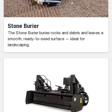
Stone Burier
The Stone Burier buries rocks and debris and leaves a
smooth, ready-to-seed surface — ideal for
landscaping.