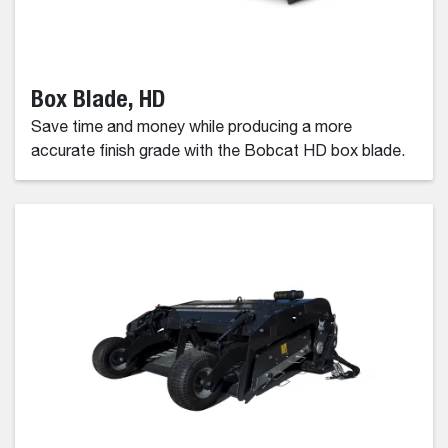
Box Blade, HD
Save time and money while producing a more
accurate finish grade with the Bobcat HD box blade.