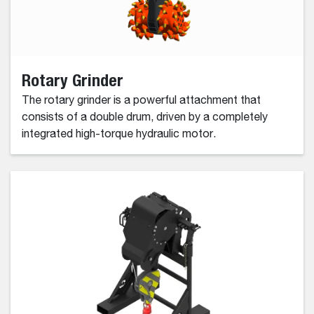
Rotary Grinder
The rotary grinder is a powerful attachment that
consists of a double drum, driven by a completely
integrated high-torque hydraulic motor.