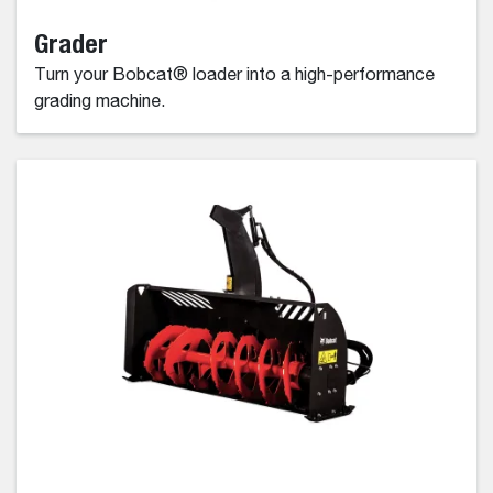
Grader
Turn your Bobcat® loader into a high-performance
grading machine.