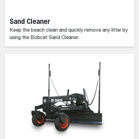
Sand Cleaner
Keep the beach clean and quickly remove any litter by
using the Bobcat Sand Cleaner.