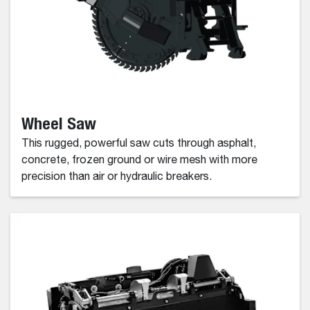
Wheel Saw
This rugged, powerful saw cuts through asphalt,
concrete, frozen ground or wire mesh with more
precision than air or hydraulic breakers.