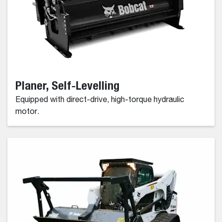
Planer, Self-Levelling
Equipped with direct-drive, high-torque hydraulic
motor.