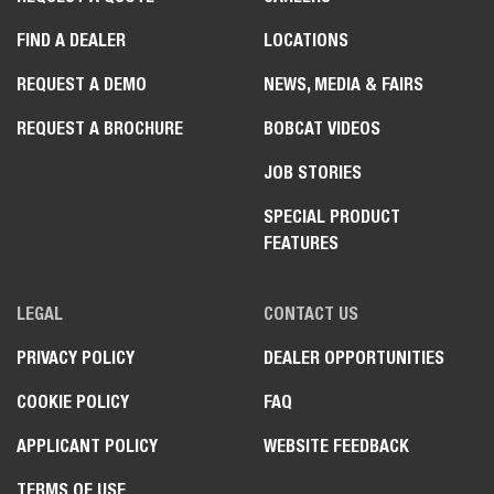
FIND A DEALER
LOCATIONS
REQUEST A DEMO
NEWS, MEDIA & FAIRS
REQUEST A BROCHURE
BOBCAT VIDEOS
JOB STORIES
SPECIAL PRODUCT
FEATURES
LEGAL
CONTACT US
PRIVACY POLICY
DEALER OPPORTUNITIES
COOKIE POLICY
FAQ
APPLICANT POLICY
WEBSITE FEEDBACK
TERMS OF USE