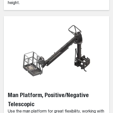
height.
Man Platform, Positive/Negative
Telescopic
Use the man platform for great flexibility, working with