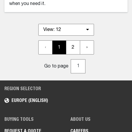
when you need it.
View:
12
‹
1
2
›
Go to page
REGION SELECTOR
EUROPE (ENGLISH)
BUYING TOOLS
ABOUT US
REQUEST A QUOTE
CAREERS