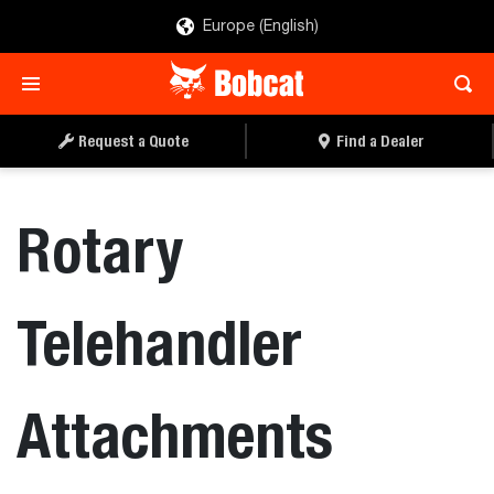
Europe (English)
Request a Quote
Find a Dealer
Rotary
Telehandler
Attachments