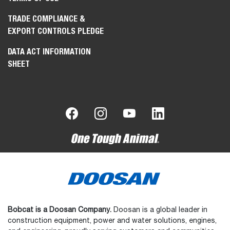
TRADE COMPLIANCE &
EXPORT CONTROLS PLEDGE
DATA ACT INFORMATION
SHEET
Bobcat is a Doosan Company.
Doosan is a global leader in
construction equipment, power and water solutions, engines,