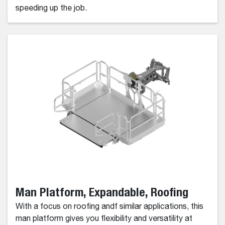
speeding up the job.
Man Platform, Expandable, Roofing
With a focus on roofing andf similar applications, this
man platform gives you flexibility and versatility at