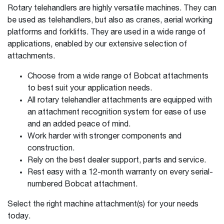
Rotary telehandlers are highly versatile machines. They can
be used as telehandlers, but also as cranes, aerial working
platforms and forklifts. They are used in a wide range of
applications, enabled by our extensive selection of
attachments.
Choose from a wide range of Bobcat attachments
to best suit your application needs.
All rotary telehandler attachments are equipped with
an attachment recognition system for ease of use
and an added peace of mind.
Work harder with stronger components and
construction.
Rely on the best dealer support, parts and service.
Rest easy with a 12-month warranty on every serial-
numbered Bobcat attachment.
Select the right machine attachment(s) for your needs
today.