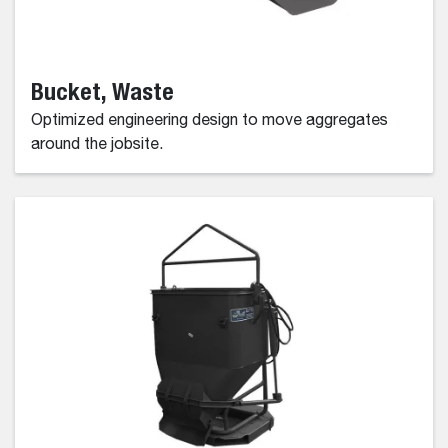
Bucket, Waste
Optimized engineering design to move aggregates
around the jobsite.