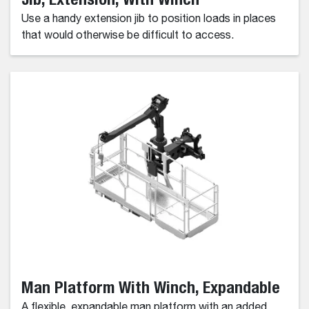
Use a handy extension jib to position loads in places
that would otherwise be difficult to access.
Man Platform With Winch, Expandable
A flexible, expandable man platform with an added