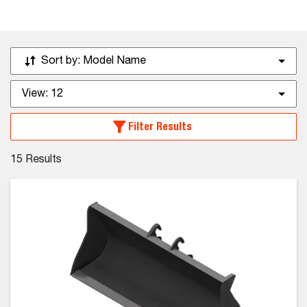
Sort by:
Model Name
View:
12
Filter Results
15
Results