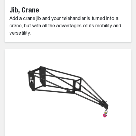
Jib, Crane
Add a crane jib and your telehandler is turned into a
crane, but with all the advantages of its mobility and
versatility.