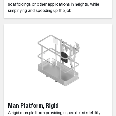
scaffoldings or other applications in heights, while
simplifying and speeding up the job.
Man Platform, Rigid
A rigid man platform providing unparalleled stability