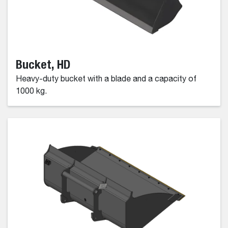
Bucket, HD
Heavy-duty bucket with a blade and a capacity of
1000 kg.