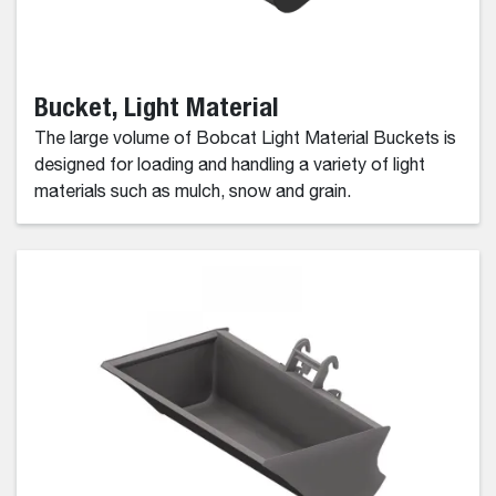
Bucket, Light Material
The large volume of Bobcat Light Material Buckets is
designed for loading and handling a variety of light
materials such as mulch, snow and grain.