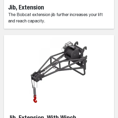
Jib, Extension
The Bobcat extension jib further increases your lift
and reach capacity.
Jib, Extension, With Winch