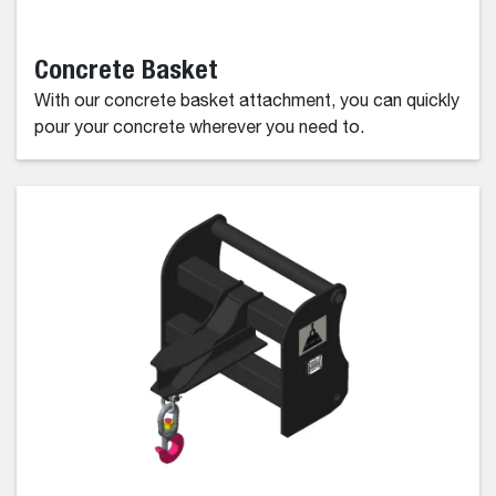
Concrete Basket
With our concrete basket attachment, you can quickly
pour your concrete wherever you need to.