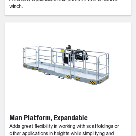
winch.
Man Platform, Expandable
Adds great flexibility in working with scaffoldings or
other applications in heights while simplifying and