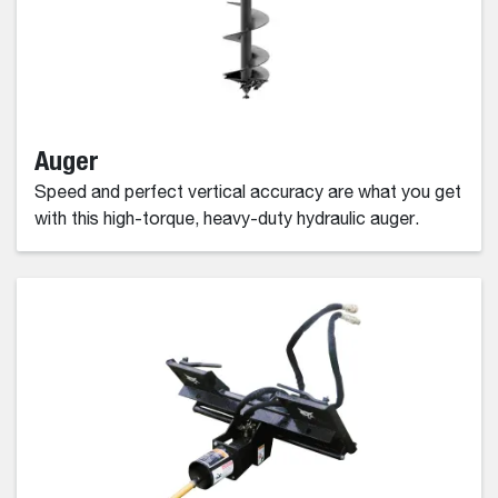
Auger
Speed and perfect vertical accuracy are what you get
with this high-torque, heavy-duty hydraulic auger.