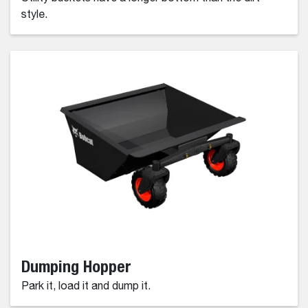
style.
Dumping Hopper
Park it, load it and dump it.