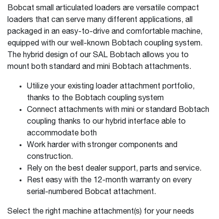
Bobcat small articulated loaders are versatile compact
loaders that can serve many different applications, all
packaged in an easy-to-drive and comfortable machine,
equipped with our well-known Bobtach coupling system.
The hybrid design of our SAL Bobtach allows you to
mount both standard and mini Bobtach attachments.
Utilize your existing loader attachment portfolio,
thanks to the Bobtach coupling system
Connect attachments with mini or standard Bobtach
coupling thanks to our hybrid interface able to
accommodate both
Work harder with stronger components and
construction.
Rely on the best dealer support, parts and service.
Rest easy with the 12-month warranty on every
serial-numbered Bobcat attachment.
Select the right machine attachment(s) for your needs