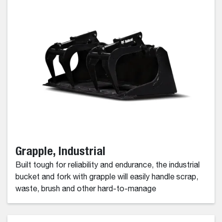
Grapple, Industrial
Built tough for reliability and endurance, the industrial
bucket and fork with grapple will easily handle scrap,
waste, brush and other hard-to-manage