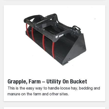
Grapple, Farm – Utility On Bucket
This is the easy way to handle loose hay, bedding and
manure on the farm and other sites.