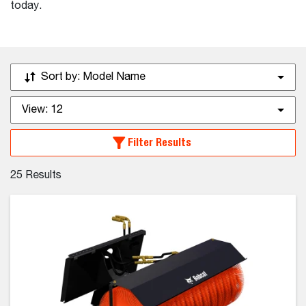
today.
Sort by:
Model Name
View:
12
Filter Results
25
Results