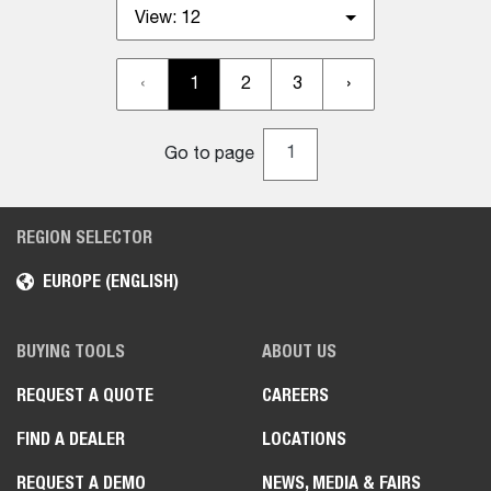
View:
12
‹
1
2
3
›
Go to page
REGION SELECTOR
EUROPE (ENGLISH)
BUYING TOOLS
ABOUT US
REQUEST A QUOTE
CAREERS
FIND A DEALER
LOCATIONS
REQUEST A DEMO
NEWS, MEDIA & FAIRS