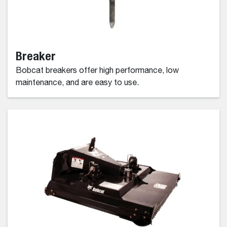
Breaker
Bobcat breakers offer high performance, low
maintenance, and are easy to use.