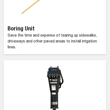
Boring Unit
Save the time and expense of tearing up sidewalks,
driveways and other paved areas to install irrigation
lines.