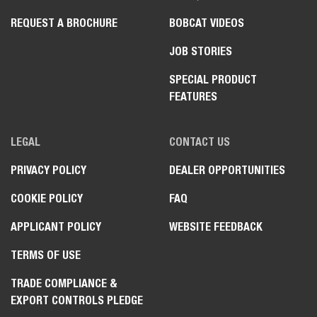
REQUEST A BROCHURE
BOBCAT VIDEOS
JOB STORIES
SPECIAL PRODUCT
FEATURES
LEGAL
CONTACT US
PRIVACY POLICY
DEALER OPPORTUNITIES
COOKIE POLICY
FAQ
APPLICANT POLICY
WEBSITE FEEDBACK
TERMS OF USE
TRADE COMPLIANCE &
EXPORT CONTROLS PLEDGE