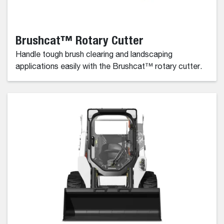
Brushcat™ Rotary Cutter
Handle tough brush clearing and landscaping
applications easily with the Brushcat™ rotary cutter.