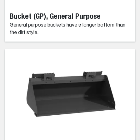
Bucket (GP), General Purpose
General purpose buckets have a longer bottom than
the dirt style.