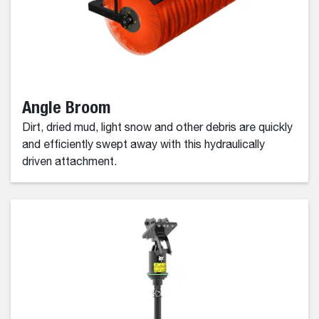
Angle Broom
Dirt, dried mud, light snow and other debris are quickly
and efficiently swept away with this hydraulically
driven attachment.