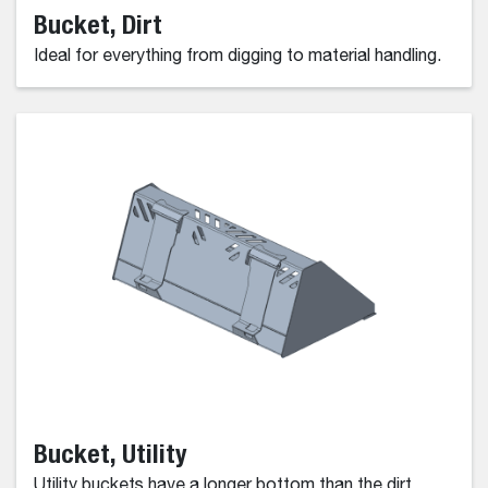
Bucket, Dirt
Ideal for everything from digging to material handling.
Bucket, Utility
Utility buckets have a longer bottom than the dirt