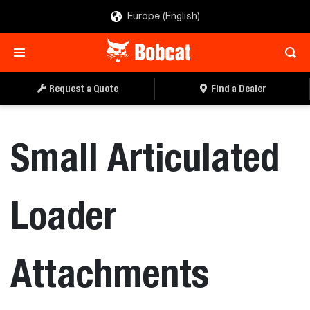
Europe (English)
Request a Quote
Find a Dealer
Small Articulated
Loader
Attachments