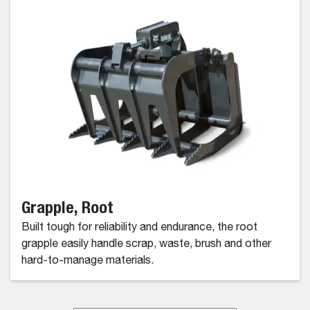
Grapple, Root
Built tough for reliability and endurance, the root
grapple easily handle scrap, waste, brush and other
hard-to-manage materials.