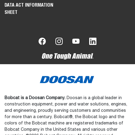
DATA ACT INFORMATION
SHEET
Bobcat is a Doosan Company.
Doosan is a global leader in
construction equipment, power and water solutions, engines,
and engineering, proudly serving customers and communities
for more than a century. Bobcat®, the Bobcat logo and the
colors of the Bobcat machine are registered trademarks of
Bobcat Company in the United States and various other