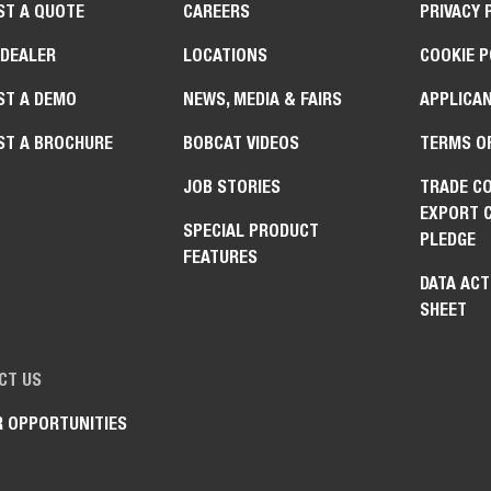
ST A QUOTE
CAREERS
PRIVACY 
 DEALER
LOCATIONS
COOKIE P
ST A DEMO
NEWS, MEDIA & FAIRS
APPLICAN
ST A BROCHURE
BOBCAT VIDEOS
TERMS O
JOB STORIES
TRADE C
EXPORT 
SPECIAL PRODUCT
PLEDGE
FEATURES
DATA ACT
SHEET
CT US
R OPPORTUNITIES