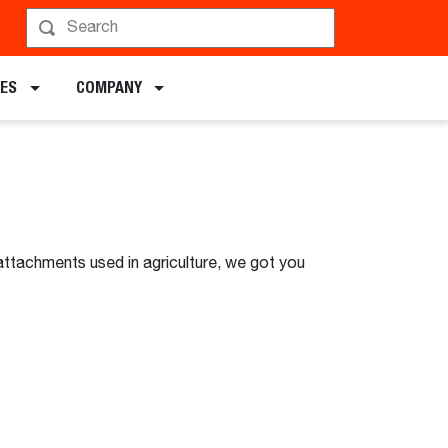
DES
COMPANY
attachments used in agriculture, we got you