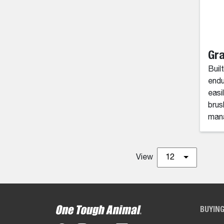
Gra
Built
endu
easi
brus
mana
View
12
BUYIN