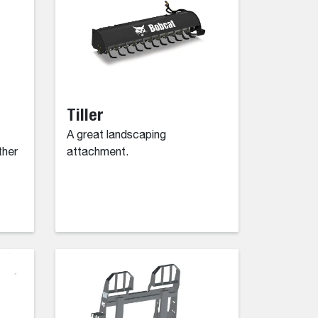
Tiller
A great landscaping
ther
attachment.