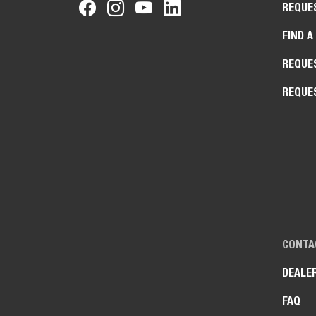
REQUE
FIND A
REQUE
REQUE
CONTA
DEALE
FAQ