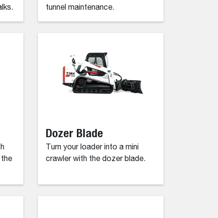
lks.
tunnel maintenance.
Dozer Blade
ch
Turn your loader into a mini
 the
crawler with the dozer blade.