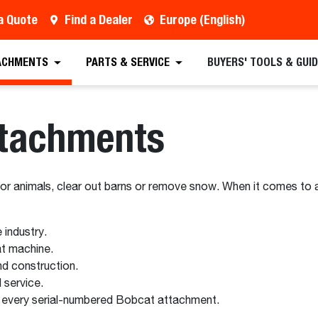
a Quote
Find a Dealer
Europe (English)
ACHMENTS
PARTS & SERVICE
BUYERS' TOOLS & GUI
ttachments
for animals, clear out barns or remove snow. When it comes to 
industry.
t machine.
d construction.
 service.
 every serial-numbered Bobcat attachment.