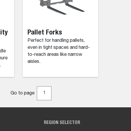
ity
Pallet Forks
Perfect for handling pallets,
even in tight spaces and hard-
dle
to-reach areas like narrow
nure
aisles.
.
Go to page
REGION SELECTOR