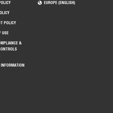
POLICY
EUROPE (ENGLISH)
OLICY
T POLICY
F USE
OMPLIANCE &
CONTROLS
 INFORMATION