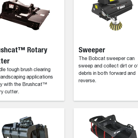
ushcat™ Rotary
Sweeper
ter
The Bobcat sweeper can
sweep and collect dirt or o
le tough brush clearing
debris in both forward and
landscaping applications
reverse.
ly with the Brushcat™
ry cutter.