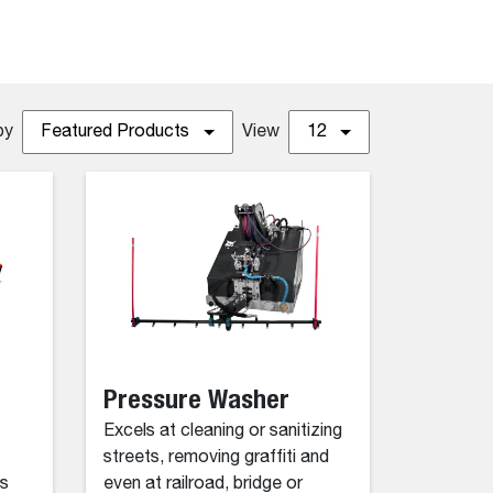
by
Featured Products
View
12
Pressure Washer
Excels at cleaning or sanitizing
streets, removing graffiti and
as
even at railroad, bridge or