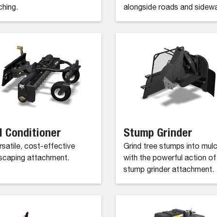
ching.
alongside roads and sidewa
l Conditioner
Stump Grinder
rsatile, cost-effective
Grind tree stumps into mul
scaping attachment.
with the powerful action of
stump grinder attachment.