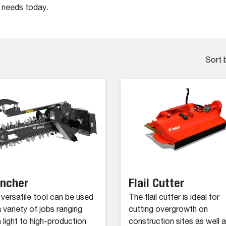
r needs today.
Sort 
encher
Flail Cutter
 versatile tool can be used
The flail cutter is ideal for
a variety of jobs ranging
cutting overgrowth on
 light to high-production
construction sites as well 