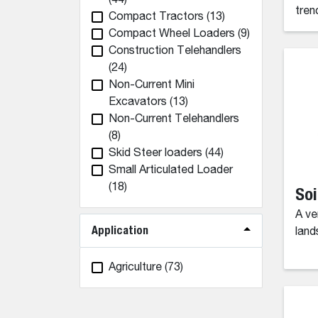
(44)
tren
Compact Tractors
(13)
Compact Wheel Loaders
(9)
Construction Telehandlers
(24)
Non-Current Mini
Excavators
(13)
Non-Current Telehandlers
(8)
Skid Steer loaders
(44)
Small Articulated Loader
(18)
Soi
A ve
Application
land
Agriculture
(73)