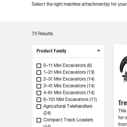
Select the right machine attachment(s) for you
73
Results
Product Family
0–1t Mini Excavators
(6)
1–2t Mini Excavators
(13)
2–3t Mini Excavators
(14)
3–4t Mini Excavators
(14)
4–6t Mini Excavators
(14)
6–10t Mini Excavators
(11)
Tr
Agricultural Telehandlers
This
(24)
for 
Compact Track Loaders
from