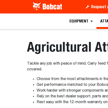
Request 
EQUIPMENT
ATT
Agricultural A
Tackle any job with peace of mind. Carry feed 
covered.
Choose from the most attachments in the 
Get performance matched to your Bobca
Work harder with stronger components an
Rely on the best dealer support, parts and
Rest easy with the 12-month warranty on