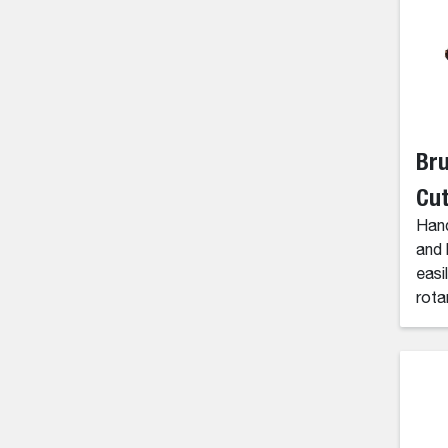
Br
Cut
Hand
and 
easi
rota