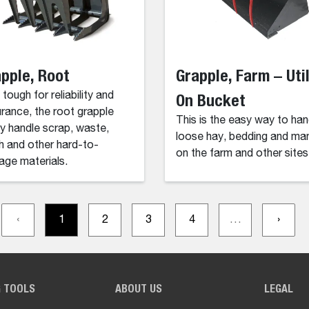
pple, Root
Grapple, Farm – Util
 tough for reliability and
On Bucket
rance, the root grapple
This is the easy way to han
ly handle scrap, waste,
loose hay, bedding and ma
h and other hard-to-
on the farm and other sites
ge materials.
‹
1
2
3
4
…
›
G TOOLS
ABOUT US
LEGAL