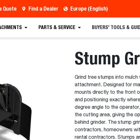
a Quote
Find a Dealer
Europe (English)
 Quote
Find a Dealer
Request a Brochure
Sc
ACHMENTS
PARTS & SERVICE
BUYERS' TOOLS & GUI
Stump Gr
Grind tree stumps into mulch 
attachment. Designed for max
mounts directly to the front o
and positioning exactly where
degree angle to the operator, 
the cutting area, giving the o
behind grinder. The stump gri
contractors, homeowners with 
rental contractors. Stumps a