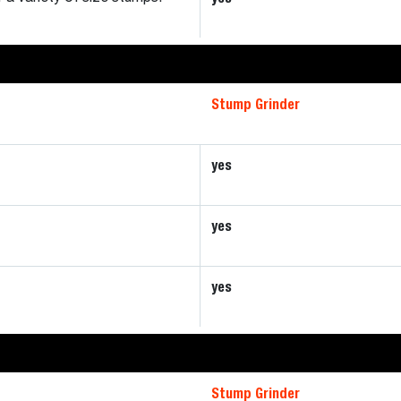
Stump Grinder
yes
yes
yes
Stump Grinder