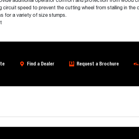
rovide additional operator comfort and protection from wood ch
circuit speed to prevent the cutting wheel from stalling in the c
s for a variety of size stumps.
t
te
Find a Dealer
Request a Brochure