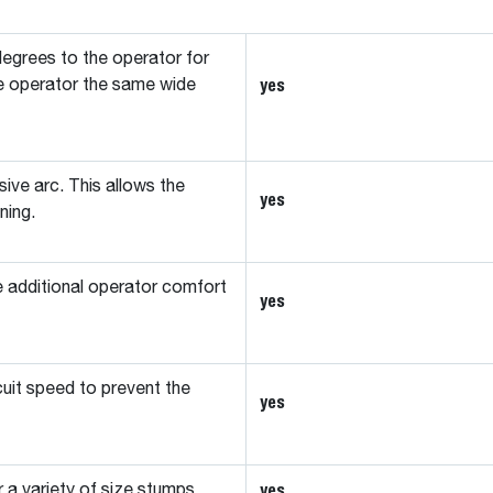
egrees to the operator for
yes
 the operator the same wide
ive arc. This allows the
yes
ning.
e additional operator comfort
yes
cuit speed to prevent the
yes
yes
 a variety of size stumps.