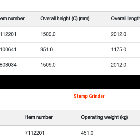
tem number
Overall height (C) (mm)
Overall lengt
112201
1509.0
2012.0
100641
851.0
1175.0
808034
1509.0
2012.0
Stump Grinder
Item number
Operating weight (kg)
7112201
451.0