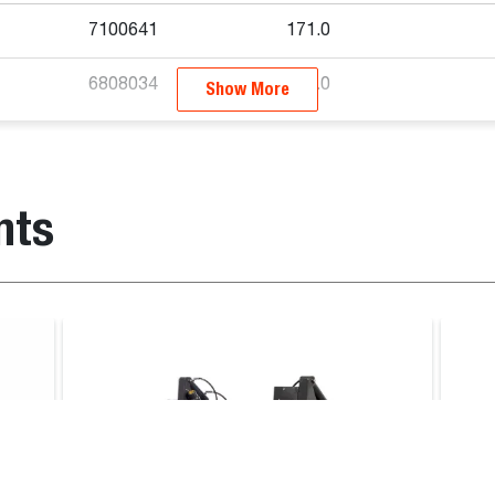
7100641
171.0
6808034
445.0
Show More
Stump Grinder
nts
ader
, T770E T3, T770B T3, T870E IV, T870B T3, S450 V, S510E 
V, S570B iT4, S590B iT4, S590E V, S66, S630E iT4, S650B iT
3, S850B T3, S850E IV, T770E IV, S86, T86, S650E V, S630E
 V, S66, S630E iT4, L28, L23, S530B, MT100