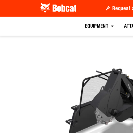
Request 
Request a
EQUIPMENT
ATT