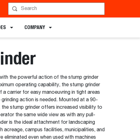
hedule a Demo
DES
COMPANY
inder
with the powerful action of the stump grinder
imum operating capability, the stump grinder
f a carrier for easy manoeuvring in tight areas
 grinding action is needed. Mounted at a 90-
the stump grinder offers increased visibility to
perator the same wide view as with any pull-
nder is the ideal attachment for landscaping
acreage, campus facilities, municipalities, and
re eliminated even when used with machines