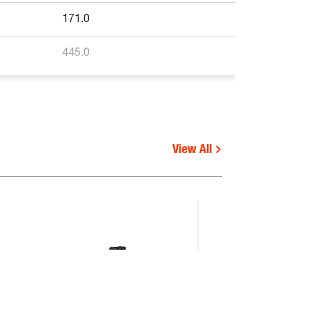
171.0
445.0
View All
Functional
requirements
V, S510B, S530B, S530E V,
-
4, S76, S770E IV, S770E T3,
 V
-