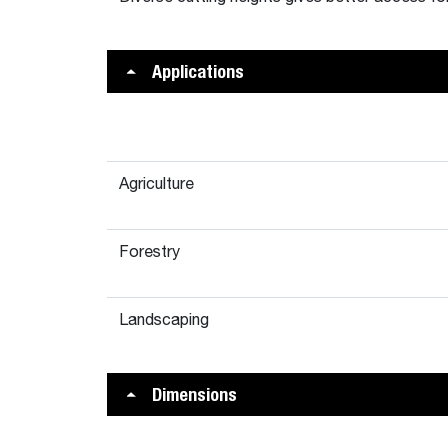
Applications
Agriculture
Forestry
Landscaping
Dimensions