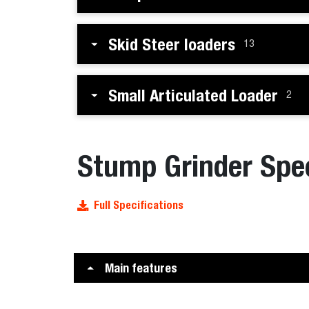
Skid Steer loaders
13
Small Articulated Loader
2
Stump Grinder Spec
Full Specifications
Main features