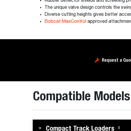
Rubber deflector shields and screening p
The unique valve design controls the swing 
Diverse cutting heights gives better acces
Bobcat MaxControl
approved attachmen
Request a Quo
Compatible Models
Compact Track Loaders
8