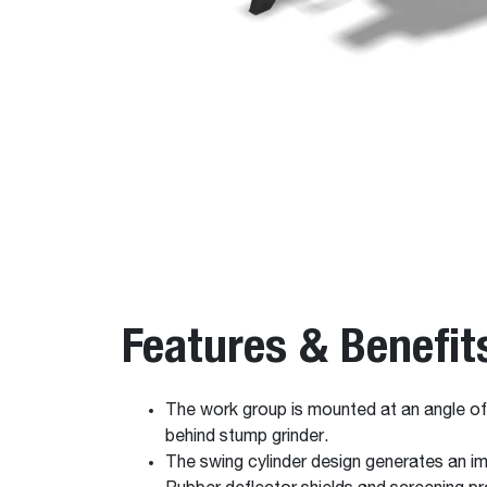
Features & Benefit
The work group is mounted at an angle of 9
behind stump grinder.
The swing cylinder design generates an im