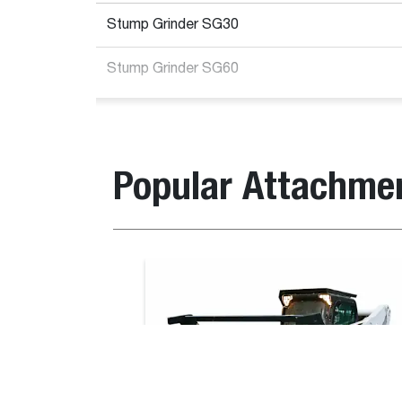
Stump Grinder SG30
Stump Grinder SG60
Loader Compatibility
Popular Attachme
Item
Description
number
Compatible with lo
Bucket, Digging
Stump
7112201
T590E V, T66, T76
Grinder
S550B iT4, S550E 
SGX60
S770B T3, S850E T
High Flow
Stump
7100641
MT55E, S70E, S450