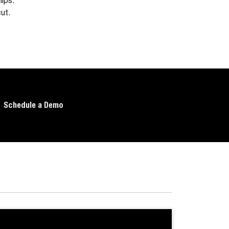
ips.
ut.
Schedule a Demo