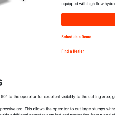
equipped with high flow hydrau
Schedule a Demo
Find a Dealer
s
0° to the operator for excellent visibility to the cutting area, 
pressive arc. This allows the operator to cut large stumps witho