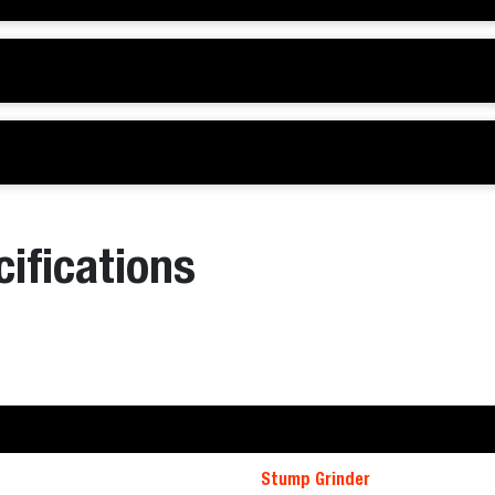
ifications
Stump Grinder