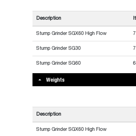
Description
I
Stump Grinder SGX60 High Flow
7
Stump Grinder SG30
7
Stump Grinder SG60
6
Weights
Description
Stump Grinder SGX60 High Flow