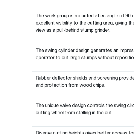
The work group is mounted at an angle of 90 d
excellent visibility to the cutting area, giving
view as a pull-behind stump grinder.
The swing cylinder design generates an impress
operator to cut large stumps without repositio
Rubber deflector shields and screening provid
and protection from wood chips.
The unique valve design controls the swing cir
cutting wheel from stalling in the cut.
Diverse cutting heights gives better access for