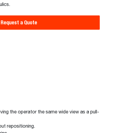
lics.
Request a Quote
giving the operator the same wide view as a pull-
ut repositioning.