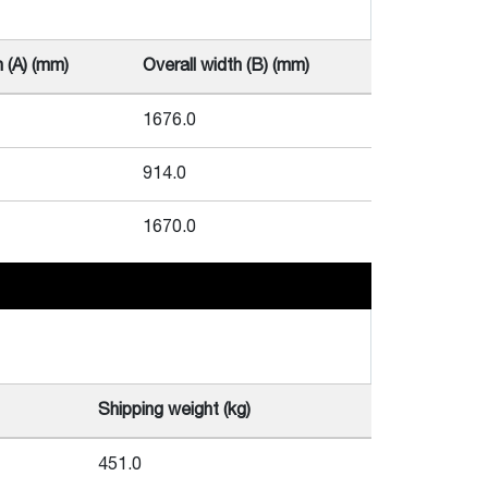
h (A) (mm)
Overall width (B) (mm)
1676.0
914.0
1670.0
Shipping weight (kg)
451.0