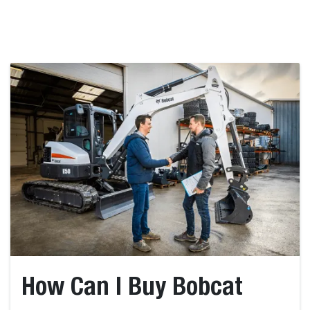
How Can I Buy Bobcat