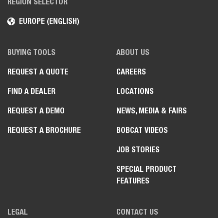
REGION SELECTOR
EUROPE (ENGLISH)
BUYING TOOLS
ABOUT US
REQUEST A QUOTE
CAREERS
FIND A DEALER
LOCATIONS
REQUEST A DEMO
NEWS, MEDIA & FAIRS
REQUEST A BROCHURE
BOBCAT VIDEOS
JOB STORIES
SPECIAL PRODUCT
FEATURES
LEGAL
CONTACT US