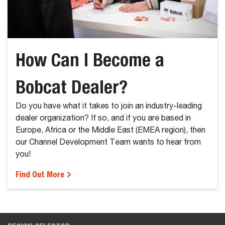
How Can I Become a
Bobcat Dealer?
Do you have what it takes to join an industry-leading
dealer organization? If so, and if you are based in
Europe, Africa or the Middle East (EMEA region), then
our Channel Development Team wants to hear from
you!
Find Out More