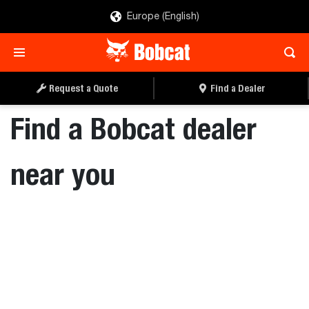
Europe (English)
Request a Quote
Find a Dealer
Find a Bobcat dealer
near you