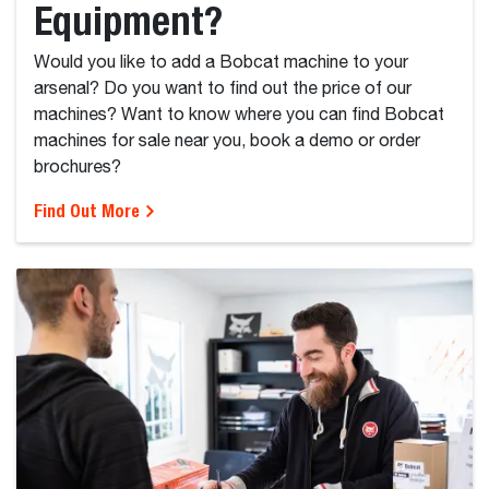
Equipment?
Would you like to add a Bobcat machine to your
arsenal? Do you want to find out the price of our
machines? Want to know where you can find Bobcat
machines for sale near you, book a demo or order
brochures?
Find Out More