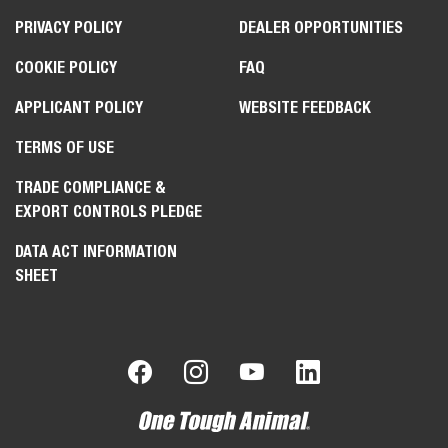
PRIVACY POLICY
DEALER OPPORTUNITIES
COOKIE POLICY
FAQ
APPLICANT POLICY
WEBSITE FEEDBACK
TERMS OF USE
TRADE COMPLIANCE &
EXPORT CONTROLS PLEDGE
DATA ACT INFORMATION
SHEET