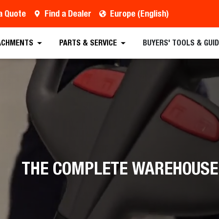
a Quote
Find a Dealer
Europe (English)
ACHMENTS
PARTS & SERVICE
BUYERS' TOOLS & GUI
THE COMPLETE WAREHOUSE