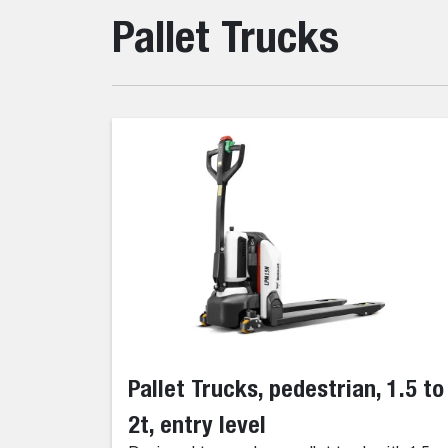
Pallet Trucks
Pallet Trucks, pedestrian, 1.5 to
2t, entry level