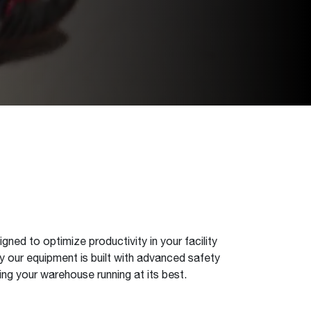
igned to optimize productivity in your facility
 our equipment is built with advanced safety
ng your warehouse running at its best.