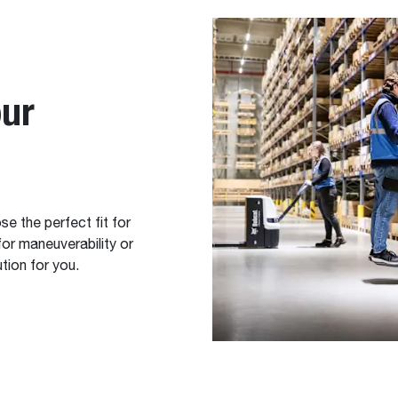
our
e the perfect fit for
or maneuverability or
tion for you.