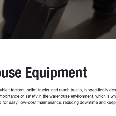
use Equipment
uble stackers, pallet trucks, and reach trucks, is specifically des
mportance of safety in the warehouse environment, which is why
ned for easy, low-cost maintenance, reducing downtime and keepi