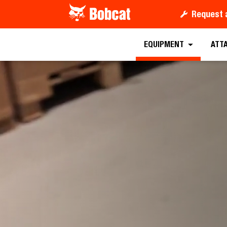
Request 
EQUIPMENT
ATT