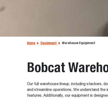
Home
Equipment
Warehouse Equipment
Bobcat Wareho
Our full warehouse lineup, including stackers, do
and streamline operations. We understand the i
features. Additionally, our equipment is desig