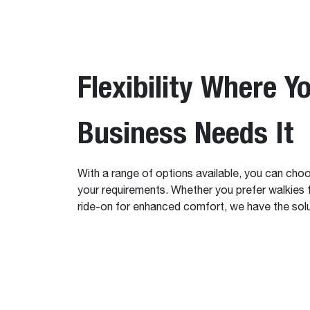
Flexibility Where Y
Business Needs It
With a range of options available, you can choos
your requirements. Whether you prefer walkies f
ride-on for enhanced comfort, we have the solu