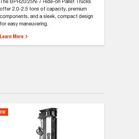
The BPR20/25N-7 Ride-on Pallet Trucks
offer 2.0-2.5 tons of capacity, premium
components, and a sleek, compact design
for easy maneuvering.
Learn More
EW