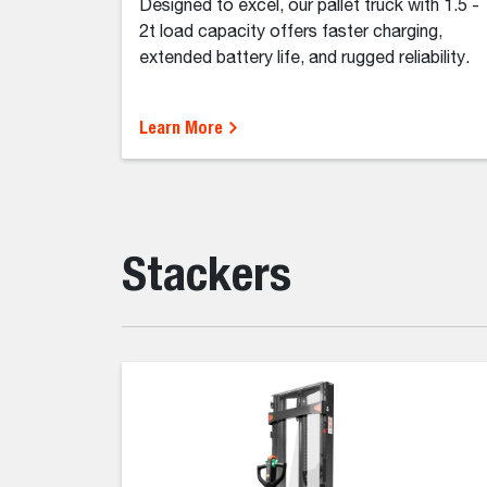
Designed to excel, our pallet truck with 1.5 -
2t load capacity offers faster charging,
extended battery life, and rugged reliability.
Learn More
Stackers