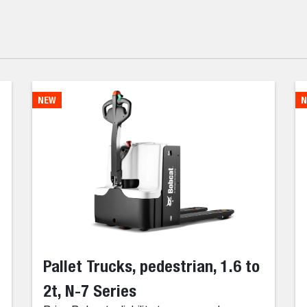
NEW
N
Pallet Trucks, pedestrian, 1.6 to
2t, N-7 Series