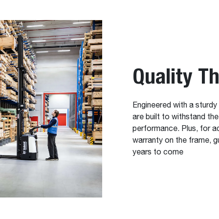
Quality T
Engineered with a sturdy
are built to withstand th
performance. Plus, for a
warranty on the frame, gu
years to come