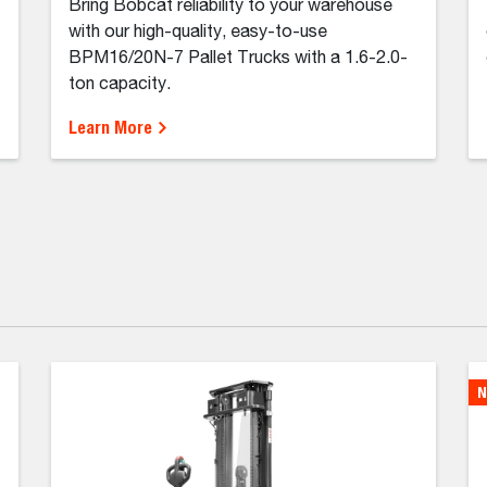
Bring Bobcat reliability to your warehouse
with our high-quality, easy-to-use
BPM16/20N-7 Pallet Trucks with a 1.6-2.0-
ton capacity.
Learn More
N