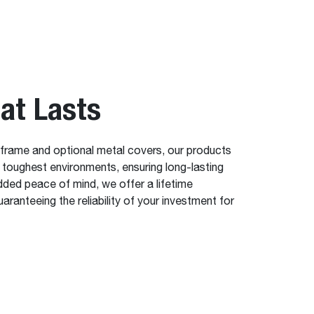
hat Lasts
 frame and optional metal covers, our products
e toughest environments, ensuring long-lasting
dded peace of mind, we offer a lifetime
aranteeing the reliability of your investment for