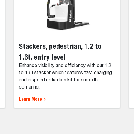
Stackers, pedestrian, 1.2 to
1.6t, entry level
Enhance visibility and efficiency with our 1.2
to 1.6t stacker which features fast charging
and a speed reduction kit for smooth
cornering.
Learn More