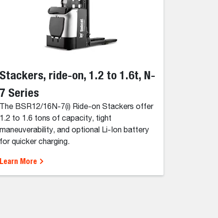
Stackers, ride-on, 1.2 to 1.6t, N-
7 Series
The BSR12/16N-7(i) Ride-on Stackers offer
1.2 to 1.6 tons of capacity, tight
maneuverability, and optional Li-Ion battery
for quicker charging.
Learn More