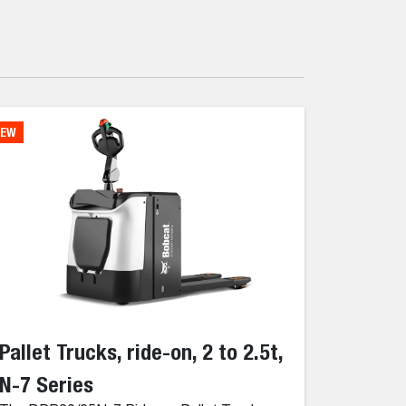
EW
Pallet Trucks, ride-on, 2 to 2.5t,
N-7 Series