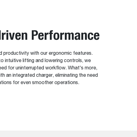
riven Performance
 productivity with our ergonomic features.
 intuitive lifting and lowering controls, we
eed for uninterrupted workflow. What's more,
h an integrated charger, eliminating the need
ations for even smoother operations.