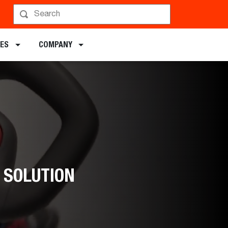
DES
COMPANY
 SOLUTION