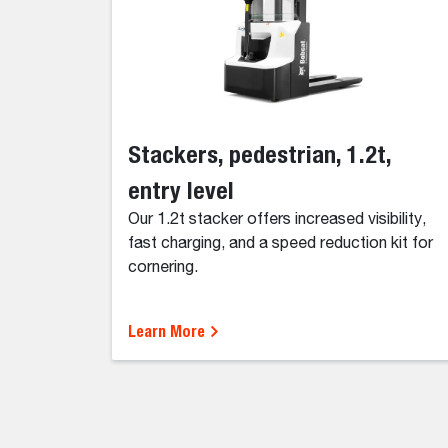
Stackers, pedestrian, 1.2t,
entry level
Our 1.2t stacker offers increased visibility,
fast charging, and a speed reduction kit for
cornering.
Learn More