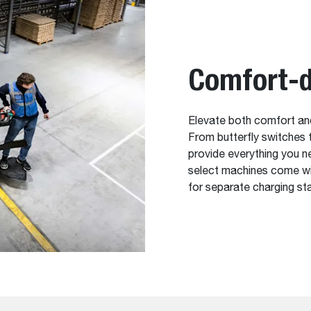
Comfort-d
Elevate both comfort and
From butterfly switches to
provide everything you n
select machines come wit
for separate charging st