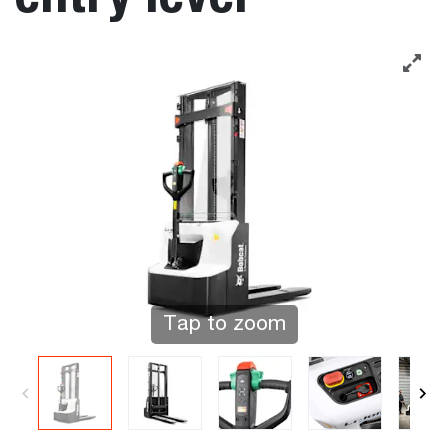
Tap to zoom