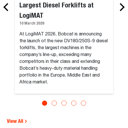
Largest Diesel Forklifts at
LogiMAT
10 March 2026
At LogiMAT 2026, Bobcat is announcing
the launch of the new DV180/250S-9 diesel
forklifts, the largest machines in the
company’s line-up, exceeding many
competitors in their class and extending
Bobcat’s heavy-duty material handling
portfolio in the Europe, Middle East and
Africa market.
View All