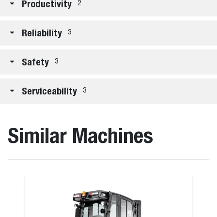
Productivity
2
Reliability
3
Safety
3
Serviceability
3
Similar Machines