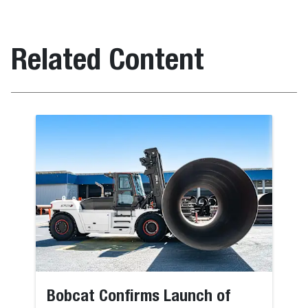
Related Content
Bobcat Confirms Launch of