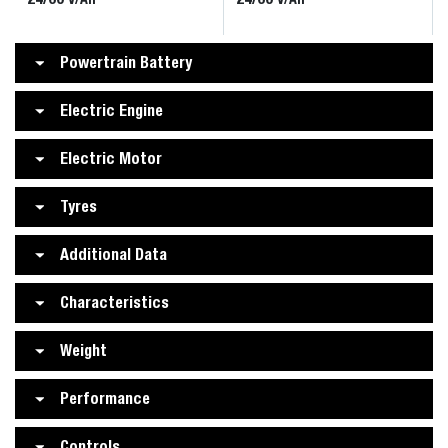
Powertrain Battery
Electric Engine
Electric Motor
Tyres
Additional Data
Characteristics
Weight
Performance
Controls