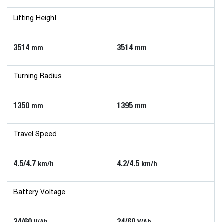
Lifting Height
3514
3514
mm
mm
Turning Radius
1350
1395
mm
mm
Travel Speed
4.5/4.7
4.2/4.5
km/h
km/h
Battery Voltage
24/60
24/60
V/Ah
V/Ah