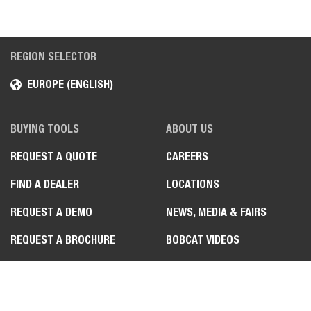
REGION SELECTOR
EUROPE (ENGLISH)
BUYING TOOLS
ABOUT US
REQUEST A QUOTE
CAREERS
FIND A DEALER
LOCATIONS
REQUEST A DEMO
NEWS, MEDIA & FAIRS
REQUEST A BROCHURE
BOBCAT VIDEOS
JOB STORIES
SPECIAL PRODUCT