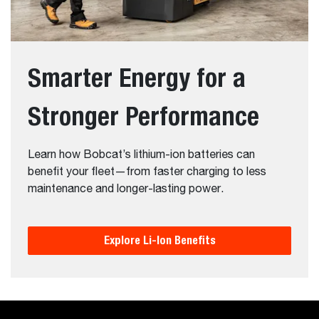
Smarter Energy for a
Stronger Performance
Learn how Bobcat’s lithium-ion batteries can
benefit your fleet—from faster charging to less
maintenance and longer-lasting power.
Explore Li-Ion Benefits