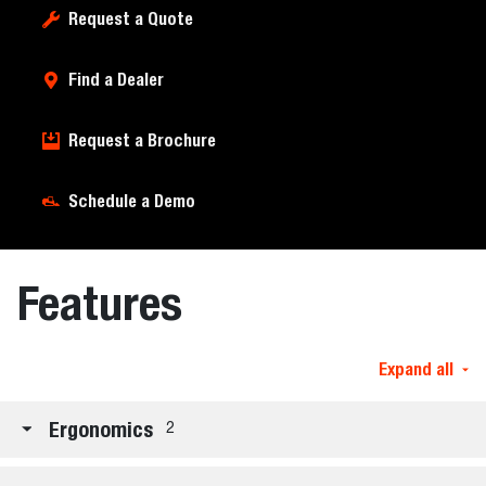
Request a Quote
Find a Dealer
Request a Brochure
Schedule a Demo
Features
Expand all
Ergonomics
2