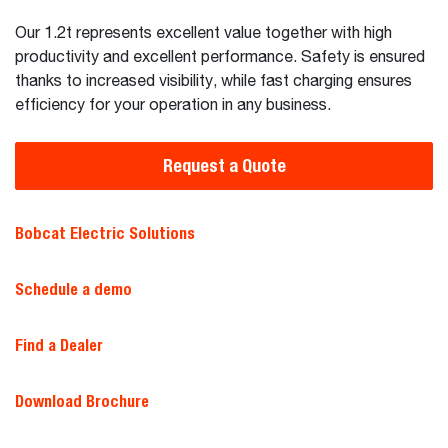
Our 1.2t represents excellent value together with high
productivity and excellent performance. Safety is ensured
thanks to increased visibility, while fast charging ensures
efficiency for your operation in any business.
Request a Quote
Bobcat Electric Solutions
Schedule a demo
Find a Dealer
Download Brochure