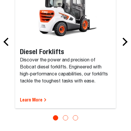
Diesel Forklifts
Discover the power and precision of
Bobcat diesel forklifts. Engineered with
high-performance capabilities, our forklifts
tackle the toughest tasks with ease.
Learn More