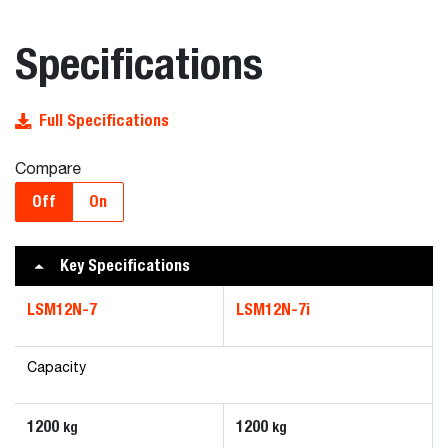
Specifications
Full Specifications
Compare
Off
On
Key Specifications
LSM12N-7
LSM12N-7i
Capacity
1200
1200
kg
kg