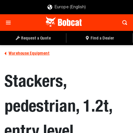
Europe (English)
REQUEST A QUOTE
FIND A DEALER
Request a Quote
Find a Dealer
Warehouse Equipment
Stackers,
pedestrian, 1.2t,
entry level