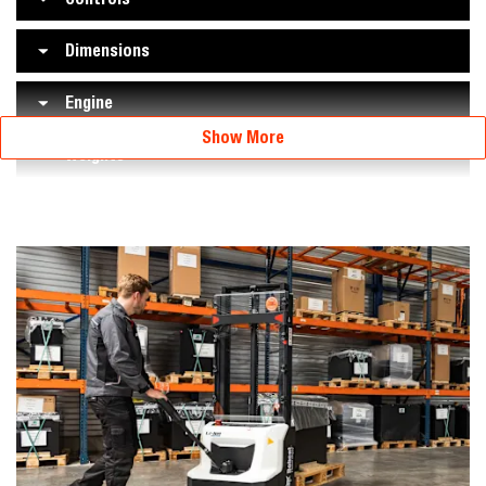
Dimensions
Engine
Show More
Weights