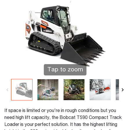
Tap to zoom
If space is limited or you're in rough conditions but you
need high lift capacity, the Bobcat T590 Compact Track
Loader is your perfect solution. It has the highest lifting