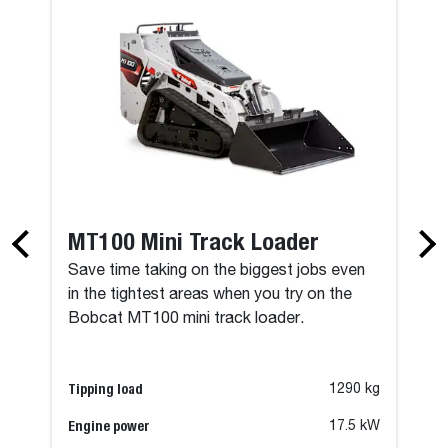
MT100 Mini Track Loader
Save time taking on the biggest jobs even
in the tightest areas when you try on the
Bobcat MT100 mini track loader.
Tipping load
1290 kg
Engine power
17.5 kW