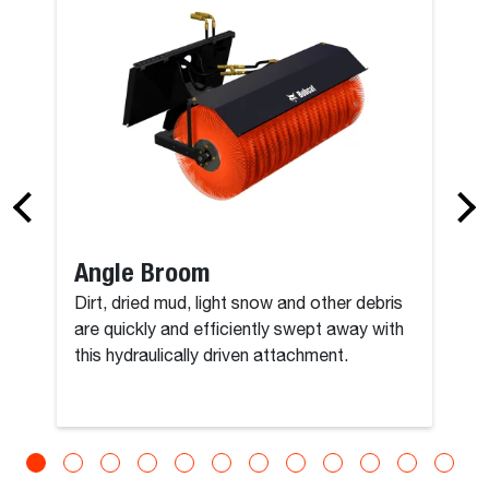
Angle Broom
Dirt, dried mud, light snow and other debris
are quickly and efficiently swept away with
this hydraulically driven attachment.