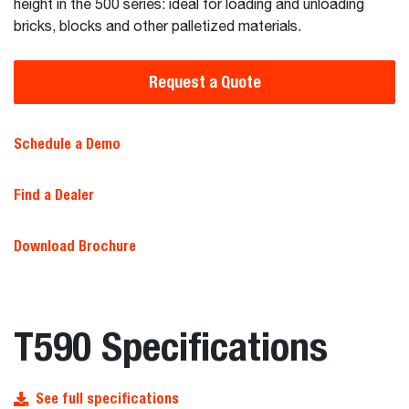
height in the 500 series: ideal for loading and unloading
bricks, blocks and other palletized materials.
Request a Quote
Schedule a Demo
Find a Dealer
Download Brochure
T590 Specifications
See full specifications