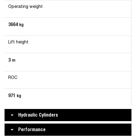
Operating weight
3664
kg
Lift height
3
m
ROC
971
kg
Hydraulic Cylinders
Performance