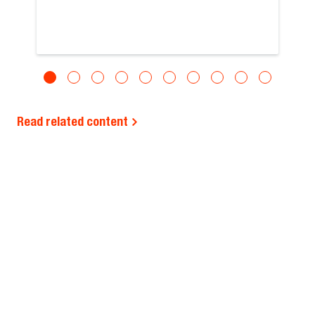
Read related content
REGION SELECTOR
EUROPE (ENGLISH)
BUYING TOOLS
ABOUT US