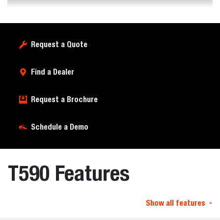
Request a Quote
Find a Dealer
Request a Brochure
Schedule a Demo
T590 Features
Show all features