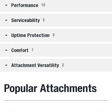
Performance
10
Serviceability
5
Uptime Protection
3
Comfort
7
Attachment Versatility
2
Popular Attachments
Grapple, Far