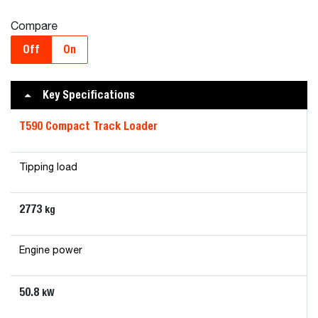
Compare
Off
On
Key Specifications
T590 Compact Track Loader
Tipping load
2773
kg
Engine power
50.8
kW