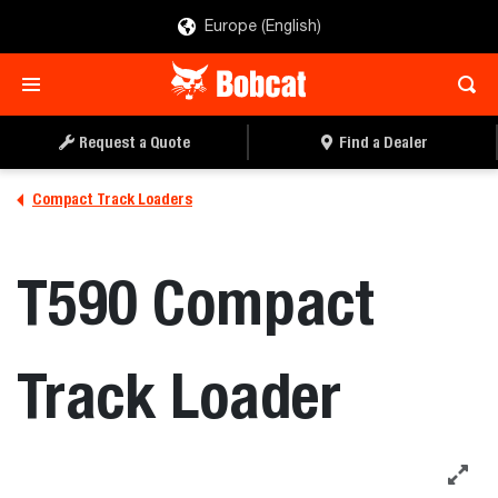
Europe (English)
REQUEST A QUOTE
FIND A DEALER
Request a Quote
Find a Dealer
Compact Track Loaders
T590 Compact
Track Loader