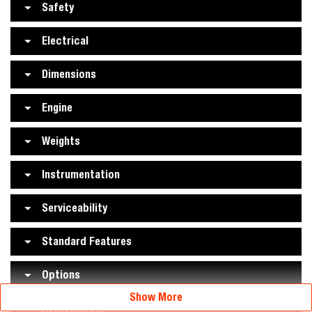
Safety
Electrical
Dimensions
Engine
Weights
Instrumentation
Serviceability
Standard Features
Options
Show More
Attachments