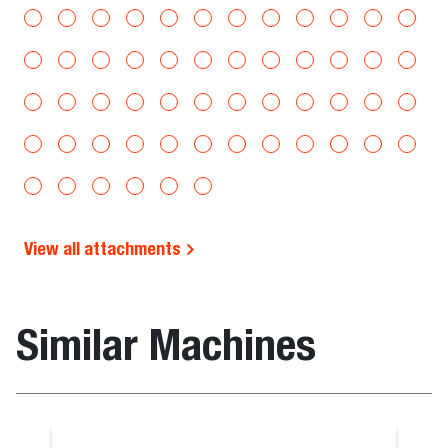
View all attachments
Similar Machines