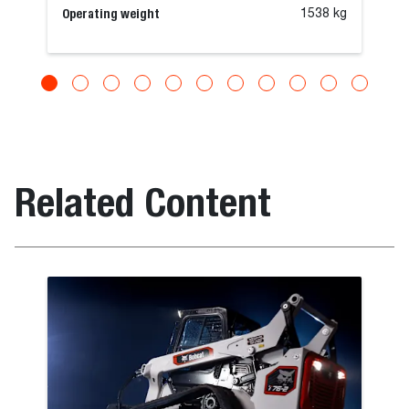
Operating weight
1538 kg
Related Content