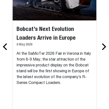
Bobcat’s Next Evolution
Loaders Arrive in Europe
6 May 2026
At the SaMoTer 2026 Fair in Verona in Italy
from 6-9 May, the star attraction of the
impressive product display on the Bobcat
stand will be the first showing in Europe of
the latest evolution of the company’s R-
Series Compact Loaders.