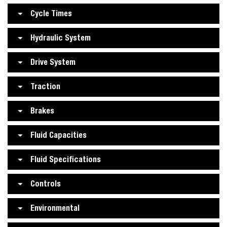
Cycle Times
Hydraulic System
Drive System
Traction
Brakes
Fluid Capacities
Fluid Specifications
Controls
Environmental