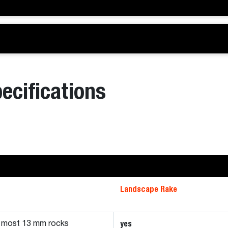
ecifications
Landscape Rake
yes
d most 13 mm rocks