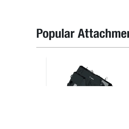
Description
It
Popular Attachme
Landscape Rake 6B
67
Landscape Rake 5B
67
Bale Spike
Loader Compatibility
Item
Description
number
Compatible with lo
Landscape
6710630
T590E V, T66, T76
Rake 6B
S530E V, S550B iT