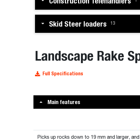
Construction Telehandlers
1
Skid Steer loaders
13
Landscape Rake Sp
Full Specifications
Main features
Picks up rocks down to 19 mm and larger, an