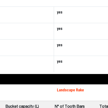
yes
yes
yes
yes
Landscape Rake
Bucket capacity (L)
N° of Tooth Bars
Tota