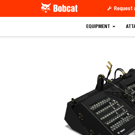
Request 
Request a
EQUIPMENT
ATT