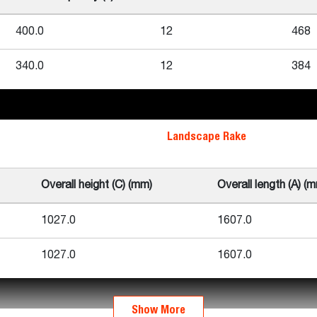
400.0
12
468
340.0
12
384
Landscape Rake
Overall height (C) (mm)
Overall length (A) (
1027.0
1607.0
1027.0
1607.0
Show More