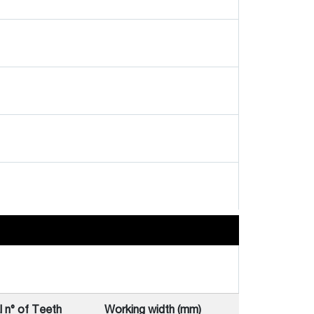
l n° of Teeth
Working width (mm)