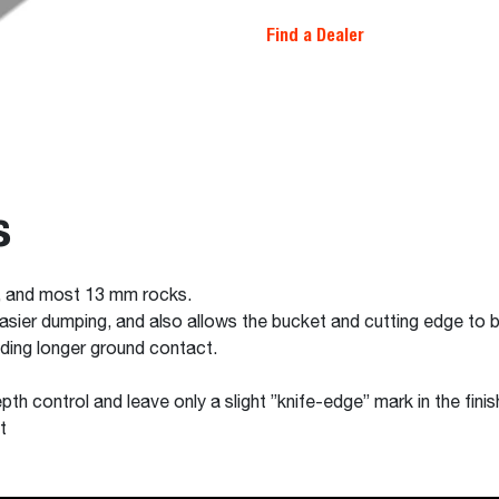
Find a Dealer
s
, and most 13 mm rocks.
easier dumping, and also allows the bucket and cutting edge to 
iding longer ground contact.
pth control and leave only a slight ”knife-edge” mark in the fini
t