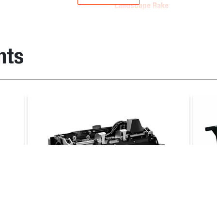
Landscape Rake
em number
Operating weight (kg)
nts
10630
560.0
09107
503.0
Landscape Rake
ader
, T770E T3, T770B T3, T870E IV, T870B T3, S450B T2, S450
4, S550E V, S570B iT4, S590B iT4, S590E V, S66, S630E iT4,