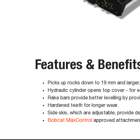
Features & Benefit
Picks up rocks down to 19 mm and larger
Hydraulic cylinder opens top cover - for 
Rake bars provide better levelling by prov
Hardened teeth for longer wear.
Side skis, which are adjustable, provide de
Bobcat MaxControl
approved attachmen