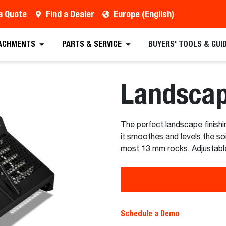
a Quote
Find a Dealer
Europe (English)
 Quote
Find a Dealer
Request a Brochure
Sc
ACHMENTS
PARTS & SERVICE
BUYERS' TOOLS & GUI
Landsca
The perfect landscape finishin
it smoothes and levels the soi
most 13 mm rocks. Adjustable
Schedule a Demo