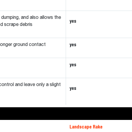
r dumping, and also allows the
yes
nd scrape debris
yes
 longer ground contact
yes
control and leave only a slight
yes
Landscape Rake