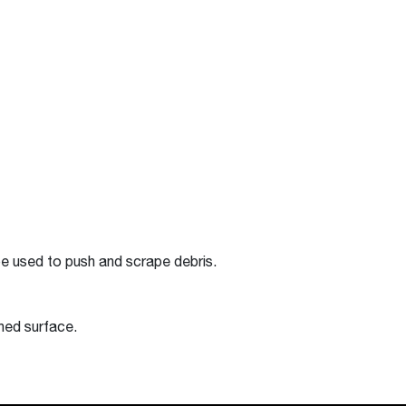
be used to push and scrape debris.
shed surface.