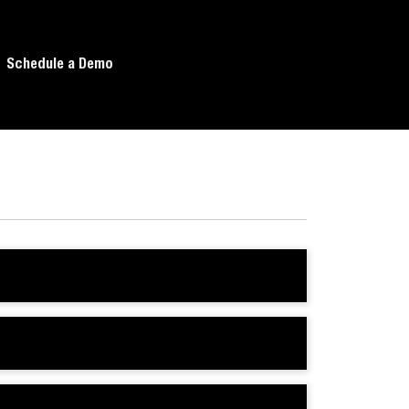
Schedule a Demo