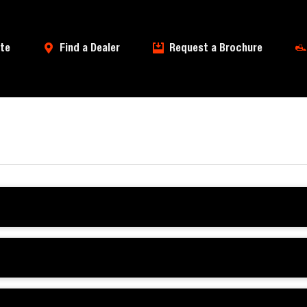
te
Find a Dealer
Request a Brochure