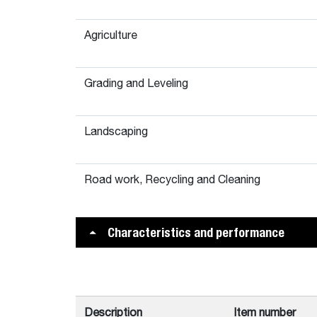
Agriculture
Grading and Leveling
Landscaping
Road work, Recycling and Cleaning
Characteristics and performance
Description
Item number