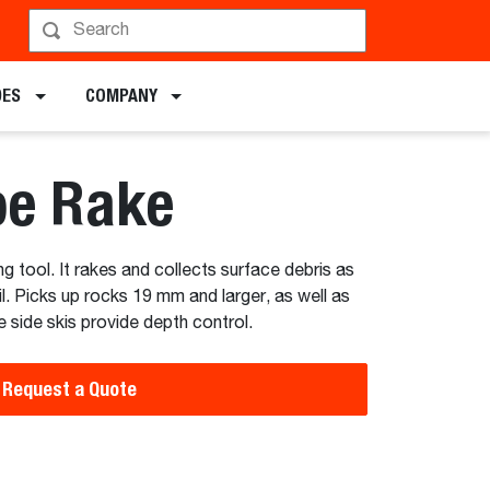
hedule a Demo
DES
COMPANY
pe Rake
g tool. It rakes and collects surface debris as
l. Picks up rocks 19 mm and larger, as well as
 side skis provide depth control.
Request a Quote