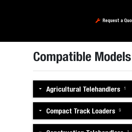
Request a Quo
Compatible Models
Agricultural Telehandlers
1
Compact Track Loaders
9