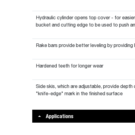
Hydraulic cylinder opens top cover - for easie
bucket and cutting edge to be used to push a
Rake bars provide better leveling by providing
Hardened teeth for longer wear
Side skis, which are adjustable, provide depth 
"knife-edge" mark in the finished surface
Applications