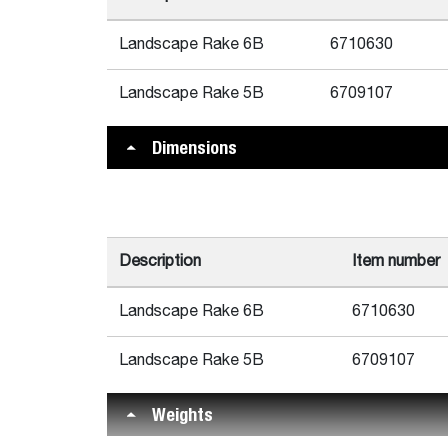
Landscape Rake 6B
6710630
Landscape Rake 5B
6709107
Dimensions
Description
Item number
Landscape Rake 6B
6710630
Landscape Rake 5B
6709107
Weights