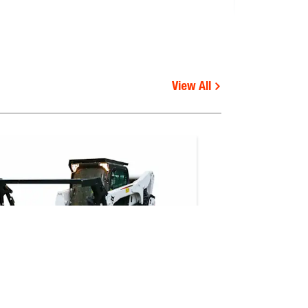
Shipping weight (kg)
View All
560.0
503.0
Functional
requirements
 V, S510E V, S510B, S530B,
-
 S650B iT4, S76, S770E IV,