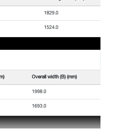
1829.0
1524.0
mm)
Overall width (B) (mm)
1998.0
1693.0