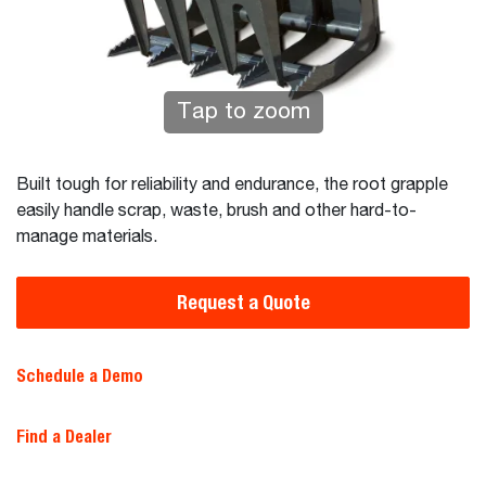
Tap to zoom
Built tough for reliability and endurance, the root grapple
easily handle scrap, waste, brush and other hard-to-
manage materials.
Request a Quote
Schedule a Demo
Find a Dealer