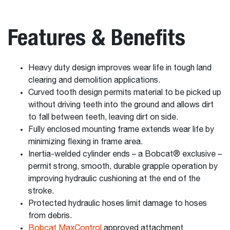
Features & Benefits
Heavy duty design improves wear life in tough land
clearing and demolition applications.
Curved tooth design permits material to be picked up
without driving teeth into the ground and allows dirt
to fall between teeth, leaving dirt on side.
Fully enclosed mounting frame extends wear life by
minimizing flexing in frame area.
Inertia-welded cylinder ends – a Bobcat® exclusive –
permit strong, smooth, durable grapple operation by
improving hydraulic cushioning at the end of the
stroke.
Protected hydraulic hoses limit damage to hoses
from debris.
Bobcat MaxControl
approved attachment