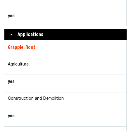
yes
Applications
Grapple, Root
Agriculture
yes
Construction and Demolition
yes