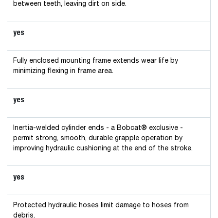
between teeth, leaving dirt on side.
yes
Fully enclosed mounting frame extends wear life by
minimizing flexing in frame area.
yes
Inertia-welded cylinder ends - a Bobcat® exclusive -
permit strong, smooth, durable grapple operation by
improving hydraulic cushioning at the end of the stroke.
yes
Protected hydraulic hoses limit damage to hoses from
debris.