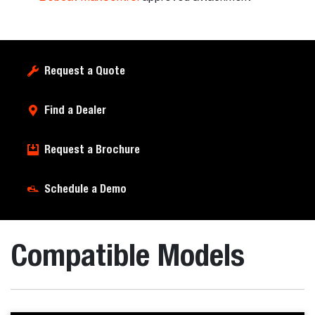
Request a Quote
Find a Dealer
Request a Brochure
Schedule a Demo
Compatible Models