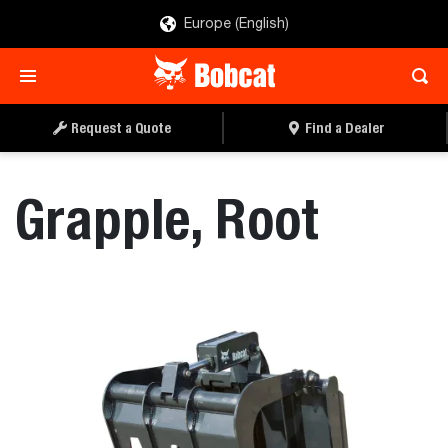
Europe (English)
REQUEST A QUOTE
FIND A DEALER
Request a Quote
Find a Dealer
Grapple, Root