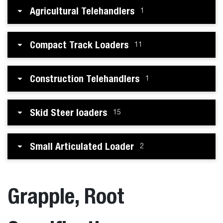
Agricultural Telehandlers
1
Compact Track Loaders
11
Construction Telehandlers
1
Skid Steer loaders
15
Small Articulated Loader
2
Grapple, Root