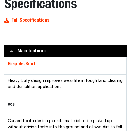
Specifications
Full Specifications
Main features
Grapple, Root
Heavy Duty design improves wear life in tough land clearing
and demolition applications.
yes
Curved tooth design permits material to be picked up
without driving teeth into the ground and allows dirt to fall