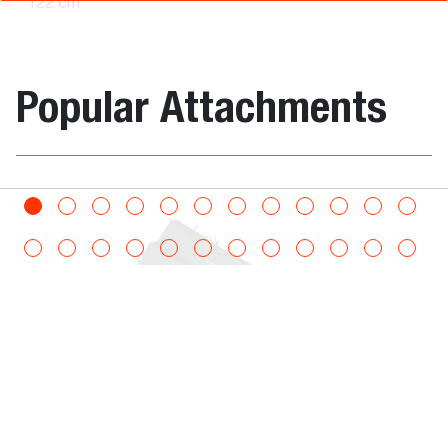
122 cm
Root
7168343
1327.2
1147.7
-
Grapple
Popular Attachments
168 cm
Root
7168338
1327.2
1147.7
-
Grapple
208 cm
m – Utility On Bucket
Pallet Forks
Root
7165486
1327.2
1147.7
-
Grapple
183 cm
Dimensions
Grapple, Root