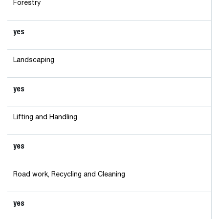
Forestry
yes
Landscaping
yes
Lifting and Handling
yes
Road work, Recycling and Cleaning
yes