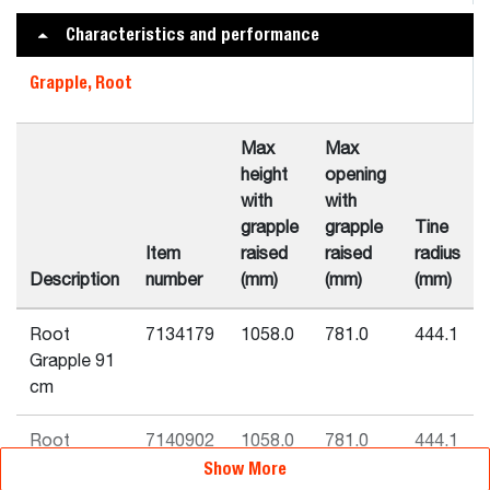
Characteristics and performance
Grapple, Root
Max
Max
height
opening
with
with
grapple
grapple
Tine
Item
raised
raised
radius
Description
number
(mm)
(mm)
(mm)
Root
7134179
1058.0
781.0
444.1
Grapple 91
cm
Root
7140902
1058.0
781.0
444.1
Show More
Grapple