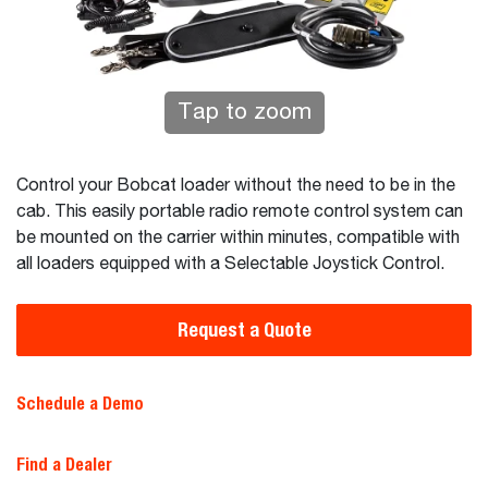
Tap to zoom
Control your Bobcat loader without the need to be in the
cab. This easily portable radio remote control system can
be mounted on the carrier within minutes, compatible with
all loaders equipped with a Selectable Joystick Control.
Request a Quote
Schedule a Demo
Find a Dealer