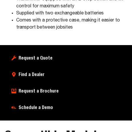
control for maximum safety
Supplied with two exchangeable batteries
Comes with a protective case, making it easier to
transport between jobsites
Request a Quote
Find a Dealer
Request a Brochure
Schedule a Demo