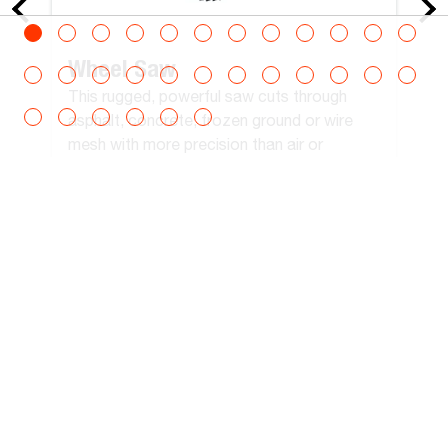
Wheel Saw
This rugged, powerful saw cuts through
asphalt, concrete, frozen ground or wire
mesh with more precision than air or
hydraulic breakers.
View All