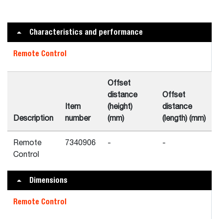
Characteristics and performance
Remote Control
Offset
distance
Offset
Item
(height)
distance
Description
number
(mm)
(length) (mm)
Remote
7340906
-
-
Control
Dimensions
Remote Control