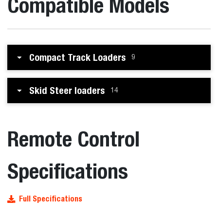
Compatible Models
Compact Track Loaders
9
Skid Steer loaders
14
Remote Control
Specifications
Full Specifications