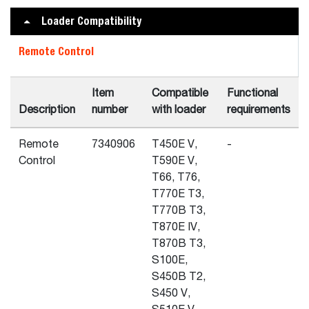
Loader Compatibility
Remote Control
Item
Compatible
Functional
Description
number
with loader
requirements
Remote
7340906
T450E V,
-
Control
T590E V,
T66, T76,
T770E T3,
T770B T3,
T870E IV,
T870B T3,
S100E,
S450B T2,
S450 V,