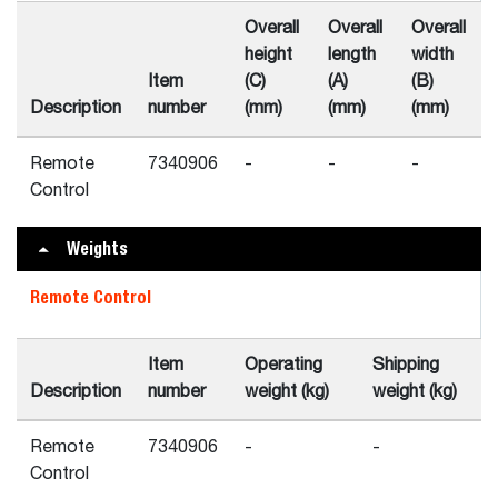
Overall
Overall
Overall
height
length
width
Item
(C)
(A)
(B)
Description
number
(mm)
(mm)
(mm)
Remote
7340906
-
-
-
Control
Weights
Remote Control
Item
Operating
Shipping
Description
number
weight (kg)
weight (kg)
Remote
7340906
-
-
Control