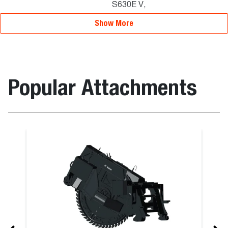
S630E V,
S770E T3
Show More
Popular Attachments
m – Utility On Bucket
Pallet Forks