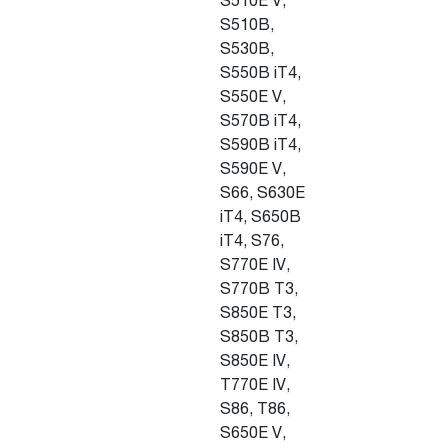
S510E V,
S510B,
S530B,
S550B iT4,
S550E V,
S570B iT4,
S590B iT4,
S590E V,
S66, S630E
iT4, S650B
iT4, S76,
S770E IV,
S770B T3,
S850E T3,
S850B T3,
S850E IV,
T770E IV,
S86, T86,
S650E V,