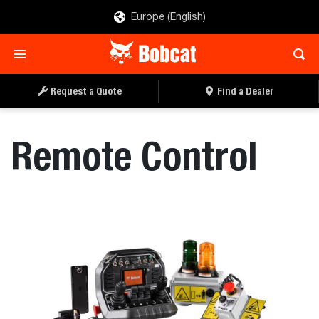
Europe (English)
REQUEST A QUOTE
FIND A DEALER
Request a Quote
Find a Dealer
Remote Control