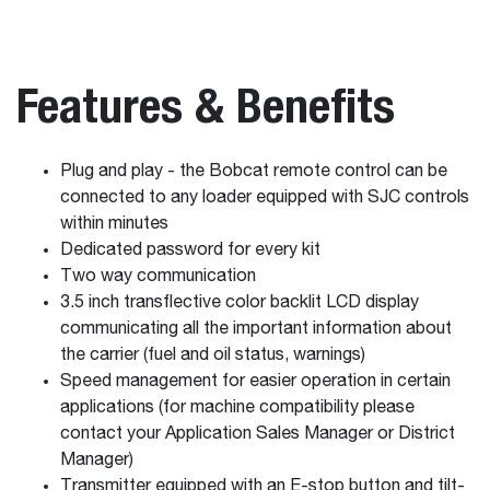
Features & Benefits
Plug and play - the Bobcat remote control can be
connected to any loader equipped with SJC controls
within minutes
Dedicated password for every kit
Two way communication
3.5 inch transflective color backlit LCD display
communicating all the important information about
the carrier (fuel and oil status, warnings)
Speed management for easier operation in certain
applications (for machine compatibility please
contact your Application Sales Manager or District
Manager)
Transmitter equipped with an E-stop button and tilt-