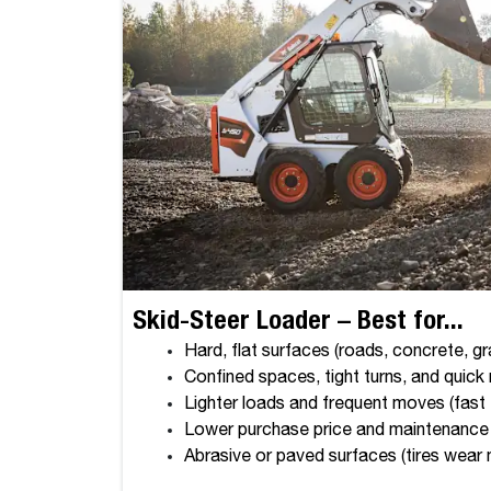
Skid-Steer Loader – Best for...
Hard, flat surfaces (roads, concrete, gr
Confined spaces, tight turns, and quic
Lighter loads and frequent moves (fast
Lower purchase price and maintenance
Abrasive or paved surfaces (tires wear 