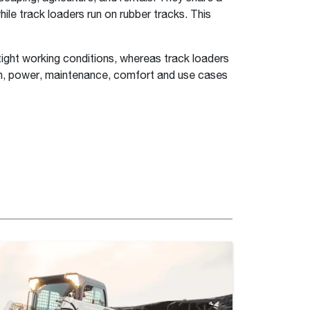
ile track loaders run on rubber tracks. This
 tight working conditions, whereas track loaders
rain, power, maintenance, comfort and use cases