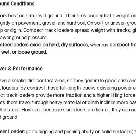
ound Conditions
ork best on firm, level ground. Their tires concentrate weight on
tightly on pavement, gravel, and hard soil. On soft or uneven gr
ip or dig in. Compact track loaders spread weight with tracks, g
 lower ground pressure.
steer loaders excel on hard, dry surfaces
, whereas
compact tra
, wet, or loose ground
.
ower & Performance
ave a smaller tire contact area, so they generate good push and 
 loaders, by contrast, have full-length tracks delivering power e
ct track loaders provide more traction and a higher lifting forc
lets them travel through heavy material or climb inclines more eas
id steer. However, because skid steers are lighter, they can a
d ground.
eer Loader:
good digging and pushing ability on solid surfaces; t