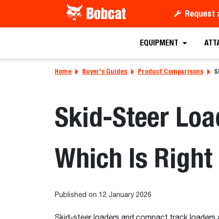
Request 
EQUIPMENT
ATT
Home
Buyer's Guides
Product Comparisons
S
Skid-Steer Loa
Which Is Right
Published on 12 January 2026
Skid-steer loaders and compact track loaders a