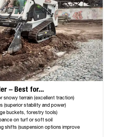
r – Best for...
 snowy terrain (excellent traction)
s (superior stability and power)
ge buckets, forestry tools)
ance on turf or soft soil
ng shifts (suspension options improve