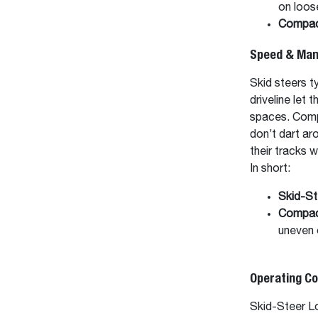
on loos
Compac
Speed & Mane
Skid steers ty
driveline let 
spaces. Compa
don’t dart ar
their tracks 
In short:
Skid-St
Compac
uneven o
Operating C
Skid-Steer Lo