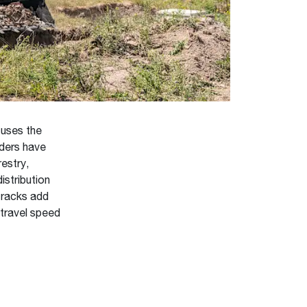
 uses the
ders have
restry,
istribution
tracks add
 travel speed