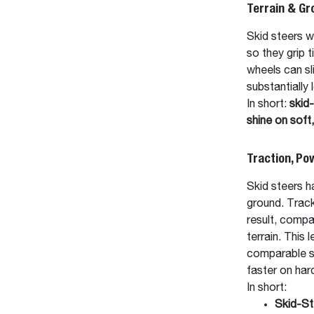
Terrain & Gr
Skid steers w
so they grip 
wheels can sl
substantially
In short:
skid-
shine on soft
Traction, P
Skid steers h
ground. Track
result, compa
terrain. This 
comparable sk
faster on har
In short:
Skid-St