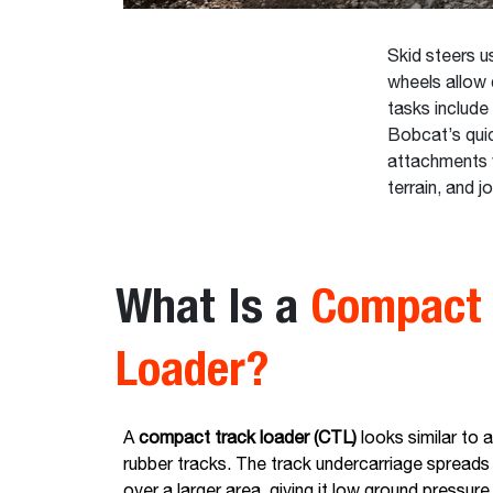
Skid steers us
wheels allow 
tasks include 
Bobcat’s qui
attachments wi
terrain, and j
What Is a
Compact 
Loader?
A
compact track loader (CTL)
looks similar to a
rubber tracks. The track undercarriage spreads
over a larger area, giving it low ground pressure