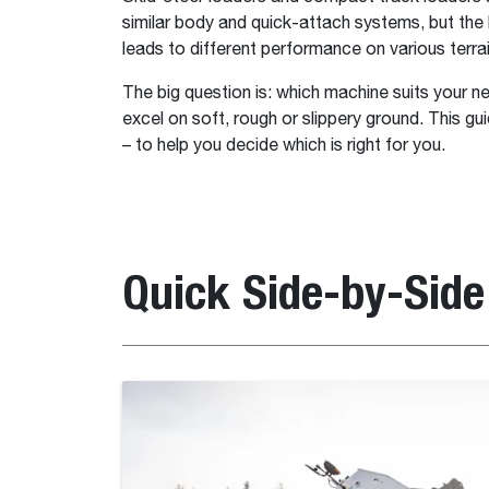
similar body and quick-attach systems, but the k
leads to different performance on various terrai
The big question is: which machine suits your n
excel on soft, rough or slippery ground. This g
– to help you decide which is right for you.
Quick Side-by-Sid