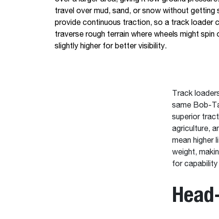
travel over mud, sand, or snow without getting 
provide continuous traction, so a track loader 
traverse rough terrain where wheels might spin o
slightly higher for better visibility.
Track loaders
same Bob-Tac
superior trac
agriculture, 
mean higher l
weight, makin
for capability
Head