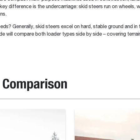
ey difference is the undercarriage: skid steers run on wheels, wh
ns.
eeds? Generally, skid steers excel on hard, stable ground and in
uide will compare both loader types side by side – covering ter
e Comparison