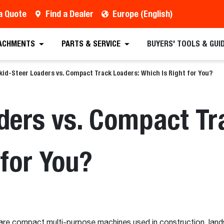
a Quote
Find a Dealer
Europe (English)
ACHMENTS
PARTS & SERVICE
BUYERS' TOOLS & GUI
kid-Steer Loaders vs. Compact Track Loaders: Which Is Right for You?
ders vs. Compact Tr
 for You?
re compact multi-purpose machines used in construction, landsc