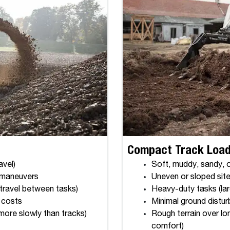
Compact Track Loade
avel)
Soft, muddy, sandy, or
k maneuvers
Uneven or sloped site
 travel between tasks)
Heavy-duty tasks (lar
 costs
Minimal ground disturb
more slowly than tracks)
Rough terrain over lo
comfort)