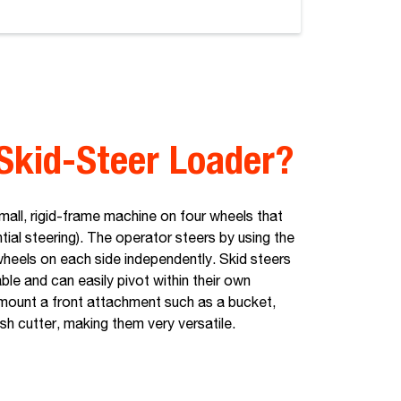
Skid-Steer Loader?
small, rigid-frame machine on four wheels that
ntial steering). The operator steers by using the
wheels on each side independently. Skid steers
le and can easily pivot within their own
y mount a front attachment such as a bucket,
ush cutter, making them very versatile.