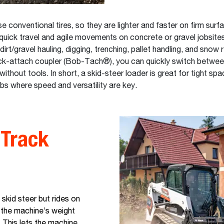
e conventional tires, so they are lighter and faster on firm surf
quick travel and agile movements on concrete or gravel jobsites
dirt/gravel hauling, digging, trenching, pallet handling, and snow
ck-attach coupler (Bob-Tach®), you can quickly switch betwe
thout tools. In short, a skid-steer loader is great for tight spac
obs where speed and versatility are key.
Track
 skid steer but rides on
 the machine’s weight
. This lets the machine