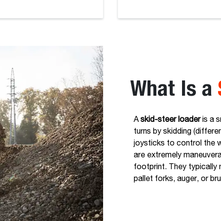
What Is a
A
skid-steer loader
is a 
turns by skidding (differe
joysticks to control the 
are extremely maneuverab
footprint. They typicall
pallet forks, auger, or br