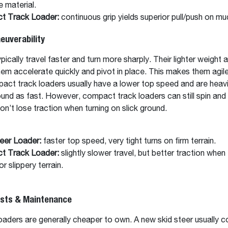
e material.
t Track Loader:
continuous grip yields superior pull/push on mu
uverability
pically travel faster and turn more sharply. Their lighter weight 
them accelerate quickly and pivot in place. This makes them agile 
ct track loaders usually have a lower top speed and are heavi
ound as fast. However, compact track loaders can still spin and 
won’t lose traction when turning on slick ground.
eer Loader:
faster top speed, very tight turns on firm terrain.
t Track Loader:
slightly slower travel, but better traction when 
r slippery terrain.
osts & Maintenance
aders are generally cheaper to own. A new skid steer usually c