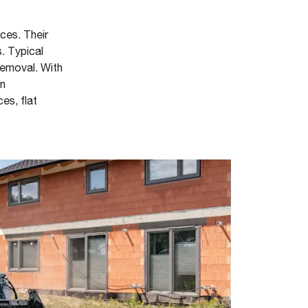
aces. Their
. Typical
 removal. With
en
es, flat