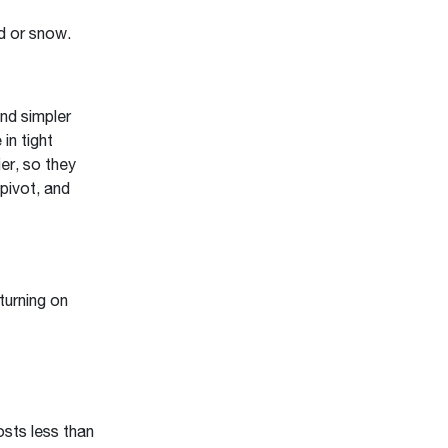
d or snow.
and simpler
in tight
er, so they
pivot, and
turning on
osts less than