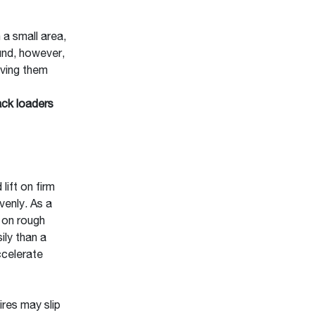
 a small area,
ound, however,
iving them
ck loaders
lift on firm
venly. As a
e on rough
ily than a
ccelerate
ires may slip