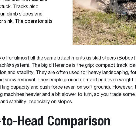
stuck. Tracks also
can climb slopes and
r sink. The operator sits
 offer almost all the same attachments as skid steers (Bobcat
h® system). The big difference is the grip: compact track loa
tion and stability. They are often used for heavy landscaping, fo
and snow removal. Their ample ground contact and even weight d
ifting capacity and push force (even on soft ground). However, 
g machines heavier and a bit slower to turn, so you trade some
 and stability, especially on slopes.
-to-Head Comparison