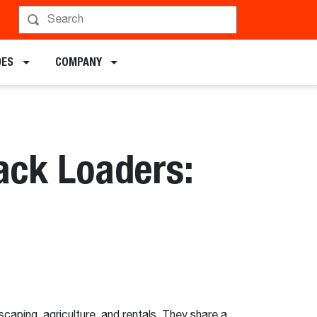
DES
COMPANY
ack Loaders:
aping, agriculture, and rentals. They share a