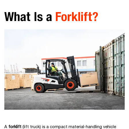
What Is a
Forklift?
A
forklift
(lift truck) is a compact material-handling vehicle