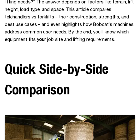
lifting needs?” The answer depends on factors like terrain, lift
height, load type, and space. This article compares
telehandlers vs forklifts – their construction, strengths, and
best use cases – and even highlights how Bobcat’s machines
address common user needs. By the end, you’ll know which
equipment fits
your
job site and lifting requirements.
Quick Side-by-Side
Comparison