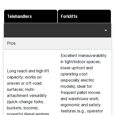
Telehandlers
Forklifts
Pros
Excellent maneuverability
in tight/indoor spaces;
lower upfront and
Long reach and high lift
operating cost
capacity; works on
(especially electric
uneven or off-road
models); ideal for
surfaces; multi-
frequent pallet moves
attachment versatility
and warehouse work;
(quick-change forks,
ergonomic and safety
buckets, booms);
features (e.g., operator
powerful diesel engines