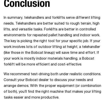
Conclusion
In summary, telehandlers and forklifts serve different lifting
needs. Telehandlers are better suited to rough terrain, high
lifts, and versatile tasks. Forklifts are better in controlled
environments for repeated pallet handling and indoor work.
The key is picking the right tool for your specific job. If your
work involves lots of outdoor lifting at height, a telehandler
(like those in the Bobcat lineup) will save time and effort. If
your work is mostly indoor materials handling, a Bobcat
forklift will be more efficient and cost-effective.
We recommend test-driving both under realistic conditions.
Consult your Bobcat dealer to discuss your needs and
arrange demos. With the proper equipment (or combination
of both), you’ll find the right machine that makes your lifting
tasks easier and more productive.