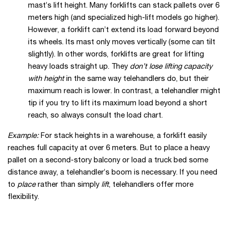
mast’s lift height. Many forklifts can stack pallets over 6
meters high (and specialized high-lift models go higher).
However, a forklift can’t extend its load forward beyond
its wheels. Its mast only moves vertically (some can tilt
slightly). In other words, forklifts are great for lifting
heavy loads straight up. They
don’t lose lifting capacity
with height
in the same way telehandlers do, but their
maximum reach is lower. In contrast, a telehandler might
tip if you try to lift its maximum load beyond a short
reach, so always consult the load chart.
Example:
For stack heights in a warehouse, a forklift easily
reaches full capacity at over 6 meters. But to place a heavy
pallet on a second-story balcony or load a truck bed some
distance away, a telehandler’s boom is necessary. If you need
to
place
rather than simply
lift
, telehandlers offer more
flexibility.