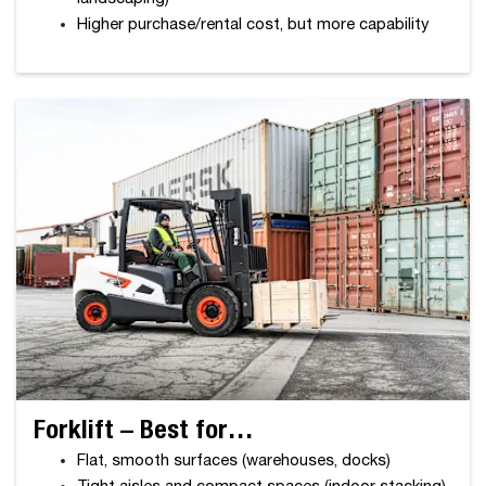
Higher purchase/rental cost, but more capability
Forklift – Best for…
Flat, smooth surfaces (warehouses, docks)