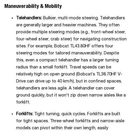
Maneuverability & Mobility
Telehandlers:
Bulkier, multi-mode steering. Telehandlers
are generally larger and heavier machines. They often
provide multiple steering modes (e.g., front-wheel steer,
four-wheel steer, crab steer) for navigating construction
sites. For example, Bobcat TL43.80HF offers four
steering modes for tailored maneuverability. Despite
this, even a compact telehandler has a larger turning
radius than a small forklift. Travel speeds can be
relatively high on open ground (Bobcat’s TL38.70HF V-
Drive can drive up to 40 km/h), but in confined spaces,
telehandlers are less agile. A telehandler can cover
ground quickly, but it won’t zip down narrow aisles like a
forklift.
Forklifts:
Tight turning, quick cycles. Forklifts are built
for tight spaces. Three-wheel forklifts and narrow-aisle
models can pivot within their own length, easily