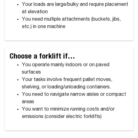
Your loads are large/bulky and require placement
at elevation
You need multiple attachments (buckets, jibs,
etc.) in one machine
Choose a forklift if…
You operate mainly indoors or on paved
surfaces
Your tasks involve frequent pallet moves,
shelving, or loading/unloading containers.
You need to navigate narrow aisles or compact
areas
You want to minimize running costs and/or
emissions (consider electric forklifts)