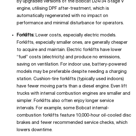
by upgraded versions of the Bobcat D24/34 Stage V
engine, utilising DPF after-treatment, which is
automatically regenerated with no impact on
performance and minimal disturbance for operators.
Forklifts:
Lower costs, especially electric models.
Forklifts, especially smaller ones, are generally cheaper
to acquire and maintain. Electric forklifts have lower
“fuel” costs (electricity) and produce no emissions,
saving on ventilation. For indoor use, battery-powered
models may be preferable despite needing a charging
station. Cushion-tire forklifts (typically used indoors)
have fewer moving parts than a diesel engine. Even lift
trucks with internal combustion engines are smaller and
simpler. Forklifts also often enjoy longer service
intervals. For example, some Bobcat internal-
combustion forklifts feature 10,000-hour oil-cooled disc
brakes and fewer recommended service checks, which
lowers downtime.