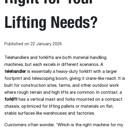
Lifting Needs?
Published on 22 January 2026
Telehandlers and forklifts are both material-handling
machines, but each excels in different scenarios. A
telehandler
is essentially a heavy-duty forklift with a larger
footprint and telescoping boom, giving it crane-like reach. It is
built for construction sites, farms, and other outdoor work
where rough terrain and high lifts are common. In contrast, a
forklift
has a vertical mast and forks mounted on a compact
chassis, optimized for lifting pallets or materials on flat,
stable surfaces like warehouses and factories.
Customers often wonder, “Which is the right machine for my