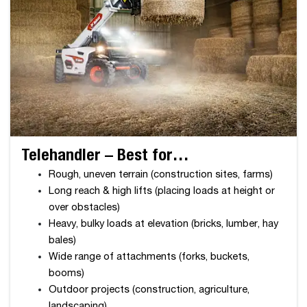
Telehandler – Best for…
Rough, uneven terrain (construction sites, farms)
Long reach & high lifts (placing loads at height or
over obstacles)
Heavy, bulky loads at elevation (bricks, lumber, hay
bales)
Wide range of attachments (forks, buckets,
booms)
Outdoor projects (construction, agriculture,
landscaping)