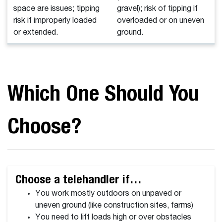
space are issues; tipping
gravel); risk of tipping if
risk if improperly loaded
overloaded or on uneven
or extended.
ground.
Which One Should You
Choose?
Choose a telehandler if…
You work mostly outdoors on unpaved or
uneven ground (like construction sites, farms)
You need to lift loads high or over obstacles