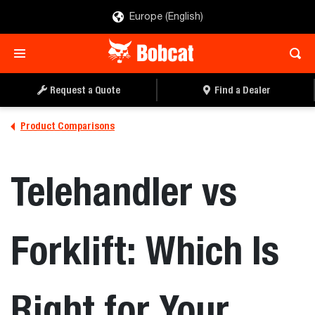
Europe (English)
Request a Quote
Find a Dealer
Product Comparisons
Telehandler vs
Forklift: Which Is
Right for Your