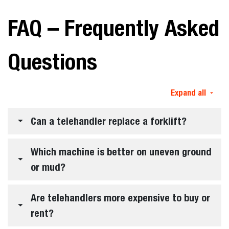
FAQ – Frequently Asked
Questions
Expand all
Can a telehandler replace a forklift?
Which machine is better on uneven ground
or mud?
Are telehandlers more expensive to buy or
rent?