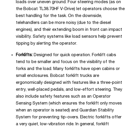
loads over uneven ground. Four steering modes (as on
the Bobcat TL38.70HF V-Drive) let operators choose the
best handling for the task. On the downside,
telehandlers can be more noisy (due to the diesel
engines), and their extending boom in front can impact
visibility. Safety systems like load sensors help prevent
tipping by alerting the operator.
Forklifts:
Designed for quick operation. Forklift cabs
tend to be smaller and focus on the visibility of the
forks and the load. Many forklifts have open cabins or
small enclosures. Bobcat forklift trucks are
ergonomically designed with features like a three-point
entry, well-placed pedals, and low-effort steering. They
also include safety features such as an Operator
Sensing System (which ensures the forklift only moves
when an operator is seated) and Guardian Stability
System for preventing tip-overs. Electric forklifts offer
a very quiet, low-vibration ride. In general, forklift