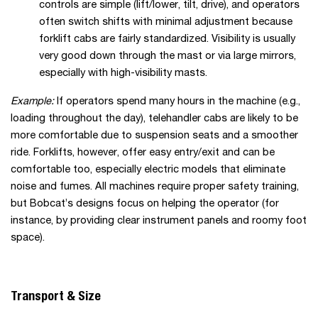
controls are simple (lift/lower, tilt, drive), and operators
often switch shifts with minimal adjustment because
forklift cabs are fairly standardized. Visibility is usually
very good down through the mast or via large mirrors,
especially with high-visibility masts.
Example:
If operators spend many hours in the machine (e.g.,
loading throughout the day), telehandler cabs are likely to be
more comfortable due to suspension seats and a smoother
ride. Forklifts, however, offer easy entry/exit and can be
comfortable too, especially electric models that eliminate
noise and fumes. All machines require proper safety training,
but Bobcat’s designs focus on helping the operator (for
instance, by providing clear instrument panels and roomy foot
space).
Transport & Size