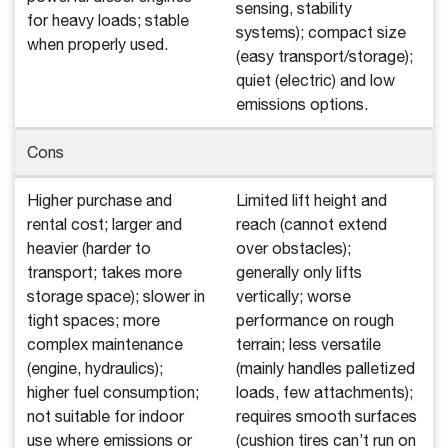
sensing, stability
for heavy loads; stable
systems); compact size
when properly used.
(easy transport/storage);
quiet (electric) and low
emissions options.
Cons
Higher purchase and
Limited lift height and
rental cost; larger and
reach (cannot extend
heavier (harder to
over obstacles);
transport; takes more
generally only lifts
storage space); slower in
vertically; worse
tight spaces; more
performance on rough
complex maintenance
terrain; less versatile
(engine, hydraulics);
(mainly handles palletized
higher fuel consumption;
loads, few attachments);
not suitable for indoor
requires smooth surfaces
use where emissions or
(cushion tires can’t run on