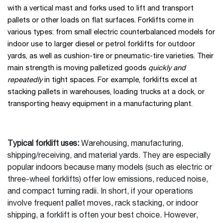
with a vertical mast and forks used to lift and transport
pallets or other loads on flat surfaces. Forklifts come in
various types: from small electric counterbalanced models for
indoor use to larger diesel or petrol forklifts for outdoor
yards, as well as cushion-tire or pneumatic-tire varieties. Their
main strength is moving palletized goods
quickly and
repeatedly
in tight spaces. For example, forklifts excel at
stacking pallets in warehouses, loading trucks at a dock, or
transporting heavy equipment in a manufacturing plant.
Typical forklift uses:
Warehousing, manufacturing,
shipping/receiving, and material yards. They are especially
popular indoors because many models (such as electric or
three-wheel forklifts) offer low emissions, reduced noise,
and compact turning radii. In short, if your operations
involve frequent pallet moves, rack stacking, or indoor
shipping, a forklift is often your best choice. However,