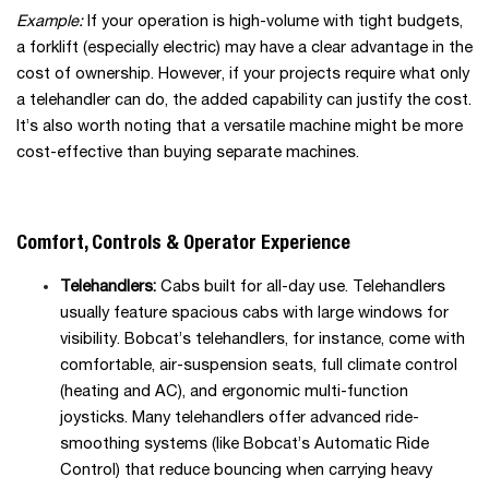
Example:
If your operation is high-volume with tight budgets,
a forklift (especially electric) may have a clear advantage in the
cost of ownership. However, if your projects require what only
a telehandler can do, the added capability can justify the cost.
It’s also worth noting that a versatile machine might be more
cost-effective than buying separate machines.
Comfort, Controls & Operator Experience
Telehandlers:
Cabs built for all-day use. Telehandlers
usually feature spacious cabs with large windows for
visibility. Bobcat’s telehandlers, for instance, come with
comfortable, air-suspension seats, full climate control
(heating and AC), and ergonomic multi-function
joysticks. Many telehandlers offer advanced ride-
smoothing systems (like Bobcat’s Automatic Ride
Control) that reduce bouncing when carrying heavy