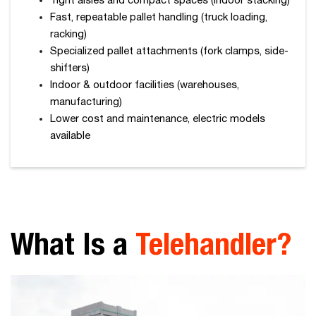
Tight aisles and compact spaces (indoor stacking)
Fast, repeatable pallet handling (truck loading,
racking)
Specialized pallet attachments (fork clamps, side-
shifters)
Indoor & outdoor facilities (warehouses,
manufacturing)
Lower cost and maintenance, electric models
available
What Is a
Telehandler?