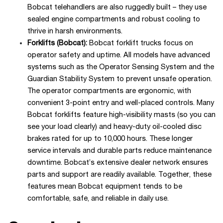
Bobcat telehandlers are also ruggedly built – they use
sealed engine compartments and robust cooling to
thrive in harsh environments.
Forklifts (Bobcat):
Bobcat forklift trucks focus on
operator safety and uptime. All models have advanced
systems such as the Operator Sensing System and the
Guardian Stability System to prevent unsafe operation.
The operator compartments are ergonomic, with
convenient 3-point entry and well-placed controls. Many
Bobcat forklifts feature high-visibility masts (so you can
see your load clearly) and heavy-duty oil-cooled disc
brakes rated for up to 10,000 hours. These longer
service intervals and durable parts reduce maintenance
downtime. Bobcat’s extensive dealer network ensures
parts and support are readily available. Together, these
features mean Bobcat equipment tends to be
comfortable, safe, and reliable in daily use.