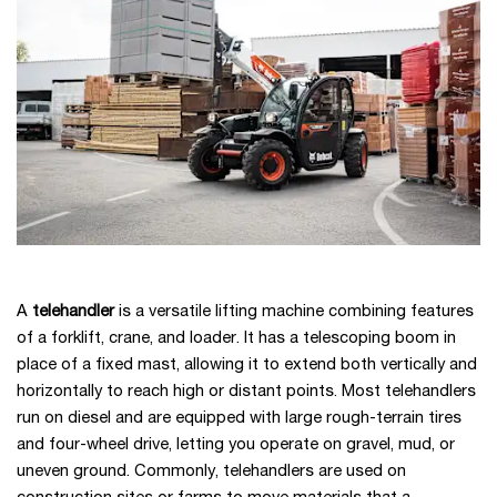
A
telehandler
is a versatile lifting machine combining features
of a forklift, crane, and loader. It has a telescoping boom in
place of a fixed mast, allowing it to extend both vertically and
horizontally to reach high or distant points. Most telehandlers
run on diesel and are equipped with large rough-terrain tires
and four-wheel drive, letting you operate on gravel, mud, or
uneven ground. Commonly, telehandlers are used on