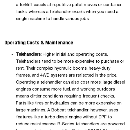
a forklift excels at repetitive pallet moves or container
tasks, whereas a telehandler excels when you need a
single machine to handle various jobs.
Operating Costs & Maintenance
Telehandlers:
Higher initial and operating costs.
Telehandlers tend to be more expensive to purchase or
rent. Their complex hydraulic booms, heavy-duty
frames, and 4WD systems are reflected in the price.
Operating a telehandler can also cost more: large diesel
engines consume more fuel, and working outdoors
means dirtier conditions requiring frequent checks.
Parts like tires or hydraulics can be more expensive on
large machines. A Bobcat telehandler, however, uses
features like a turbo diesel engine without DPF to
reduce maintenance. R-Series telehandlers are powered