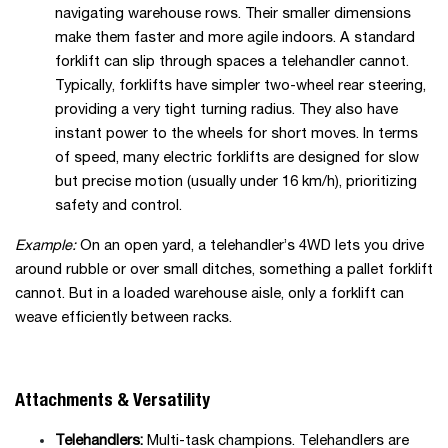
navigating warehouse rows. Their smaller dimensions
make them faster and more agile indoors. A standard
forklift can slip through spaces a telehandler cannot.
Typically, forklifts have simpler two-wheel rear steering,
providing a very tight turning radius. They also have
instant power to the wheels for short moves. In terms
of speed, many electric forklifts are designed for slow
but precise motion (usually under 16 km/h), prioritizing
safety and control.
Example:
On an open yard, a telehandler’s 4WD lets you drive
around rubble or over small ditches, something a pallet forklift
cannot. But in a loaded warehouse aisle, only a forklift can
weave efficiently between racks.
Attachments & Versatility
Telehandlers:
Multi-task champions. Telehandlers are