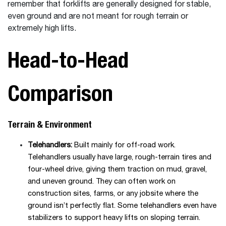
remember that forklifts are generally designed for stable,
even ground and are not meant for rough terrain or
extremely high lifts.
Head-to-Head
Comparison
Terrain & Environment
Telehandlers:
Built mainly for off-road work.
Telehandlers usually have large, rough-terrain tires and
four-wheel drive, giving them traction on mud, gravel,
and uneven ground. They can often work on
construction sites, farms, or any jobsite where the
ground isn’t perfectly flat. Some telehandlers even have
stabilizers to support heavy lifts on sloping terrain.