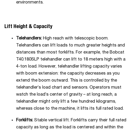
environments.
Lift Height & Capacity
Telehandlers:
High reach with telescopic boom.
Telehandlers can lift loads to much greater heights and
distances than most forklifts. For example, the Bobcat
T40.180SLP telehandler can lift to 18 meters high with a
4-ton load. However, telehandler lifting capacity varies
with boom extension: the capacity decreases as you
extend the boom outward. This is controlled by the
telehandler’s load chart and sensors. Operators must
watch the load’s center of gravity – at long reach, a
telehandler might only lift a few hundred kilograms,
whereas close to the machine, it lifts its full rated load.
Forklifts:
Stable vertical lift. Forklifts carry their full rated
capacity as long as the load is centered and within the