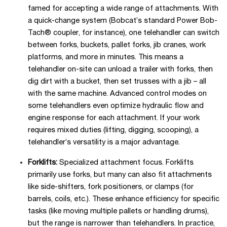
famed for accepting a wide range of attachments. With
a quick-change system (Bobcat’s standard Power Bob-
Tach® coupler, for instance), one telehandler can switch
between forks, buckets, pallet forks, jib cranes, work
platforms, and more in minutes. This means a
telehandler on-site can unload a trailer with forks, then
dig dirt with a bucket, then set trusses with a jib – all
with the same machine. Advanced control modes on
some telehandlers even optimize hydraulic flow and
engine response for each attachment. If your work
requires mixed duties (lifting, digging, scooping), a
telehandler’s versatility is a major advantage.
Forklifts:
Specialized attachment focus. Forklifts
primarily use forks, but many can also fit attachments
like side-shifters, fork positioners, or clamps (for
barrels, coils, etc.). These enhance efficiency for specific
tasks (like moving multiple pallets or handling drums),
but the range is narrower than telehandlers. In practice,