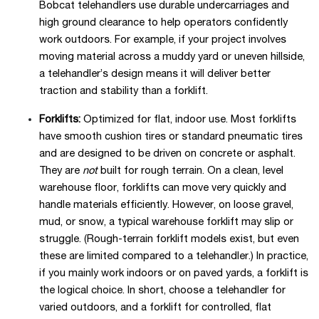
Bobcat telehandlers use durable undercarriages and
high ground clearance to help operators confidently
work outdoors. For example, if your project involves
moving material across a muddy yard or uneven hillside,
a telehandler’s design means it will deliver better
traction and stability than a forklift.
Forklifts:
Optimized for flat, indoor use. Most forklifts
have smooth cushion tires or standard pneumatic tires
and are designed to be driven on concrete or asphalt.
They are
not
built for rough terrain. On a clean, level
warehouse floor, forklifts can move very quickly and
handle materials efficiently. However, on loose gravel,
mud, or snow, a typical warehouse forklift may slip or
struggle. (Rough-terrain forklift models exist, but even
these are limited compared to a telehandler.) In practice,
if you mainly work indoors or on paved yards, a forklift is
the logical choice. In short, choose a telehandler for
varied outdoors, and a forklift for controlled, flat