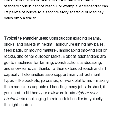
construction sites or farms to move materials that a
standard forklift cannot reach. For example, a telehandler can
lift pallets of bricks to a second-story scaffold or load hay
bales onto a trailer.
Typical telehandler uses:
Construction (placing beams,
bricks, and pallets at height), agriculture (lifting hay bales,
feed bags, or moving manure), landscaping (moving soil or
rocks), and other outdoor tasks. Bobcat telehandlers are
go-to machines for farming, construction, landscaping,
and snow removal, thanks to their extended reach and lift
capacity. Telehandlers also support many attachment
types – like buckets, jib cranes, or work platforms – making
them machines capable of handling many jobs. In short, if
you need to lift heavy or awkward loads
high or over
obstacles
in challenging terrain, a telehandler is typically
the right choice.