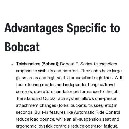
Advantages Specific to
Bobcat
Telehandlers (Bobcat):
Bobcat R-Series telehandlers
emphasize visibility and comfort. Their cabs have large
glass areas and high seats for excellent sightlines. With
four steering modes and independent engine/travel
controls, operators can tailor performance to the job.
The standard Quick-Tach system allows one-person
attachment changes (forks, buckets, trusses, etc.) in
seconds. Built-in features like Automatic Ride Control
reduce load bounce, while an air-suspension seat and
ergonomic joystick controls reduce operator fatigue.