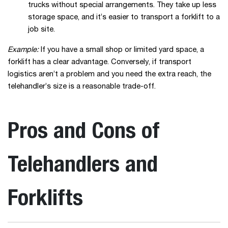
trucks without special arrangements. They take up less
storage space, and it’s easier to transport a forklift to a
job site.
Example:
If you have a small shop or limited yard space, a
forklift has a clear advantage. Conversely, if transport
logistics aren’t a problem and you need the extra reach, the
telehandler’s size is a reasonable trade-off.
Pros and Cons of
Telehandlers and
Forklifts