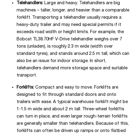
Telehandlers:
Large and heavy. Telehandlers are big
machines – taller, longer, and heavier than a comparable
forklift. Transporting a telehandler usually requires a
heavy-duty trailer and may need special permits if it
exceeds road width or height limits. For example, the
Bobcat TL38.70HF V-Drive telehandler weighs over 7
tons (unladen), is roughly 2.3 m wide (width over
standard tyres), and stands around 2.5 m tall, which can
also be an issue for indoor storage. In short,
telehandlers demand more storage space and suitable
transport.
Forklifts:
Compact and easy to move. Forklifts are
designed to fit through standard doors and onto
trailers with ease. A typical warehouse forklift might be
1-1.5 m wide and about 2 m tall
.
Three-wheel forklifts
can turn in place, and even larger rough-terrain forklifts
are generally smaller than telehandlers. Because of this,
forklifts can often be driven up ramps or onto flatbed