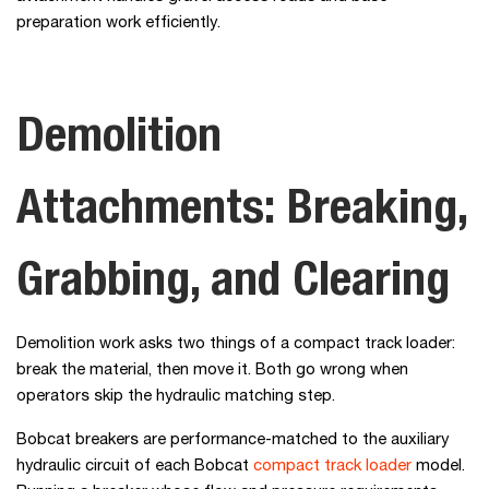
preparation work efficiently.
Demolition
Attachments: Breaking,
Grabbing, and Clearing
Demolition work asks two things of a compact track loader:
break the material, then move it. Both go wrong when
operators skip the hydraulic matching step.
Bobcat breakers are performance-matched to the auxiliary
hydraulic circuit of each Bobcat
compact track loader
model.