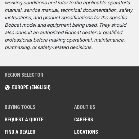
working conditions and refer to the applicable operator’s
manual, service manual, technical documentation, safety
instructions, and product specifications for the specific
Bobcat model and equipment being used. They should
also consult an authorized Bobcat dealer or qualified
professional before making operational, maintenance,
purchasing, or safety-related decisions.
REGION SELECTOR
EUROPE (ENGLISH)
BUYING TOOLS
ABOUT US
REQUEST A QUOTE
CAREERS
FIND A DEALER
LOCATIONS