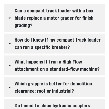
Can a compact track loader with a box
blade replace a motor grader for finish
grading?
How do I know if my compact track loader
can run a specific breaker?
What happens if I run a High Flow
attachment on a standard-flow machine?
Which grapple is better for demolition
clearance: root or industrial?
Do I need to clean hydraulic couplers