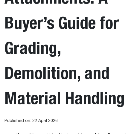
Buyer’s Guide for
Grading,
Demolition, and
Material Handling
Published on: 22 April 2026