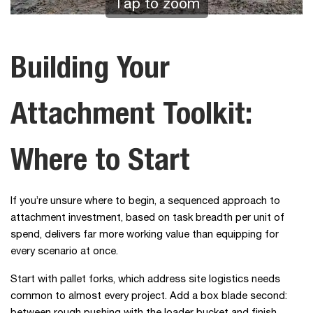
Tap to zoom
Building Your
Attachment Toolkit:
Where to Start
If you’re unsure where to begin, a sequenced approach to
attachment investment, based on task breadth per unit of
spend, delivers far more working value than equipping for
every scenario at once.
Start with pallet forks, which address site logistics needs
common to almost every project. Add a box blade second: