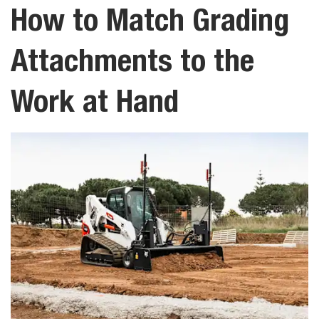
How to Match Grading
Attachments to the
Work at Hand