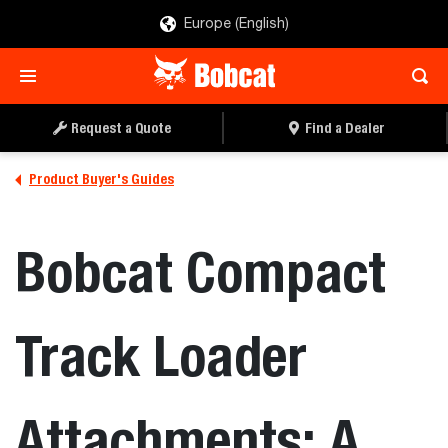
Europe (English)
Request a Quote
Find a Dealer
Product Buyer's Guides
Bobcat Compact
Track Loader
Attachments: A