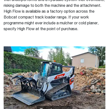
that underperforms and a hydraulic system that overheats,
risking damage to both the machine and the attachment.
High Flow is available as a factory option across the
Bobcat compact track loader range. If your work
programme might ever include a mulcher or cold planer,
specify High Flow at the point of purchase.