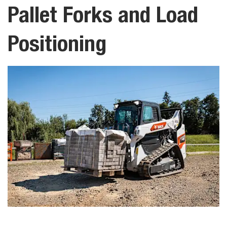
Pallet Forks and Load
Positioning