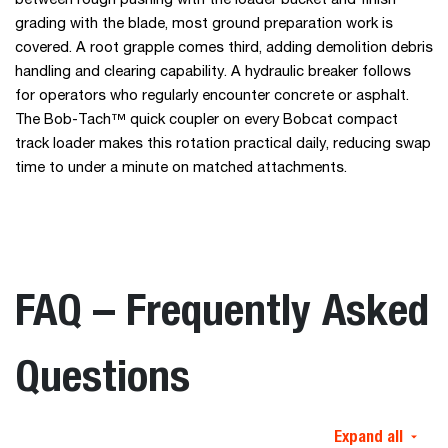
between rough pushing with the loader bucket and finish
grading with the blade, most ground preparation work is
covered. A root grapple comes third, adding demolition debris
handling and clearing capability. A hydraulic breaker follows
for operators who regularly encounter concrete or asphalt.
The Bob-Tach™ quick coupler on every Bobcat compact
track loader makes this rotation practical daily, reducing swap
time to under a minute on matched attachments.
FAQ – Frequently Asked
Questions
Expand all