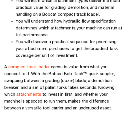
You will learn which attachment types deliver the most
practical value for grading, demolition, and material
handling on a Bobcat compact track loader.
You will understand how hydraulic flow specification
determines which attachments your machine can run at
full performance.
You will discover a practical sequence for prioritising
your attachment purchases to get the broadest task
coverage per unit of investment.
A
compact track loader
earns its value from what you
connect to it. With the Bobcat Bob-Tach™ quick coupler,
swapping between a grading (dozer) blade, a demolition
breaker, and a set of pallet forks takes seconds. Knowing
which
attachments
to invest in first, and whether your
machine is specced to run them, makes the difference
between a versatile tool carrier and an underused asset.