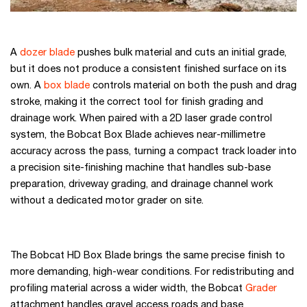
A
dozer blade
pushes bulk material and cuts an initial grade,
but it does not produce a consistent finished surface on its
own. A
box blade
controls material on both the push and drag
stroke, making it the correct tool for finish grading and
drainage work. When paired with a 2D laser grade control
system, the Bobcat Box Blade achieves near-millimetre
accuracy across the pass, turning a compact track loader into
a precision site-finishing machine that handles sub-base
preparation, driveway grading, and drainage channel work
without a dedicated motor grader on site.
The Bobcat HD Box Blade brings the same precise finish to
more demanding, high-wear conditions. For redistributing and
profiling material across a wider width, the Bobcat
Grader
attachment handles gravel access roads and base