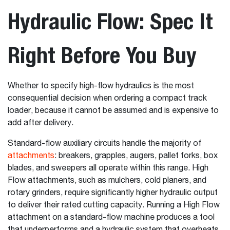
Hydraulic Flow: Spec It
Right Before You Buy
Whether to specify high-flow hydraulics is the most
consequential decision when ordering a compact track
loader, because it cannot be assumed and is expensive to
add after delivery.
Standard-flow auxiliary circuits handle the majority of
attachments
: breakers, grapples, augers, pallet forks, box
blades, and sweepers all operate within this range. High
Flow attachments, such as mulchers, cold planers, and
rotary grinders, require significantly higher hydraulic output
to deliver their rated cutting capacity. Running a High Flow
attachment on a standard-flow machine produces a tool