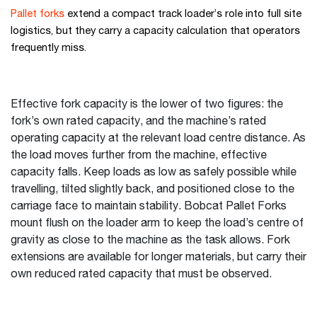
Pallet forks
extend a compact track loader’s role into full site
logistics, but they carry a capacity calculation that operators
frequently miss.
Effective fork capacity is the lower of two figures: the
fork’s own rated capacity, and the machine’s rated
operating capacity at the relevant load centre distance. As
the load moves further from the machine, effective
capacity falls. Keep loads as low as safely possible while
travelling, tilted slightly back, and positioned close to the
carriage face to maintain stability. Bobcat Pallet Forks
mount flush on the loader arm to keep the load’s centre of
gravity as close to the machine as the task allows. Fork
extensions are available for longer materials, but carry their
own reduced rated capacity that must be observed.