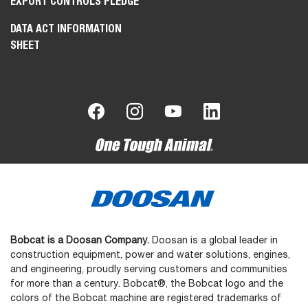
EXPORT CONTROLS PLEDGE
DATA ACT INFORMATION
SHEET
Bobcat is a Doosan Company.
Doosan is a global leader in
construction equipment, power and water solutions, engines,
and engineering, proudly serving customers and communities
for more than a century. Bobcat®, the Bobcat logo and the
colors of the Bobcat machine are registered trademarks of