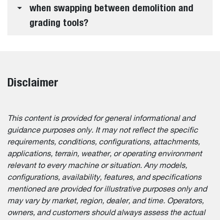
when swapping between demolition and
grading tools?
Disclaimer
This content is provided for general informational and
guidance purposes only. It may not reflect the specific
requirements, conditions, configurations, attachments,
applications, terrain, weather, or operating environment
relevant to every machine or situation. Any models,
configurations, availability, features, and specifications
mentioned are provided for illustrative purposes only and
may vary by market, region, dealer, and time. Operators,
owners, and customers should always assess the actual