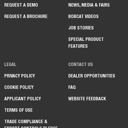
REQUEST A DEMO
NEWS, MEDIA & FAIRS
REQUEST A BROCHURE
BOBCAT VIDEOS
JOB STORIES
SPECIAL PRODUCT
FEATURES
LEGAL
CONTACT US
PRIVACY POLICY
DEALER OPPORTUNITIES
COOKIE POLICY
FAQ
APPLICANT POLICY
WEBSITE FEEDBACK
TERMS OF USE
TRADE COMPLIANCE &