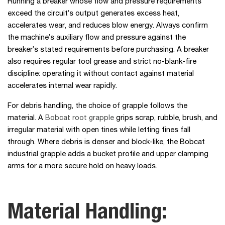
Running a breaker whose flow and pressure requirements
exceed the circuit’s output generates excess heat,
accelerates wear, and reduces blow energy. Always confirm
the machine’s auxiliary flow and pressure against the
breaker’s stated requirements before purchasing. A breaker
also requires regular tool grease and strict no-blank-fire
discipline: operating it without contact against material
accelerates internal wear rapidly.
For debris handling, the choice of grapple follows the
material. A
Bobcat root grapple
grips scrap, rubble, brush, and
irregular material with open tines while letting fines fall
through. Where debris is denser and block-like, the Bobcat
industrial grapple adds a bucket profile and upper clamping
arms for a more secure hold on heavy loads.
Material Handling: