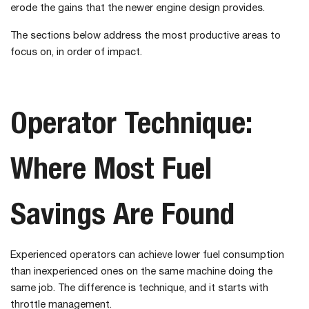
erode the gains that the newer engine design provides.
The sections below address the most productive areas to
focus on, in order of impact.
Operator Technique:
Where Most Fuel
Savings Are Found
Experienced operators can achieve lower fuel consumption
than inexperienced ones on the same machine doing the
same job. The difference is technique, and it starts with
throttle management.