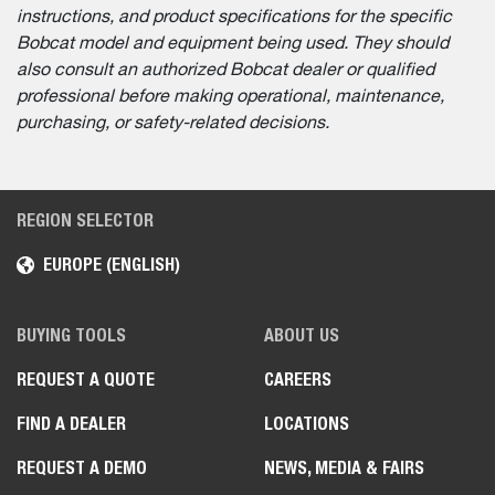
instructions, and product specifications for the specific
Bobcat model and equipment being used. They should
also consult an authorized Bobcat dealer or qualified
professional before making operational, maintenance,
purchasing, or safety-related decisions.
REGION SELECTOR
EUROPE (ENGLISH)
BUYING TOOLS
ABOUT US
REQUEST A QUOTE
CAREERS
FIND A DEALER
LOCATIONS
REQUEST A DEMO
NEWS, MEDIA & FAIRS