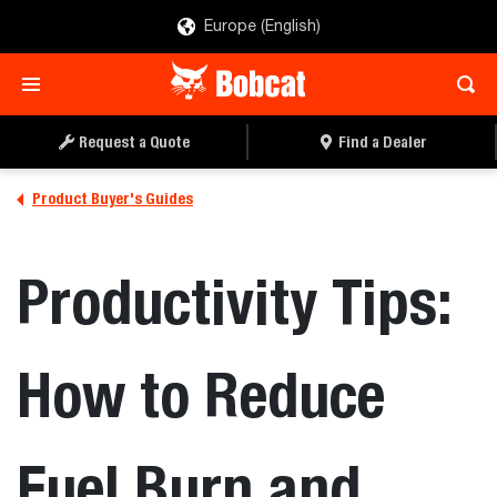
Europe (English)
Request a Quote
Find a Dealer
Product Buyer's Guides
Productivity Tips:
How to Reduce
Fuel Burn and