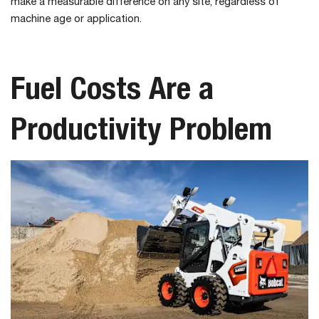
make a measurable difference on any site, regardless of
machine age or application.
Fuel Costs Are a
Productivity Problem