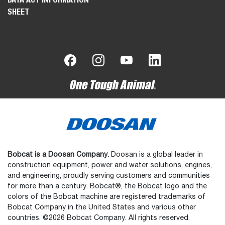
SHEET
Bobcat is a Doosan Company.
Doosan is a global leader in
construction equipment, power and water solutions, engines,
and engineering, proudly serving customers and communities
for more than a century. Bobcat®, the Bobcat logo and the
colors of the Bobcat machine are registered trademarks of
Bobcat Company in the United States and various other
countries. ©2026 Bobcat Company. All rights reserved.