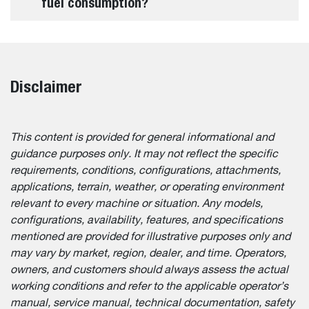
fuel consumption?
Disclaimer
This content is provided for general informational and
guidance purposes only. It may not reflect the specific
requirements, conditions, configurations, attachments,
applications, terrain, weather, or operating environment
relevant to every machine or situation. Any models,
configurations, availability, features, and specifications
mentioned are provided for illustrative purposes only and
may vary by market, region, dealer, and time. Operators,
owners, and customers should always assess the actual
working conditions and refer to the applicable operator’s
manual, service manual, technical documentation, safety