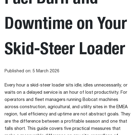
Downtime on Your
Skid-Steer Loader
Published on: 5 March 2026
Every hour a skid-steer loader sits idle, idles unnecessarily, or
waits on a delayed service is an hour of lost productivity. For
operators and fleet managers running Bobcat machines
across construction, agricultural, and utility sites in the EMEA
region, fuel efficiency and uptime are not abstract goals. They
are the difference between a profitable season and one that
falls short. This guide covers five practical measures that