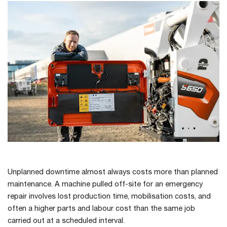
Unplanned downtime almost always costs more than planned
maintenance. A machine pulled off-site for an emergency
repair involves lost production time, mobilisation costs, and
often a higher parts and labour cost than the same job
carried out at a scheduled interval.