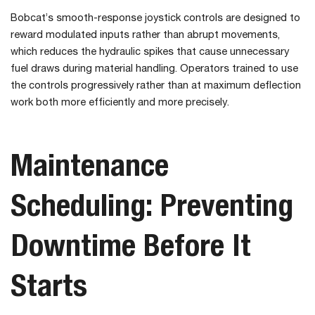
Bobcat’s smooth-response joystick controls are designed to
reward modulated inputs rather than abrupt movements,
which reduces the hydraulic spikes that cause unnecessary
fuel draws during material handling. Operators trained to use
the controls progressively rather than at maximum deflection
work both more efficiently and more precisely.
Maintenance
Scheduling: Preventing
Downtime Before It
Starts