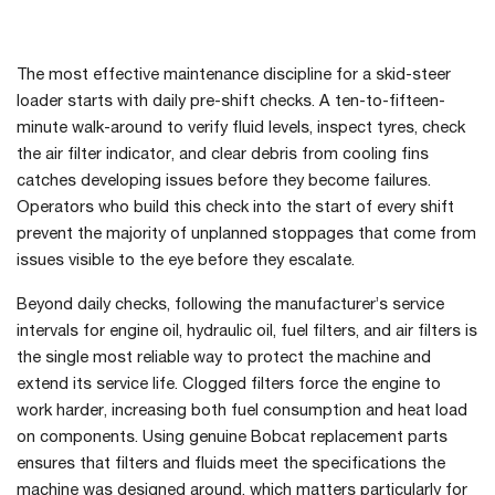
The most effective maintenance discipline for a skid-steer
loader starts with daily pre-shift checks. A ten-to-fifteen-
minute walk-around to verify fluid levels, inspect tyres, check
the air filter indicator, and clear debris from cooling fins
catches developing issues before they become failures.
Operators who build this check into the start of every shift
prevent the majority of unplanned stoppages that come from
issues visible to the eye before they escalate.
Beyond daily checks, following the manufacturer’s service
intervals for engine oil, hydraulic oil, fuel filters, and air filters is
the single most reliable way to protect the machine and
extend its service life. Clogged filters force the engine to
work harder, increasing both fuel consumption and heat load
on components. Using genuine Bobcat replacement parts
ensures that filters and fluids meet the specifications the
machine was designed around, which matters particularly for