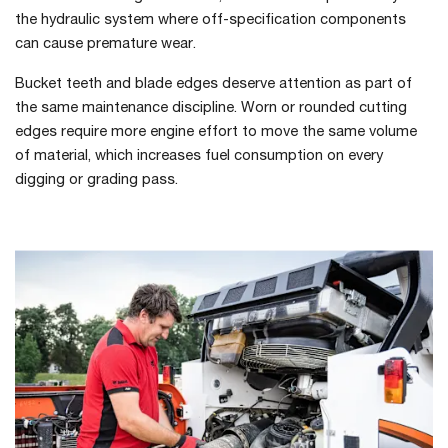
the hydraulic system where off-specification components
can cause premature wear.
Bucket teeth and blade edges deserve attention as part of
the same maintenance discipline. Worn or rounded cutting
edges require more engine effort to move the same volume
of material, which increases fuel consumption on every
digging or grading pass.