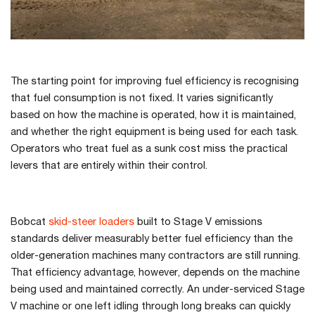
The starting point for improving fuel efficiency is recognising
that fuel consumption is not fixed. It varies significantly
based on how the machine is operated, how it is maintained,
and whether the right equipment is being used for each task.
Operators who treat fuel as a sunk cost miss the practical
levers that are entirely within their control.
Bobcat
skid-steer loaders
built to Stage V emissions
standards deliver measurably better fuel efficiency than the
older-generation machines many contractors are still running.
That efficiency advantage, however, depends on the machine
being used and maintained correctly. An under-serviced Stage
V machine or one left idling through long breaks can quickly