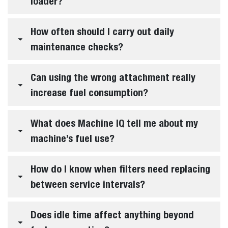
loader?
How often should I carry out daily
maintenance checks?
Can using the wrong attachment really
increase fuel consumption?
What does Machine IQ tell me about my
machine’s fuel use?
How do I know when filters need replacing
between service intervals?
Does idle time affect anything beyond