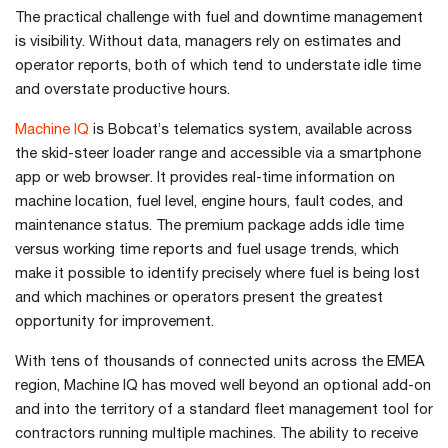
The practical challenge with fuel and downtime management
is visibility. Without data, managers rely on estimates and
operator reports, both of which tend to understate idle time
and overstate productive hours.
Machine IQ
is Bobcat’s telematics system, available across
the skid-steer loader range and accessible via a smartphone
app or web browser. It provides real-time information on
machine location, fuel level, engine hours, fault codes, and
maintenance status. The premium package adds idle time
versus working time reports and fuel usage trends, which
make it possible to identify precisely where fuel is being lost
and which machines or operators present the greatest
opportunity for improvement.
With tens of thousands of connected units across the EMEA
region, Machine IQ has moved well beyond an optional add-on
and into the territory of a standard fleet management tool for
contractors running multiple machines. The ability to receive