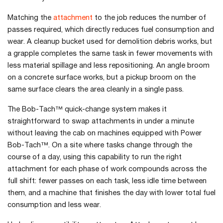
Matching the
attachment
to the job reduces the number of
passes required, which directly reduces fuel consumption and
wear. A cleanup bucket used for demolition debris works, but
a grapple completes the same task in fewer movements with
less material spillage and less repositioning. An angle broom
on a concrete surface works, but a pickup broom on the
same surface clears the area cleanly in a single pass.
The Bob-Tach™ quick-change system makes it
straightforward to swap attachments in under a minute
without leaving the cab on machines equipped with Power
Bob-Tach™. On a site where tasks change through the
course of a day, using this capability to run the right
attachment for each phase of work compounds across the
full shift: fewer passes on each task, less idle time between
them, and a machine that finishes the day with lower total fuel
consumption and less wear.