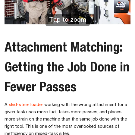
Tap to zoom
Attachment Matching:
Getting the Job Done in
Fewer Passes
A
skid-steer loader
working with the wrong attachment for a
given task uses more fuel, takes more passes, and places
more strain on the machine than the same job done with the
right tool. This is one of the most overlooked sources of
inefficiency on mixed-task sites.