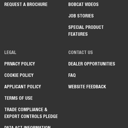
REQUEST A BROCHURE
BOBCAT VIDEOS
JOB STORIES
SPECIAL PRODUCT
FEATURES
LEGAL
CONTACT US
PRIVACY POLICY
DEALER OPPORTUNITIES
COOKIE POLICY
FAQ
APPLICANT POLICY
WEBSITE FEEDBACK
TERMS OF USE
TRADE COMPLIANCE &
EXPORT CONTROLS PLEDGE
DATA ACT INFORMATION