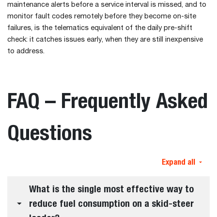
maintenance alerts before a service interval is missed, and to
monitor fault codes remotely before they become on-site
failures, is the telematics equivalent of the daily pre-shift
check: it catches issues early, when they are still inexpensive
to address.
FAQ – Frequently Asked
Questions
Expand all
What is the single most effective way to
reduce fuel consumption on a skid-steer