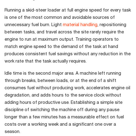
Running a skid-steer loader at full engine speed for every task
is one of the most common and avoidable sources of
unnecessary fuel burn. Light
material handling
, repositioning
between tasks, and travel across the site rarely require the
engine to run at maximum output. Training operators to
match engine speed to the demand of the task at hand
produces consistent fuel savings without any reduction in the
work rate that the task actually requires.
Idle time is the second major area. A machine left running
through breaks, between loads, or at the end of a shift
consumes fuel without producing work, accelerates engine oil
degradation, and adds hours to the service clock without
adding hours of productive use. Establishing a simple site
discipline of switching the machine off during any pause
longer than a few minutes has a measurable effect on fuel
costs over a working week and a significant one over a
season.