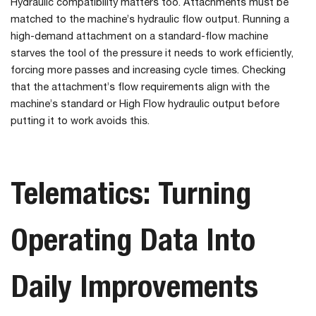
Hydraulic compatibility matters too. Attachments must be
matched to the machine’s hydraulic flow output. Running a
high-demand attachment on a standard-flow machine
starves the tool of the pressure it needs to work efficiently,
forcing more passes and increasing cycle times. Checking
that the attachment’s flow requirements align with the
machine’s standard or High Flow hydraulic output before
putting it to work avoids this.
Telematics: Turning
Operating Data Into
Daily Improvements