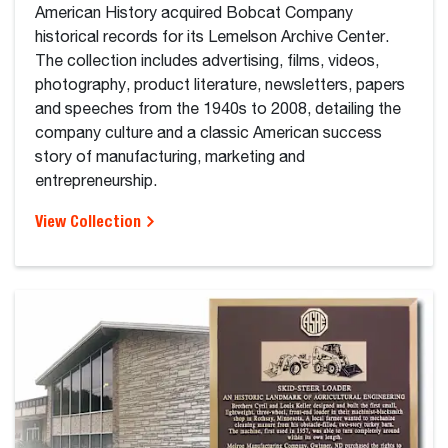
American History acquired Bobcat Company
historical records for its Lemelson Archive Center.
The collection includes advertising, films, videos,
photography, product literature, newsletters, papers
and speeches from the 1940s to 2008, detailing the
company culture and a classic American success
story of manufacturing, marketing and
entrepreneurship.
View Collection