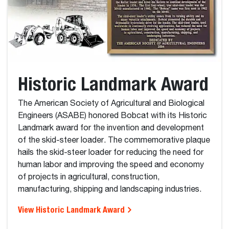
Historic Landmark Award
The American Society of Agricultural and Biological
Engineers (ASABE) honored Bobcat with its Historic
Landmark award for the invention and development
of the skid-steer loader. The commemorative plaque
hails the skid-steer loader for reducing the need for
human labor and improving the speed and economy
of projects in agricultural, construction,
manufacturing, shipping and landscaping industries.
View Historic Landmark Award