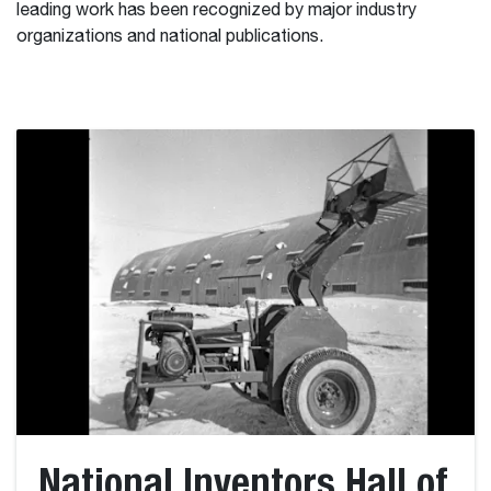
leading work has been recognized by major industry
organizations and national publications.
National Inventors Hall of