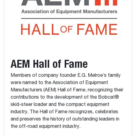
AEM Hall of Fame
Members of company founder E.G. Melroe’s family
were named to the Association of Equipment
Manufacturers (AEM) Hall of Fame, recognizing their
contributions to the development of the Bobcat®
skid-steer loader and the compact equipment
industry. The Hall of Fame recognizes, celebrates
and preserves the history of outstanding leaders in
the off-road equipment industry.