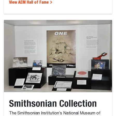
View AEM Hall of Fame
Smithsonian Collection
The Smithsonian Institution’s National Museum of