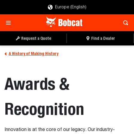
Europe (English)
Request a Quote
Find a Dealer
A History of Making History
Awards &
Recognition
Innovation is at the core of our legacy. Our industry-