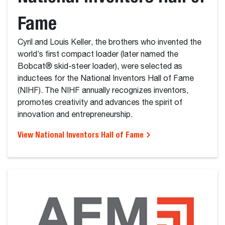
Fame
Cyril and Louis Keller, the brothers who invented the
world’s first compact loader (later named the
Bobcat® skid-steer loader), were selected as
inductees for the National Inventors Hall of Fame
(NIHF). The NIHF annually recognizes inventors,
promotes creativity and advances the spirit of
innovation and entrepreneurship.
View National Inventors Hall of Fame