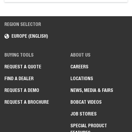
REGION SELECTOR
EUROPE (ENGLISH)
BUYING TOOLS
ABOUT US
REQUEST A QUOTE
CAREERS
FIND A DEALER
LOCATIONS
REQUEST A DEMO
NEWS, MEDIA & FAIRS
REQUEST A BROCHURE
BOBCAT VIDEOS
JOB STORIES
SPECIAL PRODUCT