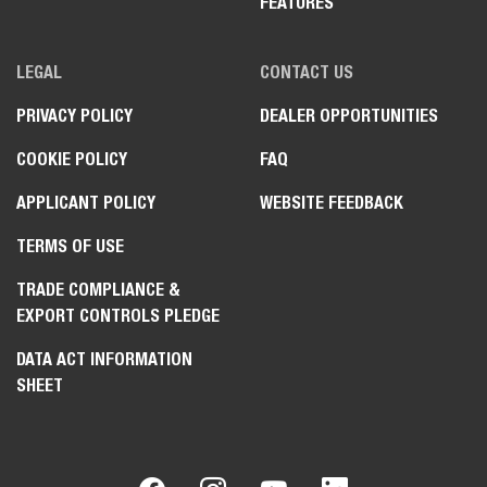
FEATURES
LEGAL
CONTACT US
PRIVACY POLICY
DEALER OPPORTUNITIES
COOKIE POLICY
FAQ
APPLICANT POLICY
WEBSITE FEEDBACK
TERMS OF USE
TRADE COMPLIANCE &
EXPORT CONTROLS PLEDGE
DATA ACT INFORMATION
SHEET