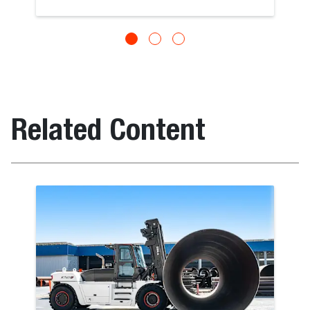
Related Content