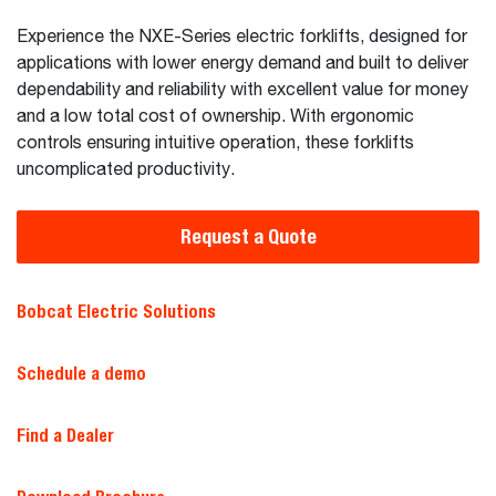
Experience the NXE-Series electric forklifts, designed for
applications with lower energy demand and built to deliver
dependability and reliability with excellent value for money
and a low total cost of ownership. With ergonomic
controls ensuring intuitive operation, these forklifts
uncomplicated productivity.
Request a Quote
Bobcat Electric Solutions
Schedule a demo
Find a Dealer