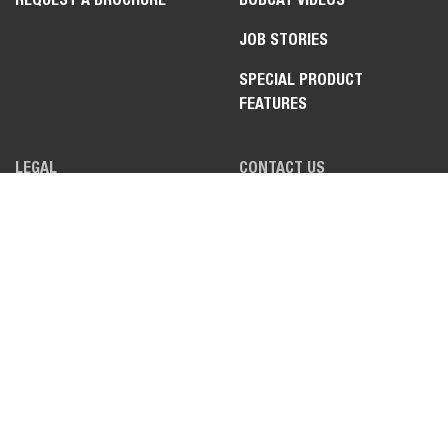
JOB STORIES
SPECIAL PRODUCT
FEATURES
LEGAL
CONTACT US
PRIVACY POLICY
DEALER OPPORTUNITIES
COOKIE POLICY
FAQ
APPLICANT POLICY
WEBSITE FEEDBACK
TERMS OF USE
TRADE COMPLIANCE &
EXPORT CONTROLS PLEDGE
DATA ACT INFORMATION