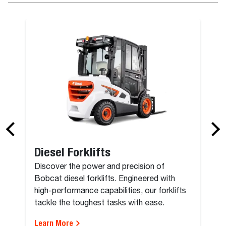
Diesel Forklifts
Discover the power and precision of
Bobcat diesel forklifts. Engineered with
high-performance capabilities, our forklifts
tackle the toughest tasks with ease.
Learn More