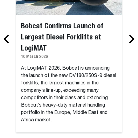
Bobcat Confirms Launch of
Largest Diesel Forklifts at
LogiMAT
10 March 2026
At LogiMAT 2026, Bobcat is announcing
the launch of the new DV180/250S-9 diesel
forklifts, the largest machines in the
company’s line-up, exceeding many
competitors in their class and extending
Bobcat’s heavy-duty material handling
portfolio in the Europe, Middle East and
Africa market.