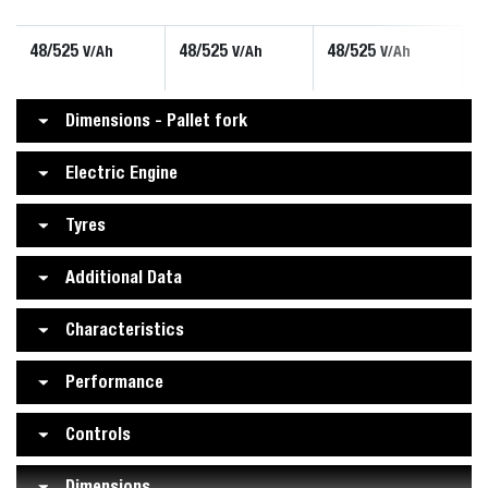
48/525
48/525
48/525
V/Ah
V/Ah
V/Ah
Dimensions - Pallet fork
Electric Engine
Tyres
Additional Data
Characteristics
Performance
Controls
Dimensions