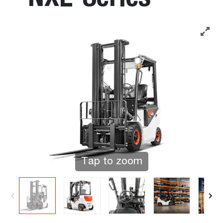
Tap to zoom