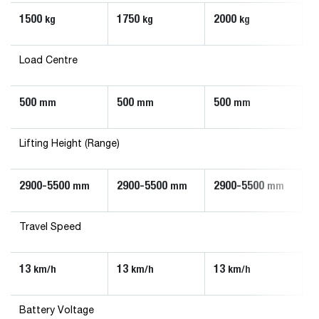
1500
1750
2000
kg
kg
kg
Load Centre
500
500
500
mm
mm
mm
Lifting Height (Range)
2900-5500
2900-5500
2900-5500
mm
mm
mm
Travel Speed
13
13
13
km/h
km/h
km/h
Battery Voltage