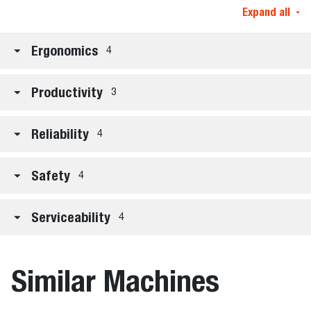
Expand all
Ergonomics
4
Productivity
3
Reliability
4
Safety
4
Serviceability
4
Similar Machines