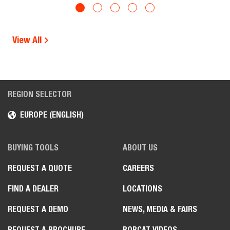
View All
REGION SELECTOR
EUROPE (ENGLISH)
BUYING TOOLS
ABOUT US
REQUEST A QUOTE
CAREERS
FIND A DEALER
LOCATIONS
REQUEST A DEMO
NEWS, MEDIA & FAIRS
REQUEST A BROCHURE
BOBCAT VIDEOS