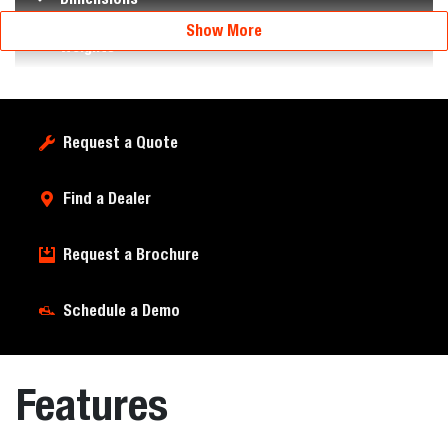
Show More
Weights
Request a Quote
Find a Dealer
Request a Brochure
Schedule a Demo
Features