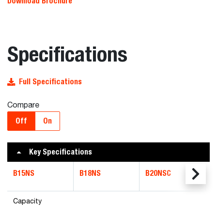
Download Brochure
Specifications
Full Specifications
Compare
Off
On
Key Specifications
B15NS
B18NS
B20NSC
Capacity