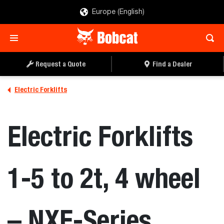
Europe (English)
REQUEST A QUOTE
FIND A DEALER
Request a Quote
Find a Dealer
Electric Forklifts
Electric Forklifts
1-5 to 2t, 4 wheel
– NXE-Series