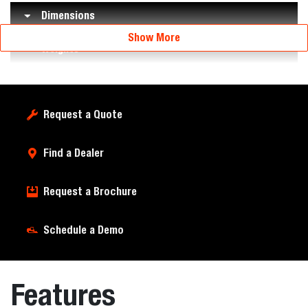
Dimensions
Show More
Weights
Request a Quote
Find a Dealer
Request a Brochure
Schedule a Demo
Features