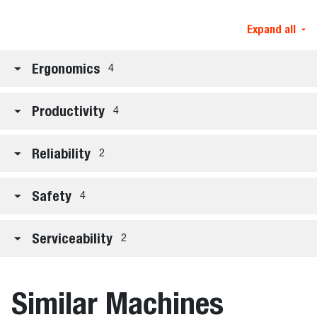
Expand all
Ergonomics
4
Productivity
4
Reliability
2
Safety
4
Serviceability
2
Similar Machines