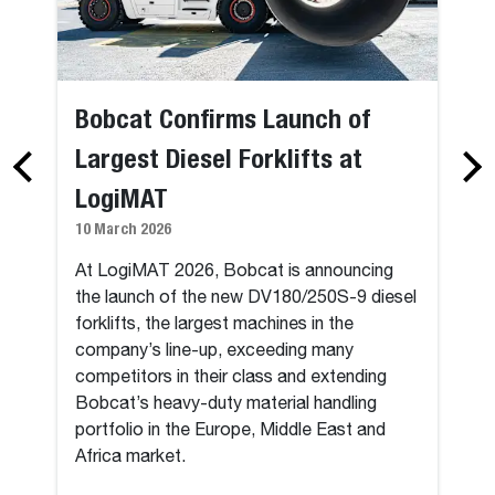
Bobcat Confirms Launch of
Largest Diesel Forklifts at
LogiMAT
10 March 2026
At LogiMAT 2026, Bobcat is announcing
the launch of the new DV180/250S-9 diesel
forklifts, the largest machines in the
company’s line-up, exceeding many
competitors in their class and extending
Bobcat’s heavy-duty material handling
portfolio in the Europe, Middle East and
Africa market.