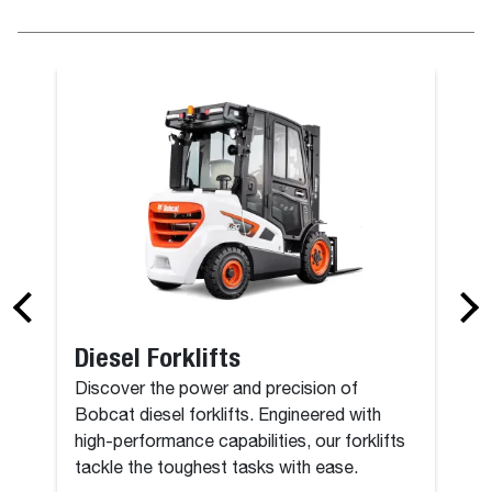
Diesel Forklifts
Discover the power and precision of
Bobcat diesel forklifts. Engineered with
high-performance capabilities, our forklifts
tackle the toughest tasks with ease.