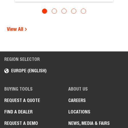
View All
REGION SELECTOR
EUROPE (ENGLISH)
BUYING TOOLS
ABOUT US
REQUEST A QUOTE
CAREERS
FIND A DEALER
LOCATIONS
REQUEST A DEMO
NEWS, MEDIA & FAIRS