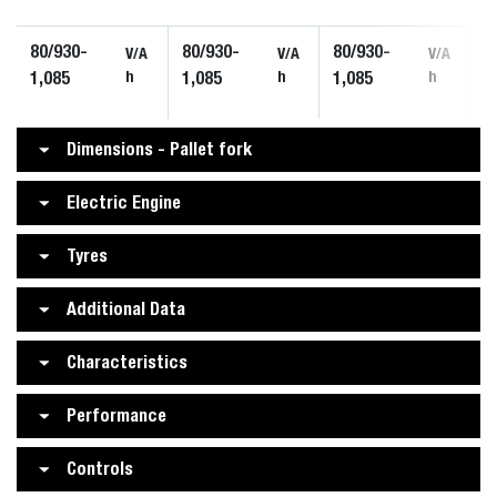
80/930-
80/930-
80/930-
V/A
V/A
V/A
1,085
h
1,085
h
1,085
h
Dimensions - Pallet fork
Electric Engine
Tyres
Additional Data
Characteristics
Performance
Controls