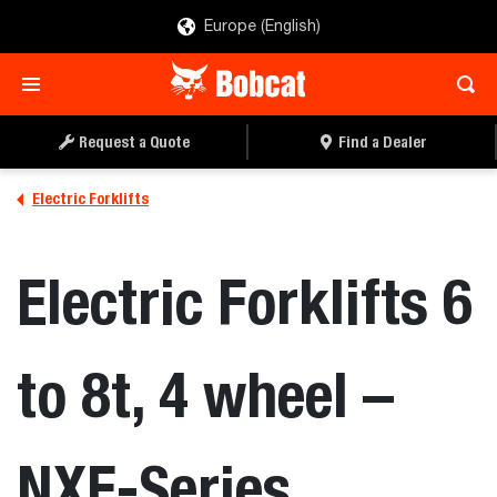
Europe (English)
REQUEST A QUOTE
FIND A DEALER
Request a Quote
Find a Dealer
Electric Forklifts
Electric Forklifts 6
to 8t, 4 wheel –
NXE-Series