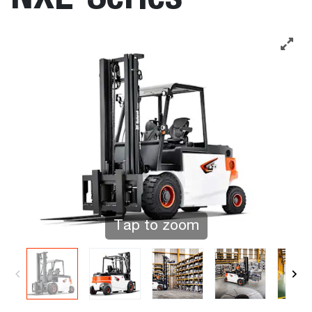
Tap to zoom