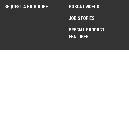
REQUEST A BROCHURE
BOBCAT VIDEOS
JOB STORIES
SPECIAL PRODUCT
FEATURES
LEGAL
CONTACT US
PRIVACY POLICY
DEALER OPPORTUNITIES
COOKIE POLICY
FAQ
APPLICANT POLICY
WEBSITE FEEDBACK
TERMS OF USE
TRADE COMPLIANCE &
EXPORT CONTROLS PLEDGE