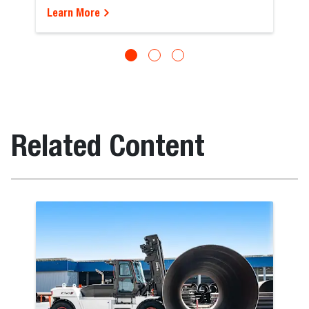
Learn More
Related Content