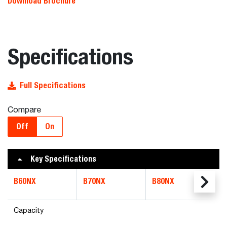
Download Brochure
Specifications
Full Specifications
Compare
Off
On
Key Specifications
B60NX
B70NX
B80NX
Capacity