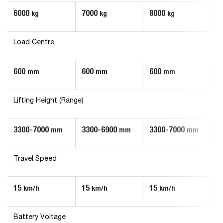
6000
7000
8000
kg
kg
kg
Load Centre
600
600
600
mm
mm
mm
Lifting Height (Range)
3300-7000
3300-6900
3300-7000
mm
mm
mm
Travel Speed
15
15
15
km/h
km/h
km/h
Battery Voltage