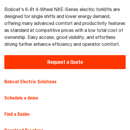
Bobcat's 6-8t 4-Wheel NXE-Series electric forklifts are
designed for single shifts and lower energy demand,
offering many advanced comfort and productivity features
as standard at competitive prices with a low total cost of
ownership. Easy access, good visibility, and effortless
driving further enhance efficiency and operator comfort.
Request a Quote
Bobcat Electric Solutions
Schedule a demo
Find a Dealer