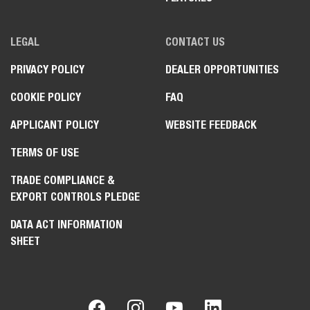
LEGAL
CONTACT US
PRIVACY POLICY
DEALER OPPORTUNITIES
COOKIE POLICY
FAQ
APPLICANT POLICY
WEBSITE FEEDBACK
TERMS OF USE
TRADE COMPLIANCE &
EXPORT CONTROLS PLEDGE
DATA ACT INFORMATION
SHEET