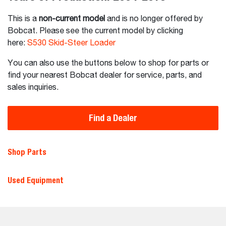
This is a
non-current model
and is no longer offered by
Bobcat. Please see the current model by clicking
here:
S530 Skid-Steer Loader
You can also use the buttons below to shop for parts or
find your nearest Bobcat dealer for service, parts, and
sales inquiries.
Find a Dealer
Shop Parts
Used Equipment