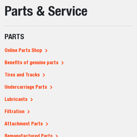
Parts & Service
PARTS
Online Parts Shop
Benefits of genuine parts
Tires and Tracks
Undercarriage Parts
Lubricants
Filtration
Attachment Parts
Remanufactured Parts