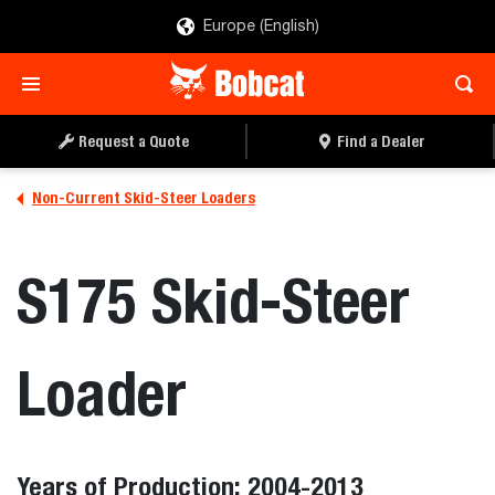
Europe (English)
Request a Quote
Find a Dealer
Non-Current Skid-Steer Loaders
S175 Skid-Steer
Loader
Years of Production: 2004-2013