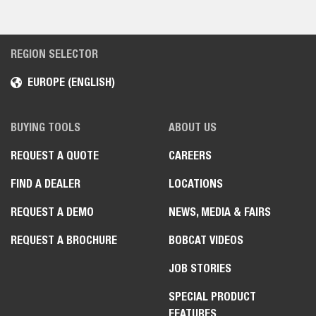
REGION SELECTOR
EUROPE (ENGLISH)
BUYING TOOLS
ABOUT US
REQUEST A QUOTE
CAREERS
FIND A DEALER
LOCATIONS
REQUEST A DEMO
NEWS, MEDIA & FAIRS
REQUEST A BROCHURE
BOBCAT VIDEOS
JOB STORIES
SPECIAL PRODUCT
FEATURES