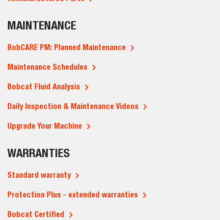
MAINTENANCE
BobCARE PM: Planned Maintenance
Maintenance Schedules
Bobcat Fluid Analysis
Daily Inspection & Maintenance Videos
Upgrade Your Machine
WARRANTIES
Standard warranty
Protection Plus - extended warranties
Bobcat Certified