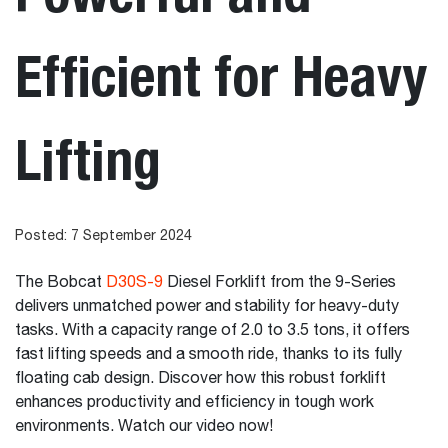
Efficient for Heavy
Lifting
Posted: 7 September 2024
The Bobcat
D30S-9
Diesel Forklift from the 9-Series
delivers unmatched power and stability for heavy-duty
tasks. With a capacity range of 2.0 to 3.5 tons, it offers
fast lifting speeds and a smooth ride, thanks to its fully
floating cab design. Discover how this robust forklift
enhances productivity and efficiency in tough work
environments. Watch our video now!