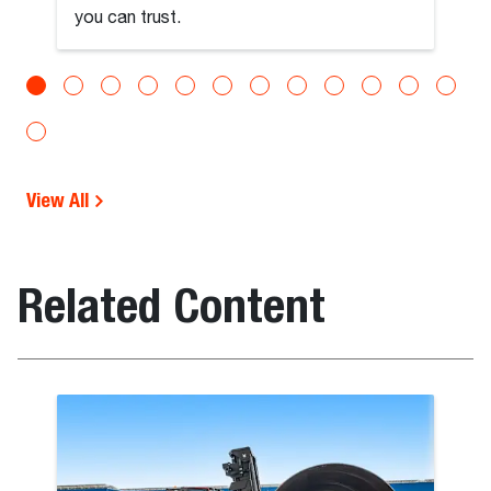
you can trust.
View All
Related Content