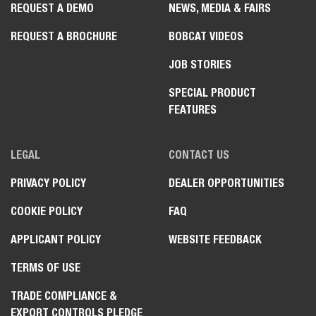
REQUEST A DEMO
NEWS, MEDIA & FAIRS
REQUEST A BROCHURE
BOBCAT VIDEOS
JOB STORIES
SPECIAL PRODUCT
FEATURES
LEGAL
CONTACT US
PRIVACY POLICY
DEALER OPPORTUNITIES
COOKIE POLICY
FAQ
APPLICANT POLICY
WEBSITE FEEDBACK
TERMS OF USE
TRADE COMPLIANCE &
EXPORT CONTROLS PLEDGE