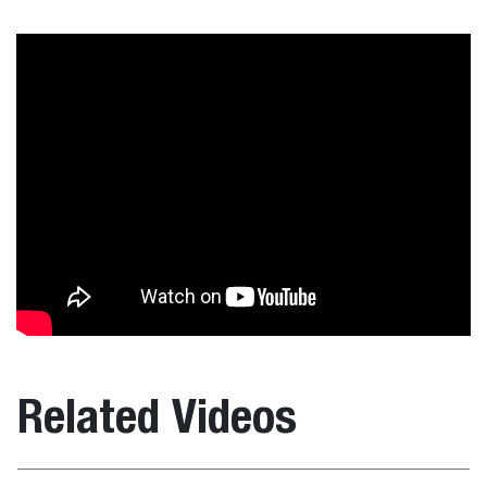
Related Videos