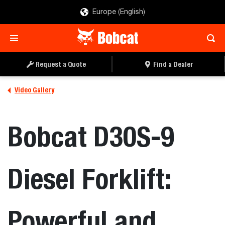
Europe (English)
Request a Quote
Find a Dealer
Video Gallery
Bobcat D30S-9
Diesel Forklift:
Powerful and