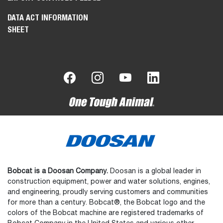
DATA ACT INFORMATION
SHEET
Bobcat is a Doosan Company.
Doosan is a global leader in
construction equipment, power and water solutions, engines,
and engineering, proudly serving customers and communities
for more than a century. Bobcat®, the Bobcat logo and the
colors of the Bobcat machine are registered trademarks of