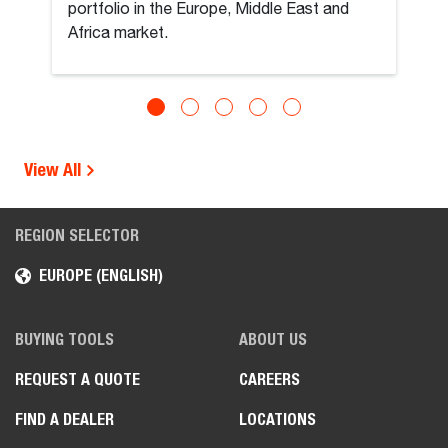
portfolio in the Europe, Middle East and
Africa market.
View All
REGION SELECTOR
EUROPE (ENGLISH)
BUYING TOOLS
ABOUT US
REQUEST A QUOTE
CAREERS
FIND A DEALER
LOCATIONS