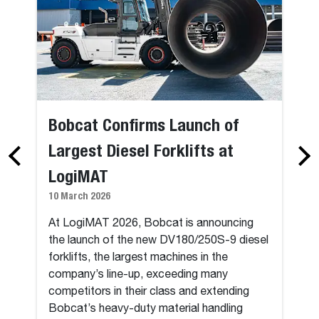
Bobcat Confirms Launch of
Largest Diesel Forklifts at
LogiMAT
10 March 2026
At LogiMAT 2026, Bobcat is announcing
the launch of the new DV180/250S-9 diesel
forklifts, the largest machines in the
company’s line-up, exceeding many
competitors in their class and extending
Bobcat’s heavy-duty material handling