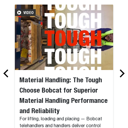
VIDEO
Material Handling: The Tough
Choose Bobcat for Superior
Material Handling Performance
and Reliability
For lifting, loading and placing — Bobcat
telehandlers and handlers deliver control