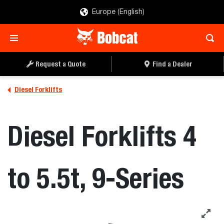
Europe (English)
Request a Quote
Find a Dealer
Diesel Forklifts
Diesel Forklifts 4
to 5.5t, 9-Series