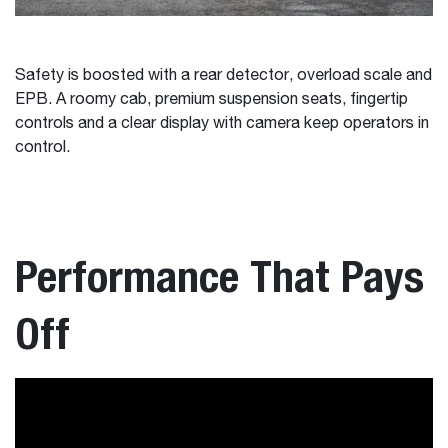
Safety is boosted with a rear detector, overload scale and
EPB. A roomy cab, premium suspension seats, fingertip
controls and a clear display with camera keep operators in
control.
Performance That Pays
Off