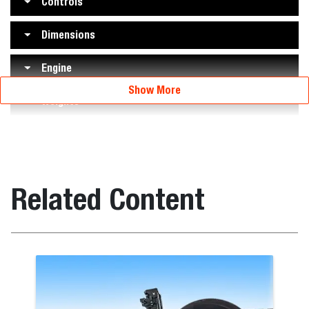
Controls
Dimensions
Engine
Show More
Weights
Related Content