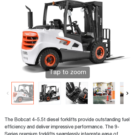
Tap to zoom
The Bobcat 4–5.5t diesel forklifts provide outstanding fuel
efficiency and deliver impressive performance. The 9-
Series premium forklifts seamlessly integrate ease of