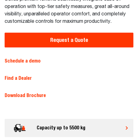
operation with top-tier safety measures, great all-around
visibility, unparalleled operator comfort, and completely
customizable controls for maximum productivity.
Request a Quote
Schedule a demo
Find a Dealer
Download Brochure
Capacity up to 5500 kg