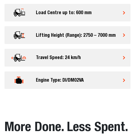
Load Centre up to: 600 mm
Lifting Height (Range): 2750 – 7000 mm
Travel Speed: 24 km/h
Engine Type: DI/DM02VA
More Done. Less Spent.