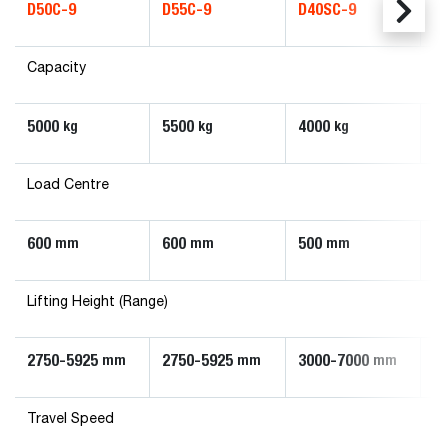
D50C-9
D55C-9
D40SC-9
D
Capacity
5000
5500
4000
4
kg
kg
kg
Load Centre
600
600
500
5
mm
mm
mm
Lifting Height (Range)
2750-5925
2750-5925
3000-7000
3
mm
mm
mm
Travel Speed