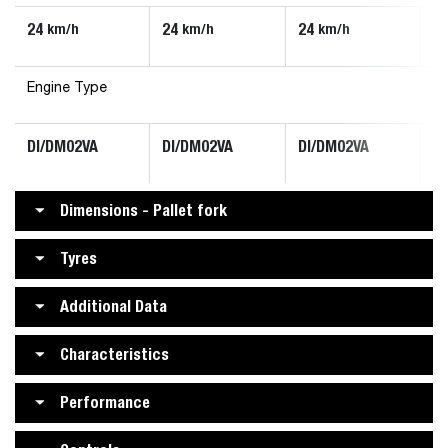
24
24
24
2
km/h
km/h
km/h
Engine Type
DI/DM02VA
DI/DM02VA
DI/DM02VA
D
Dimensions - Pallet fork
Tyres
Additional Data
Characteristics
Performance