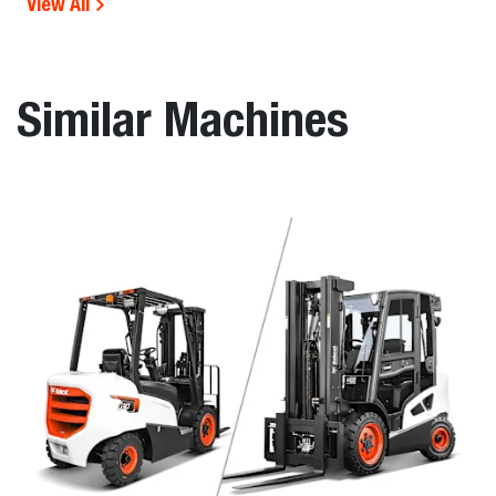
View All
Similar Machines