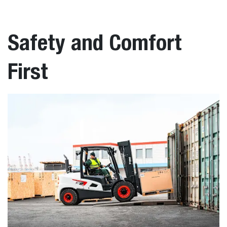
Safety and Comfort
First