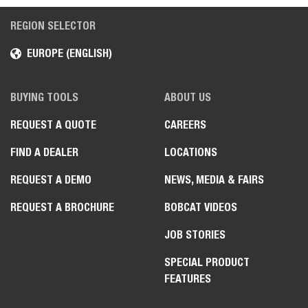
REGION SELECTOR
EUROPE (ENGLISH)
BUYING TOOLS
ABOUT US
REQUEST A QUOTE
CAREERS
FIND A DEALER
LOCATIONS
REQUEST A DEMO
NEWS, MEDIA & FAIRS
REQUEST A BROCHURE
BOBCAT VIDEOS
JOB STORIES
SPECIAL PRODUCT
FEATURES