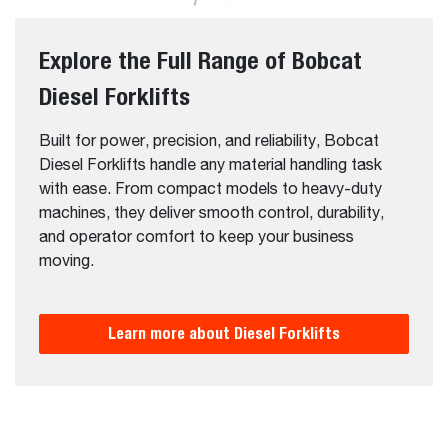
Explore the Full Range of Bobcat
Diesel Forklifts
Built for power, precision, and reliability, Bobcat
Diesel Forklifts handle any material handling task
with ease. From compact models to heavy-duty
machines, they deliver smooth control, durability,
and operator comfort to keep your business
moving.
Learn more about Diesel Forklifts