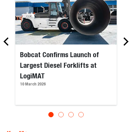
Bobcat Confirms Launch of
Largest Diesel Forklifts at
LogiMAT
10 March 2026