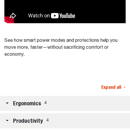
See how smart power modes and protections help you
move more, faster—without sacrificing comfort or
economy.
Expand all
Ergonomics
4
Productivity
4