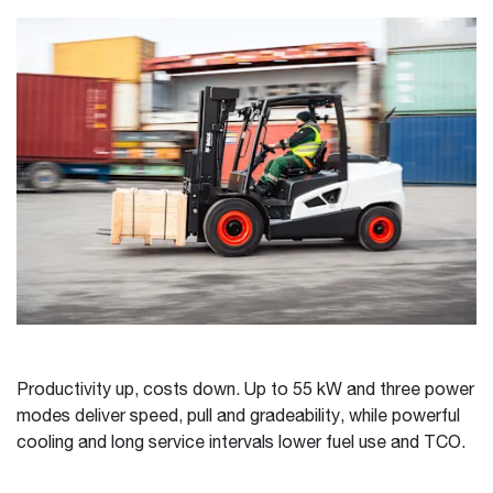
Productivity up, costs down. Up to 55 kW and three power
modes deliver speed, pull and gradeability, while powerful
cooling and long service intervals lower fuel use and TCO.