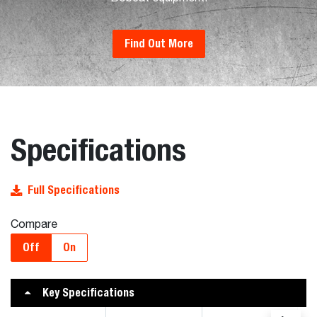
Find Out More
Specifications
Full Specifications
Compare
Off
On
Key Specifications