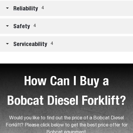
Reliability
4
Safety
4
Serviceability
4
How Can I Buy a
Bobcat Diesel Forklift?
Would you like to find out the price of a Bobcat Diesel
Forklift? Please click below to get the best price offer for
Bobcat equipment.