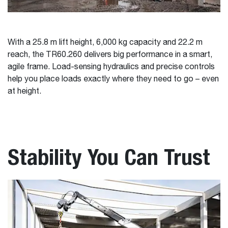
With a 25.8 m lift height, 6,000 kg capacity and 22.2 m
reach, the TR60.260 delivers big performance in a smart,
agile frame. Load-sensing hydraulics and precise controls
help you place loads exactly where they need to go – even
at height.
Stability You Can Trust