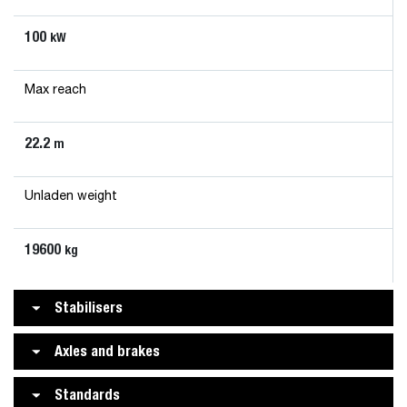
100
kW
Max reach
22.2
m
Unladen weight
19600
kg
Stabilisers
Axles and brakes
Standards