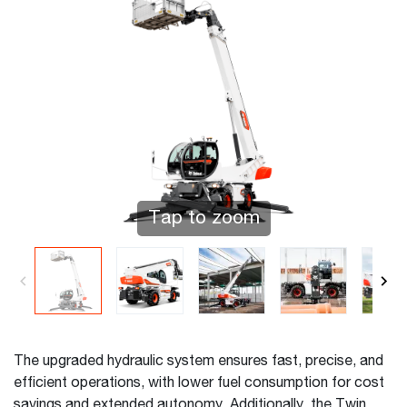
Tap to zoom
The upgraded hydraulic system ensures fast, precise, and
efficient operations, with lower fuel consumption for cost
savings and extended autonomy. Additionally, the Twin