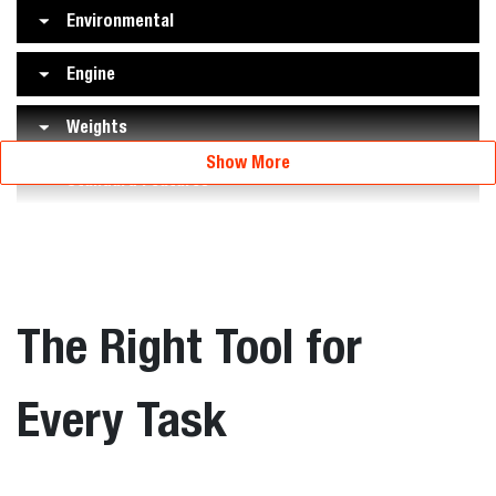
Environmental
Engine
Weights
Show More
Standard Features
The Right Tool for
Every Task