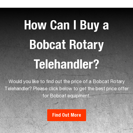
How Can I Buy a
Bobcat Rotary
Telehandler?
Would you like to find out the price of a Bobcat Rotary
Telehandler? Please click below to get the best price offer
for Bobcat equipment.
Find Out More