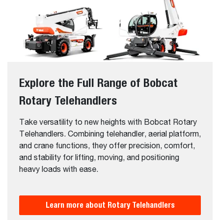
Explore the Full Range of Bobcat
Rotary Telehandlers
Take versatility to new heights with Bobcat Rotary
Telehandlers. Combining telehandler, aerial platform,
and crane functions, they offer precision, comfort,
and stability for lifting, moving, and positioning
heavy loads with ease.
Learn more about Rotary Telehandlers