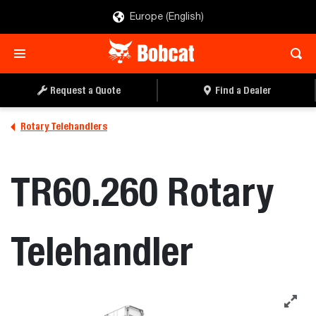
Europe (English)
Request a Quote
Find a Dealer
Rotary Telehandlers
TR60.260 Rotary
Telehandler