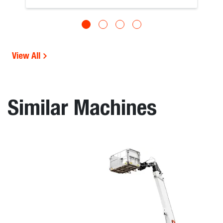
View All
Similar Machines