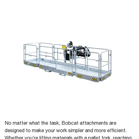
No matter what the task, Bobcat attachments are
designed to make your work simpler and more efficient.
Whether you’re lifting materials with a pallet fork, reaching