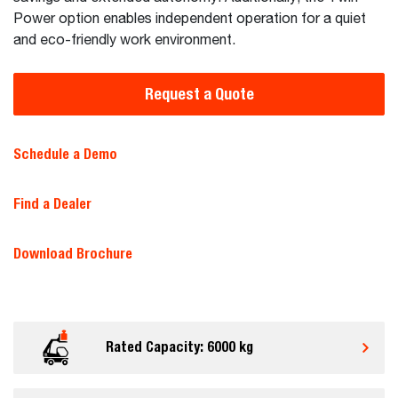
Power option enables independent operation for a quiet
and eco-friendly work environment.
Request a Quote
Schedule a Demo
Find a Dealer
Download Brochure
Rated Capacity: 6000 kg