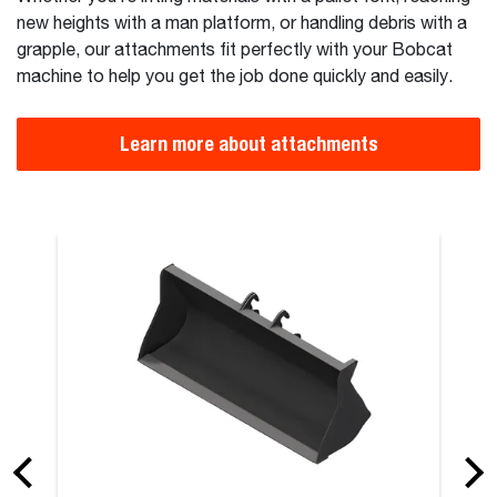
new heights with a man platform, or handling debris with a
grapple, our attachments fit perfectly with your Bobcat
machine to help you get the job done quickly and easily.
Learn more about attachments