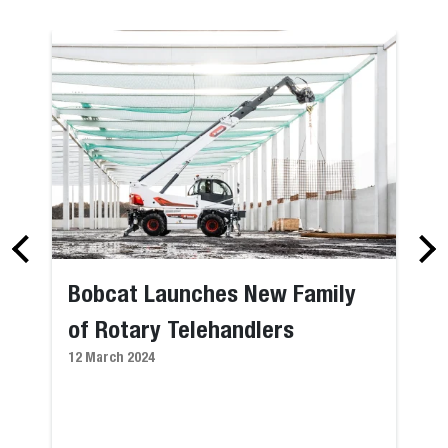
Bobcat Launches New Family
of Rotary Telehandlers
12 March 2024