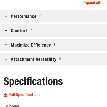
Expand all
Performance
8
Comfort
7
Maximize Efficiency
8
Attachment Versatility
5
Specifications
Full Specifications
Compare