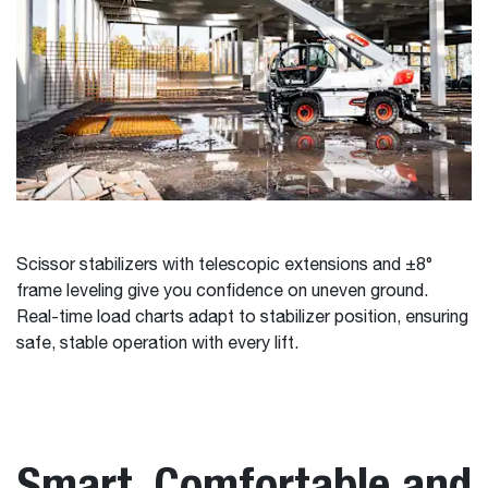
Scissor stabilizers with telescopic extensions and ±8°
frame leveling give you confidence on uneven ground.
Real-time load charts adapt to stabilizer position, ensuring
safe, stable operation with every lift.
Smart, Comfortable and