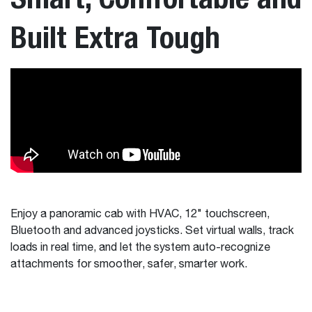
Built Extra Tough
Enjoy a panoramic cab with HVAC, 12" touchscreen,
Bluetooth and advanced joysticks. Set virtual walls, track
loads in real time, and let the system auto-recognize
attachments for smoother, safer, smarter work.