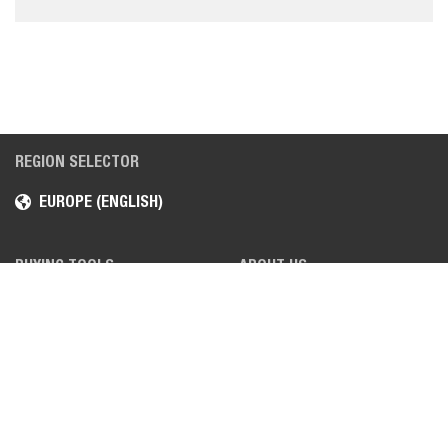
REGION SELECTOR
EUROPE (ENGLISH)
BUYING TOOLS
ABOUT US
REQUEST A QUOTE
CAREERS
FIND A DEALER
LOCATIONS
REQUEST A DEMO
NEWS, MEDIA & FAIRS
REQUEST A BROCHURE
BOBCAT VIDEOS