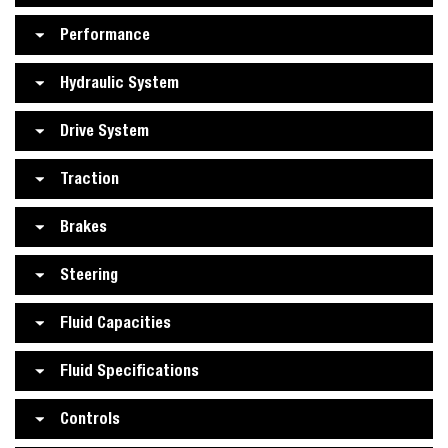
Performance
Hydraulic System
Drive System
Traction
Brakes
Steering
Fluid Capacities
Fluid Specifications
Controls