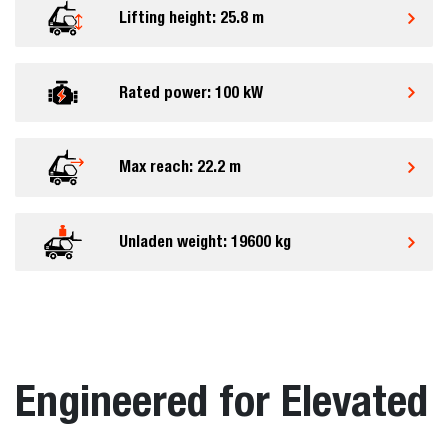
Lifting height: 25.8 m
Rated power: 100 kW
Max reach: 22.2 m
Unladen weight: 19600 kg
Engineered for Elevated