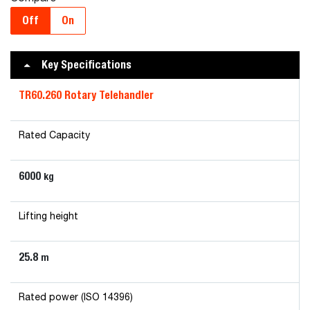
Off
On
Key Specifications
TR60.260 Rotary Telehandler
Rated Capacity
6000
kg
Lifting height
25.8
m
Rated power (ISO 14396)