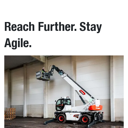
Reach Further. Stay
Agile.