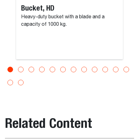
Bucket, HD
Heavy-duty bucket with a blade and a
capacity of 1000 kg.
Related Content