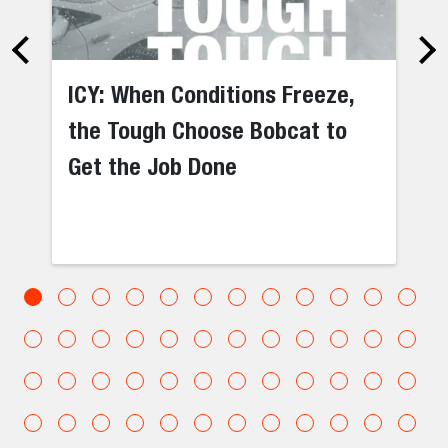
ICY: When Conditions Freeze,
the Tough Choose Bobcat to
Get the Job Done