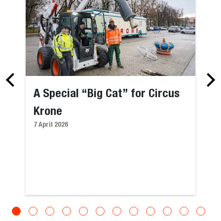
A Special “Big Cat” for Circus
Krone
7 April 2026