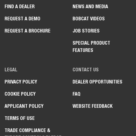
FIND A DEALER
NEWS AND MEDIA
REQUEST A DEMO
BOBCAT VIDEOS
REQUEST A BROCHURE
JOB STORIES
SPECIAL PRODUCT
FEATURES
LEGAL
CONTACT US
PRIVACY POLICY
DEALER OPPORTUNITIES
COOKIE POLICY
FAQ
APPLICANT POLICY
WEBSITE FEEDBACK
TERMS OF USE
TRADE COMPLIANCE &