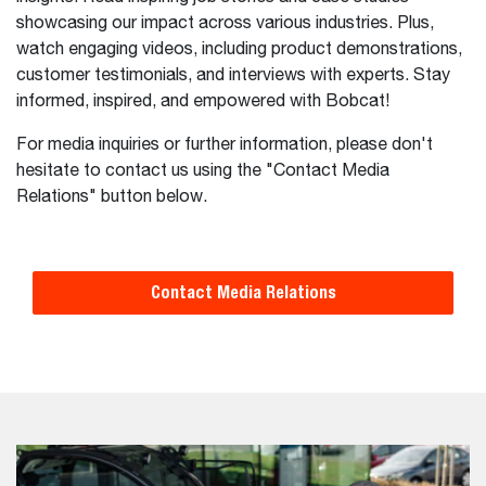
showcasing our impact across various industries. Plus,
watch engaging videos, including product demonstrations,
customer testimonials, and interviews with experts. Stay
informed, inspired, and empowered with Bobcat!
For media inquiries or further information, please don't
hesitate to contact us using the "Contact Media
Relations" button below.
Contact Media Relations