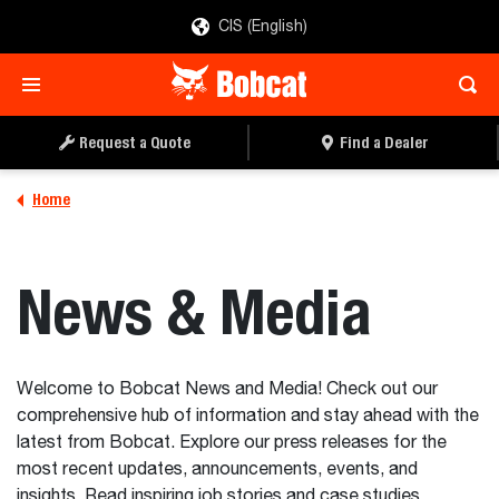
CIS (English)
Request a Quote
Find a Dealer
Home
News & Media
Welcome to Bobcat News and Media! Check out our
comprehensive hub of information and stay ahead with the
latest from Bobcat. Explore our press releases for the
most recent updates, announcements, events, and
insights. Read inspiring job stories and case studies