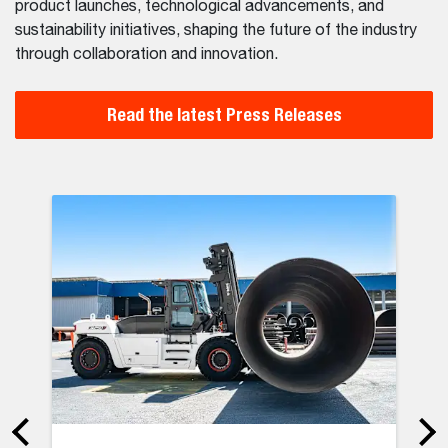
product launches, technological advancements, and
sustainability initiatives, shaping the future of the industry
through collaboration and innovation.
Read the latest Press Releases
ter: Doosan Bobcat Helped to Restore 553 Local Businesses i
Bobcat to s