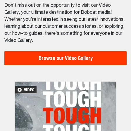
Don't miss out on the opportunity to visit our Video
Gallery, your ultimate destination for Bobcat media!
Whether you're interested in seeing our latest innovations,
learning about our customer success stories, or exploring
our how-to guides, there's something for everyone in our
Video Gallery.
Browse our Video Gallery
ocessing in Châteaubriand
ries Telehandler with our Waste Expert Package: The Ultima
Durable Bob
VIDEO