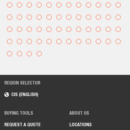
REGION SELECTOR
CIS (ENGLISH)
BUYING TOOLS
ABOUT US
REQUEST A QUOTE
LOCATIONS