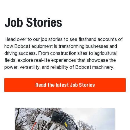
Job Stories
Head over to our job stories to see firsthand accounts of
how Bobcat equipment is transforming businesses and
driving success. From construction sites to agricultural
fields, explore real-life experiences that showcase the
power, versatility, and reliability of Bobcat machinery.
Read the latest Job Stories
 World’s Biggest Bike Jumps with Bobcat Machines