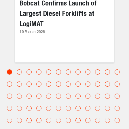
Bobcat Confirms Launch of
Largest Diesel Forklifts at
LogiMAT
10 March 2026