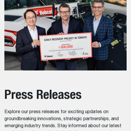
Press Releases
Explore our press releases for exciting updates on
groundbreaking innovations, strategic partnerships, and
emerging industry trends. Stay informed about our latest