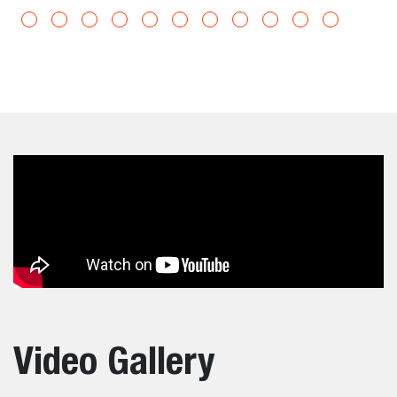
Video Gallery