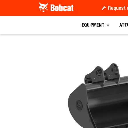
Request 
Request a
EQUIPMENT
ATT