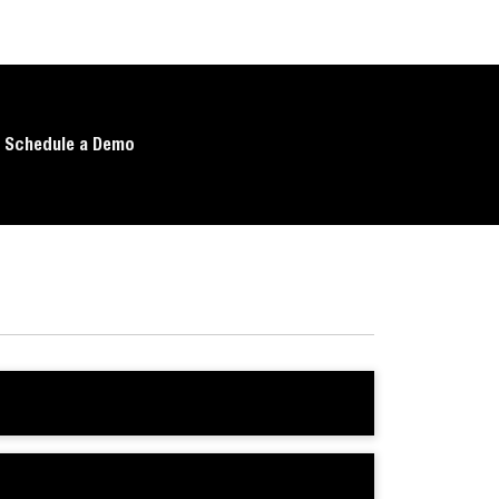
Schedule a Demo