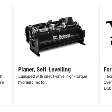
Planer, Self-Levelling
For
gh
Equipped with direct-drive, high-torque
Take
ire
hydraulic motor.
over
Bobc