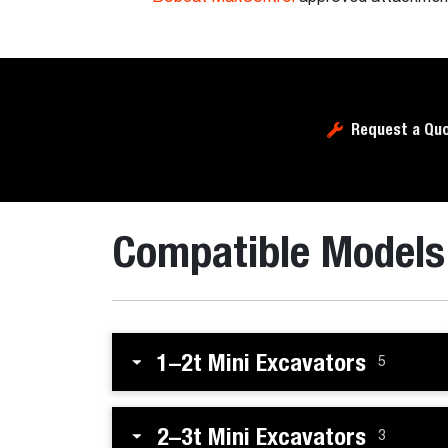
Request a Qu
Compatible Models
1–2t Mini Excavators
5
2–3t Mini Excavators
3