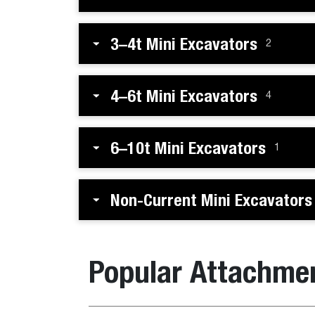
3–4t Mini Excavators
2
4–6t Mini Excavators
4
6–10t Mini Excavators
1
Non-Current Mini Excavators
Popular Attachme