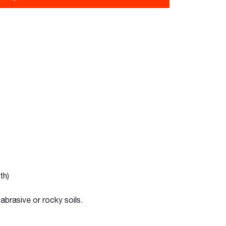
th)
abrasive or rocky soils.