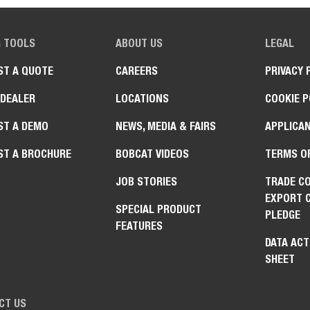
G TOOLS
ABOUT US
LEGAL
ST A QUOTE
CAREERS
PRIVACY 
 DEALER
LOCATIONS
COOKIE P
ST A DEMO
NEWS, MEDIA & FAIRS
APPLICAN
ST A BROCHURE
BOBCAT VIDEOS
TERMS O
JOB STORIES
TRADE C
EXPORT 
SPECIAL PRODUCT
PLEDGE
FEATURES
DATA ACT
SHEET
CT US