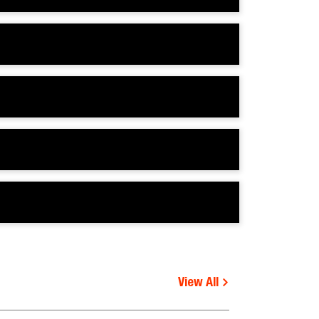
View All