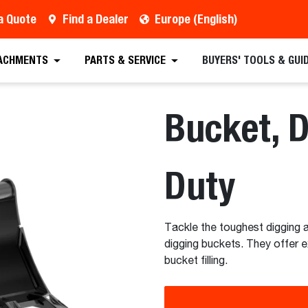
a Quote
Find a Dealer
Europe (English)
 Quote
Find a Dealer
Full Specifications
Sc
ACHMENTS
PARTS & SERVICE
BUYERS' TOOLS & GUI
Bucket, 
Duty
Tackle the toughest digging a
digging buckets. They offer e
bucket filling.