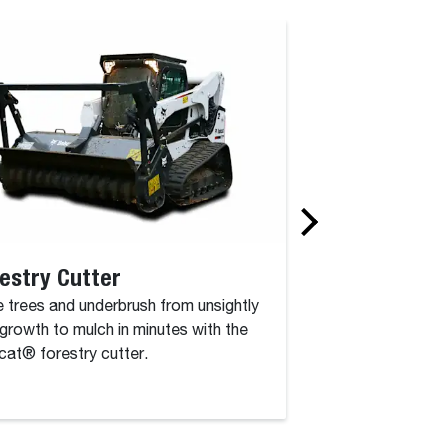
estry Cutter
Rotary Grinde
 trees and underbrush from unsightly
The rotary grinder 
growth to mulch in minutes with the
attachment that co
at® forestry cutter.
drum, driven by a c
high-torque hydraul