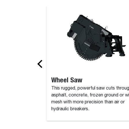
Backhoe
Wheel Saw
This rugged, powerful saw cuts throu
asphalt, concrete, frozen ground or w
mesh with more precision than air or
hydraulic breakers.