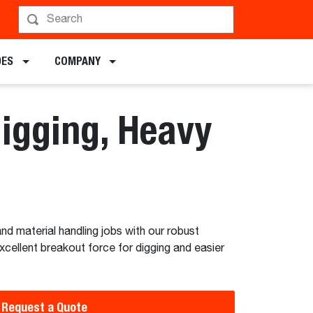
hedule a Demo
DES
COMPANY
Digging, Heavy
nd material handling jobs with our robust
xcellent breakout force for digging and easier
Request a Quote