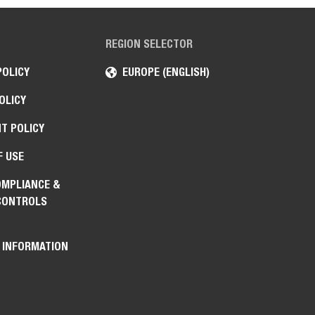
REGION SELECTOR
POLICY
EUROPE (ENGLISH)
OLICY
T POLICY
F USE
OMPLIANCE &
CONTROLS
 INFORMATION