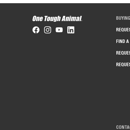
BUYIN
REQUE
FIND A
REQUE
REQUE
CONTA