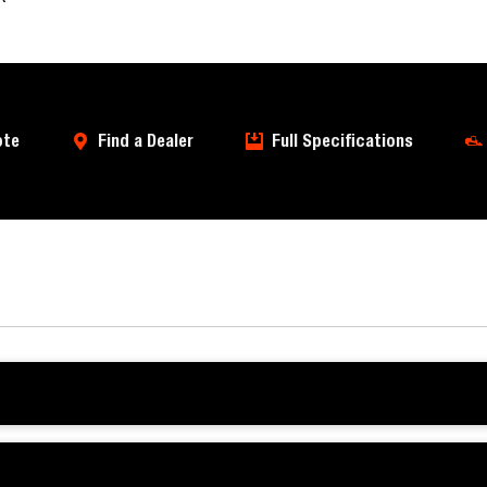
ote
Find a Dealer
Full Specifications