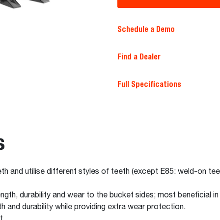
Schedule a Demo
Find a Dealer
Full Specifications
s
th and utilise different styles of teeth (except E85: weld-on tee
gth, durability and wear to the bucket sides; most beneficial in 
h and durability while providing extra wear protection.
t