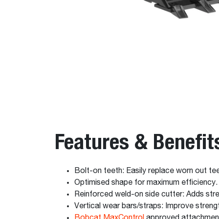
Features & Benefit
Bolt-on teeth: Easily replace worn out tee
Optimised shape for maximum efficiency.
Reinforced weld-on side cutter: Adds stren
Vertical wear bars/straps: Improve strengt
Bobcat MaxControl
approved attachmen