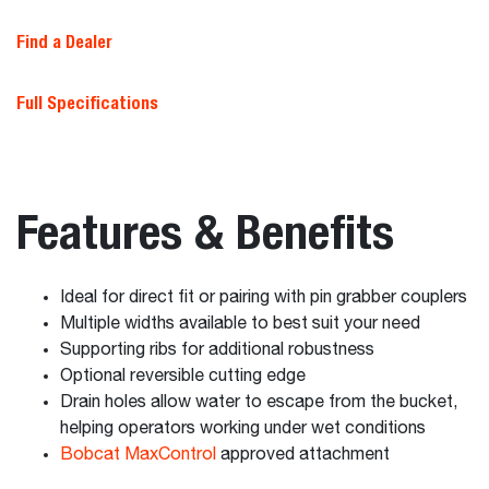
Find a Dealer
Full Specifications
Features & Benefits
Ideal for direct fit or pairing with pin grabber couplers
Multiple widths available to best suit your need
Supporting ribs for additional robustness
Optional reversible cutting edge
Drain holes allow water to escape from the bucket,
helping operators working under wet conditions
Bobcat MaxControl
approved attachment