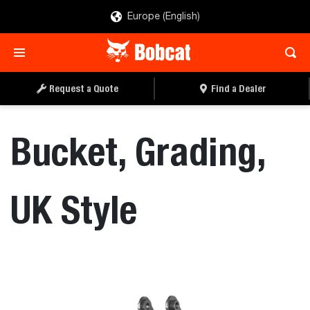
Europe (English)
REQUEST A QUOTE
FIND A DEALER
Request a Quote
Find a Dealer
Bucket, Grading,
UK Style