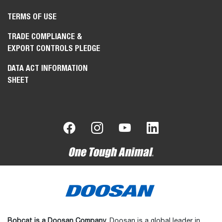
TERMS OF USE
TRADE COMPLIANCE &
EXPORT CONTROLS PLEDGE
DATA ACT INFORMATION
SHEET
Bobcat is a Doosan Company.
Doosan is a global leader in