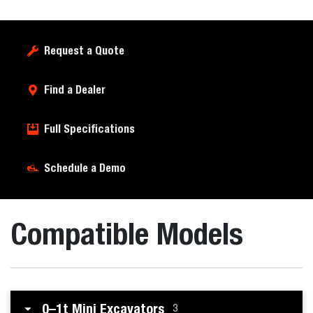
Request a Quote
Find a Dealer
Full Specifications
Schedule a Demo
Compatible Models
0–1t Mini Excavators
3