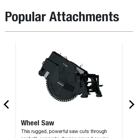
Popular Attachments
Grapple, Ro
Wheel Saw
This rugged, powerful saw cuts through