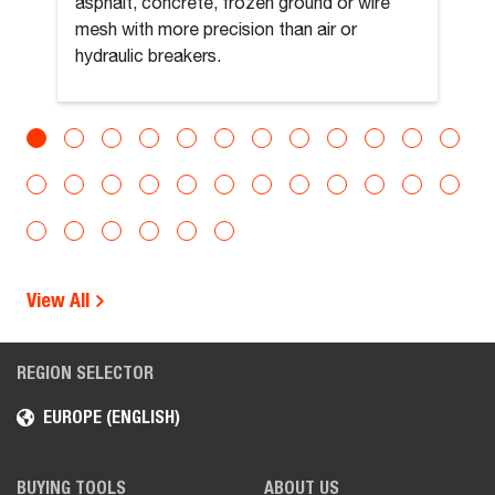
asphalt, concrete, frozen ground or wire
mesh with more precision than air or
hydraulic breakers.
View All
REGION SELECTOR
EUROPE (ENGLISH)
BUYING TOOLS
ABOUT US