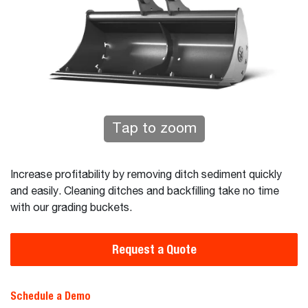
Tap to zoom
Increase profitability by removing ditch sediment quickly
and easily. Cleaning ditches and backfilling take no time
with our grading buckets.
Request a Quote
Schedule a Demo