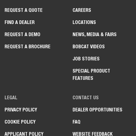
REQUEST A QUOTE
CAREERS
FIND A DEALER
LOCATIONS
REQUEST A DEMO
NEWS, MEDIA & FAIRS
REQUEST A BROCHURE
BOBCAT VIDEOS
JOB STORIES
SPECIAL PRODUCT
FEATURES
LEGAL
CONTACT US
PRIVACY POLICY
DEALER OPPORTUNITIES
COOKIE POLICY
FAQ
APPLICANT POLICY
WEBSITE FEEDBACK