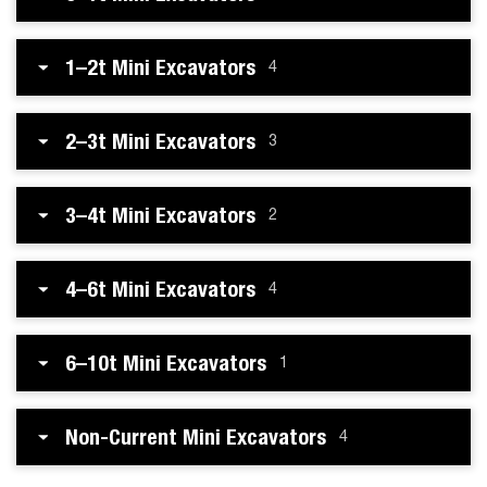
1–2t Mini Excavators
4
2–3t Mini Excavators
3
3–4t Mini Excavators
2
4–6t Mini Excavators
4
6–10t Mini Excavators
1
Non-Current Mini Excavators
4