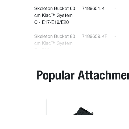
Skeleton Bucket 60
7189651.K
-
cm Klac™ System
C - E17/E19/E20
Skeleton Bucket 80
7189659.KF
-
cm Klac™ System
F - E62
Skeleton Bucket
7189664.K
-
Popular Attachme
100 cm Klac™
System F - E85
Skeleton Bucket 90
7189658.K
-
cm Klac™ System
Bale Handler With Tubes
D - E32/E35
Skeleton Bucket 70
7189652.K
-
cm Klac™ System