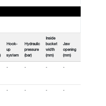
Inside
Hook-
Hydraulic
bucket
Jaw
Number
Out
up
pressure
width
opening
of
di
)
system
(bar)
(mm)
(mm)
Tines
(m
-
-
-
-
-
-
-
-
-
-
-
-