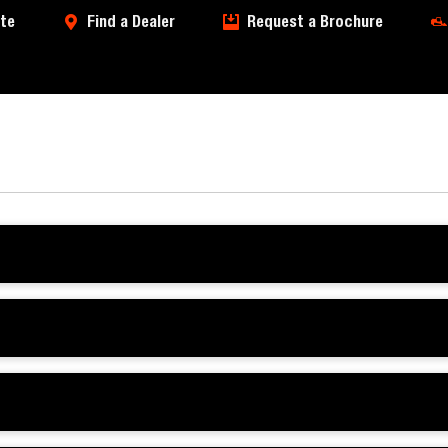
te
Find a Dealer
Request a Brochure