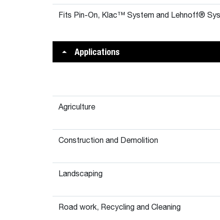
Fits Pin-On, Klac™ System and Lehnoff® Sys
Applications
Agriculture
Construction and Demolition
Landscaping
Road work, Recycling and Cleaning