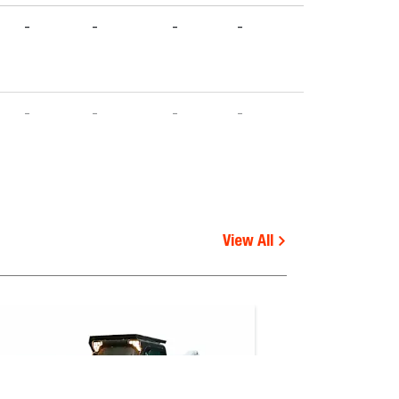
-
-
-
-
-
-
-
-
-
-
-
-
-
-
-
-
-
-
View All
-
-
-
-
-
-
-
-
-
-
-
-