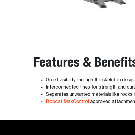
Features & Benefit
Great visibility through the skeleton desig
Interconnected tines for strength and durab
Separates unwanted materials like rocks f
Bobcat MaxControl
approved attachmen