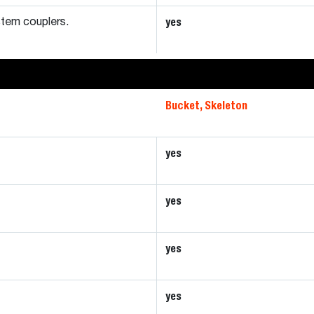
yes
tem couplers.
Bucket, Skeleton
yes
yes
yes
yes