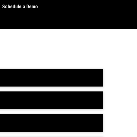
Schedule a Demo