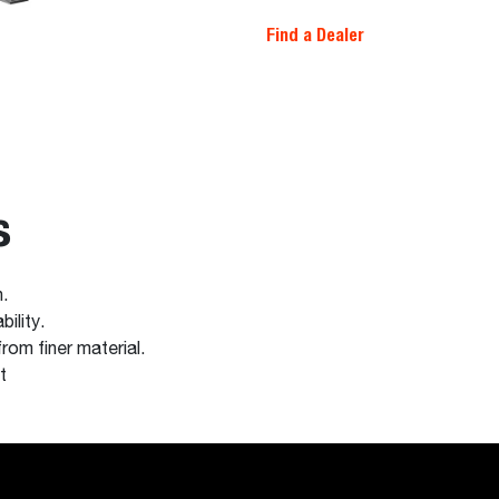
Find a Dealer
s
n.
ility.
rom finer material.
t