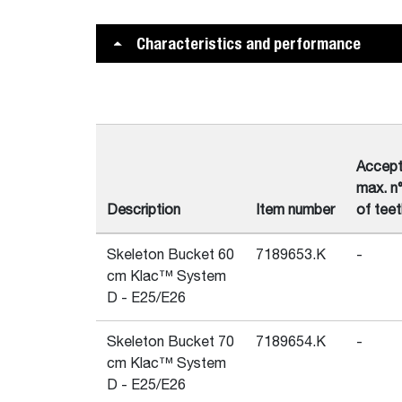
Characteristics and performance
Accep
max. n
Description
Item number
of teet
Skeleton Bucket 60
7189653.K
-
cm Klac™ System
D - E25/E26
Skeleton Bucket 70
7189654.K
-
cm Klac™ System
D - E25/E26