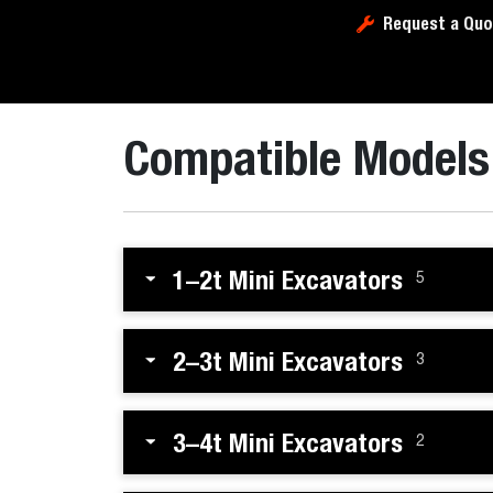
Request a Quo
Compatible Models
1–2t Mini Excavators
5
2–3t Mini Excavators
3
3–4t Mini Excavators
2