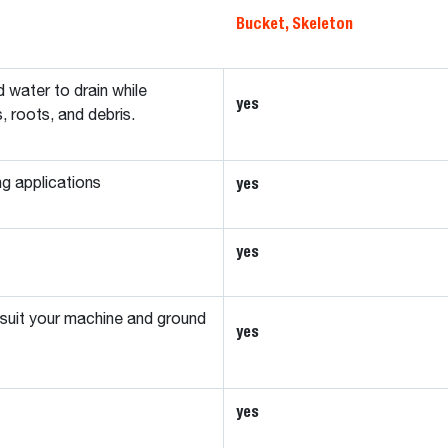
Bucket, Skeleton
d water to drain while
yes
s, roots, and debris.
yes
ng applications
yes
 suit your machine and ground
yes
yes