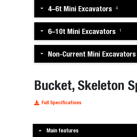
4–6t Mini Excavators
4
6–10t Mini Excavators
1
Non-Current Mini Excavators
Bucket, Skeleton S
Full Specifications
Main features