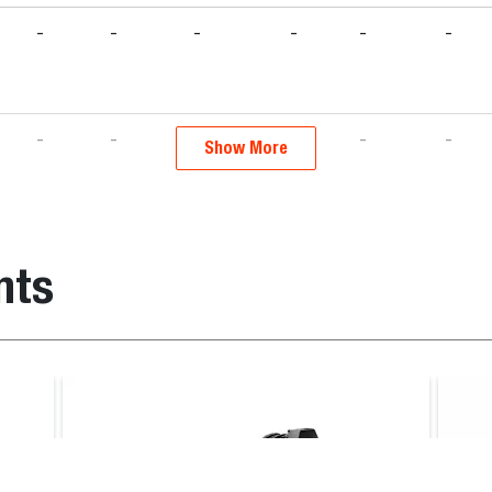
-
-
-
-
-
-
-
-
-
-
-
-
Show More
-
-
-
-
-
-
nts
-
-
-
-
-
-
-
-
-
-
-
-