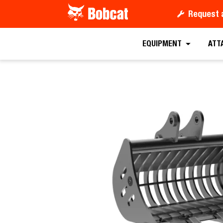
Request 
Request a
EQUIPMENT
ATT