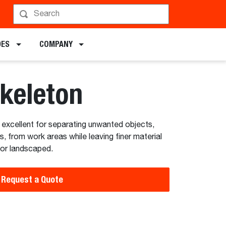
hedule a Demo
DES
COMPANY
Skeleton
excellent for separating unwanted objects,
s, from work areas while leaving finer material
 or landscaped.
Request a Quote