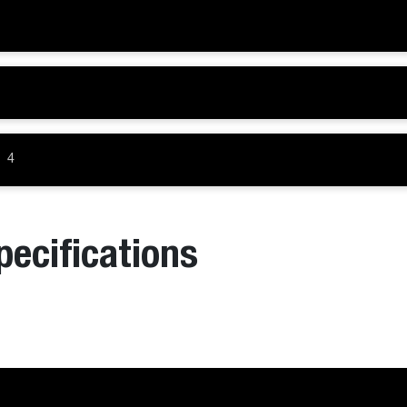
4
pecifications