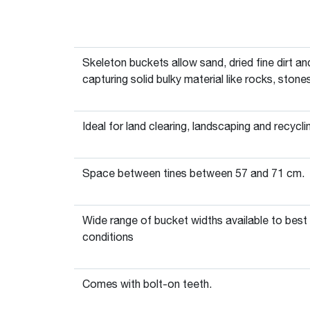
Skeleton buckets allow sand, dried fine dirt an
capturing solid bulky material like rocks, stone
Ideal for land clearing, landscaping and recycli
Space between tines between 57 and 71 cm.
Wide range of bucket widths available to best
conditions
Comes with bolt-on teeth.