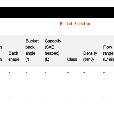
Bucket, Skeleton
Bucket
Capacity
ts
back
(SAE
Flow
°
Back
angle
heaped)
Density
range
h
shape
(°)
(L)
Class
(t/m3)
(L/min
-
-
-
-
-
-
-
-
-
-
-
-