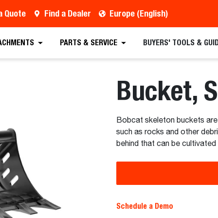
a Quote
Find a Dealer
Europe (English)
 Quote
Find a Dealer
Request a Brochure
Sc
ACHMENTS
PARTS & SERVICE
BUYERS' TOOLS & GUI
Bucket, 
Bobcat skeleton buckets are 
such as rocks and other debri
behind that can be cultivated
Schedule a Demo