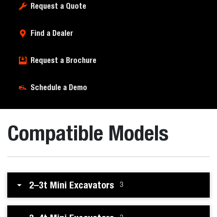
Request a Quote
Find a Dealer
Request a Brochure
Schedule a Demo
Compatible Models
2–3t Mini Excavators
3