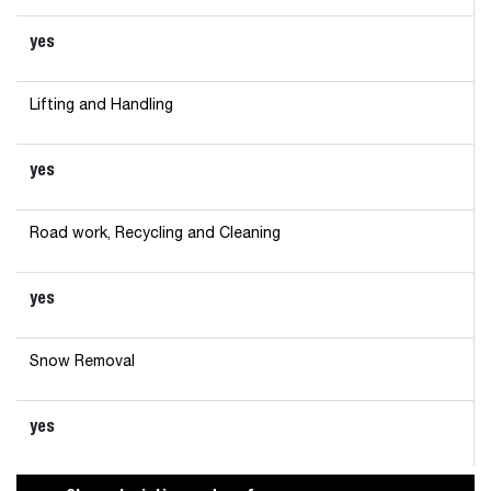
yes
Lifting and Handling
yes
Road work, Recycling and Cleaning
yes
Snow Removal
yes