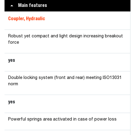
Main features
Coupler, Hydraulic
Robust yet compact and light design increasing breakout
force
yes
Double locking system (front and rear) meeting ISO13031
norm
yes
Powerful springs area activated in case of power loss