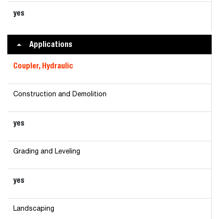
yes
Applications
Coupler, Hydraulic
Construction and Demolition
yes
Grading and Leveling
yes
Landscaping