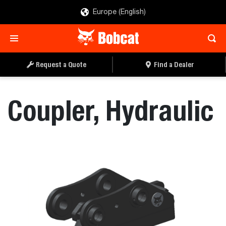
Europe (English)
REQUEST A QUOTE
FIND A DEALER
Request a Quote
Find a Dealer
Coupler, Hydraulic