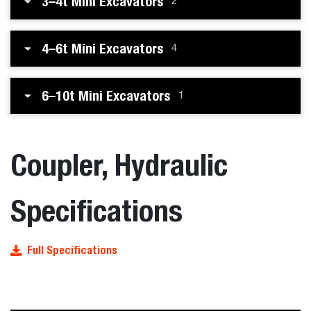
3–4t Mini Excavators
2
4–6t Mini Excavators
4
6–10t Mini Excavators
1
Coupler, Hydraulic
Specifications
Full Specifications