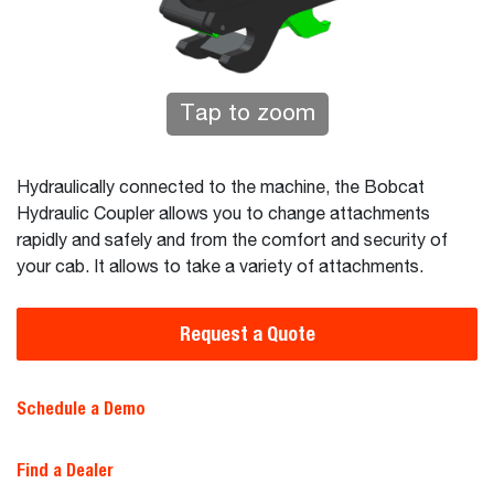
Tap to zoom
Hydraulically connected to the machine, the Bobcat
Hydraulic Coupler allows you to change attachments
rapidly and safely and from the comfort and security of
your cab. It allows to take a variety of attachments.
Request a Quote
Schedule a Demo
Find a Dealer