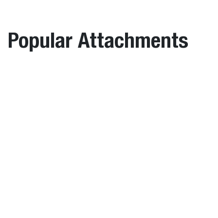
height
length
width
Item
(C)
(A)
(B)
Description
number
(mm)
(mm)
(mm)
Popular Attachments
Hydraulic
7247867
-
-
-
Pin Grabber
Coupler
m – Utility On Bucket
Pallet Forks
HPG2
Weights
Coupler, Hydraulic
Operating
Shipping
Item
weight
weight
Description
number
(kg)
(kg)
Wheel Saw
Hydraulic Pin
7247867
34.0
34.0