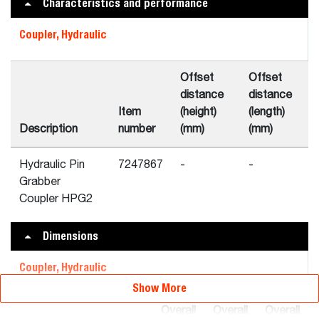
Characteristics and performance
Coupler, Hydraulic
Offset
Offset
distance
distance
Item
(height)
(length)
Description
number
(mm)
(mm)
Hydraulic Pin
7247867
-
-
Grabber
Coupler HPG2
Dimensions
Coupler, Hydraulic
Show More
Overall
Overall
Overall