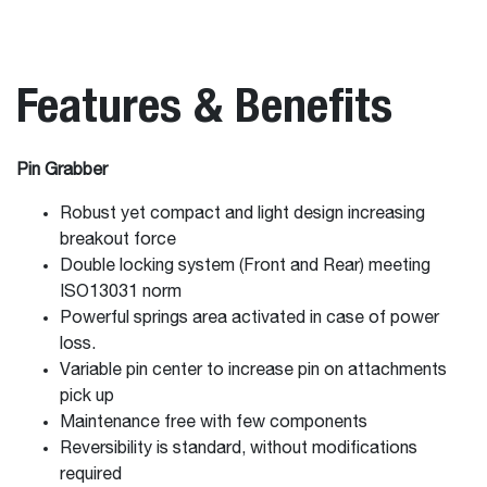
Features & Benefits
Pin Grabber
Robust yet compact and light design increasing
breakout force
Double locking system (Front and Rear) meeting
ISO13031 norm
Powerful springs area activated in case of power
loss.
Variable pin center to increase pin on attachments
pick up
Maintenance free with few components
Reversibility is standard, without modifications
required