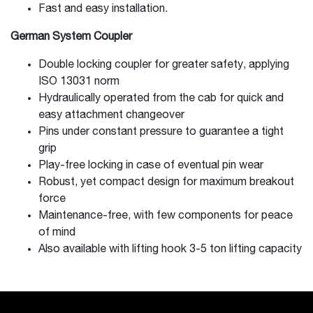
Fast and easy installation.
German System Coupler
Double locking coupler for greater safety, applying
ISO 13031 norm
Hydraulically operated from the cab for quick and
easy attachment changeover
Pins under constant pressure to guarantee a tight
grip
Play-free locking in case of eventual pin wear
Robust, yet compact design for maximum breakout
force
Maintenance-free, with few components for peace
of mind
Also available with lifting hook 3-5 ton lifting capacity