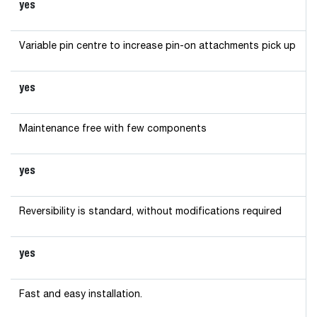
yes
Variable pin centre to increase pin-on attachments pick up
yes
Maintenance free with few components
yes
Reversibility is standard, without modifications required
yes
Fast and easy installation.