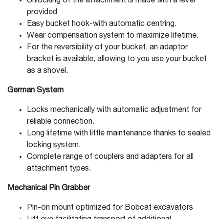
Unlocking of the attachment is made with a lever
provided
Easy bucket hook-with automatic centring.
Wear compensation system to maximize lifetime.
For the reversibility of your bucket, an adaptor
bracket is available, allowing to you use your bucket
as a shovel.
German System
Locks mechanically with automatic adjustment for
reliable connection.
Long lifetime with little maintenance thanks to sealed
locking system.
Complete range of couplers and adapters for all
attachment types.
Mechanical Pin Grabber
Pin-on mount optimized for Bobcat excavators