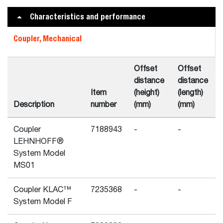
Characteristics and performance
Coupler, Mechanical
Offset
Offset
distance
distance
Item
(height)
(length)
Description
number
(mm)
(mm)
Coupler
7188943
-
-
LEHNHOFF®
System Model
MS01
Coupler KLAC™
7235368
-
-
System Model F