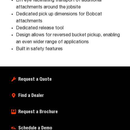
Lift eye facilitating transport of additional
attachments around the jobsite
Dedicated pick up dimensions for Bobcat
attachments
Dedicated release tool
Design allows for reversed bucket pickup, enabling
an even wider range of applications
Built in safety features
Request a Quote
Find a Dealer
Request a Brochure
Schedule a Demo