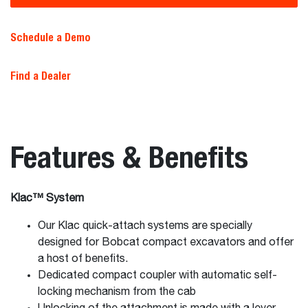
Schedule a Demo
Find a Dealer
Features & Benefits
Klac™ System
Our Klac quick-attach systems are specially
designed for Bobcat compact excavators and offer
a host of benefits.
Dedicated compact coupler with automatic self-
locking mechanism from the cab