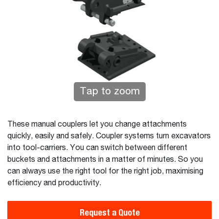
Tap to zoom
These manual couplers let you change attachments
quickly, easily and safely. Coupler systems turn excavators
into tool-carriers. You can switch between different
buckets and attachments in a matter of minutes. So you
can always use the right tool for the right job, maximising
efficiency and productivity.
Request a Quote