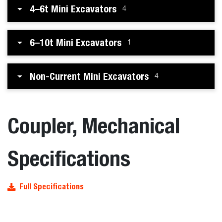
4–6t Mini Excavators
4
6–10t Mini Excavators
1
Non-Current Mini Excavators
4
Coupler, Mechanical
Specifications
Full Specifications