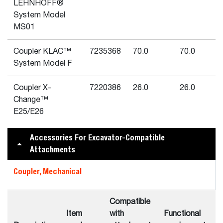
LEHNHOFF®
System Model
MS01
Coupler KLAC™
7235368
70.0
70.0
System Model F
Coupler X-
7220386
26.0
26.0
Change™
E25/E26
Accessories For Excavator-Compatible
Attachments
Coupler, Mechanical
Compatible
Item
with
Functional