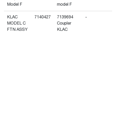
Model F
model F
KLAC
7140427
7139694
-
MODEL C
Coupler
FTN ASSY
KLAC
model C
Show More
KLAC
7140430
7171769
-
MODEL F
Coupler
FTN ASSY
KLAC
model F
Popular Attachments
Klac
7207671
7139694
-
Reversible
Coupler
Adapter,
KLAC
Model C
model C
m – Utility On Bucket
Pallet Forks
Klac
7207672
7180275
-