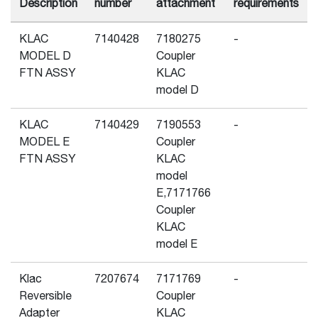
Description
number
attachment
requirements
KLAC
7140428
7180275
-
MODEL D
Coupler
FTN ASSY
KLAC
model D
KLAC
7140429
7190553
-
MODEL E
Coupler
FTN ASSY
KLAC
model
E,7171766
Coupler
KLAC
model E
Klac
7207674
7171769
-
Reversible
Coupler
Adapter
KLAC