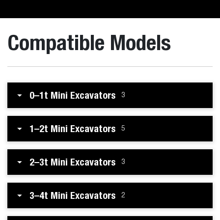
Compatible Models
0–1t Mini Excavators
3
1–2t Mini Excavators
5
2–3t Mini Excavators
3
3–4t Mini Excavators
2