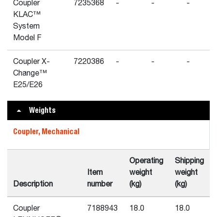
Coupler
7235368
-
-
-
KLAC™
System
Model F
Coupler X-
7220386
-
-
-
Change™
E25/E26
Weights
Coupler, Mechanical
Operating
Shipping
Item
weight
weight
Description
number
(kg)
(kg)
Coupler
7188943
18.0
18.0