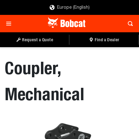
Europe (English)
REQUEST A QUOTE
FIND A DEALER
Request a Quote
Find a Dealer
Coupler,
Mechanical