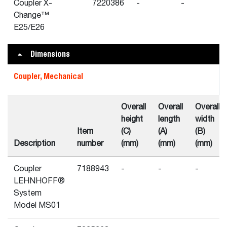
Coupler X-
7220386
-
-
Change™
E25/E26
Dimensions
Coupler, Mechanical
Overall
Overall
Overall
height
length
width
Item
(C)
(A)
(B)
Description
number
(mm)
(mm)
(mm)
Coupler
7188943
-
-
-
LEHNHOFF®
System
Model MS01