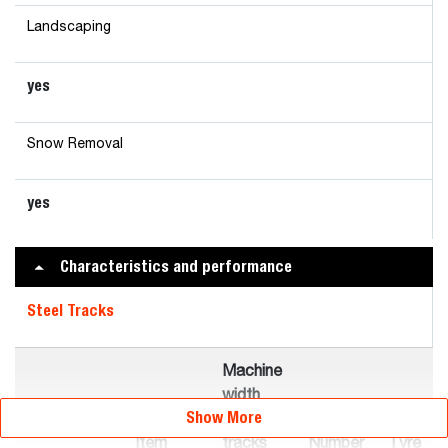
Landscaping
yes
Snow Removal
yes
Characteristics and performance
Steel Tracks
Machine
width
Show More
with
Item
tracks
Number
Tyre