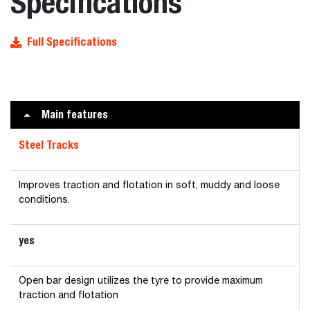
Specifications
Full Specifications
Main features
Steel Tracks
Improves traction and flotation in soft, muddy and loose
conditions.
yes
Open bar design utilizes the tyre to provide maximum
traction and flotation