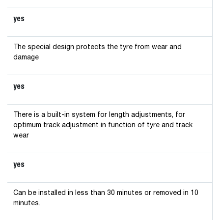
yes
The special design protects the tyre from wear and
damage
yes
There is a built-in system for length adjustments, for
optimum track adjustment in function of tyre and track
wear
yes
Can be installed in less than 30 minutes or removed in 10
minutes.