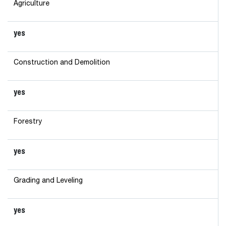
Agriculture
yes
Construction and Demolition
yes
Forestry
yes
Grading and Leveling
yes