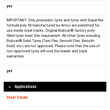
yes
IMPORTANT: Only pneumatic tyres and tyres with Superflex
formula poly fill manufactured by Arnco are permitted for
use inside steel tracks. Original Bobcat® factory poly-
filled tyres meet this requirement. All other tyres including
Bobcat® Solid Tyres (Twin Flex, Smooth Flex, Smooth
Solid, etc.) are not approved. Please note that the use of
non-approved tyres will void the loader and track
warranties
yes
Applications
Steel Tracks