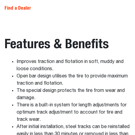
Find a Dealer
Features & Benefits
Improves traction and flotation in soft, muddy and
loose conditions.
Open bar design utilises the tire to provide maximum
traction and flotation.
The special design protects the tire from wear and
damage.
There is a built-in system for length adjustments for
optimum track adjustment to account for tire and
track wear.
After initial installation, steel tracks can be reinstalled
easily in less than 30 minutes or removed in less than