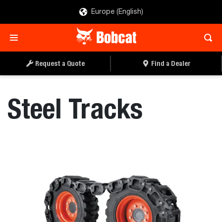
Europe (English)
REQUEST A QUOTE
FIND A DEALER
Request a Quote
Find a Dealer
Steel Tracks