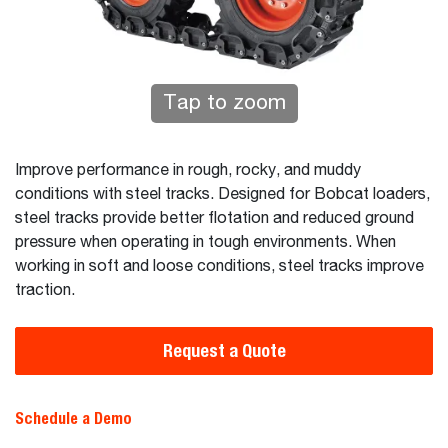
Tap to zoom
Improve performance in rough, rocky, and muddy
conditions with steel tracks. Designed for Bobcat loaders,
steel tracks provide better flotation and reduced ground
pressure when operating in tough environments. When
working in soft and loose conditions, steel tracks improve
traction.
Request a Quote
Schedule a Demo