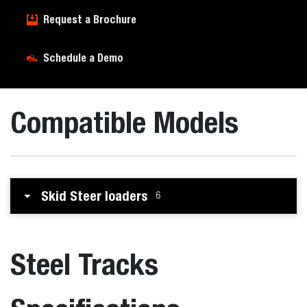
Request a Brochure
Schedule a Demo
Compatible Models
Skid Steer loaders
6
Steel Tracks