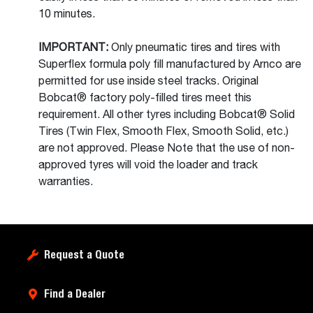
10 minutes.
IMPORTANT:
Only pneumatic tires and tires with
Superflex formula poly fill manufactured by Arnco are
permitted for use inside steel tracks. Original
Bobcat® factory poly-filled tires meet this
requirement. All other tyres including Bobcat® Solid
Tires (Twin Flex, Smooth Flex, Smooth Solid, etc.)
are not approved. Please Note that the use of non-
approved tyres will void the loader and track
warranties.
Request a Quote
Find a Dealer