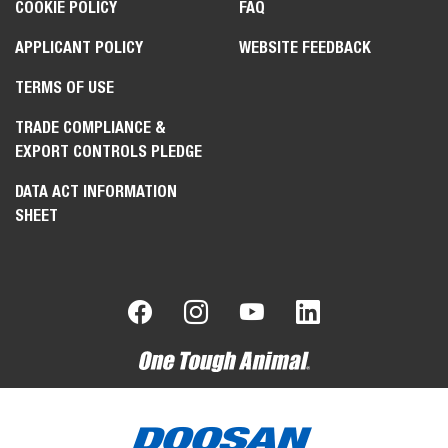
COOKIE POLICY
FAQ
APPLICANT POLICY
WEBSITE FEEDBACK
TERMS OF USE
TRADE COMPLIANCE &
EXPORT CONTROLS PLEDGE
DATA ACT INFORMATION
SHEET