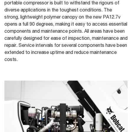
portable compressor is built to withstand the rigours of
diverse applications in the toughest conditions. The
strong, lightweight polymer canopy on the new PA12.7v
opens a full 90 degrees, making it easy to access essential
components and maintenance points. All areas have been
carefully designed for ease of inspection, maintenance and
repair. Service intervals for several components have been
extended to increase uptime and reduce maintenance
costs.