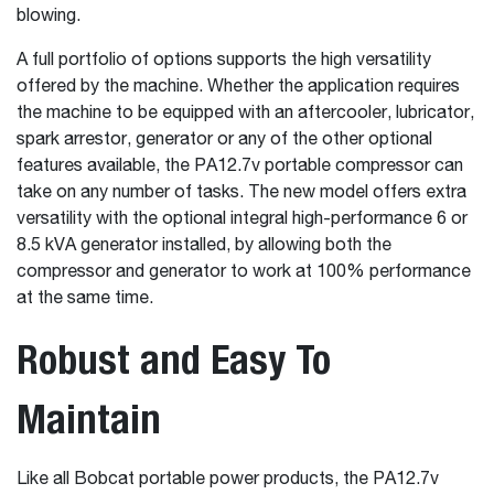
blowing.
A full portfolio of options supports the high versatility
offered by the machine. Whether the application requires
the machine to be equipped with an aftercooler, lubricator,
spark arrestor, generator or any of the other optional
features available, the PA12.7v portable compressor can
take on any number of tasks. The new model offers extra
versatility with the optional integral high-performance 6 or
8.5 kVA generator installed, by allowing both the
compressor and generator to work at 100% performance
at the same time.
Robust and Easy To
Maintain
Like all Bobcat portable power products, the PA12.7v