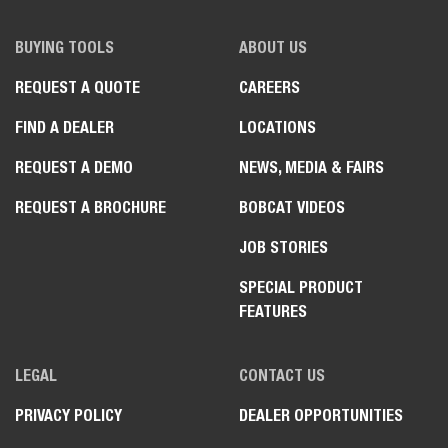
BUYING TOOLS
ABOUT US
REQUEST A QUOTE
CAREERS
FIND A DEALER
LOCATIONS
REQUEST A DEMO
NEWS, MEDIA & FAIRS
REQUEST A BROCHURE
BOBCAT VIDEOS
JOB STORIES
SPECIAL PRODUCT
FEATURES
LEGAL
CONTACT US
PRIVACY POLICY
DEALER OPPORTUNITIES