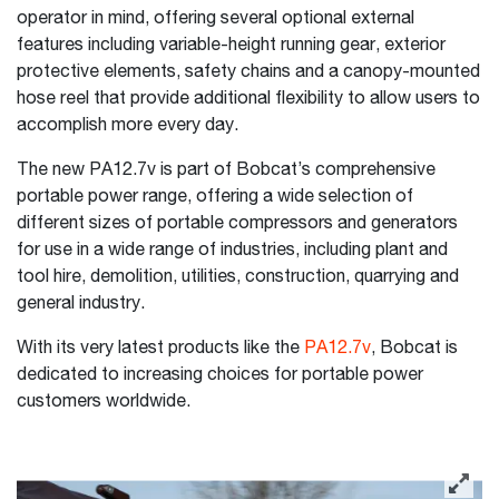
operator in mind, offering several optional external
features including variable-height running gear, exterior
protective elements, safety chains and a canopy-mounted
hose reel that provide additional flexibility to allow users to
accomplish more every day.
The new PA12.7v is part of Bobcat’s comprehensive
portable power range, offering a wide selection of
different sizes of portable compressors and generators
for use in a wide range of industries, including plant and
tool hire, demolition, utilities, construction, quarrying and
general industry.
With its very latest products like the
PA12.7v
, Bobcat is
dedicated to increasing choices for portable power
customers worldwide.