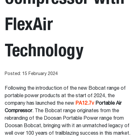
FlexAir
Technology
Posted: 15 February 2024
Following the introduction of the new Bobcat range of
portable power products at the start of 2024, the
company has launched the new
PA12.7v
Portable Air
Compressor
. The Bobcat range originates from the
rebranding of the Doosan Portable Power range from
Doosan Bobcat, bringing with it an unmatched legacy of
well over 100 years of trailblazing success in this market.