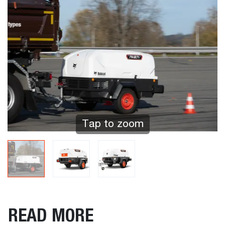
Tap to zoom
READ MORE