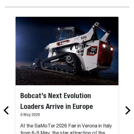
Bobcat’s Next Evolution
Loaders Arrive in Europe
6 May 2026
At the SaMoTer 2026 Fair in Verona in Italy
from 6-9 May, the star attraction of the