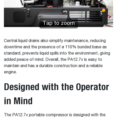
Tap to zoom
Central liquid drains also simplify maintenance, reducing
downtime and the presence of a 110% bunded base as
standard, prevents liquid spills into the environment, giving
added peace of mind. Overall, the PA12.7v is easy to
maintain and has a durable construction and a reliable
engine.
Designed with the Operator
in Mind
The PA12.7v portable compressor is designed with the