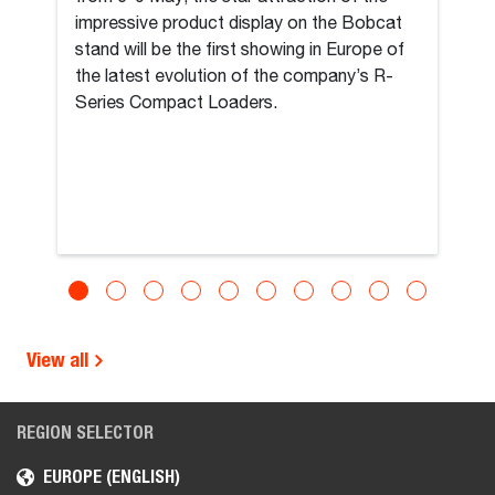
impressive product display on the Bobcat
stand will be the first showing in Europe of
the latest evolution of the company’s R-
Series Compact Loaders.
View all
REGION SELECTOR
EUROPE (ENGLISH)