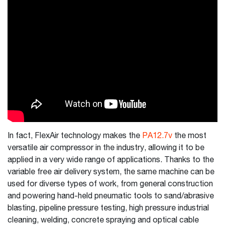
In fact, FlexAir technology makes the
PA12.7v
the most
versatile air compressor in the industry, allowing it to be
applied in a very wide range of applications. Thanks to the
variable free air delivery system, the same machine can be
used for diverse types of work, from general construction
and powering hand-held pneumatic tools to sand/abrasive
blasting, pipeline pressure testing, high pressure industrial
cleaning, welding, concrete spraying and optical cable