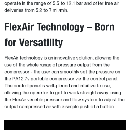
operate in the range of 5.5 to 12.1 bar and offer free air
3
deliveries from 5.2 to 7 m
/min.
FlexAir Technology – Born
for Versatility
FlexAir technology is an innovative solution, allowing the
use of the whole range of pressure output from the
compressor - the user can smoothly set the pressure on
the PA12.7v portable compressor via the control panel.
The control panel is well-placed and intuitive to use,
allowing the operator to get to work straight away, using
the FlexAir variable pressure and flow system to adjust the
output compressed air with a simple push of a button.