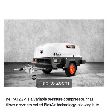
Tap to zoom
The PA12.7v is a
variable pressure compressor
, that
utilises a system called
FlexAir technology
, allowing it to