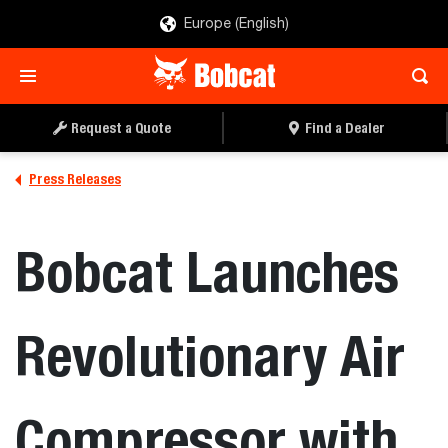
Europe (English)
Request a Quote
Find a Dealer
Press Releases
Bobcat Launches
Revolutionary Air
Compressor with