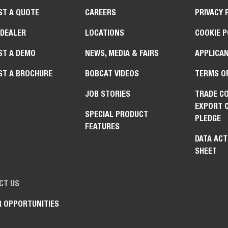
ST A QUOTE
CAREERS
PRIVACY 
 DEALER
LOCATIONS
COOKIE P
ST A DEMO
NEWS, MEDIA & FAIRS
APPLICAN
ST A BROCHURE
BOBCAT VIDEOS
TERMS O
JOB STORIES
TRADE C
EXPORT 
SPECIAL PRODUCT
PLEDGE
FEATURES
DATA ACT
SHEET
CT US
R OPPORTUNITIES