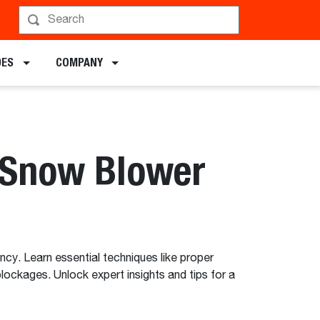
DES
COMPANY
 Snow Blower
cy. Learn essential techniques like proper
ockages. Unlock expert insights and tips for a