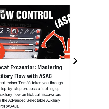
DEO
VIDEO
cat Excavator: Mastering
Bobcat Excav
iliary Flow with ASAC
Setup on Delu
at trainer Tomáš takes you through
Discover how to cr
step-by-step process of setting up
on your Bobcat Exc
auxiliary flow on Bobcat Excavators
comprehensive tutor
g the Advanced Selectable Auxiliary
rol (ASAC).