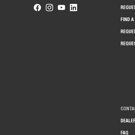
REQUE
FIND A
REQUE
REQUE
CONTA
DEALE
FAQ