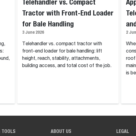
Telehandler vs. Compact
App
Tractor with Front-End Loader
Tel
for Bale Handling
and
3 June 2026
2 Ju
ng,
Telehandler vs. compact tractor with
Wher
s:
front-end loader for bale handling: lift
cons
ound,
height, reach, stability, attachments,
roof
building access, and total cost of the job.
main
is be
G TOOLS
ABOUT US
LEGAL