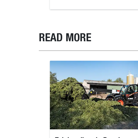
READ MORE