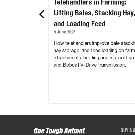
Telehandlers in Farming:
Lifting Bales, Stacking Hay,
and Loading Feed
9 June 2026
How telehandlers improve bale stacki
hay storage, and feed loading on farm
attachments, building access, soft gr
and Bobcat V-Drive transmission.
BUYIN