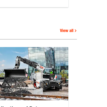
View all