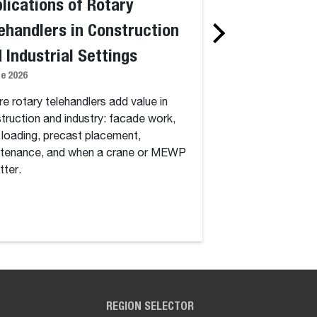
lications of Rotary
Standard vs. 
ehandlers in Construction
Telehandlers:
 Industrial Settings
Degree Rotati
ne 2026
Capability, an
1 June 2026
e rotary telehandlers add value in
truction and industry: facade work,
Standard vs. rotary
 loading, precast placement,
continuous 360-deg
tenance, and when a crane or MEWP
how dynamic load ch
tter.
work, and which jobs
cost.
REGION SELECTOR