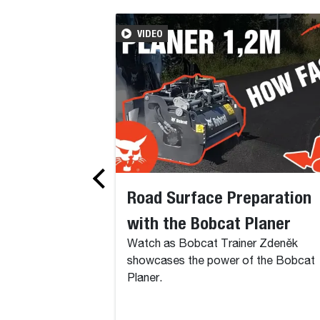
VIDEO
Road Surface Preparation
with the Bobcat Planer
Watch as Bobcat Trainer Zdeněk
showcases the power of the Bobcat
Planer.