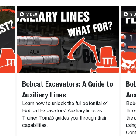
VIDEO
VI
Bobcat Excavators: A Guide to
Bob
Auxiliary Lines
Aux
Learn how to unlock the full potential of
Bobc
Bobcat Excavators' Auxiliary lines as
the 
Trainer Tomáš guides you through their
the 
capabilities.
usin
Cont