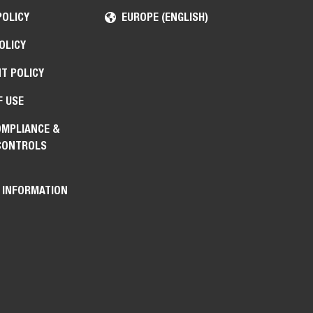
POLICY
EUROPE (ENGLISH)
OLICY
T POLICY
F USE
OMPLIANCE &
CONTROLS
 INFORMATION