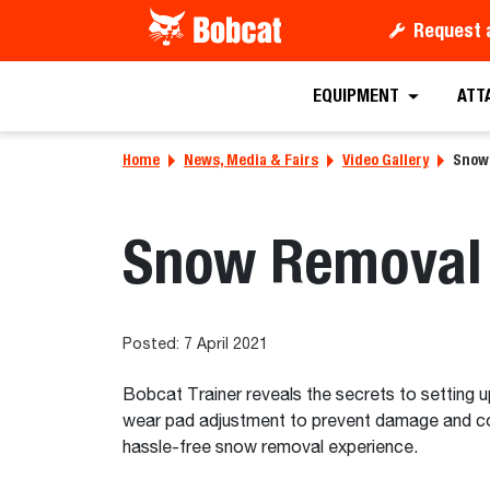
Request 
EQUIPMENT
ATT
Home
News, Media & Fairs
Video Gallery
Snow 
Snow Removal 
Posted: 7 April 2021
Bobcat Trainer reveals the secrets to setting 
wear pad adjustment to prevent damage and coll
hassle-free snow removal experience.