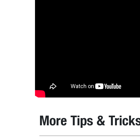
More Tips & Trick