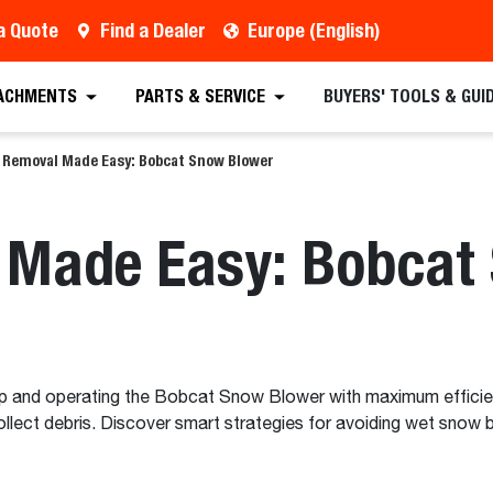
a Quote
Find a Dealer
Europe (English)
ACHMENTS
PARTS & SERVICE
BUYERS' TOOLS & GUI
Removal Made Easy: Bobcat Snow Blower
Made Easy: Bobcat
up and operating the Bobcat Snow Blower with maximum efficien
ect debris. Discover smart strategies for avoiding wet snow bl