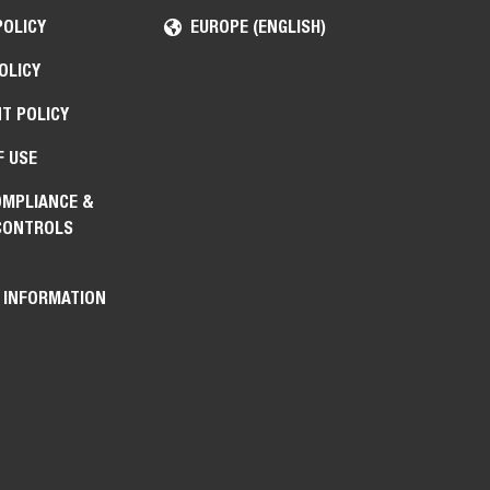
POLICY
EUROPE (ENGLISH)
OLICY
T POLICY
F USE
OMPLIANCE &
CONTROLS
 INFORMATION