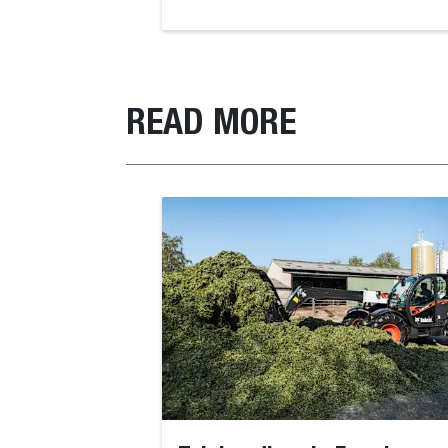
READ MORE