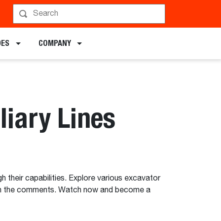
DES
COMPANY
liary Lines
h their capabilities. Explore various excavator
ges in the comments. Watch now and become a