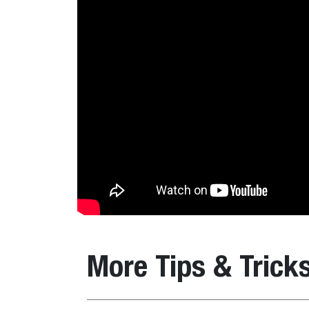
More Tips & Trick