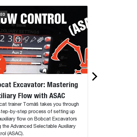
DEO
VIDEO
cat Excavator: Mastering
Bobcat Excav
iliary Flow with ASAC
Setup on Delu
at trainer Tomáš takes you through
Discover how to cr
step-by-step process of setting up
on your Bobcat Exc
auxiliary flow on Bobcat Excavators
comprehensive tutor
g the Advanced Selectable Auxiliary
rol (ASAC).