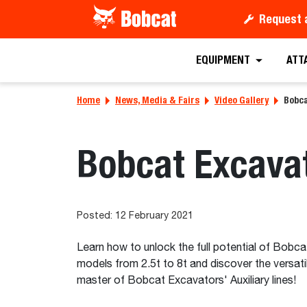
Request 
EQUIPMENT
ATT
Home
News, Media & Fairs
Video Gallery
Bobca
Bobcat Excavat
Posted: 12 February 2021
Learn how to unlock the full potential of Bobca
models from 2.5t to 8t and discover the versat
master of Bobcat Excavators' Auxiliary lines!