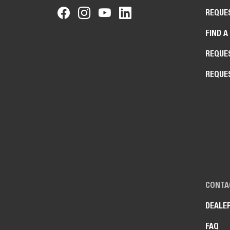
REQUE
FIND A
REQUE
REQUE
CONTA
DEALE
FAQ