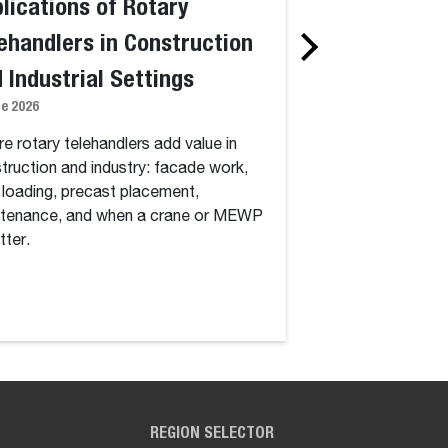
lications of Rotary
Standard vs. 
ehandlers in Construction
Telehandlers:
 Industrial Settings
Degree Rotati
ne 2026
Capability, an
1 June 2026
e rotary telehandlers add value in
truction and industry: facade work,
Standard vs. rotary
 loading, precast placement,
continuous 360-deg
tenance, and when a crane or MEWP
how dynamic load ch
tter.
work, and which jobs
cost.
REGION SELECTOR