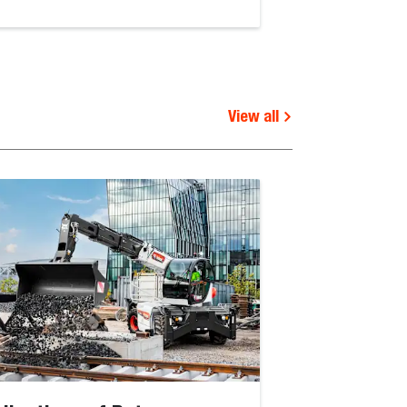
View all