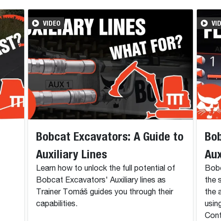
VIDEO
VI
Bobcat Excavators: A Guide to
Bob
Auxiliary Lines
Aux
Learn how to unlock the full potential of
Bobc
Bobcat Excavators' Auxiliary lines as
the 
Trainer Tomáš guides you through their
the 
capabilities.
usin
Cont