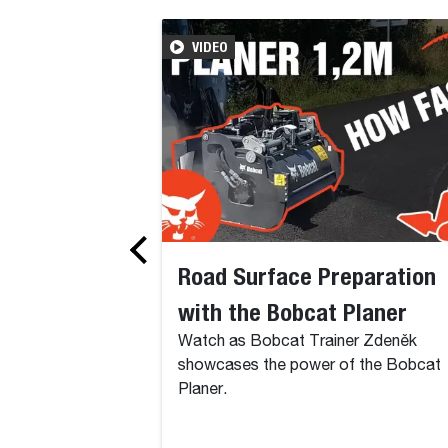
VIDEO
Road Surface Preparation
with the Bobcat Planer
Watch as Bobcat Trainer Zdeněk
showcases the power of the Bobcat
Planer.