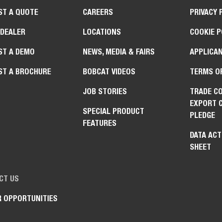
ST A QUOTE
CAREERS
PRIVACY 
 DEALER
LOCATIONS
COOKIE P
ST A DEMO
NEWS, MEDIA & FAIRS
APPLICAN
ST A BROCHURE
BOBCAT VIDEOS
TERMS O
JOB STORIES
TRADE C
EXPORT 
SPECIAL PRODUCT
PLEDGE
FEATURES
DATA ACT
SHEET
CT US
R OPPORTUNITIES