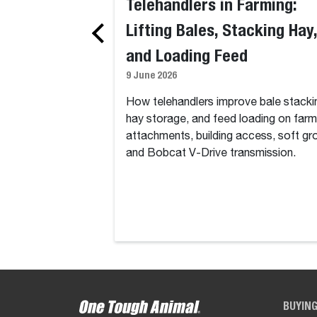
Telehandlers in Farming:
Lifting Bales, Stacking Hay,
and Loading Feed
9 June 2026
How telehandlers improve bale stacki
hay storage, and feed loading on farm
attachments, building access, soft gr
and Bobcat V-Drive transmission.
BUYIN