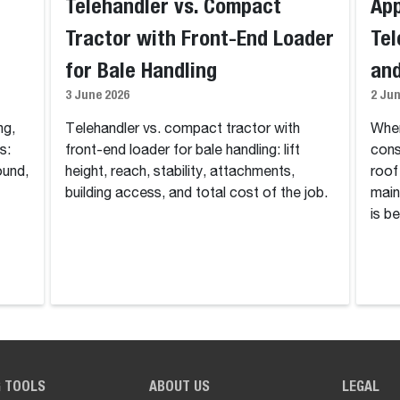
Telehandler vs. Compact
App
Tractor with Front-End Loader
Tel
for Bale Handling
and
3 June 2026
2 Ju
ng,
Telehandler vs. compact tractor with
Wher
s:
front-end loader for bale handling: lift
cons
ound,
height, reach, stability, attachments,
roof
building access, and total cost of the job.
main
is be
G TOOLS
ABOUT US
LEGAL