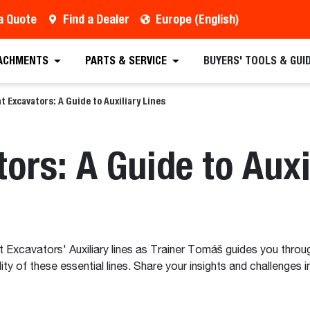
a Quote
Find a Dealer
Europe (English)
ACHMENTS
PARTS & SERVICE
BUYERS' TOOLS & GUI
t Excavators: A Guide to Auxiliary Lines
ors: A Guide to Auxi
t Excavators' Auxiliary lines as Trainer Tomáš guides you throug
ility of these essential lines. Share your insights and challen