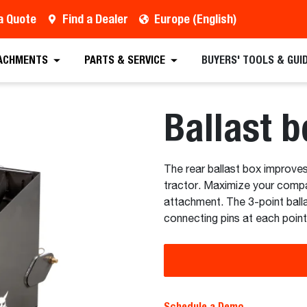
a Quote
Find a Dealer
Europe (English)
 Quote
Find a Dealer
Request a Brochure
Sc
ACHMENTS
PARTS & SERVICE
BUYERS' TOOLS & GUI
Ballast b
The rear ballast box improves
tractor. Maximize your compact
attachment. The 3-point balla
connecting pins at each point
Schedule a Demo