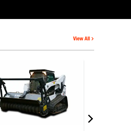
View All