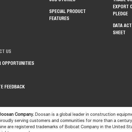
EXPORT 
SPECIAL PRODUCT
PLEDGE
FEATURES
DATA ACT
SHEET
CT US
R OPPORTUNITIES
TE FEEDBACK
 Doosan Company.
Doosan is a global leader in construction equipm
 proudly serving customers and communities for more than a centur
ne are registered trademarks of Bobcat Company in the United St