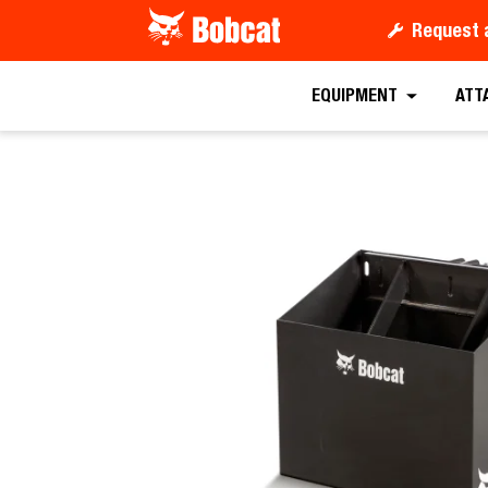
Request 
Request a
EQUIPMENT
ATT