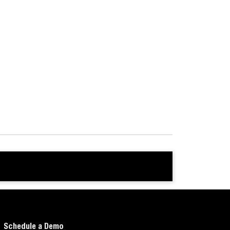
Schedule a Demo