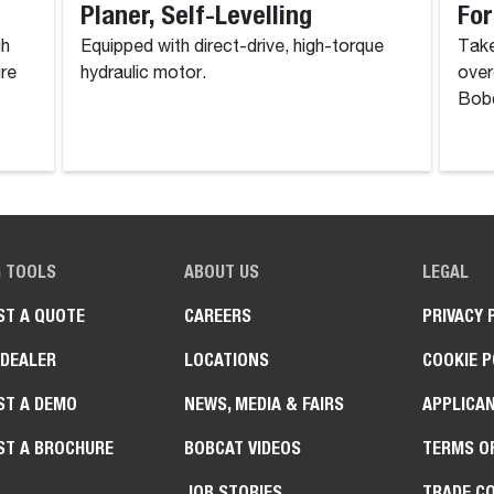
Planer, Self-Levelling
For
gh
Equipped with direct-drive, high-torque
Take
ire
hydraulic motor.
over
Bobc
G TOOLS
ABOUT US
LEGAL
ST A QUOTE
CAREERS
PRIVACY 
 DEALER
LOCATIONS
COOKIE P
ST A DEMO
NEWS, MEDIA & FAIRS
APPLICAN
ST A BROCHURE
BOBCAT VIDEOS
TERMS O
JOB STORIES
TRADE C