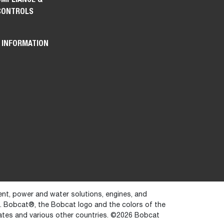
CONTROLS
 INFORMATION
ent, power and water solutions, engines, and
y. Bobcat®, the Bobcat logo and the colors of the
ates and various other countries. ©2026 Bobcat