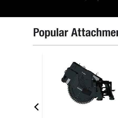
Popular Attachme
Box Blade