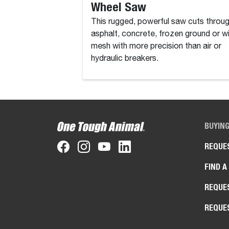
Wheel Saw
This rugged, powerful saw cuts throu
asphalt, concrete, frozen ground or w
mesh with more precision than air or
hydraulic breakers.
BUYIN
REQUE
FIND A
REQUE
REQUE