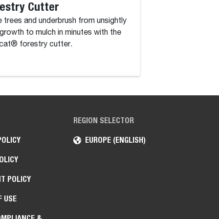
estry Cutter
Rotary Grinde
 trees and underbrush from unsightly
The rotary grinder 
growth to mulch in minutes with the
attachment that co
at® forestry cutter.
drum, driven by a c
high-torque hydraul
REGION SELECTOR
POLICY
EUROPE (ENGLISH)
OLICY
T POLICY
F USE
OMPLIANCE &