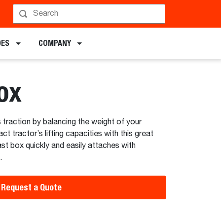
hedule a Demo
DES
COMPANY
ox
 traction by balancing the weight of your
 tractor’s lifting capacities with this great
st box quickly and easily attaches with
.
Request a Quote