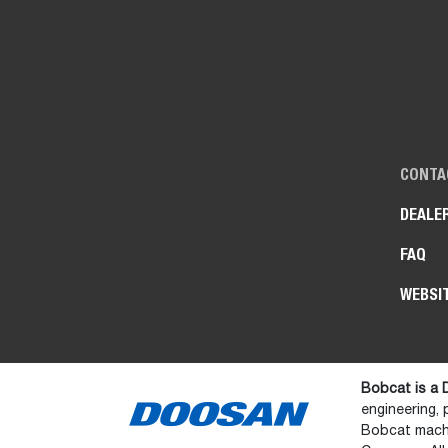
CONTA
DEALE
FAQ
WEBSI
Bobcat is a
engineering,
Bobcat machi