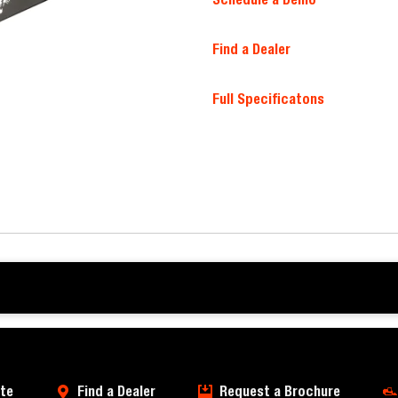
Find a Dealer
Full Specificatons
te
Find a Dealer
Request a Brochure