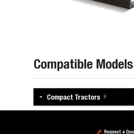
Compatible Models
Compact Tractors
9
Request a Quo