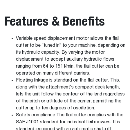
Features & Benefits
Variable speed displacement motor allows the flail
cutter to be ”tuned in” to your machine, depending on
its hydraulic capacity. By varying the motor
displacement to accept auxiliary hydraulic flows
ranging from 64 to 151 l/min, the flail cutter can be
operated on many different carriers.
Floating linkage is standard on the flail cutter. This,
along with the attachment's compact deck length,
lets the unit follow the contour of the land regardless
of the pitch or attitude of the carrier, permitting the
cutter up to ten degrees of oscillation.
Safety compliance The flail cutter complies with the
SAE J1001 standard for industrial flail mowers. It is
standard-equipped with an automatic shut-off