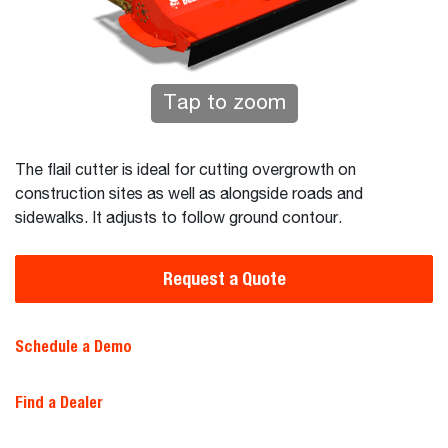
Tap to zoom
The flail cutter is ideal for cutting overgrowth on
construction sites as well as alongside roads and
sidewalks. It adjusts to follow ground contour.
Request a Quote
Schedule a Demo
Find a Dealer