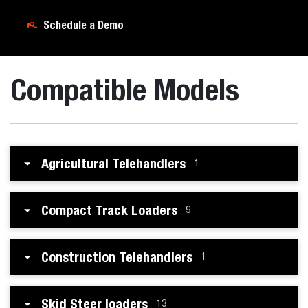
Schedule a Demo
Compatible Models
Agricultural Telehandlers
1
Compact Track Loaders
9
Construction Telehandlers
1
Skid Steer loaders
13