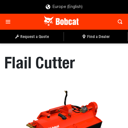
Europe (English)
REQUEST A QUOTE
FIND A DEALER
Request a Quote
Find a Dealer
Flail Cutter