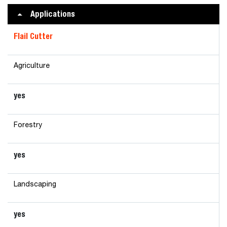
Applications
Flail Cutter
Agriculture
yes
Forestry
yes
Landscaping
yes