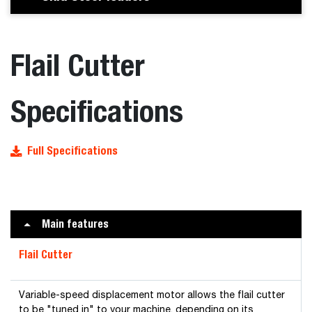
Flail Cutter
Specifications
Full Specifications
Main features
Flail Cutter
Variable-speed displacement motor allows the flail cutter
to be "tuned in" to your machine, depending on its