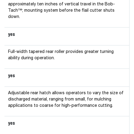
approximately ten inches of vertical travel in the Bob-
Tach™; mounting system before the flail cutter shuts
down.
yes
Full-width tapered rear roller provides greater turning
ability during operation.
yes
Adjustable rear hatch allows operators to vary the size of
discharged material, ranging from small, for mulching
applications to coarse for high-performance cutting.
yes