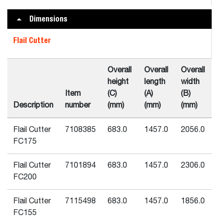
Dimensions
Flail Cutter
Overall
Overall
Overall
height
length
width
Item
(C)
(A)
(B)
Description
number
(mm)
(mm)
(mm)
Flail Cutter
7108385
683.0
1457.0
2056.0
FC175
Flail Cutter
7101894
683.0
1457.0
2306.0
FC200
Flail Cutter
7115498
683.0
1457.0
1856.0
FC155