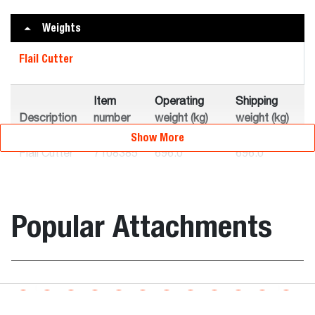
Weights
Flail Cutter
Item
Operating
Shipping
Description
number
weight (kg)
weight (kg)
Show More
Flail Cutter
7108385
696.0
696.0
FC175
Flail Cutter
7101894
746.0
746.0
Popular Attachments
FC200
Flail Cutter
7115498
580.0
580.0
FC155
Boring Unit
Loader Compatibility