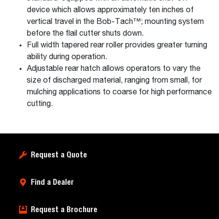
device which allows approximately ten inches of
vertical travel in the Bob-Tach™; mounting system
before the flail cutter shuts down.
Full width tapered rear roller provides greater turning
ability during operation.
Adjustable rear hatch allows operators to vary the
size of discharged material, ranging from small, for
mulching applications to coarse for high performance
cutting.
Request a Quote
Find a Dealer
Request a Brochure