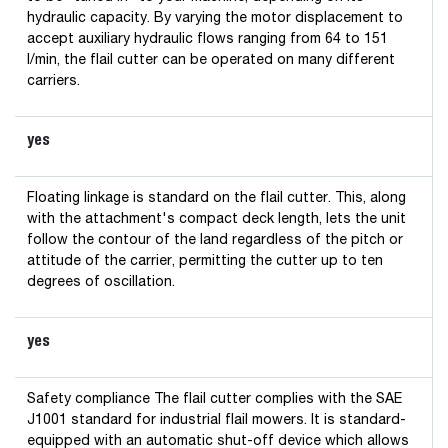
hydraulic capacity. By varying the motor displacement to
accept auxiliary hydraulic flows ranging from 64 to 151
l/min, the flail cutter can be operated on many different
carriers.
yes
Floating linkage is standard on the flail cutter. This, along
with the attachment's compact deck length, lets the unit
follow the contour of the land regardless of the pitch or
attitude of the carrier, permitting the cutter up to ten
degrees of oscillation.
yes
Safety compliance The flail cutter complies with the SAE
J1001 standard for industrial flail mowers. It is standard-
equipped with an automatic shut-off device which allows