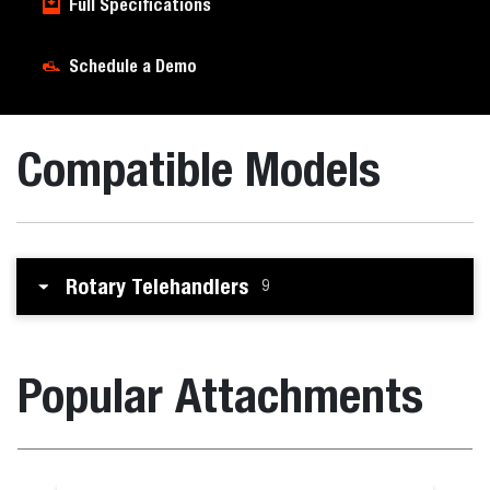
Full Specifications
Schedule a Demo
Compatible Models
Rotary Telehandlers
9
Popular Attachments