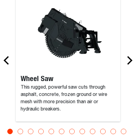
y Spade
Bucket, Com
Wheel Saw
This rugged, powerful saw cuts through
asphalt, concrete, frozen ground or wire
mesh with more precision than air or
hydraulic breakers.