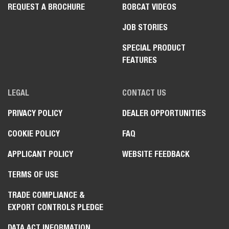
REQUEST A BROCHURE
BOBCAT VIDEOS
JOB STORIES
SPECIAL PRODUCT
FEATURES
LEGAL
CONTACT US
PRIVACY POLICY
DEALER OPPORTUNITIES
COOKIE POLICY
FAQ
APPLICANT POLICY
WEBSITE FEEDBACK
TERMS OF USE
TRADE COMPLIANCE &
EXPORT CONTROLS PLEDGE
DATA ACT INFORMATION