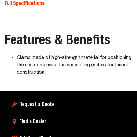
Full Specifications
Features & Benefits
Clamp made of high-strength material for positioning
the ribs comprising the supporting arches for tunnel
construction.
Request a Quote
Find a Dealer