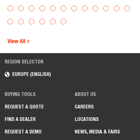
View All
REGION SELECTOR
EUROPE (ENGLISH)
BUYING TOOLS
ABOUT US
REQUEST A QUOTE
CAREERS
FIND A DEALER
LOCATIONS
REQUEST A DEMO
NEWS, MEDIA & FAIRS