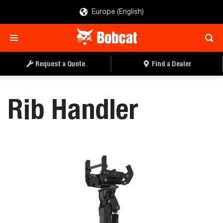
Europe (English)
REQUEST A QUOTE
FIND A DEALER
Request a Quote
Find a Dealer
Rib Handler