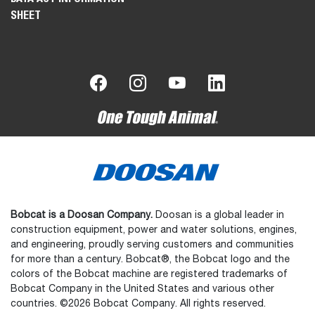
SHEET
Bobcat is a Doosan Company.
Doosan is a global leader in
construction equipment, power and water solutions, engines,
and engineering, proudly serving customers and communities
for more than a century. Bobcat®, the Bobcat logo and the
colors of the Bobcat machine are registered trademarks of
Bobcat Company in the United States and various other
countries. ©2026 Bobcat Company. All rights reserved.