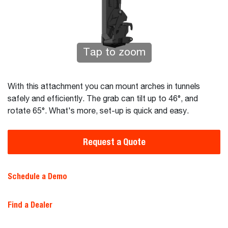
Tap to zoom
With this attachment you can mount arches in tunnels
safely and efficiently. The grab can tilt up to 46°, and
rotate 65°. What's more, set-up is quick and easy.
Request a Quote
Schedule a Demo
Find a Dealer