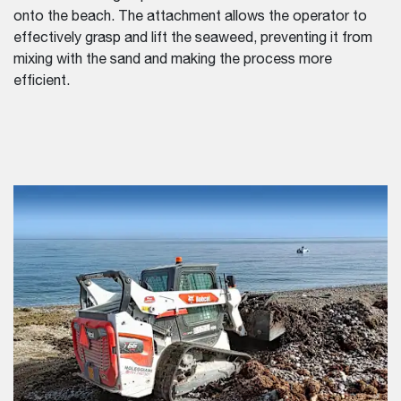
onto the beach. The attachment allows the operator to
effectively grasp and lift the seaweed, preventing it from
mixing with the sand and making the process more
efficient.