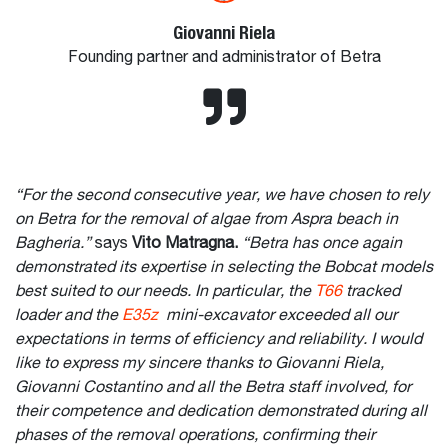
Giovanni Riela
Founding partner and administrator of Betra
“For the second consecutive year, we have chosen to rely
on Betra for the removal of algae from Aspra beach in
Bagheria.”
says
Vito Matragna.
“Betra has once again
demonstrated its expertise in selecting the Bobcat models
best suited to our needs. In particular, the
T66
tracked
loader and the
E35z
mini-excavator exceeded all our
expectations in terms of efficiency and reliability. I would
like to express my sincere thanks to Giovanni Riela,
Giovanni Costantino and all the Betra staff involved, for
their competence and dedication demonstrated during all
phases of the removal operations, confirming their