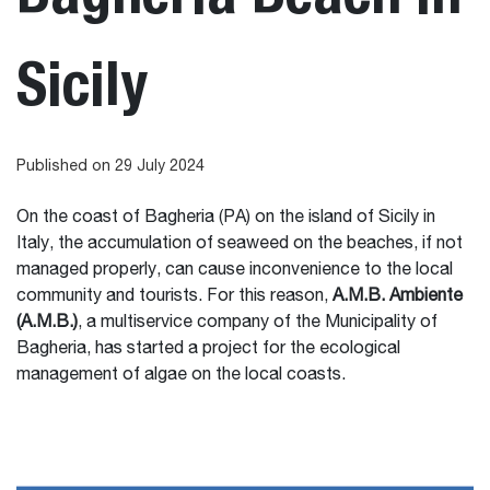
Sicily
Published on 29 July 2024
On the coast of Bagheria (PA) on the island of Sicily in
Italy, the accumulation of seaweed on the beaches, if not
managed properly, can cause inconvenience to the local
community and tourists. For this reason,
A.M.B. Ambiente
(A.M.B.)
, a multiservice company of the Municipality of
Bagheria, has started a project for the ecological
management of algae on the local coasts.