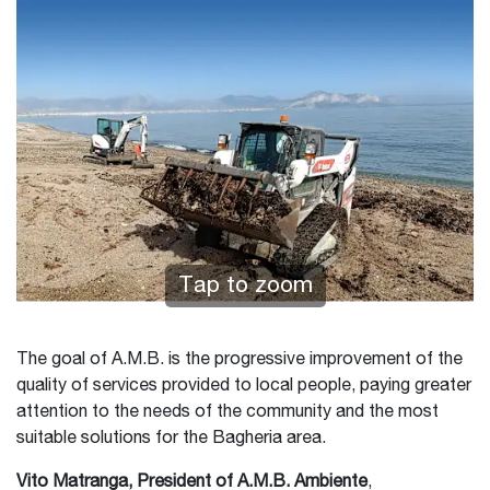
Tap to zoom
The goal of A.M.B. is the progressive improvement of the
quality of services provided to local people, paying greater
attention to the needs of the community and the most
suitable solutions for the Bagheria area.
Vito Matranga, President of A.M.B. Ambiente
,