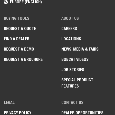
EUROPE (ENGLISH)
BUYING TOOLS
ABOUT US
REQUEST A QUOTE
CAREERS
FIND A DEALER
LOCATIONS
REQUEST A DEMO
NEWS, MEDIA & FAIRS
REQUEST A BROCHURE
BOBCAT VIDEOS
JOB STORIES
SPECIAL PRODUCT
FEATURES
LEGAL
CONTACT US
PRIVACY POLICY
DEALER OPPORTUNITIES