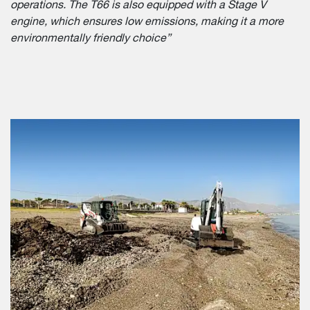
operations. The T66 is also equipped with a Stage V
engine, which ensures low emissions, making it a more
environmentally friendly choice”