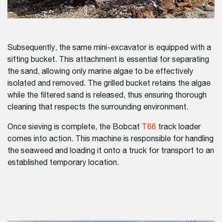
Subsequently, the same mini-excavator is equipped with a
sifting bucket. This attachment is essential for separating
the sand, allowing only marine algae to be effectively
isolated and removed. The grilled bucket retains the algae
while the filtered sand is released, thus ensuring thorough
cleaning that respects the surrounding environment.
Once sieving is complete, the Bobcat
T66
track loader
comes into action. This machine is responsible for handling
the seaweed and loading it onto a truck for transport to an
established temporary location.