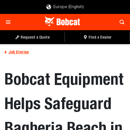
Europe (English)
Request a Quote
Find a Dealer
Job Stories
Bobcat Equipment
Helps Safeguard
Bagheria Beach in