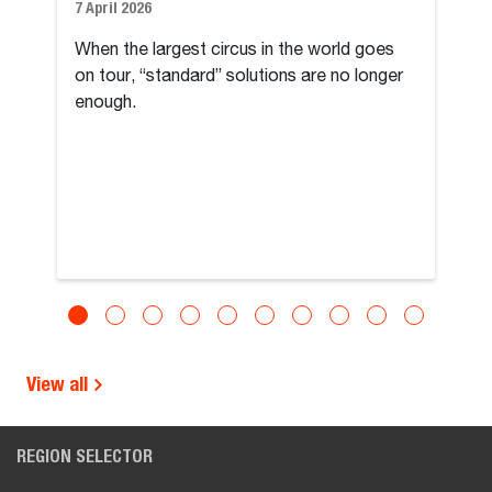
7 April 2026
When the largest circus in the world goes
on tour, “standard” solutions are no longer
enough.
View all
REGION SELECTOR