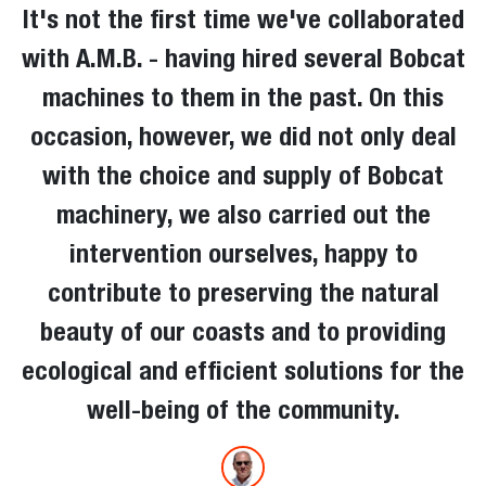
It's not the first time we've collaborated
with A.M.B. - having hired several Bobcat
machines to them in the past. On this
occasion, however, we did not only deal
with the choice and supply of Bobcat
machinery, we also carried out the
intervention ourselves, happy to
contribute to preserving the natural
beauty of our coasts and to providing
ecological and efficient solutions for the
well-being of the community.