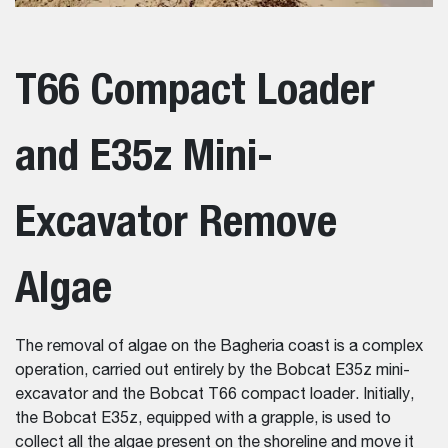
T66 Compact Loader
and E35z Mini-
Excavator Remove
Algae
The removal of algae on the Bagheria coast is a complex
operation, carried out entirely by the Bobcat E35z mini-
excavator and the Bobcat T66 compact loader. Initially,
the Bobcat E35z, equipped with a grapple, is used to
collect all the algae present on the shoreline and move it