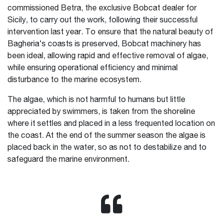
commissioned Betra, the exclusive Bobcat dealer for
Sicily, to carry out the work, following their successful
intervention last year. To ensure that the natural beauty of
Bagheria's coasts is preserved, Bobcat machinery has
been ideal, allowing rapid and effective removal of algae,
while ensuring operational efficiency and minimal
disturbance to the marine ecosystem.
The algae, which is not harmful to humans but little
appreciated by swimmers, is taken from the shoreline
where it settles and placed in a less frequented location on
the coast. At the end of the summer season the algae is
placed back in the water, so as not to destabilize and to
safeguard the marine environment.