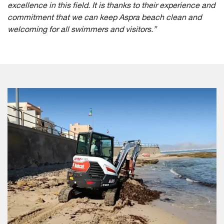
excellence in this field. It is thanks to their experience and
commitment that we can keep Aspra beach clean and
welcoming for all swimmers and visitors.”