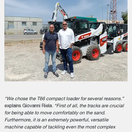
“We chose the T66 compact loader for several reasons.”
explains Giovanni Riela.
“First of all, the tracks are crucial
for being able to move comfortably on the sand.
Furthermore, it is an extremely powerful, versatile
machine capable of tackling even the most complex