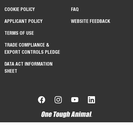
COOKIE POLICY
FAQ
APPLICANT POLICY
WEBSITE FEEDBACK
TERMS OF USE
TRADE COMPLIANCE &
EXPORT CONTROLS PLEDGE
DATA ACT INFORMATION
SHEET