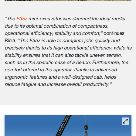
“The
E35z
mini-excavator was deemed the ideal model
due to its optimal combination of compactness,
operational efficiency, stability and comfort,”
continues
Riela
. “The E35z is able to complete jobs quickly and
precisely thanks to its high operational efficiency, while its
stability ensures that it can also tackle uneven terrain,
such as in the specific case of a beach. Furthermore, the
comfort offered to the operator, thanks to advanced
ergonomic features and a well-designed cab, helps
reduce fatigue and increase overall productivity.”