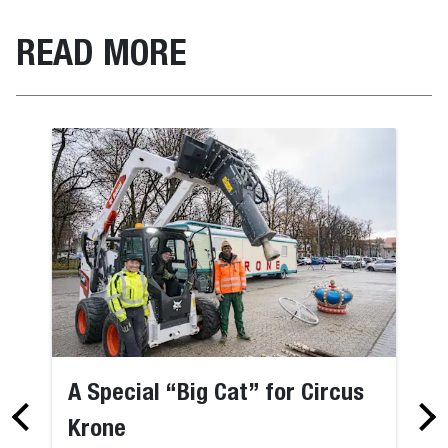
READ MORE
A Special “Big Cat” for Circus
Krone