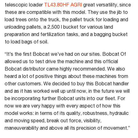
telescopic loader
TL43.80HF AGRI
great versatility, since
these are compatible with this model. They use the jib to
load trees onto the truck, the pallet truck for loading and
unloading pallets, a 2,500 l bucket for various land
preparation and fertilization tasks, and a bagging bucket
to load bags of soil.
“It’s the first Bobcat we’ve had on our sites. Bobcat Of
allowed us to test drive the machine and this official
Bobcat distributor came highly recommended. We also
heard a lot of positive things about these machines from
other customers. We decided to buy this Bobcat handler
and as it has worked well up until now, in the future we will
be incorporating further Bobcat units into our fleet. For
now we are very happy with every aspect of how this
model works: in terms of its quality, robustness, hydraulic
and moving speed, break out force, visibility,
maneuverability and above all its precision of movement.”