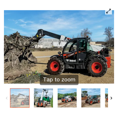
Tap to zoom