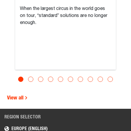
When the largest circus in the world goes
on tour, “standard” solutions are no longer
enough.
View all
REGION SELECTOR
EUROPE (ENGLISH)