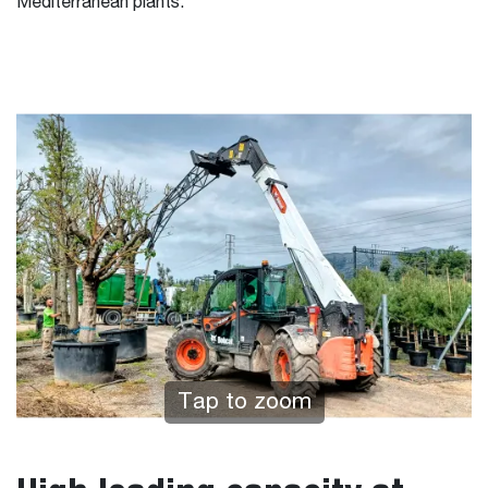
Mediterranean plants.
Tap to zoom