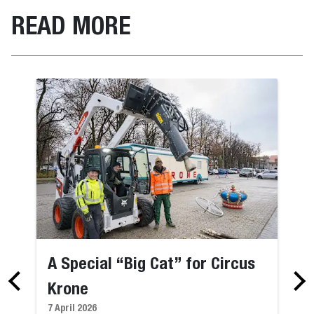
READ MORE
A Special “Big Cat” for Circus
Krone
7 April 2026