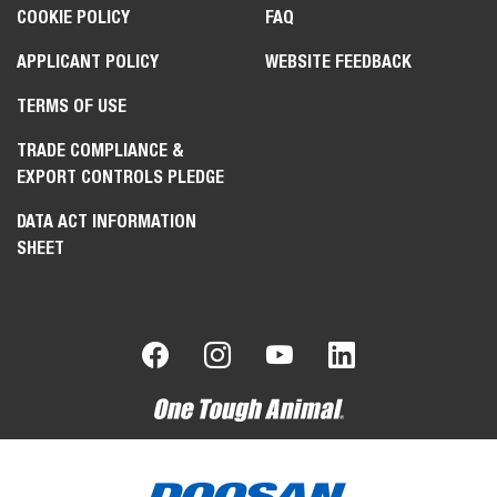
COOKIE POLICY
FAQ
APPLICANT POLICY
WEBSITE FEEDBACK
TERMS OF USE
TRADE COMPLIANCE &
EXPORT CONTROLS PLEDGE
DATA ACT INFORMATION
SHEET