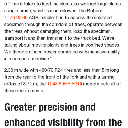
of time it takes to load the plants, as we load large plants
using a crane, which is much slower. The Bobcat
TL43.80HF
AGRI handler has to access the selected
specimen through the corridors of trees, operate between
the trees without damaging them, load the specimen,
transport it and then transfer it to the truck bed. We’re
talking about moving plants and trees in confined spaces.
We therefore need power combined with maneuverability
in a compact machine.”
2.36 m wide with 460/70 R24 tires and less than 5 m long
from the rear to the front of the fork and with a turning
radius of 3.71 m, the
TL43.80HF AGRI
model meets all of
these requirements.
Greater precision and
enhanced visibility from the