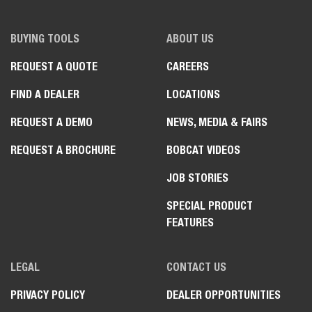
BUYING TOOLS
ABOUT US
REQUEST A QUOTE
CAREERS
FIND A DEALER
LOCATIONS
REQUEST A DEMO
NEWS, MEDIA & FAIRS
REQUEST A BROCHURE
BOBCAT VIDEOS
JOB STORIES
SPECIAL PRODUCT
FEATURES
LEGAL
CONTACT US
PRIVACY POLICY
DEALER OPPORTUNITIES