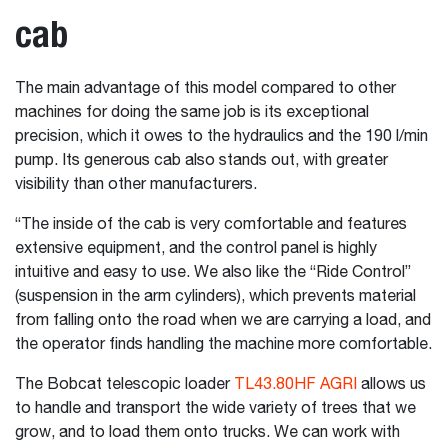
cab
The main advantage of this model compared to other
machines for doing the same job is its exceptional
precision, which it owes to the hydraulics and the 190 l/min
pump. Its generous cab also stands out, with greater
visibility than other manufacturers.
“The inside of the cab is very comfortable and features
extensive equipment, and the control panel is highly
intuitive and easy to use. We also like the “Ride Control”
(suspension in the arm cylinders), which prevents material
from falling onto the road when we are carrying a load, and
the operator finds handling the machine more comfortable.
The Bobcat telescopic loader
TL43.80HF AGRI
allows us
to handle and transport the wide variety of trees that we
grow, and to load them onto trucks. We can work with