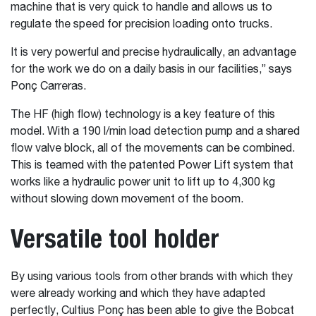
machine that is very quick to handle and allows us to
regulate the speed for precision loading onto trucks.
It is very powerful and precise hydraulically, an advantage
for the work we do on a daily basis in our facilities,” says
Ponç Carreras.
The HF (high flow) technology is a key feature of this
model. With a 190 l/min load detection pump and a shared
flow valve block, all of the movements can be combined.
This is teamed with the patented Power Lift system that
works like a hydraulic power unit to lift up to 4,300 kg
without slowing down movement of the boom.
Versatile tool holder
By using various tools from other brands with which they
were already working and which they have adapted
perfectly, Cultius Ponç has been able to give the Bobcat