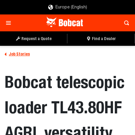
Europe (English)
Request a Quote
Find a Dealer
Job Stories
Bobcat telescopic
loader TL43.80HF
AGRI, versatility