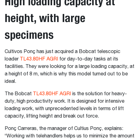
High loading capacity at
height, with large
specimens
Cultivos Ponç has just acquired a Bobcat telescopic
loader
TL43.80HF AGRI
for day-to-day tasks at its
facilities. They were looking for a large loading capacity, at
a height of 8 m, which is why this model turned out to be
ideal.
The Bobcat
TL43.80HF AGRI
is the solution for heavy-
duty, high productivity work. It is designed for intensive
loading work, with unprecedented levels in terms of lift
capacity, lifting height and break out force.
Ponç Carreras, the manager of Cultius Ponç, explains:
“Working with telehandlers helps us to minimize the amount