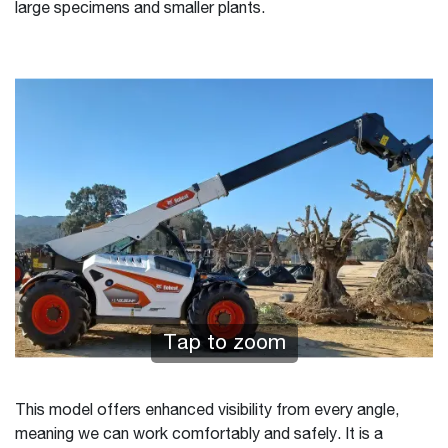
large specimens and smaller plants.
Tap to zoom
This model offers enhanced visibility from every angle,
meaning we can work comfortably and safely. It is a