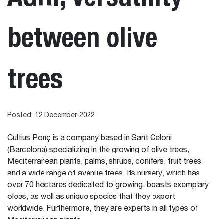
between olive
trees
Posted: 12 December 2022
Cultius Ponç is a company based in Sant Celoni
(Barcelona) specializing in the growing of olive trees,
Mediterranean plants, palms, shrubs, conifers, fruit trees
and a wide range of avenue trees. Its nursery, which has
over 70 hectares dedicated to growing, boasts exemplary
oleas, as well as unique species that they export
worldwide. Furthermore, they are experts in all types of