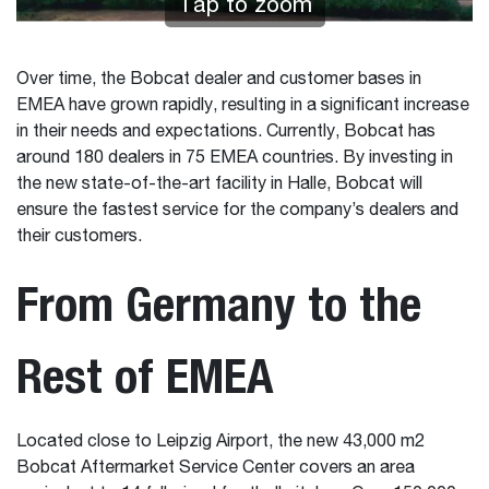
Tap to zoom
Over time, the Bobcat dealer and customer bases in
EMEA have grown rapidly, resulting in a significant increase
in their needs and expectations. Currently, Bobcat has
around 180 dealers in 75 EMEA countries. By investing in
the new state-of-the-art facility in Halle, Bobcat will
ensure the fastest service for the company’s dealers and
their customers.
From Germany to the
Rest of EMEA
Located close to Leipzig Airport, the new 43,000 m2
Bobcat Aftermarket Service Center covers an area