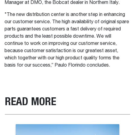
Manager at DMO, the Bobcat dealer in Northern Italy.
"The new distribution center is another step in enhancing
our customer service. The high availability of original spare
parts guarantees customers a fast delivery of required
products and the least possible downtime. We will
continue to work on improving our customer service,
because customer satisfaction is our greatest asset,
which together with our high product quality forms the
basis for our success,” Paulo Florindo concludes.
READ MORE