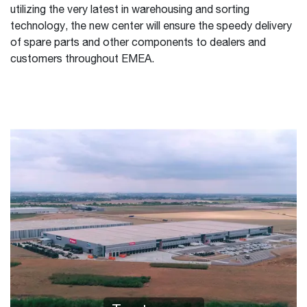
utilizing the very latest in warehousing and sorting
technology, the new center will ensure the speedy delivery
of spare parts and other components to dealers and
customers throughout EMEA.