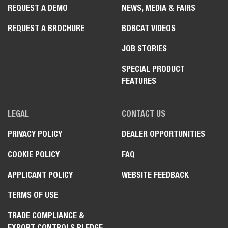
REQUEST A DEMO
NEWS, MEDIA & FAIRS
REQUEST A BROCHURE
BOBCAT VIDEOS
JOB STORIES
SPECIAL PRODUCT
FEATURES
LEGAL
CONTACT US
PRIVACY POLICY
DEALER OPPORTUNITIES
COOKIE POLICY
FAQ
APPLICANT POLICY
WEBSITE FEEDBACK
TERMS OF USE
TRADE COMPLIANCE &
EXPORT CONTROLS PLEDGE