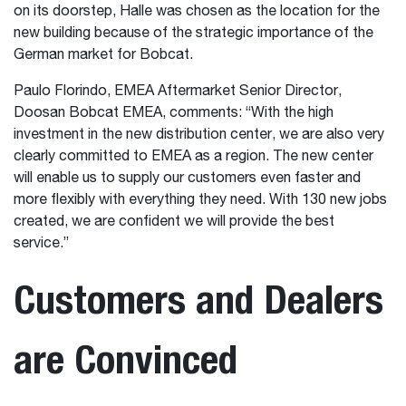
on its doorstep, Halle was chosen as the location for the
new building because of the strategic importance of the
German market for Bobcat.
Paulo Florindo, EMEA Aftermarket Senior Director,
Doosan Bobcat EMEA, comments: “With the high
investment in the new distribution center, we are also very
clearly committed to EMEA as a region. The new center
will enable us to supply our customers even faster and
more flexibly with everything they need. With 130 new jobs
created, we are confident we will provide the best
service.”
Customers and Dealers
are Convinced