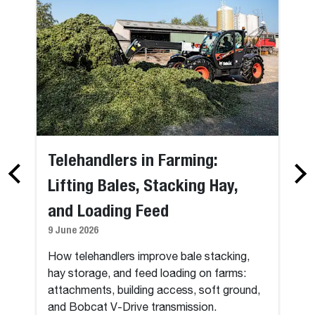
Telehandlers in Farming:
Lifting Bales, Stacking Hay,
and Loading Feed
9 June 2026
How telehandlers improve bale stacking,
hay storage, and feed loading on farms:
attachments, building access, soft ground,
and Bobcat V-Drive transmission.