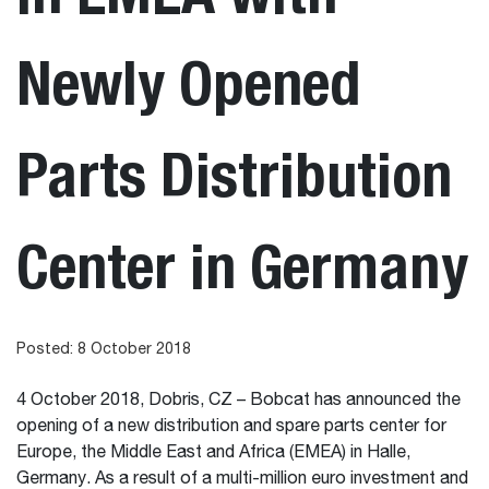
Newly Opened
Parts Distribution
Center in Germany
Posted: 8 October 2018
4 October 2018, Dobris, CZ – Bobcat has announced the
opening of a new distribution and spare parts center for
Europe, the Middle East and Africa (EMEA) in Halle,
Germany. As a result of a multi-million euro investment and