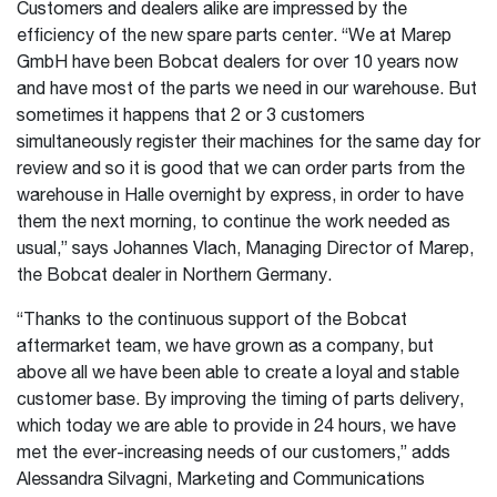
Customers and dealers alike are impressed by the
efficiency of the new spare parts center. “We at Marep
GmbH have been Bobcat dealers for over 10 years now
and have most of the parts we need in our warehouse. But
sometimes it happens that 2 or 3 customers
simultaneously register their machines for the same day for
review and so it is good that we can order parts from the
warehouse in Halle overnight by express, in order to have
them the next morning, to continue the work needed as
usual,” says Johannes Vlach, Managing Director of Marep,
the Bobcat dealer in Northern Germany.
“Thanks to the continuous support of the Bobcat
aftermarket team, we have grown as a company, but
above all we have been able to create a loyal and stable
customer base. By improving the timing of parts delivery,
which today we are able to provide in 24 hours, we have
met the ever-increasing needs of our customers,” adds
Alessandra Silvagni, Marketing and Communications