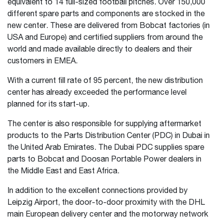
equivalent to 14 full-sized football pitches. Over 150,000
different spare parts and components are stocked in the
new center. These are delivered from Bobcat factories (in
USA and Europe) and certified suppliers from around the
world and made available directly to dealers and their
customers in EMEA.
With a current fill rate of 95 percent, the new distribution
center has already exceeded the performance level
planned for its start-up.
The center is also responsible for supplying aftermarket
products to the Parts Distribution Center (PDC) in Dubai in
the United Arab Emirates. The Dubai PDC supplies spare
parts to Bobcat and Doosan Portable Power dealers in
the Middle East and East Africa.
In addition to the excellent connections provided by
Leipzig Airport, the door-to-door proximity with the DHL
main European delivery center and the motorway network