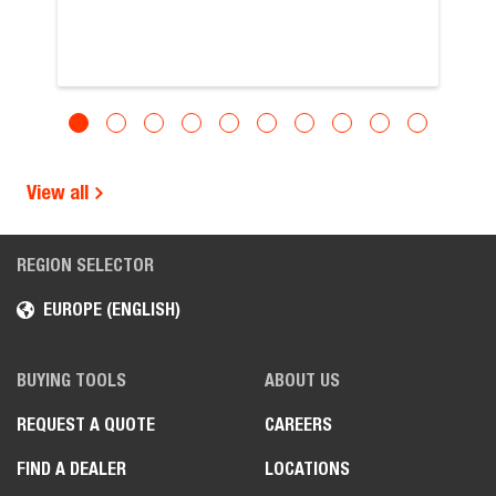
View all
REGION SELECTOR
EUROPE (ENGLISH)
BUYING TOOLS
ABOUT US
REQUEST A QUOTE
CAREERS
FIND A DEALER
LOCATIONS