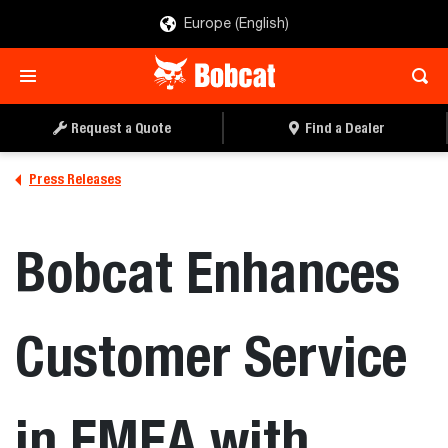
Europe (English)
Request a Quote
Find a Dealer
Press Releases
Bobcat Enhances
Customer Service
in EMEA with