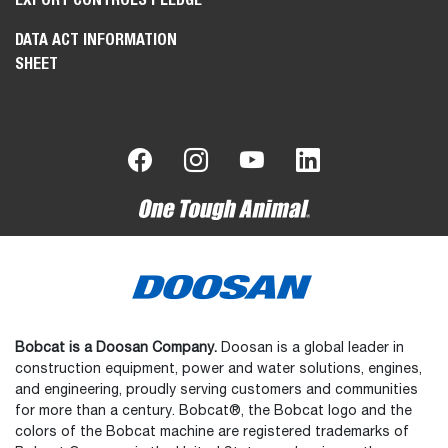
DATA ACT INFORMATION
SHEET
Bobcat is a Doosan Company.
Doosan is a global leader in
construction equipment, power and water solutions, engines,
and engineering, proudly serving customers and communities
for more than a century. Bobcat®, the Bobcat logo and the
colors of the Bobcat machine are registered trademarks of