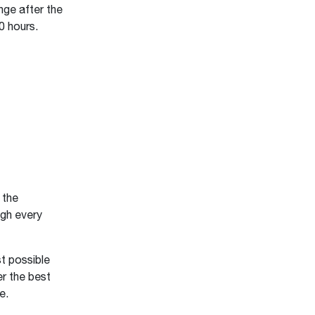
ge after the
0 hours.
 the
gh every
t possible
er the best
ce.