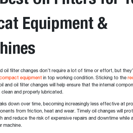
cat Equipment &
hines
d oil filter changes don’t require a lot of time or effort, but they’
compact equipment
in top working condition. Sticking to the
r
oil and oil filter changes will help ensure that the internal compo
 clean and properly lubricated.
eaks down over time, becoming increasingly less effective at pr
onents from friction, heat and wear. Timely oil changes will pro
th and reduce the risk of expensive repairs and downtime while 
our machine.