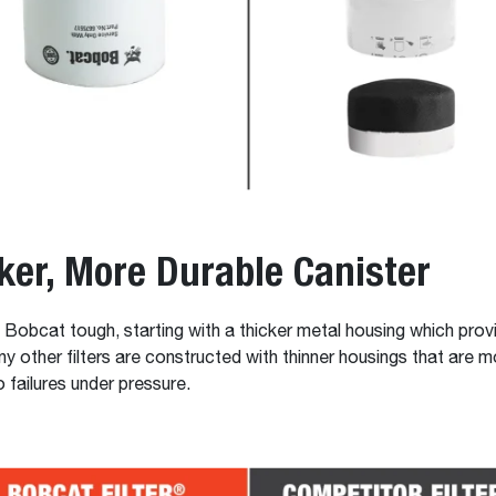
ker, More Durable Canister
re Bobcat tough, starting with a thicker metal housing which prov
any other filters are constructed with thinner housings that are m
 failures under pressure.