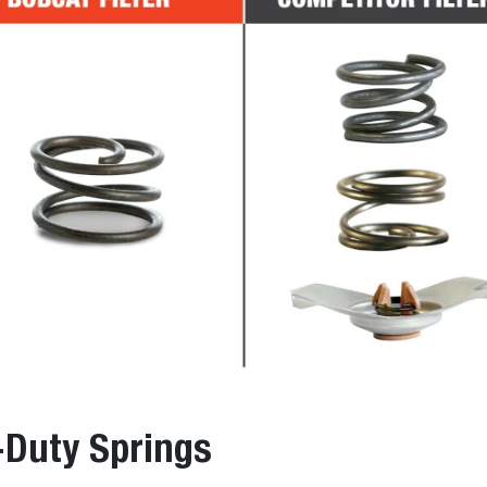
-Duty Springs