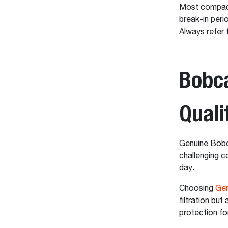
Most compact
break-in peri
Always refer 
Bobca
Qual
Genuine Bobca
challenging 
day.
Choosing
Gen
filtration but
protection fo