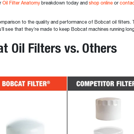
r
Oil Filter Anatomy
breakdown today and
shop online
or
contac
mparison to the quality and performance of Bobcat oil filters. 
u’ll see that they’re made to keep Bobcat machines running lon
t Oil Filters vs. Others