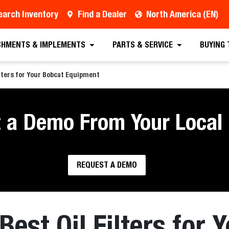
earch Inventory
Find a Dealer
North America (EN)
CHMENTS & IMPLEMENTS
PARTS & SERVICE
BUYING
lters for Your Bobcat Equipment
 a Demo From Your Local 
REQUEST A DEMO
Best Oil Filters for 