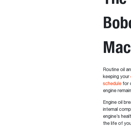
Bob
Mac
Routine oil an
keeping your
schedule
for 
engine remain
Engine oil br
internal comp
engine’s heal
the life of y