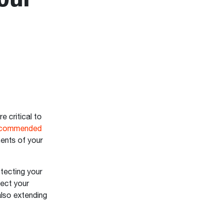
re critical to
ecommended
nents of your
otecting your
tect your
also extending