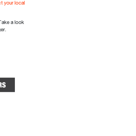
t your local
Take a look
ger.