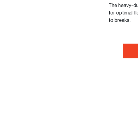
The heavy-duty
for optimal fl
to breaks.