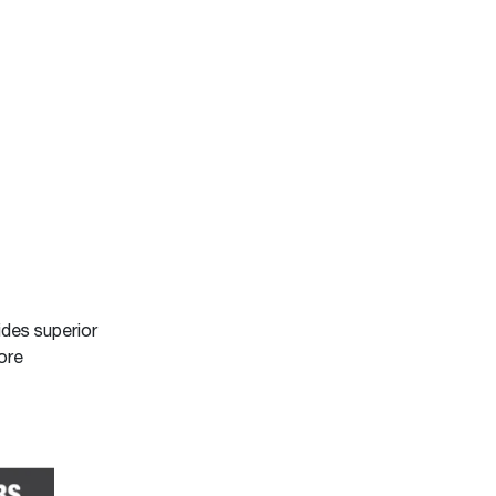
ides superior
ore