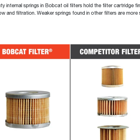
 internal springs in Bobcat oil filters hold the filter cartridge fi
ow and filtration. Weaker springs found in other filters are more