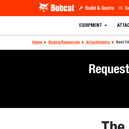
Build & Quote
S
EQUIPMENT
ATTA
Home
Buying Resources
Attachments
Best Fi
Request
The 