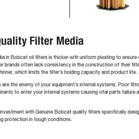
uality Filter Media
ia in Bobcat oil filters is thicker with uniform pleating to ensure 
her brands often lack consistency in the construction of their fil
hinner, which limits the filter’s holding capacity and product life.
are the enemy of your equipment’s internal systems. Poor filtr
nants to enter your internal systems causing vital parts failure
investment with Genuine Bobcat quality filters specifically desi
ng protection in tough conditions.