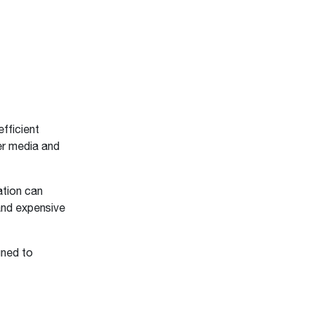
efficient
ter media and
ation can
 and expensive
gned to