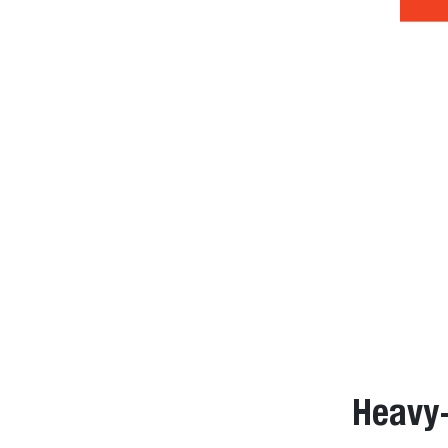
Heavy