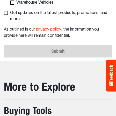
Warehouse Vehicles
Get updates on the latest products, promotions, and
more.
As outlined in our
privacy policy
, the information you
provide here will remain confidential.
Submit
Feedback
More to Explore
Buying Tools