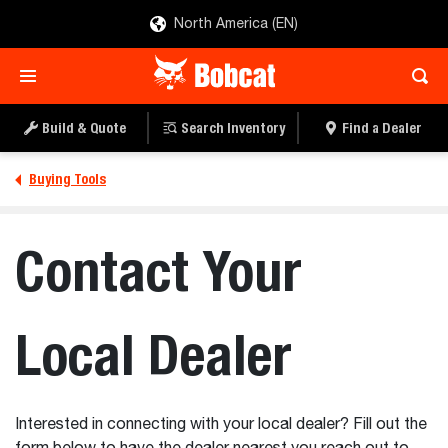
North America (EN)
Build & Quote
Search Inventory
Find a Dealer
Buying Tools
Contact Your
Local Dealer
Interested in connecting with your local dealer? Fill out the