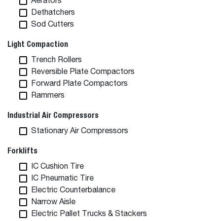
Aerators
Dethatchers
Sod Cutters
Light Compaction
Trench Rollers
Reversible Plate Compactors
Forward Plate Compactors
Rammers
Industrial Air Compressors
Stationary Air Compressors
Forklifts
IC Cushion Tire
IC Pneumatic Tire
Electric Counterbalance
Narrow Aisle
Electric Pallet Trucks & Stackers