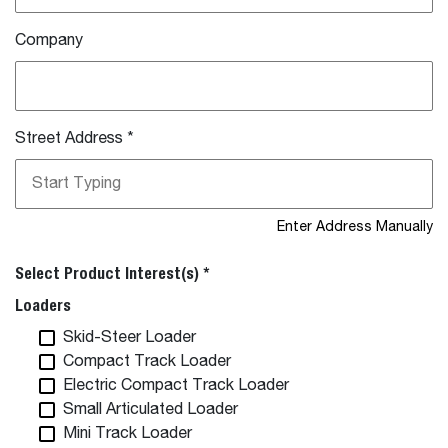
Company
Street Address
*
Enter Address Manually
Select Product Interest(s) *
Loaders
Skid-Steer Loader
Compact Track Loader
Electric Compact Track Loader
Small Articulated Loader
Mini Track Loader