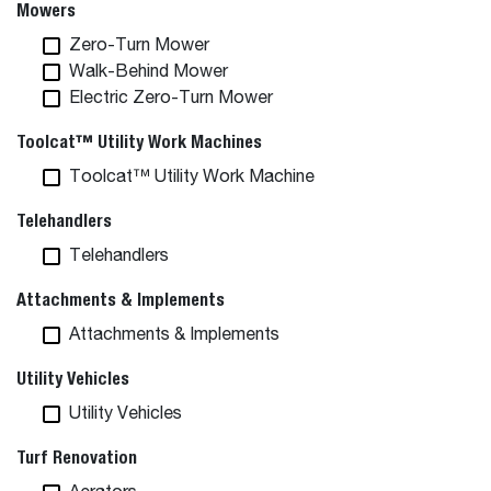
Mowers
Zero-Turn Mower
Walk-Behind Mower
Electric Zero-Turn Mower
Toolcat™ Utility Work Machines
Toolcat™ Utility Work Machine
Telehandlers
Telehandlers
Attachments & Implements
Attachments & Implements
Utility Vehicles
Utility Vehicles
Turf Renovation