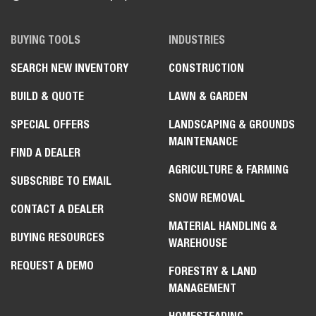
BUYING TOOLS
INDUSTRIES
SEARCH NEW INVENTORY
CONSTRUCTION
BUILD & QUOTE
LAWN & GARDEN
SPECIAL OFFERS
LANDSCAPING & GROUNDS
MAINTENANCE
FIND A DEALER
AGRICULTURE & FARMING
SUBSCRIBE TO EMAIL
SNOW REMOVAL
CONTACT A DEALER
MATERIAL HANDLING &
BUYING RESOURCES
WAREHOUSE
REQUEST A DEMO
FORESTRY & LAND
MANAGEMENT