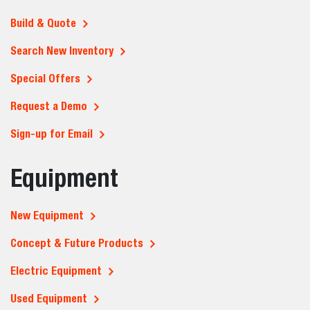
Build & Quote
Search New Inventory
Special Offers
Request a Demo
Sign-up for Email
Equipment
New Equipment
Concept & Future Products
Electric Equipment
Used Equipment