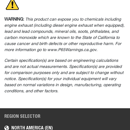
WARNING:
This product can expose you to chemicals including
engine exhaust (including diesel engine exhaust when equipped),
lead and lead compounds, mineral oils, soots, phthalates, and
carbon monoxide which are known to the State of California to
cause cancer and birth defects or other reproductive harm. For
more information go to www.P65Warnings.ca.gov.
Certain specification(s) are based on engineering calculations
and are not actual measurements. Specification(s) are provided
for comparison purposes only and are subject to change without
notice. Specification(s) for your individual equipment will vary
based on normal variations in design, manufacturing, operating
conditions, and other factors.
REGION SELECTOR
NORTH AMERICA (EN)