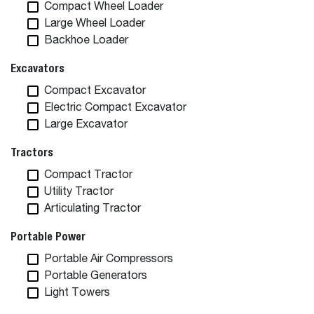
Compact Wheel Loader
Large Wheel Loader
Backhoe Loader
Excavators
Compact Excavator
Electric Compact Excavator
Large Excavator
Tractors
Compact Tractor
Utility Tractor
Articulating Tractor
Portable Power
Portable Air Compressors
Portable Generators
Light Towers