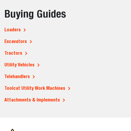
Buying Guides
Loaders
Excavators
Tractors
Utility Vehicles
Telehandlers
Toolcat Utility Work Machines
Attachments & Implements