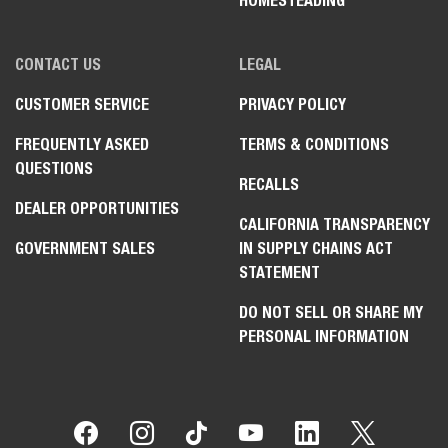
HOMESTEADING
CONTACT US
LEGAL
CUSTOMER SERVICE
PRIVACY POLICY
FREQUENTLY ASKED
TERMS & CONDITIONS
QUESTIONS
RECALLS
DEALER OPPORTUNITIES
CALIFORNIA TRANSPARENCY
GOVERNMENT SALES
IN SUPPLY CHAINS ACT
STATEMENT
DO NOT SELL OR SHARE MY
PERSONAL INFORMATION