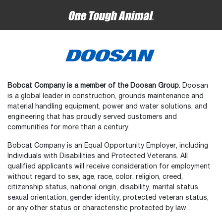
Bobcat Company is a member of the Doosan Group
. Doosan
is a global leader in construction, grounds maintenance and
material handling equipment, power and water solutions, and
engineering that has proudly served customers and
communities for more than a century.
Bobcat Company is an Equal Opportunity Employer, including
Individuals with Disabilities and Protected Veterans. All
qualified applicants will receive consideration for employment
without regard to sex, age, race, color, religion, creed,
citizenship status, national origin, disability, marital status,
sexual orientation, gender identity, protected veteran status,
or any other status or characteristic protected by law.
Select
How would you rate your experience on the website?
an