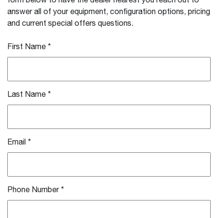
form below to have the dealer nearest you reach out to
answer all of your equipment, configuration options, pricing
and current special offers questions.
First Name
*
Last Name
*
Email
*
Phone Number
*