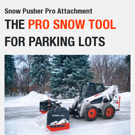
Snow Pusher Pro Attachment
THE
PRO SNOW TOOL
FOR PARKING LOTS