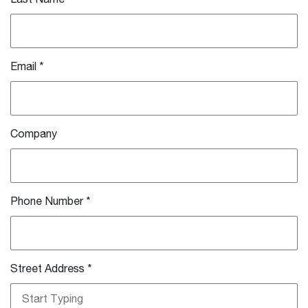
Email
*
Company
Phone Number
*
Street Address
*