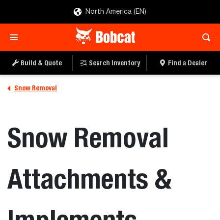
North America (EN)
Build & Quote
Search Inventory
Find a Dealer
Snow Removal
Snow Removal
Attachments &
Implements