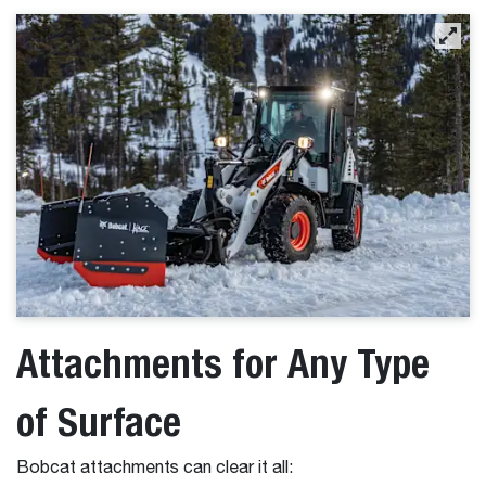
Attachments for Any Type
of Surface
Bobcat attachments can clear it all: