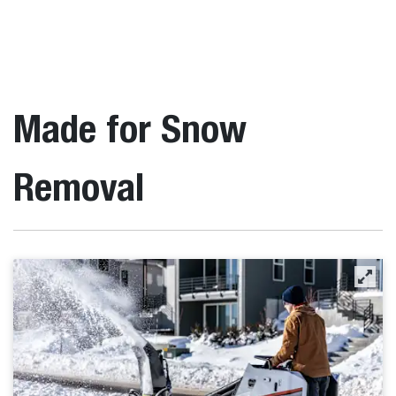
Made for Snow
Removal