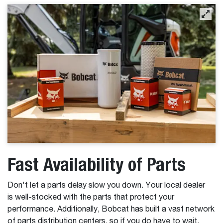
Fast Availability of Parts
Don't let a parts delay slow you down. Your local dealer
is well-stocked with the parts that protect your
performance. Additionally, Bobcat has built a vast network
of parts distribution centers, so if you do have to wait,