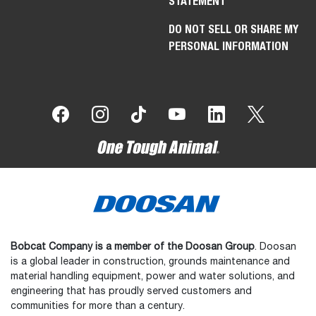
STATEMENT
DO NOT SELL OR SHARE MY
PERSONAL INFORMATION
Bobcat Company is a member of the Doosan Group
. Doosan
is a global leader in construction, grounds maintenance and
material handling equipment, power and water solutions, and
engineering that has proudly served customers and
communities for more than a century.