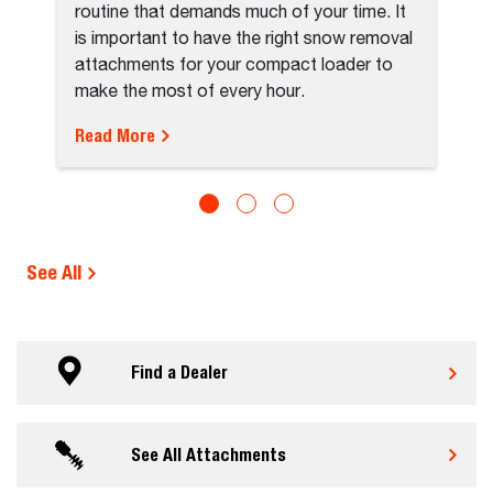
routine that demands much of your time. It
is important to have the right snow removal
attachments for your compact loader to
make the most of every hour.
Read More
See All
Find a Dealer
See All Attachments