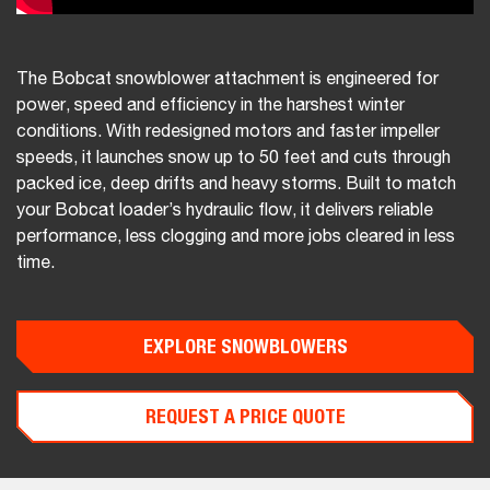
The Bobcat snowblower attachment is engineered for
power, speed and efficiency in the harshest winter
conditions. With redesigned motors and faster impeller
speeds, it launches snow up to 50 feet and cuts through
packed ice, deep drifts and heavy storms. Built to match
your Bobcat loader’s hydraulic flow, it delivers reliable
performance, less clogging and more jobs cleared in less
time.
EXPLORE SNOWBLOWERS
REQUEST A PRICE QUOTE