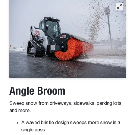
Angle Broom
Sweep snow from driveways, sidewalks, parking lots
and more.
A waved bristle design sweeps more snow in a
single pass