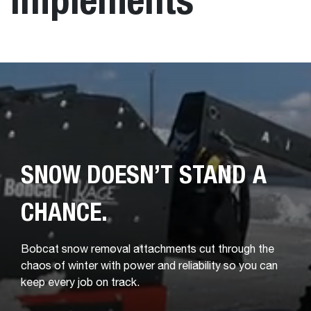
SNOW DOESN’T STAND A
CHANCE.
Bobcat snow removal attachments cut through the
chaos of winter with power and reliability so you can
keep every job on track.