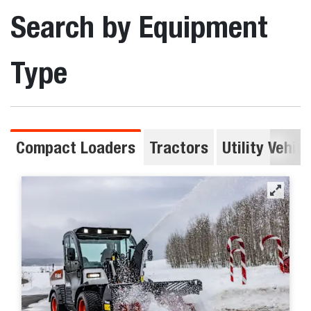
Search by Equipment
Type
Compact Loaders
Tractors
Utility Vehic