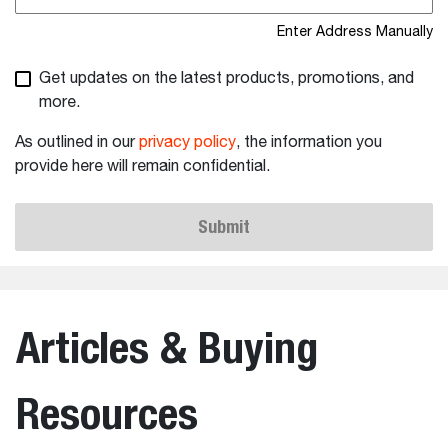
Enter Address Manually
Get updates on the latest products, promotions, and
more.
As outlined in our
privacy policy
, the information you
provide here will remain confidential.
Submit
Articles & Buying
Resources