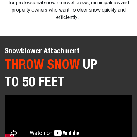
for professional snow removal crews, municipalities and
property owners who want to clear snow quickly and
efficiently.
Snowblower Attachment
THROW SNOW
UP
TO 50 FEET