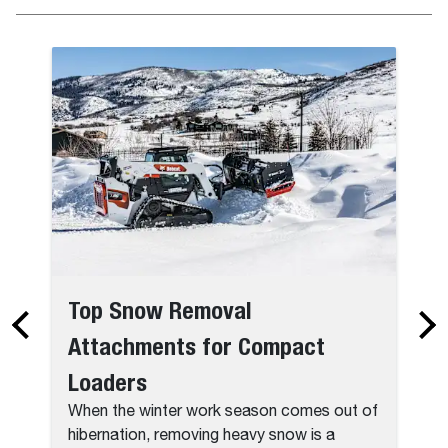
Top Snow Removal
Attachments for Compact
Loaders
When the winter work season comes out of
hibernation, removing heavy snow is a