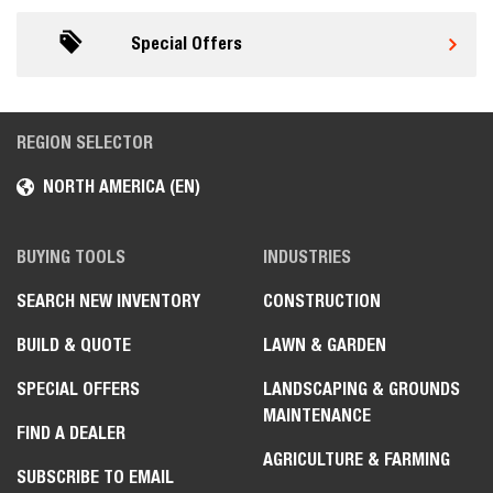
Special Offers
REGION SELECTOR
NORTH AMERICA (EN)
BUYING TOOLS
INDUSTRIES
SEARCH NEW INVENTORY
CONSTRUCTION
BUILD & QUOTE
LAWN & GARDEN
SPECIAL OFFERS
LANDSCAPING & GROUNDS
MAINTENANCE
FIND A DEALER
AGRICULTURE & FARMING
SUBSCRIBE TO EMAIL