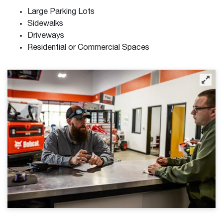
Large Parking Lots
Sidewalks
Driveways
Residential or Commercial Spaces