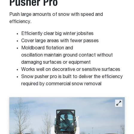
Pusher Pro
Push large amounts of snow with speed and
efficiency.
Efficiently clear big winter jobsites
Cover large areas with fewer passes
Moldboard flotation and
oscillation maintain ground contact without
damaging surfaces or equipment
Works well on decorative or sensitive surfaces
Snow pusher pro is built to deliver the efficiency
required by commercial snow removal