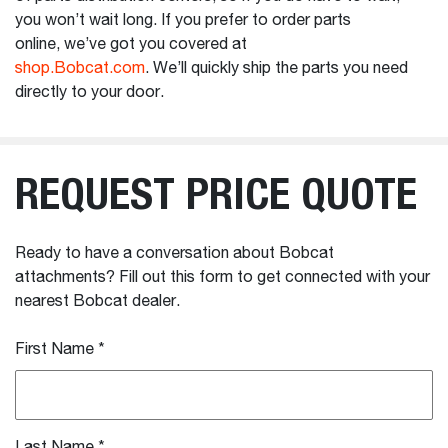
you won’t wait long. If you prefer to order parts
online, we’ve got you covered at
shop.Bobcat.com
. We’ll quickly ship the parts you need
directly to your door.
REQUEST PRICE QUOTE
Ready to have a conversation about Bobcat
attachments? Fill out this form to get connected with your
nearest Bobcat dealer.
First Name
*
Last Name
*