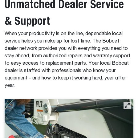
Unmatched Dealer Service
& Support
When your productivity is on the line, dependable local
service helps you make up for lost time. The Bobcat
dealer network provides you with everything you need to
stay ahead, from authorized repairs and warranty support
to easy access to replacement parts. Your local Bobcat
dealer is staffed with professionals who know your
equipment – and how to keep it working hard, year after
year.