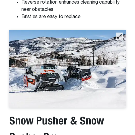
Reverse rotation enhances cleaning capability
near obstacles
Bristles are easy to replace
Snow Pusher & Snow