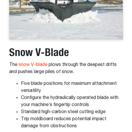
Snow V-Blade
The
snow V-blade
plows through the deepest drifts
and pushes large piles of snow.
Five blade positions for maximum attachment
versatility
Configure the hydraulically operated blade with
your machine’s fingertip controls
Standard high-carbon steel cutting edge
Trip moldboard reduces potential impact
damage from obstructions