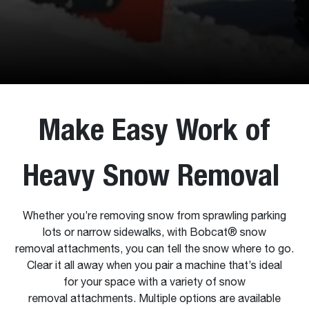
Make Easy Work of
Heavy Snow Removal
Whether you’re removing snow from sprawling parking
lots or narrow sidewalks, with Bobcat® snow
removal attachments, you can tell the snow where to go.
Clear it all away when you pair a machine that’s ideal
for your space with a variety of snow
removal attachments. Multiple options are available