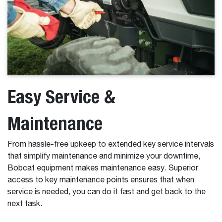
Easy Service &
Maintenance
From hassle-free upkeep to extended key service intervals
that simplify maintenance and minimize your downtime,
Bobcat equipment makes maintenance easy. Superior
access to key maintenance points ensures that when
service is needed, you can do it fast and get back to the
next task.