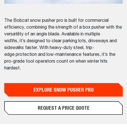
The Bobcat snow pusher pro is built for commercial
efficiency, combining the strength of a box pusher with the
versatility of an angle blade. Available in multiple
widths, it’s designed to clear parking lots, driveways and
sidewalks faster. With heavy-duty steel, trip-
edge protection and low-maintenance features, it’s the
pro-grade tool operators count on when winter hits
hardest.
EXPLORE SNOW PUSHER PRO
REQUEST A PRICE QUOTE