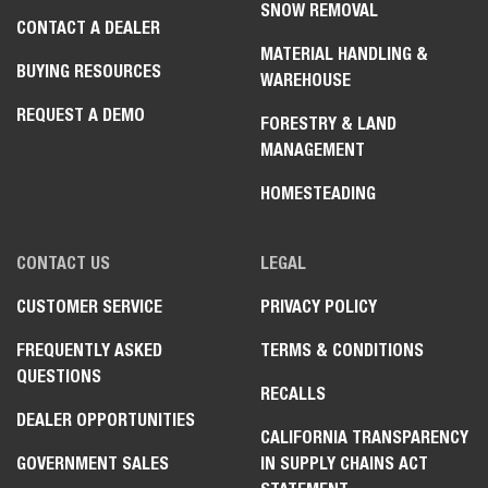
SNOW REMOVAL
CONTACT A DEALER
MATERIAL HANDLING &
BUYING RESOURCES
WAREHOUSE
REQUEST A DEMO
FORESTRY & LAND
MANAGEMENT
HOMESTEADING
CONTACT US
LEGAL
CUSTOMER SERVICE
PRIVACY POLICY
FREQUENTLY ASKED
TERMS & CONDITIONS
QUESTIONS
RECALLS
DEALER OPPORTUNITIES
CALIFORNIA TRANSPARENCY
GOVERNMENT SALES
IN SUPPLY CHAINS ACT