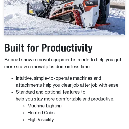
Built for Productivity
Bobcat snow removal equipment is made to help you get
more snow removal jobs done in less time.
Intuitive, simple-to-operate machines and
attachments help you clear job after job with ease
Standard and optional features to
help you stay more comfortable and productive.
Machine Lighting
Heated Cabs
High Visibility