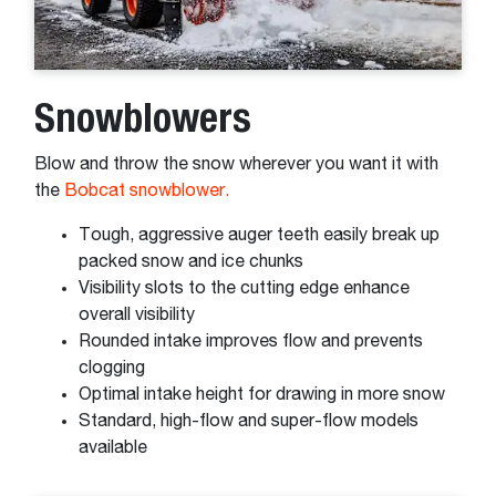
Snowblowers
Blow and throw the snow wherever you want it with
the
Bobcat snowblower.
Tough, aggressive auger teeth easily break up
packed snow and ice chunks
Visibility slots to the cutting edge enhance
overall visibility
Rounded intake improves flow and prevents
clogging
Optimal intake height for drawing in more snow
Standard, high-flow and super-flow models
available