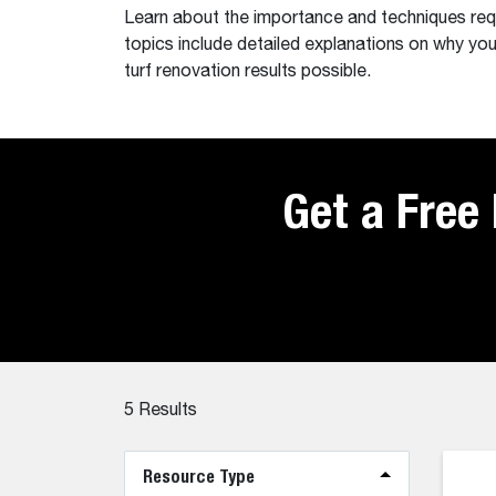
Learn about the importance and techniques requi
topics include detailed explanations on why you
turf renovation results possible.
Get a Free
5
Results
Resource Type