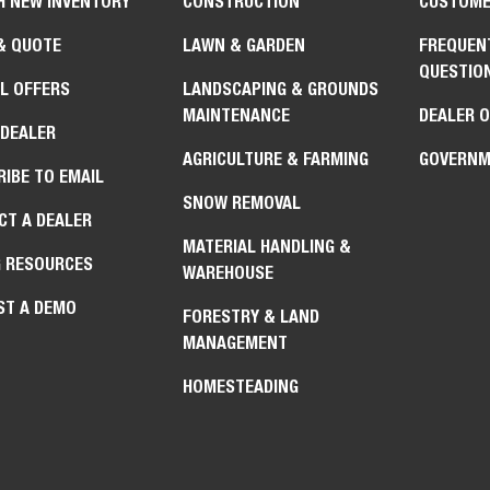
H NEW INVENTORY
CONSTRUCTION
CUSTOME
& QUOTE
LAWN & GARDEN
FREQUEN
QUESTIO
L OFFERS
LANDSCAPING & GROUNDS
MAINTENANCE
DEALER 
 DEALER
AGRICULTURE & FARMING
GOVERNM
IBE TO EMAIL
SNOW REMOVAL
CT A DEALER
MATERIAL HANDLING &
G RESOURCES
WAREHOUSE
ST A DEMO
FORESTRY & LAND
MANAGEMENT
HOMESTEADING