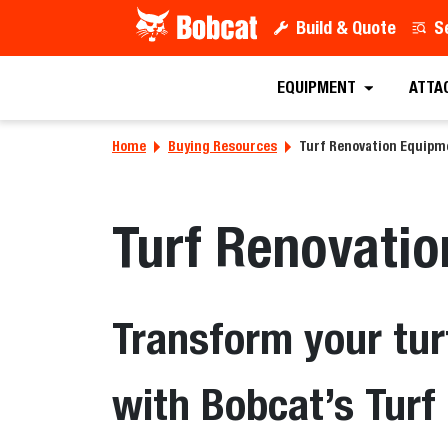
Build & Quote
S
EQUIPMENT
ATTA
Home
Buying Resources
Turf Renovation Equipm
Turf Renovati
Transform your tur
with Bobcat’s Tur