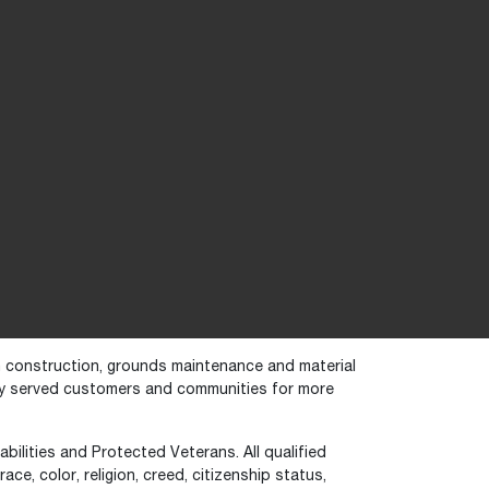
in construction, grounds maintenance and material
dly served customers and communities for more
bilities and Protected Veterans. All qualified
ce, color, religion, creed, citizenship status,