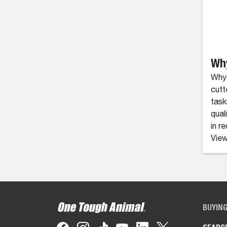
Wh
Why
cutt
task
qual
in r
View
BUYIN