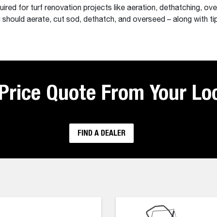
red for turf renovation projects like aeration, dethatching, ove
 should aerate, cut sod, dethatch, and overseed – along with ti
 Price Quote From Your Lo
FIND A DEALER