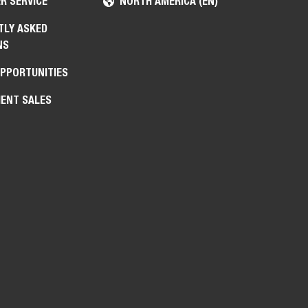
R SERVICE
NORTH AMERICA (EN)
TLY ASKED
NS
OPPORTUNITIES
ENT SALES