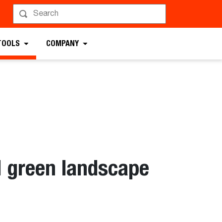
TOOLS
COMPANY
d green landscape