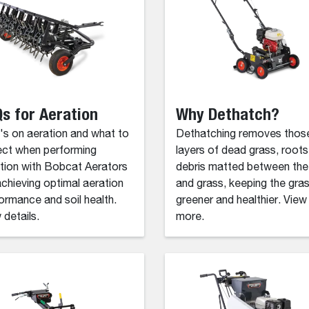
s for Aeration
Why Dethatch?
s on aeration and what to
Dethatching removes thos
ct when performing
layers of dead grass, roots
tion with Bobcat Aerators
debris matted between the 
achieving optimal aeration
and grass, keeping the gra
ormance and soil health.
greener and healthier. View
 details.
more.