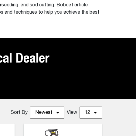
rseeding, and sod cutting. Bobcat article
ps and techniques to help you achieve the best
cal Dealer
Sort By
Newest
View
12