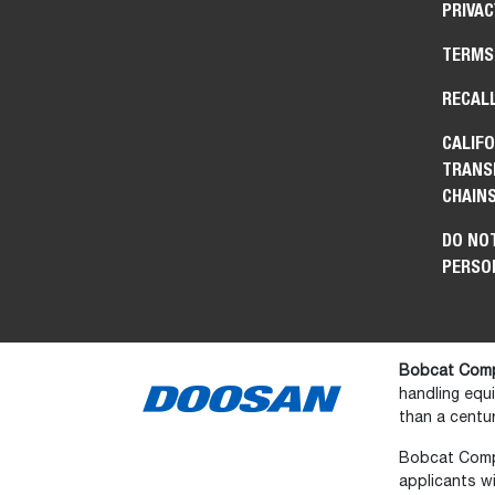
PRIVAC
TERMS
RECAL
CALIFO
TRANS
CHAIN
DO NOT
PERSO
Bobcat Comp
handling equ
than a centur
Bobcat Compan
applicants wi