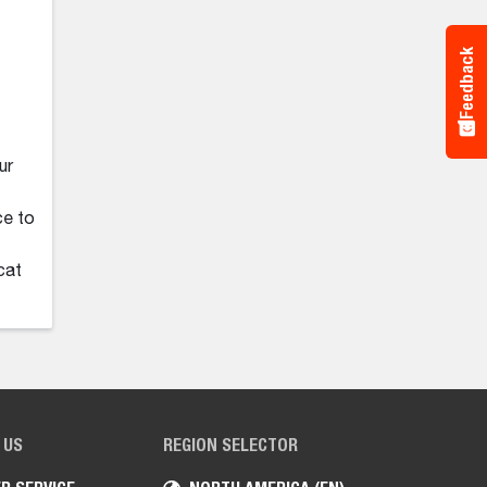
Feedback
ur
ce to
cat
 US
REGION SELECTOR