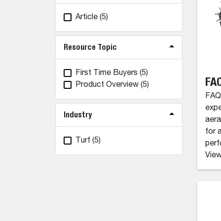
Article
(5)
Resource Topic
First Time Buyers
(5)
FAQ
Product Overview
(5)
FAQ'
expe
Industry
aera
for 
Turf
(5)
perf
View