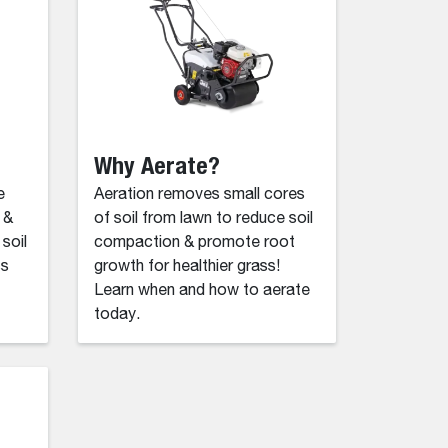
Why Aerate?
e
Aeration removes small cores
 &
of soil from lawn to reduce soil
soil
compaction & promote root
ss
growth for healthier grass!
Learn when and how to aerate
today.