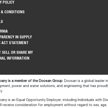
Y POLICY
 & CONDITIONS
LS
RNIA
PARENCY IN SUPPLY
S ACT STATEMENT
 SELL OR SHARE MY
NAL INFORMATION
any is a member of the Doosan Group
. Doosan is a global leader 
ipment, power and water solutions, and engineering that has prou
y.
y is an Equal Opportunity Employer, including Individuals with Disa
ll receive consideration for employment without regard to sex, age, ra