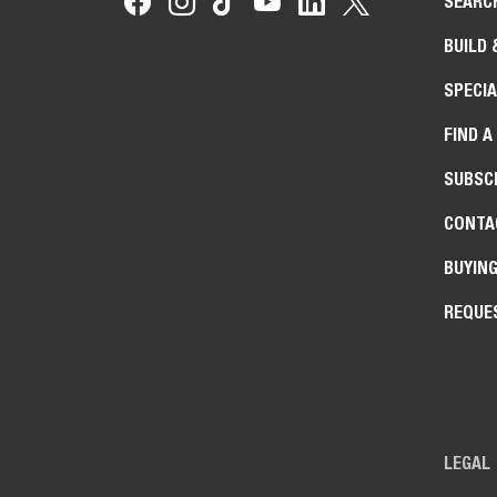
SEARC
BUILD 
SPECIA
FIND A
SUBSCR
CONTA
BUYIN
REQUE
LEGAL