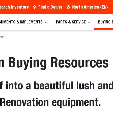
earch Inventory
Find a Dealer
North America (EN)
CHMENTS & IMPLEMENTS
PARTS & SERVICE
BUYING 
ent
on Buying Resources
f into a beautiful lush an
f Renovation equipment.