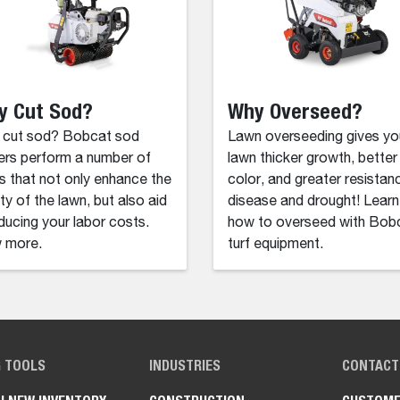
y Cut Sod?
Why Overseed?
 cut sod? Bobcat sod
Lawn overseeding gives yo
ers perform a number of
lawn thicker growth, better
s that not only enhance the
color, and greater resistan
ity of the lawn, but also aid
disease and drought! Learn
educing your labor costs.
how to overseed with Bob
 more.
turf equipment.
G TOOLS
INDUSTRIES
CONTACT