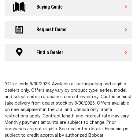
Buying Guide
Request Demo
Find a Dealer
*Offer ends 9/30/2026. Available at participating and eligible
dealers only. Offers may vary by product type, series, model,
and select units in a dealer’s current inventory. Customer must
take delivery from dealer stock by 9/30/2026. Offers available
on new equipment in the U.S. and Canada only. Some
restrictions apply. Contract length and interest rate may vary.
Monthly payment amounts are subject to change. Prior
purchases are not eligible. See dealer for details. Financing is
subject to credit approval by authorized Bobcat