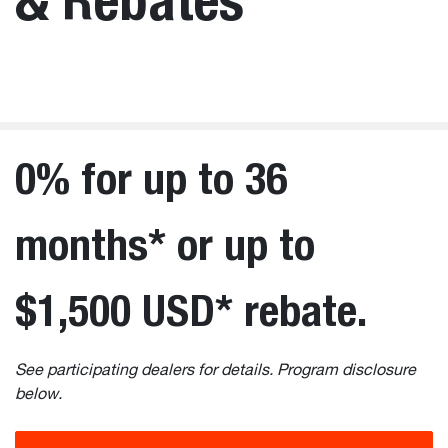
0% for up to 36
months* or up to
$1,500 USD* rebate.
See participating dealers for details. Program disclosure
below.