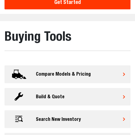
Get Started
Buying Tools
Compare Models & Pricing
Build & Quote
Search New Inventory