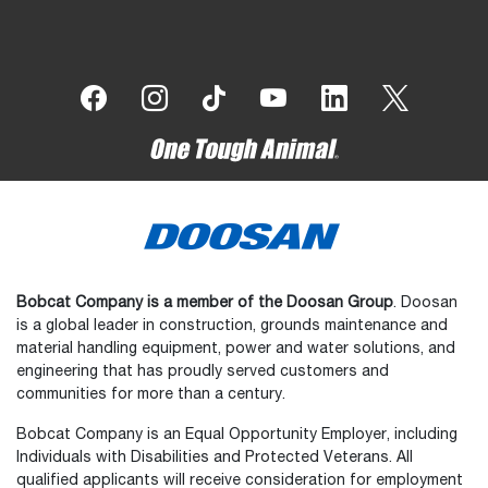
Bobcat Company is a member of the Doosan Group
. Doosan
is a global leader in construction, grounds maintenance and
material handling equipment, power and water solutions, and
engineering that has proudly served customers and
communities for more than a century.
Bobcat Company is an Equal Opportunity Employer, including
Individuals with Disabilities and Protected Veterans. All
qualified applicants will receive consideration for employment