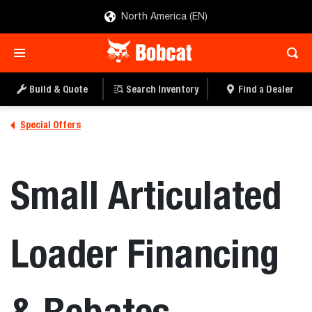
North America (EN)
Build & Quote
Search Inventory
Find a Dealer
Special Offers
Small Articulated
Loader Financing
& Rebates