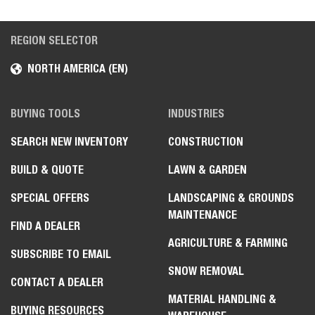
REGION SELECTOR
NORTH AMERICA (EN)
BUYING TOOLS
INDUSTRIES
SEARCH NEW INVENTORY
CONSTRUCTION
BUILD & QUOTE
LAWN & GARDEN
SPECIAL OFFERS
LANDSCAPING & GROUNDS
MAINTENANCE
FIND A DEALER
AGRICULTURE & FARMING
SUBSCRIBE TO EMAIL
SNOW REMOVAL
CONTACT A DEALER
MATERIAL HANDLING &
BUYING RESOURCES