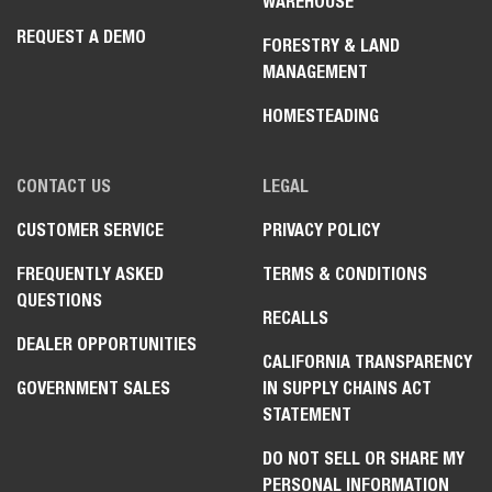
WAREHOUSE
REQUEST A DEMO
FORESTRY & LAND
MANAGEMENT
HOMESTEADING
CONTACT US
LEGAL
CUSTOMER SERVICE
PRIVACY POLICY
FREQUENTLY ASKED
TERMS & CONDITIONS
QUESTIONS
RECALLS
DEALER OPPORTUNITIES
CALIFORNIA TRANSPARENCY
GOVERNMENT SALES
IN SUPPLY CHAINS ACT
STATEMENT
DO NOT SELL OR SHARE MY
PERSONAL INFORMATION