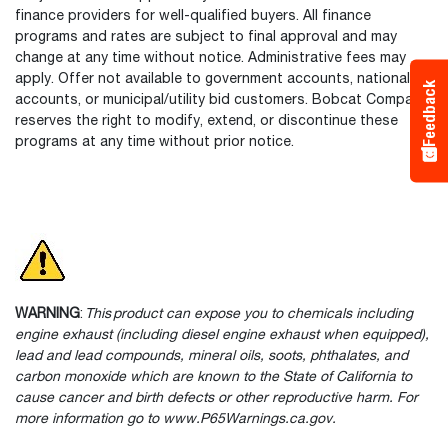
finance providers for well-qualified buyers. All finance
programs and rates are subject to final approval and may
change at any time without notice. Administrative fees may
apply. Offer not available to government accounts, national
Feedback
accounts, or municipal/utility bid customers. Bobcat Company
reserves the right to modify, extend, or discontinue these
programs at any time without prior notice.
WARNING
:
This product can expose you to chemicals including
engine exhaust (including diesel engine exhaust when equipped),
lead and lead compounds, mineral oils, soots, phthalates, and
carbon monoxide which are known to the State of California to
cause cancer and birth defects or other reproductive harm. For
more information go to www.P65Warnings.ca.gov.