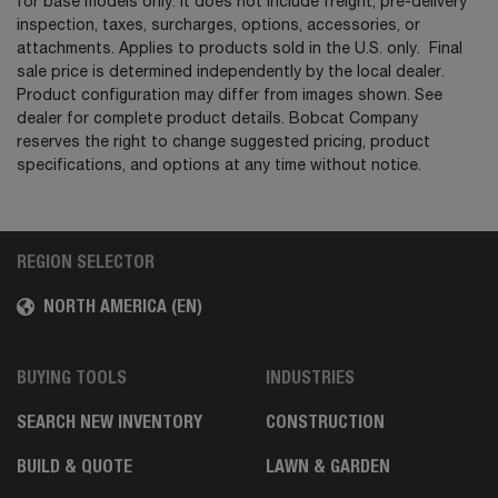
for base models only. It does not include freight, pre-delivery
inspection, taxes, surcharges, options, accessories, or
attachments. Applies to products sold in the U.S. only. Final
sale price is determined independently by the local dealer.
Product configuration may differ from images shown. See
dealer for complete product details. Bobcat Company
reserves the right to change suggested pricing, product
specifications, and options at any time without notice.
REGION SELECTOR
NORTH AMERICA (EN)
BUYING TOOLS
INDUSTRIES
SEARCH NEW INVENTORY
CONSTRUCTION
BUILD & QUOTE
LAWN & GARDEN