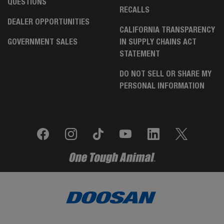
QUESTIONS
RECALLS
DEALER OPPORTUNITIES
CALIFORNIA TRANSPARENCY
GOVERNMENT SALES
IN SUPPLY CHAINS ACT
STATEMENT
DO NOT SELL OR SHARE MY
PERSONAL INFORMATION