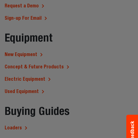
Request a Demo
Sign-up For Email
Equipment
New Equipment
Concept & Future Products
Electric Equipment
Used Equipment
Buying Guides
Feedback
Loaders