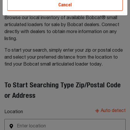
Cancel
Browse our local inventory of available Bobcat® small
articulated loaders for sale by Bobcat dealers. Connect
directly with dealers to obtain more information on any
listing.
To start your search, simply enter your zip or postal code
and select your preferred distance from the location to
find your Bobcat small articulated loader today.
To Start Searching Type Zip/Postal Code
or Address
Auto detect
Location