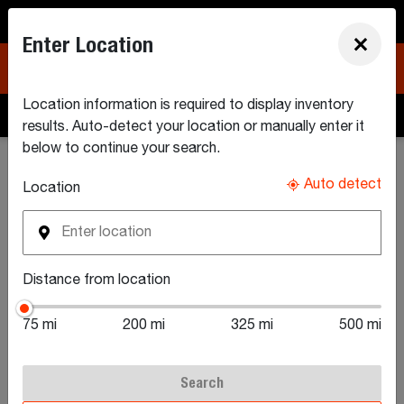
North America (EN)
Enter Location
×
Location information is required to display inventory
Build & Quote
Search Inventory
Find a Dealer
results. Auto-detect your location or manually enter it
below to continue your search.
Search New Equipment Inventory
Auto detect
Location
Search New Small
Distance from location
Articulated
75 mi
200 mi
325 mi
500 mi
Loaders For Sale
Search