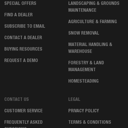
SPECIAL OFFERS
LANDSCAPING & GROUNDS
MAINTENANCE
FIND A DEALER
AGRICULTURE & FARMING
SUBSCRIBE TO EMAIL
SNOW REMOVAL
CONTACT A DEALER
MATERIAL HANDLING &
BUYING RESOURCES
WAREHOUSE
REQUEST A DEMO
FORESTRY & LAND
MANAGEMENT
HOMESTEADING
CONTACT US
LEGAL
CUSTOMER SERVICE
PRIVACY POLICY
FREQUENTLY ASKED
TERMS & CONDITIONS