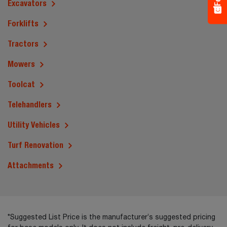
Excavators
Forklifts
Tractors
Mowers
Toolcat
Telehandlers
Utility Vehicles
Turf Renovation
Attachments
*Suggested List Price is the manufacturer’s suggested pricing