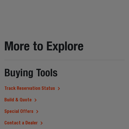
More to Explore
Buying Tools
Track Reservation Status
Build & Quote
Special Offers
Contact a Dealer