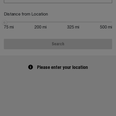
Distance from Location
75 mi
200 mi
325 mi
500 mi
Search
Please enter your location