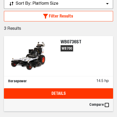
Sort By:
Platform Size
Filter Results
3
Results
WB0736ST
WB700
Horsepower
14.5 hp
DETAILS
Compare