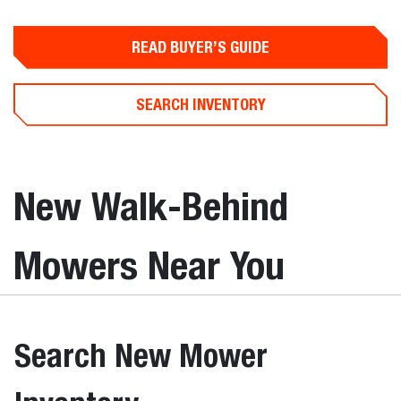
READ BUYER’S GUIDE
SEARCH INVENTORY
New Walk-Behind
Mowers Near You
Search New Mower