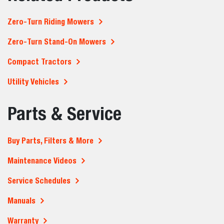
Zero-Turn Riding Mowers
Zero-Turn Stand-On Mowers
Compact Tractors
Utility Vehicles
Parts & Service
Buy Parts, Filters & More
Maintenance Videos
Service Schedules
Manuals
Warranty