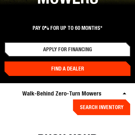
PAY 0% FOR UP TO 60 MONTHS*
APPLY FOR FINANCING
FIND A DEALER
Walk-Behind Zero-Turn Mowers
SEARCH INVENTORY