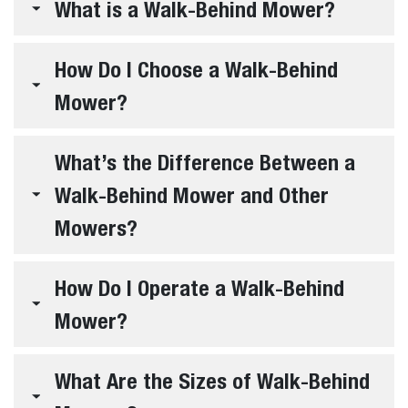
What is a Walk-Behind Mower?
How Do I Choose a Walk-Behind
Mower?
What’s the Difference Between a
Walk-Behind Mower and Other
Mowers?
How Do I Operate a Walk-Behind
Mower?
What Are the Sizes of Walk-Behind