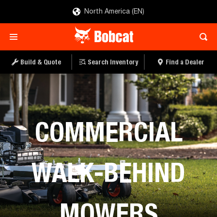
North America (EN)
Build & Quote
Search Inventory
Find a Dealer
Mowers
COMMERCIAL
WALK-BEHIND
MOWERS