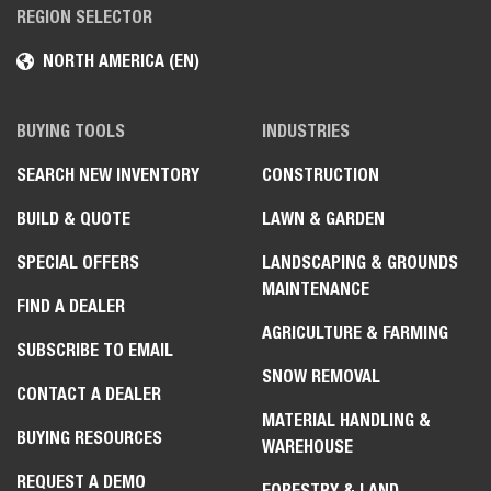
REGION SELECTOR
NORTH AMERICA (EN)
BUYING TOOLS
INDUSTRIES
SEARCH NEW INVENTORY
CONSTRUCTION
BUILD & QUOTE
LAWN & GARDEN
SPECIAL OFFERS
LANDSCAPING & GROUNDS
MAINTENANCE
FIND A DEALER
AGRICULTURE & FARMING
SUBSCRIBE TO EMAIL
SNOW REMOVAL
CONTACT A DEALER
MATERIAL HANDLING &
BUYING RESOURCES
WAREHOUSE
REQUEST A DEMO
FORESTRY & LAND