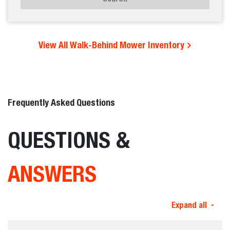
View All Walk-Behind Mower Inventory
Frequently Asked Questions
QUESTIONS &
ANSWERS
Expand all