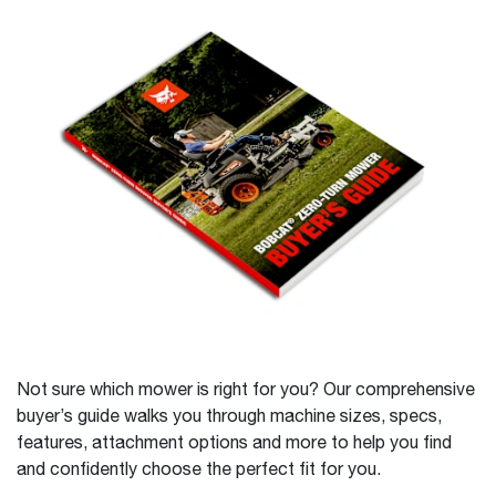
Not sure which mower is right for you? Our comprehensive
buyer’s guide walks you through machine sizes, specs,
features, attachment options and more to help you find
and confidently choose the perfect fit for you.