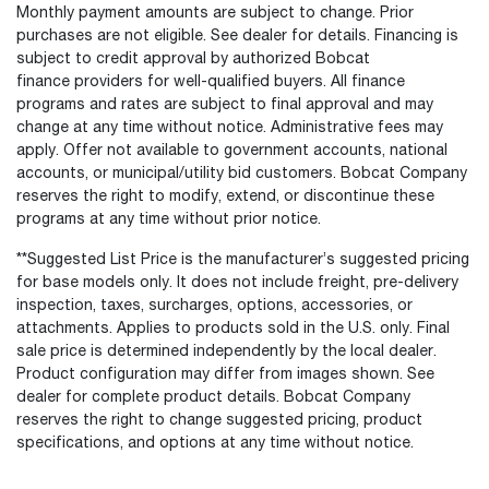
Monthly payment amounts are subject to change. Prior
purchases are not eligible. See dealer for details. Financing is
subject to credit approval by authorized Bobcat
finance providers for well-qualified buyers. All finance
programs and rates are subject to final approval and may
change at any time without notice. Administrative fees may
apply. Offer not available to government accounts, national
accounts, or municipal/utility bid customers. Bobcat Company
reserves the right to modify, extend, or discontinue these
programs at any time without prior notice.
**Suggested List Price is the manufacturer’s suggested pricing
for base models only. It does not include freight, pre-delivery
inspection, taxes, surcharges, options, accessories, or
attachments. Applies to products sold in the U.S. only. Final
sale price is determined independently by the local dealer.
Product configuration may differ from images shown. See
dealer for complete product details. Bobcat Company
reserves the right to change suggested pricing, product
specifications, and options at any time without notice.