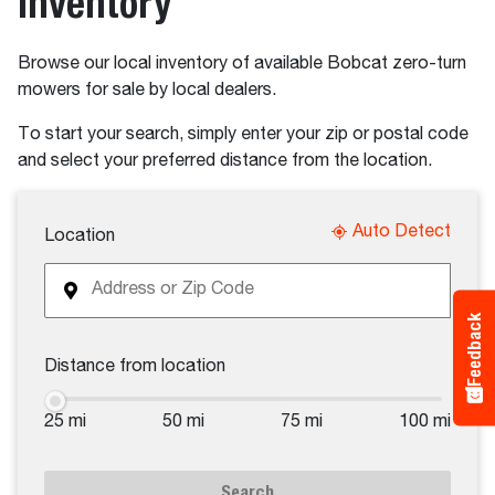
Inventory
Browse our local inventory of available Bobcat zero-turn
mowers for sale by local dealers.
To start your search, simply enter your zip or postal code
and select your preferred distance from the location.
Auto Detect
Location
Feedback
Distance from location
25 mi
50 mi
75 mi
100 mi
Search