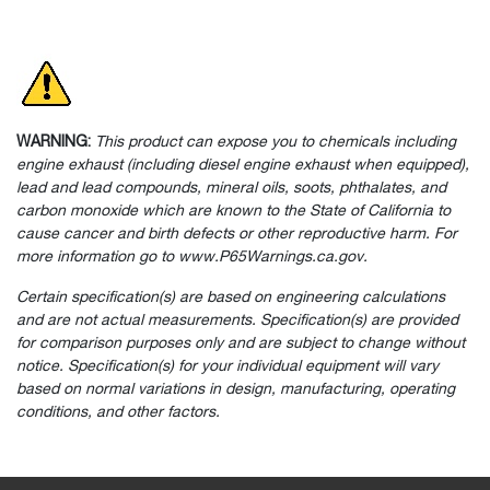
WARNING:
This product can expose you to chemicals including
engine exhaust (including diesel engine exhaust when equipped),
lead and lead compounds, mineral oils, soots, phthalates, and
carbon monoxide which are known to the State of California to
cause cancer and birth defects or other reproductive harm. For
more information go to www.P65Warnings.ca.gov.
Certain specification(s) are based on engineering calculations
and are not actual measurements. Specification(s) are provided
for comparison purposes only and are subject to change without
notice. Specification(s) for your individual equipment will vary
based on normal variations in design, manufacturing, operating
conditions, and other factors.