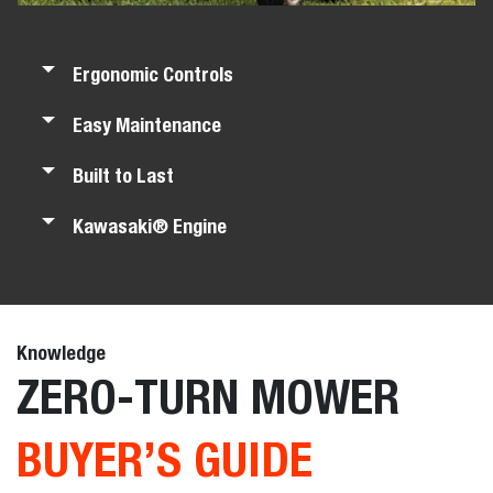
Ergonomic Controls
Easy Maintenance
Built to Last
Kawasaki® Engine
Knowledge
ZERO-TURN MOWER
BUYER’S GUIDE