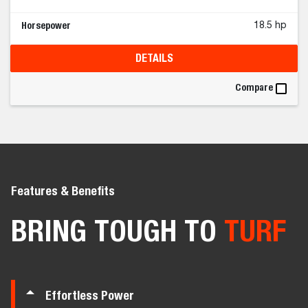
Horsepower
18.5 hp
DETAILS
Compare
Features & Benefits
BRING TOUGH TO
TURF
Effortless Power