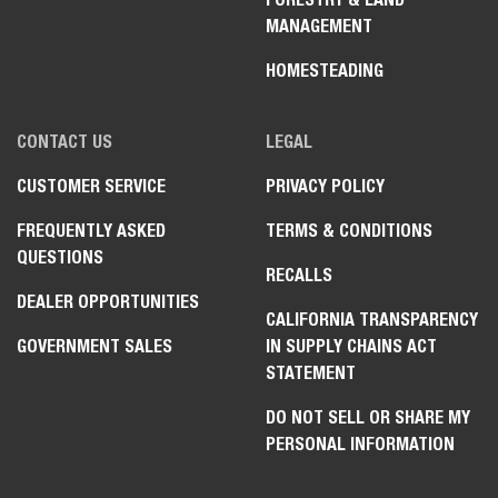
MANAGEMENT
HOMESTEADING
CONTACT US
LEGAL
CUSTOMER SERVICE
PRIVACY POLICY
FREQUENTLY ASKED
TERMS & CONDITIONS
QUESTIONS
RECALLS
DEALER OPPORTUNITIES
CALIFORNIA TRANSPARENCY
GOVERNMENT SALES
IN SUPPLY CHAINS ACT
STATEMENT
DO NOT SELL OR SHARE MY
PERSONAL INFORMATION