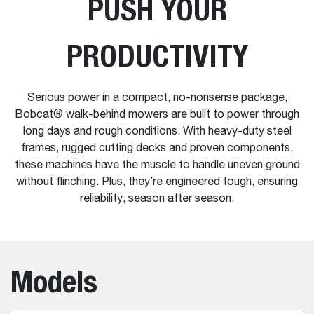
PUSH YOUR
PRODUCTIVITY
Serious power in a compact, no-nonsense package,
Bobcat® walk-behind mowers are built to power through
long days and rough conditions. With heavy-duty steel
frames, rugged cutting decks and proven components,
these machines have the muscle to handle uneven ground
without flinching. Plus, they’re engineered tough, ensuring
reliability, season after season.
Models