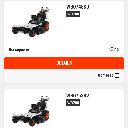
WB0748SU
WB700
Horsepower
15 hp
DETAILS
Compare
WB0752SV
WB700