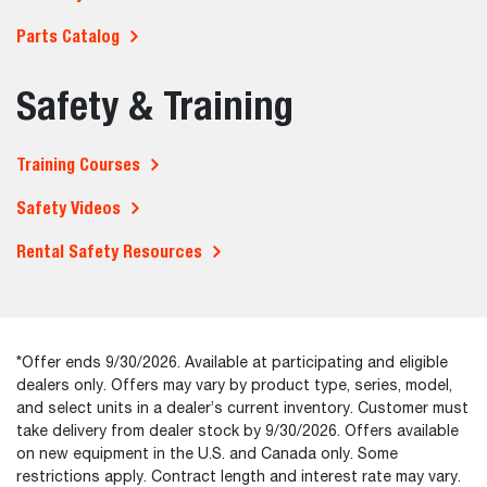
Parts Catalog
Safety & Training
Training Courses
Safety Videos
Rental Safety Resources
*Offer ends 9/30/2026. Available at participating and eligible
dealers only. Offers may vary by product type, series, model,
and select units in a dealer’s current inventory. Customer must
take delivery from dealer stock by 9/30/2026. Offers available
on new equipment in the U.S. and Canada only. Some
restrictions apply. Contract length and interest rate may vary.