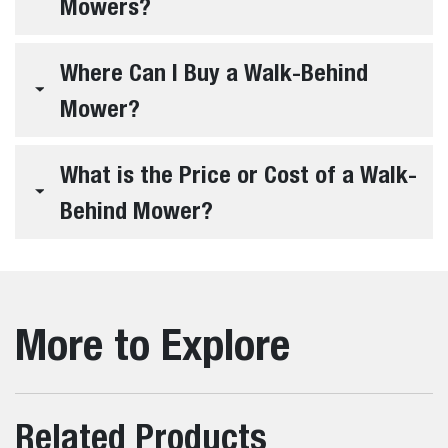
Mowers?
Where Can I Buy a Walk-Behind
Mower?
What is the Price or Cost of a Walk-
Behind Mower?
More to Explore
Related Products