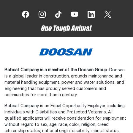
Bobcat Company is a member of the Doosan Group
. Doosan
is a global leader in construction, grounds maintenance and
material handling equipment, power and water solutions, and
engineering that has proudly served customers and
communities for more than a century.
Bobcat Company is an Equal Opportunity Employer, including
Individuals with Disabilities and Protected Veterans. All
qualified applicants will receive consideration for employment
without regard to sex, age, race, color, religion, creed,
citizenship status, national origin, disability, marital status,