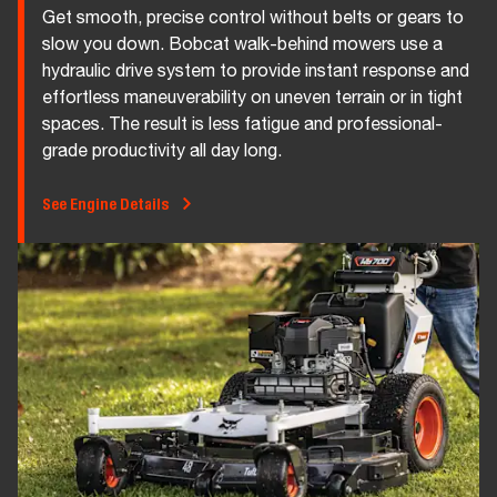
Get smooth, precise control without belts or gears to
slow you down. Bobcat walk-behind mowers use a
hydraulic drive system to provide instant response and
effortless maneuverability on uneven terrain or in tight
spaces. The result is less fatigue and professional-
grade productivity all day long.
See Engine Details