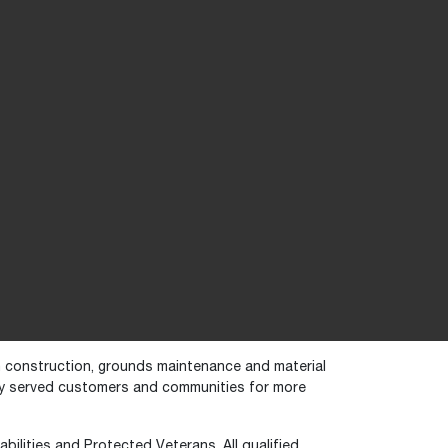
in construction, grounds maintenance and material
dly served customers and communities for more
bilities and Protected Veterans. All qualified