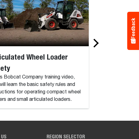
Feedback
iculated Wheel Loader
Compact Exca
fety
In this Bobcat comp
video, you will lear
his Bobcat Company training video,
and instructions f
will learn the basic safety rules and
excavators.
ructions for operating compact wheel
ers and small articulated loaders.
 US
REGION SELECTOR