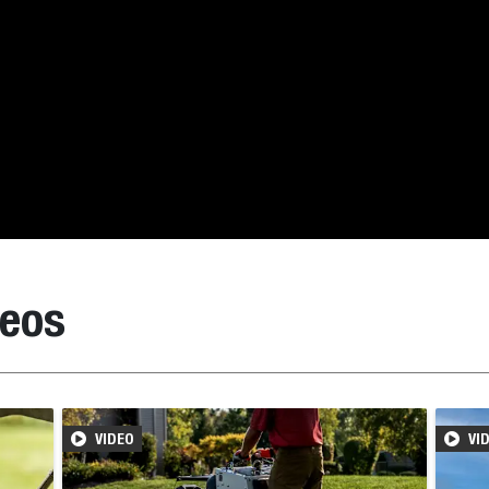
deos
VIDEO
VI