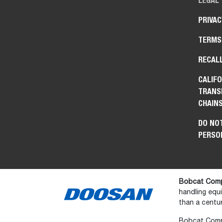
LEGAL
PRIVAC
TERMS
RECAL
CALIFO
TRANS
CHAIN
DO NOT
PERSO
Bobcat Comp
handling equ
than a centur
Bobcat Compan