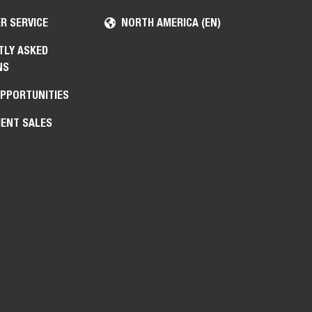
R SERVICE
NORTH AMERICA (EN)
TLY ASKED
NS
OPPORTUNITIES
ENT SALES