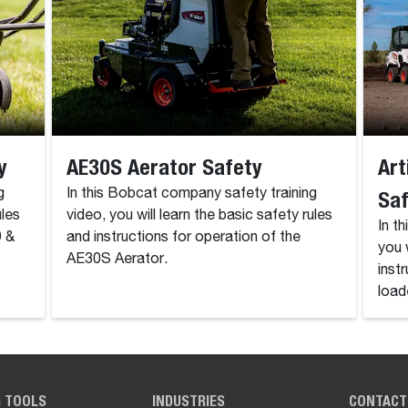
y
AE30S Aerator Safety
Art
g
In this Bobcat company safety training
Sa
ules
video, you will learn the basic safety rules
In t
9 &
and instructions for operation of the
you 
AE30S Aerator.
inst
load
G TOOLS
INDUSTRIES
CONTACT