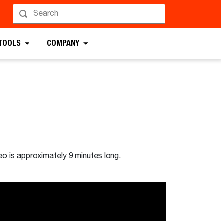
 TOOLS
COMPANY
eo is approximately 9 minutes long.