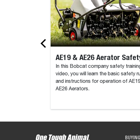
AE19 & AE26 Aerator Safet
In this Bobcat company safety trainin
video, you will learn the basic safety r
and instructions for operation of AE1
AE26 Aerators.
BUYIN