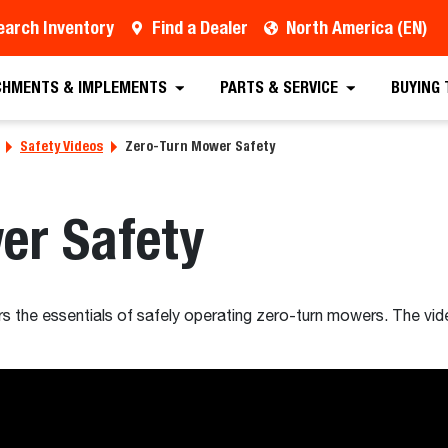
earch Inventory
Find a Dealer
North America (EN)
CHMENTS & IMPLEMENTS
PARTS & SERVICE
BUYING
Safety Videos
Zero-Turn Mower Safety
er Safety
ers the essentials of safely operating zero-turn mowers. The vid