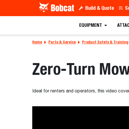
Build & Quote
S
EQUIPMENT
ATTA
Home
Parts & Service
Product Safety & Training
Zero-Turn Mow
Ideal for renters and operators, this video cov