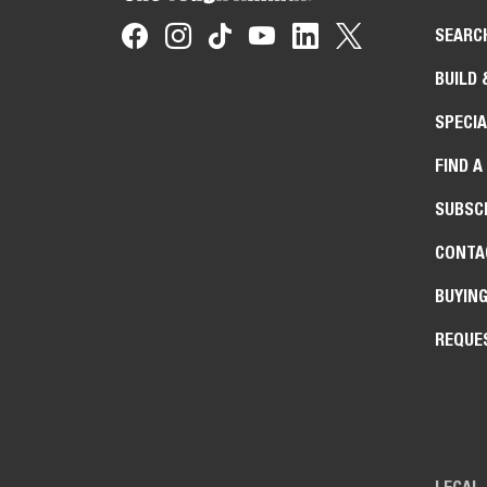
SEARC
BUILD 
SPECIA
FIND A
SUBSCR
CONTA
BUYIN
REQUE