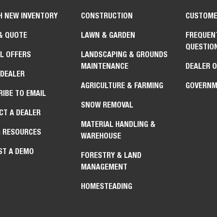
H NEW INVENTORY
CONSTRUCTION
CUSTOME
& QUOTE
LAWN & GARDEN
FREQUEN
QUESTIO
L OFFERS
LANDSCAPING & GROUNDS
MAINTENANCE
DEALER 
 DEALER
AGRICULTURE & FARMING
GOVERNM
IBE TO EMAIL
SNOW REMOVAL
CT A DEALER
MATERIAL HANDLING &
G RESOURCES
WAREHOUSE
ST A DEMO
FORESTRY & LAND
MANAGEMENT
HOMESTEADING