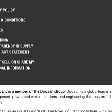
Y POLICY
 & CONDITIONS
LS
RNIA
PARENCY IN SUPPLY
S ACT STATEMENT
 SELL OR SHARE MY
NAL INFORMATION
any is a member of the Doosan Group
. Doosan is a global leader 
ipment, power and water solutions, and engineering that has prou
y.
y is an Equal Opportunity Employer, including Individuals with Disa