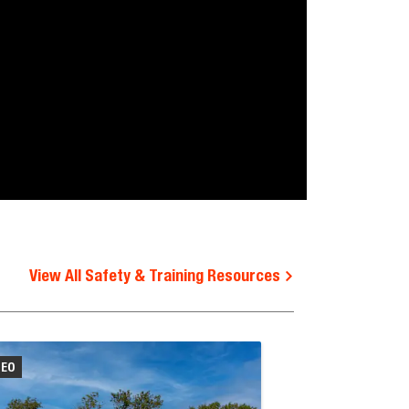
View All Safety & Training Resources
DEO
VIDEO