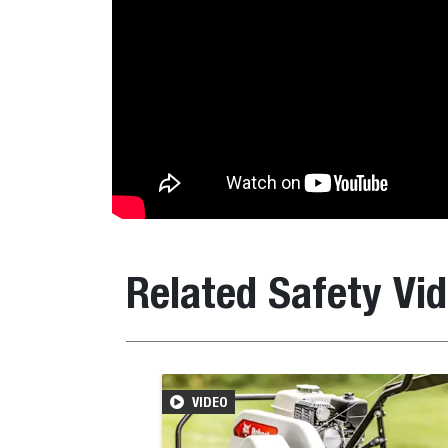
Related Safety Vi
VIDEO