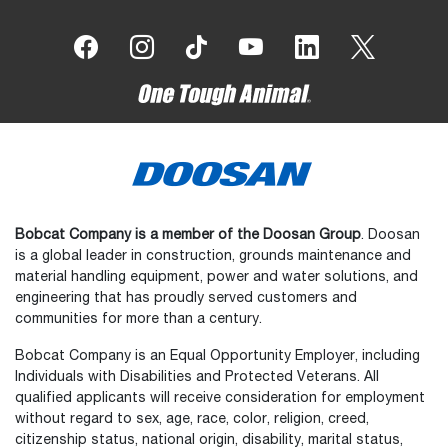
Bobcat Company is a member of the Doosan Group
. Doosan
is a global leader in construction, grounds maintenance and
material handling equipment, power and water solutions, and
engineering that has proudly served customers and
communities for more than a century.
Bobcat Company is an Equal Opportunity Employer, including
Individuals with Disabilities and Protected Veterans. All
qualified applicants will receive consideration for employment
without regard to sex, age, race, color, religion, creed,
citizenship status, national origin, disability, marital status,