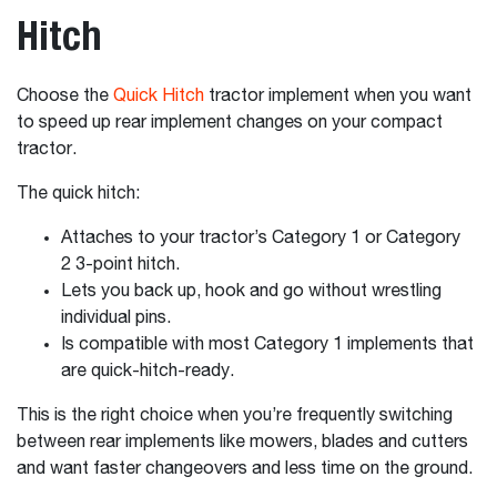
Hitch
Choose the
Quick Hitch
tractor implement when you want
to speed up rear implement changes on your compact
tractor.
The quick hitch:
Attaches to your tractor’s Category 1 or Category
2 3-point hitch.
Lets you back up, hook and go without wrestling
individual pins.
Is compatible with most Category 1 implements that
are quick-hitch-ready.
This is the right choice when you’re frequently switching
between rear implements like mowers, blades and cutters
and want faster changeovers and less time on the ground.