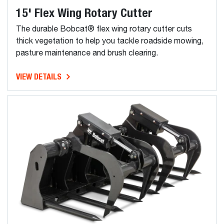
15' Flex Wing Rotary Cutter
The durable Bobcat® flex wing rotary cutter cuts
thick vegetation to help you tackle roadside mowing,
pasture maintenance and brush clearing.
VIEW DETAILS