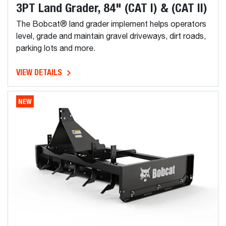
3PT Land Grader, 84" (CAT I) & (CAT II)
The Bobcat® land grader implement helps operators
level, grade and maintain gravel driveways, dirt roads,
parking lots and more.
VIEW DETAILS
NEW