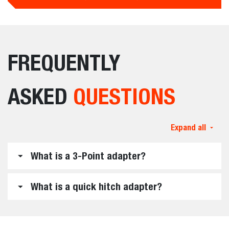
FREQUENTLY
ASKED
QUESTIONS
Expand all
What is a 3-Point adapter?
What is a quick hitch adapter?