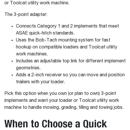
or Toolcat utility work machine.
The 3-point adapter:
Connects Category 1 and 2 implements that meet
ASAE quick-hitch standards.
Uses the Bob-Tach mounting system for fast
hookup on compatible loaders and Toolcat utility
work machines.
Includes an adjustable top link for different implement
geometries.
Adds a 2-inch receiver so you can move and position
trailers with your loader.
Pick this option when you own (or plan to own) 3-point
implements and want your loader or Toolcat utility work
machine to handle mowing, grading, tilling and towing jobs.
When to Choose a Quick