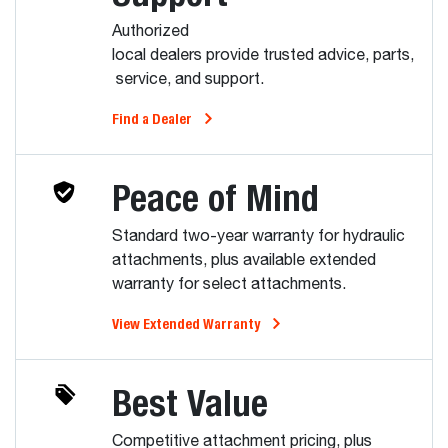
Authorized
local dealers provide trusted advice, parts,
service, and support.
Find a Dealer
Peace of Mind
Standard two-year warranty for hydraulic
attachments, plus available extended
warranty for select attachments.
View Extended Warranty
Best Value
Competitive attachment pricing, plus