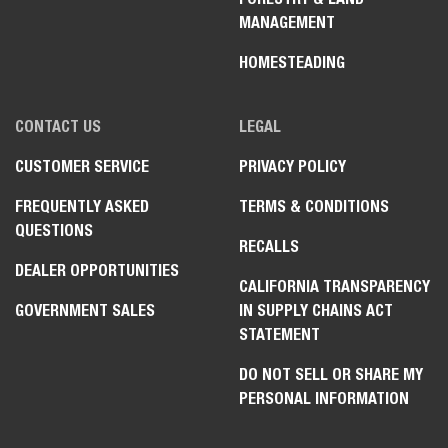
MANAGEMENT
HOMESTEADING
CONTACT US
LEGAL
CUSTOMER SERVICE
PRIVACY POLICY
FREQUENTLY ASKED
TERMS & CONDITIONS
QUESTIONS
RECALLS
DEALER OPPORTUNITIES
CALIFORNIA TRANSPARENCY
GOVERNMENT SALES
IN SUPPLY CHAINS ACT
STATEMENT
DO NOT SELL OR SHARE MY
PERSONAL INFORMATION