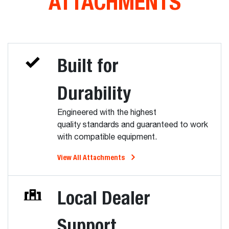
ATTACHMENTS
Built for
Durability
Engineered with the highest
quality standards and guaranteed to work
with compatible equipment.
View All Attachments
Local Dealer
Support