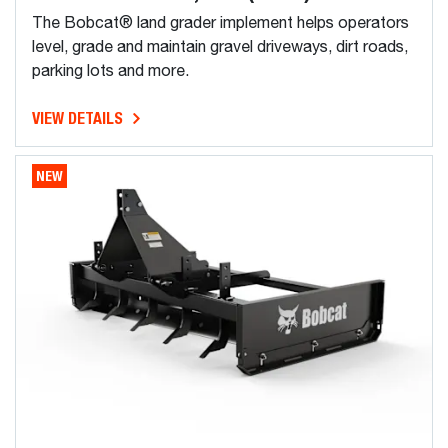
The Bobcat® land grader implement helps operators
level, grade and maintain gravel driveways, dirt roads,
parking lots and more.
VIEW DETAILS
NEW