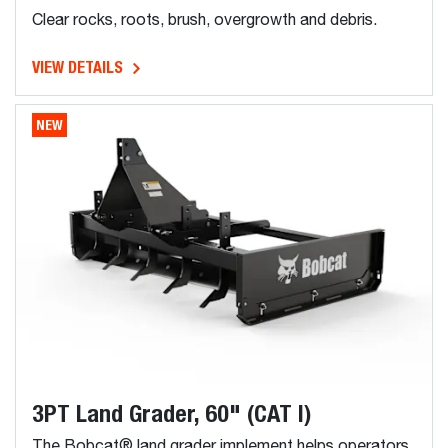
Clear rocks, roots, brush, overgrowth and debris.
VIEW DETAILS
NEW
3PT Land Grader, 60" (CAT I)
The Bobcat® land grader implement helps operators