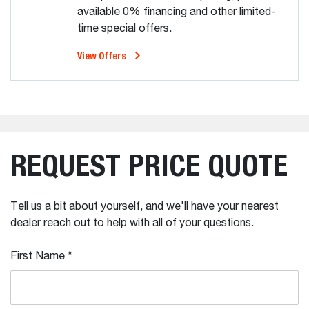
available 0% financing and other limited-
time special offers.
View Offers
REQUEST PRICE QUOTE
Tell us a bit about yourself, and we'll have your nearest
dealer reach out to help with all of your questions.
First Name
*