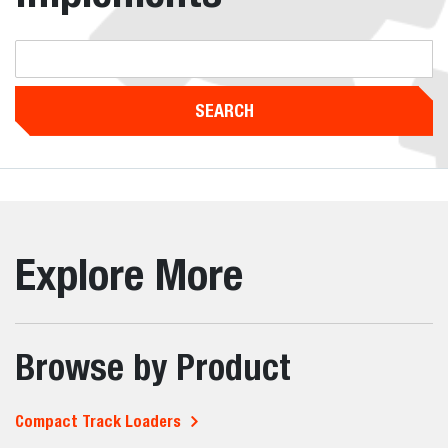
SEARCH
Explore More
Browse by Product
Compact Track Loaders