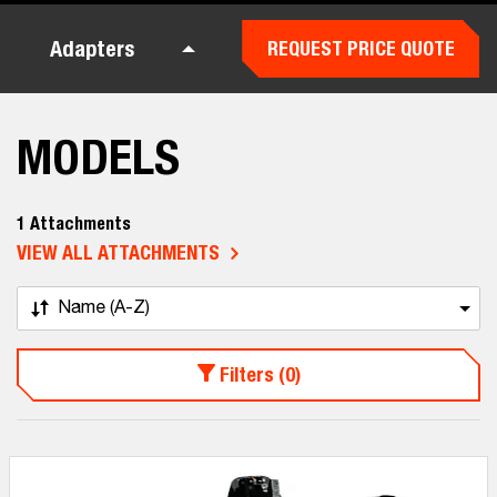
Adapters
REQUEST PRICE QUOTE
MODELS
1 Attachments
VIEW ALL ATTACHMENTS
Name (A-Z)
Filters (0)