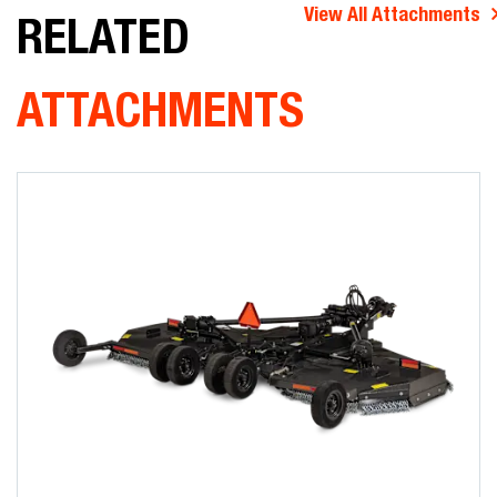
View All Attachments
RELATED
ATTACHMENTS