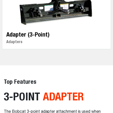
Adapter (3-Point)
Adapters
Top Features
3-POINT
ADAPTER
The Bobcat 3-point adapter attachment is used when