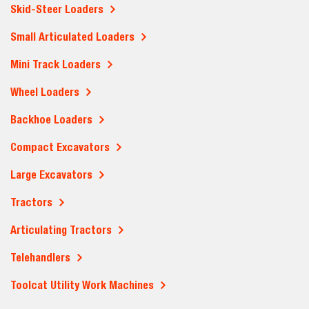
Skid-Steer Loaders
Small Articulated Loaders
Mini Track Loaders
Wheel Loaders
Backhoe Loaders
Compact Excavators
Large Excavators
Tractors
Articulating Tractors
Telehandlers
Toolcat Utility Work Machines