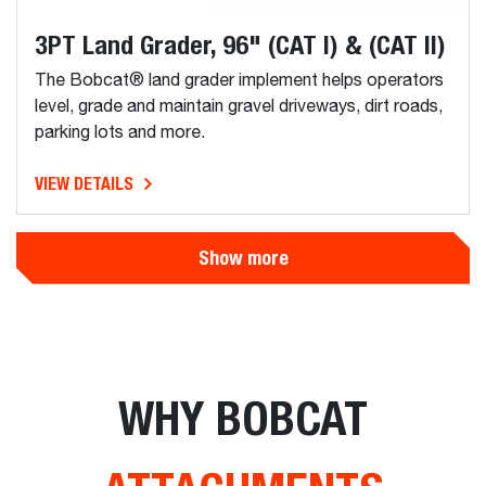
3PT Land Grader, 96" (CAT I) & (CAT II)
The Bobcat® land grader implement helps operators
level, grade and maintain gravel driveways, dirt roads,
parking lots and more.
VIEW DETAILS
Show more
WHY BOBCAT