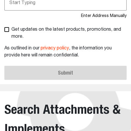
Enter Address Manually
Get updates on the latest products, promotions, and
more.
As outlined in our
privacy policy
, the information you
provide here will remain confidential.
Submit
Search Attachments &
Implements