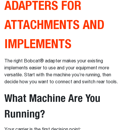
ADAPTERS FOR
ATTACHMENTS AND
IMPLEMENTS
The right Bobcat® adapter makes your existing
implements easier to use and your equipment more
versatile. Start with the machine you’re running, then
decide how you want to connect and switch rear tools.
What Machine Are You
Running?
Your carrier is the first decision point: