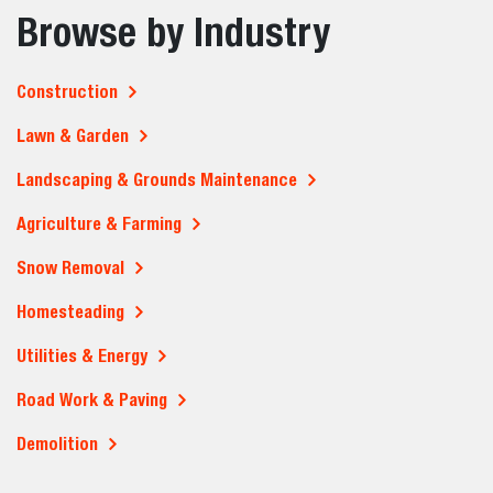
Browse by Industry
Construction
Lawn & Garden
Landscaping & Grounds Maintenance
Agriculture & Farming
Snow Removal
Homesteading
Utilities & Energy
Road Work & Paving
Demolition