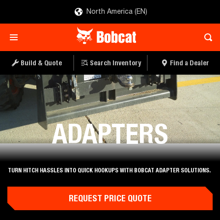
North America (EN)
Build & Quote
Search Inventory
Find a Dealer
Attachments
ADAPTERS
TURN HITCH HASSLES INTO QUICK HOOKUPS WITH BOBCAT ADAPTER SOLUTIONS.
REQUEST PRICE QUOTE