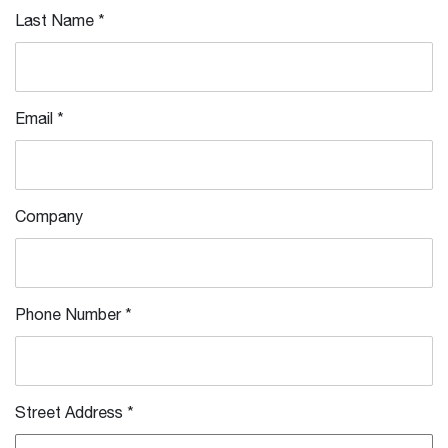
Last Name
*
Email
*
Company
Phone Number
*
Street Address
*