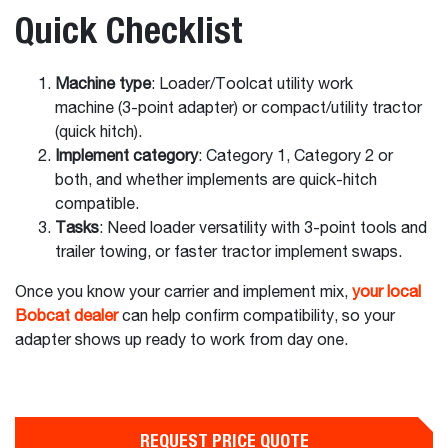
Quick Checklist
Machine type
: Loader/Toolcat utility work
machine (3-point adapter) or compact/utility tractor
(quick hitch).
Implement category
: Category 1, Category 2 or
both, and whether implements are quick-hitch
compatible.
Tasks
: Need loader versatility with 3-point tools and
trailer towing, or faster tractor implement swaps.
Once you know your carrier and implement mix,
your local
Bobcat dealer
can help confirm compatibility, so your
adapter shows up ready to work from day one.
REQUEST PRICE QUOTE