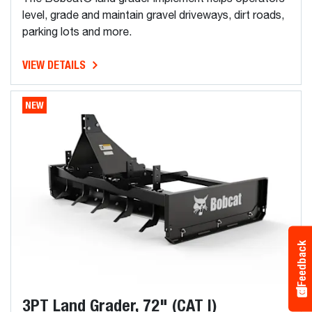
level, grade and maintain gravel driveways, dirt roads,
parking lots and more.
VIEW DETAILS
NEW
Feedback
3PT Land Grader, 72" (CAT I)