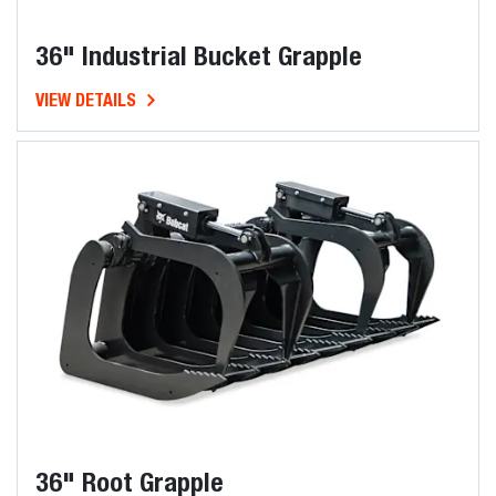
36" Industrial Bucket Grapple
VIEW DETAILS
36" Root Grapple