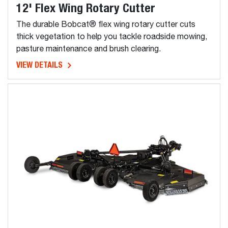
12' Flex Wing Rotary Cutter
The durable Bobcat® flex wing rotary cutter cuts
thick vegetation to help you tackle roadside mowing,
pasture maintenance and brush clearing.
VIEW DETAILS