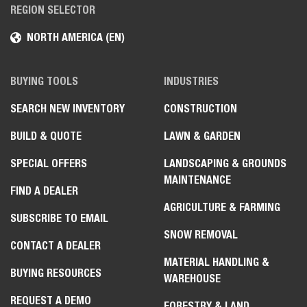
REGION SELECTOR
NORTH AMERICA (EN)
BUYING TOOLS
INDUSTRIES
SEARCH NEW INVENTORY
CONSTRUCTION
BUILD & QUOTE
LAWN & GARDEN
SPECIAL OFFERS
LANDSCAPING & GROUNDS
MAINTENANCE
FIND A DEALER
AGRICULTURE & FARMING
SUBSCRIBE TO EMAIL
SNOW REMOVAL
CONTACT A DEALER
MATERIAL HANDLING &
BUYING RESOURCES
WAREHOUSE
REQUEST A DEMO
FORESTRY & LAND