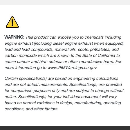
WARNING:
This product can expose you to chemicals including
engine exhaust (including diesel engine exhaust when equipped),
lead and lead compounds, mineral oils, soots, phthalates, and
carbon monoxide which are known to the State of California to
cause cancer and birth defects or other reproductive harm. For
more information go to www.P65Warnings.ca.gov.
Certain specification(s) are based on engineering calculations
and are not actual measurements. Specification(s) are provided
for comparison purposes only and are subject to change without
notice. Specification(s) for your individual equipment will vary
based on normal variations in design, manufacturing, operating
conditions, and other factors.