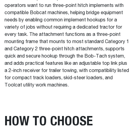
operators want to run three-point hitch implements with
compatible Bobcat machines, helping bridge equipment
needs by enabling common implement hookups for a
variety of jobs without requiring a dedicated tractor for
every task. The attachment functions as a three-point
mounting frame that mounts to most standard Category 1
and Category 2 three-point hitch attachments, supports
quick and secure hookup through the Bob-Tach system,
and adds practical features like an adjustable top link plus
a 2-inch receiver for trailer towing, with compatibility listed
for compact track loaders, skid-steer loaders, and
Toolcat utility work machines.
HOW TO CHOOSE