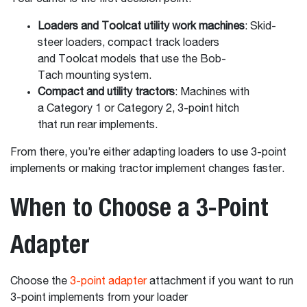
Loaders and Toolcat utility work machines
: Skid-
steer loaders, compact track loaders
and Toolcat models that use the Bob-
Tach mounting system.
Compact and utility tractors
: Machines with
a Category 1 or Category 2, 3-point hitch
that run rear implements.
From there, you’re either adapting loaders to use 3-point
implements or making tractor implement changes faster.
When to Choose a 3-Point
Adapter
Choose the
3-point adapter
attachment if you want to run
3-point implements from your loader